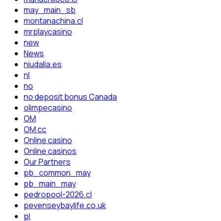
may_main_sb
montanachina.cl
mrplaycasino
new
News
niudalia.es
nl
no
no deposit bonus Canada
olimpecasino
OM
OM cc
Online casino
Online casinos
Our Partners
pb_common_may
pb_main_may
pedropool-2026.cl
pevenseybaylife.co.uk
pl