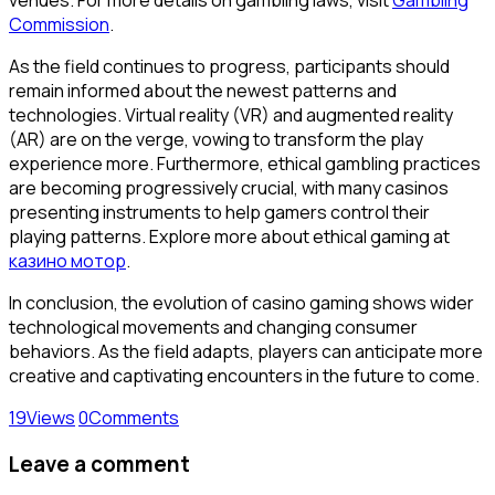
Commission
.
As the field continues to progress, participants should
remain informed about the newest patterns and
technologies. Virtual reality (VR) and augmented reality
(AR) are on the verge, vowing to transform the play
experience more. Furthermore, ethical gambling practices
are becoming progressively crucial, with many casinos
presenting instruments to help gamers control their
playing patterns. Explore more about ethical gaming at
казино мотор
.
In conclusion, the evolution of casino gaming shows wider
technological movements and changing consumer
behaviors. As the field adapts, players can anticipate more
creative and captivating encounters in the future to come.
19
Views
0
Comments
Leave a comment