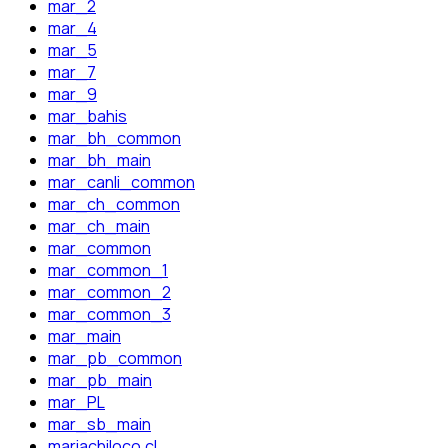
mar_2
mar_4
mar_5
mar_7
mar_9
mar_bahis
mar_bh_common
mar_bh_main
mar_canli_common
mar_ch_common
mar_ch_main
mar_common
mar_common_1
mar_common_2
mar_common_3
mar_main
mar_pb_common
mar_pb_main
mar_PL
mar_sb_main
mariachiloco.cl