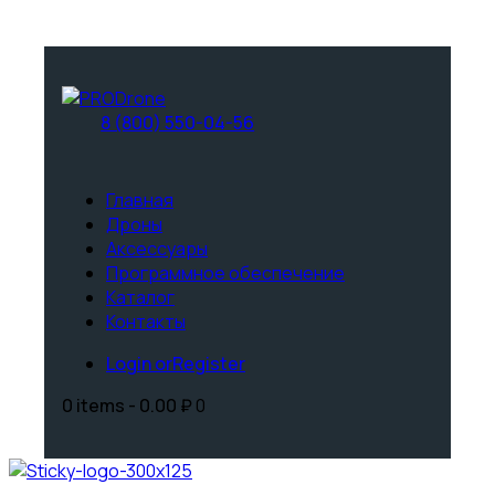
8 (800) 550-04-56
Главная
Дроны
Аксессуары
Программное обеспечение
Каталог
Контакты
Login or
Register
0 items
-
0.00 ₽
0