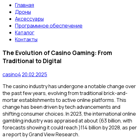
Главная
Дроны
Аксессуары
Программное обеспечение
Каталог
Контакты
The Evolution of Casino Gaming: From
Traditional to Digital
casino4
20.02.2025
The casino industry has undergone a notable change over
the past few years, evolving from traditional brick-and-
mortar establishments to active online platforms. This
change has been driven by tech advancements and
shifting consumer choices. In 2023, the international online
gambling industry was appraised at about
(63 billion, with
forecasts showing it could reach )
114 billion by 2028, as per
a report by Grand View Research.