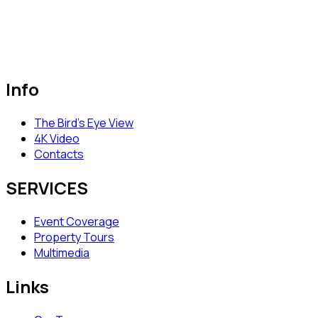
Info
The Bird’s Eye View
4K Video
Contacts
SERVICES
Event Coverage
Property Tours
Multimedia
Links