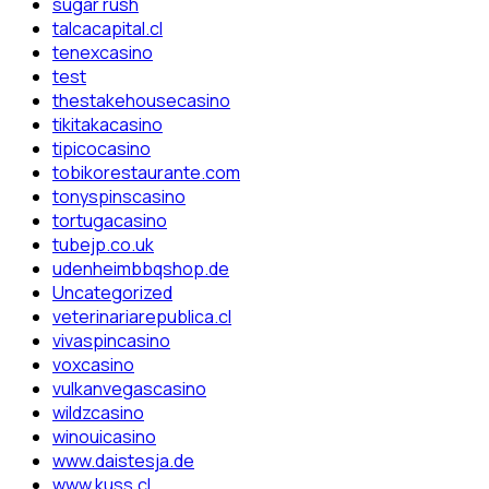
sugar rush
talcacapital.cl
tenexcasino
test
thestakehousecasino
tikitakacasino
tipicocasino
tobikorestaurante.com
tonyspinscasino
tortugacasino
tubejp.co.uk
udenheimbbqshop.de
Uncategorized
veterinariarepublica.cl
vivaspincasino
voxcasino
vulkanvegascasino
wildzcasino
winouicasino
www.daistesja.de
www.kuss.cl