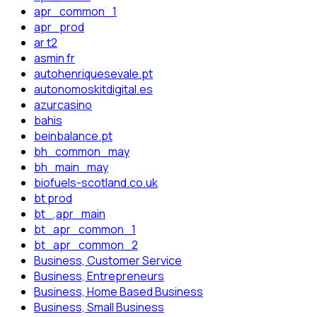
apr_common_1
apr_prod
ar t2
asmin fr
autohenriquesevale.pt
autonomoskitdigital.es
azurcasino
bahis
beinbalance.pt
bh_common_may
bh_main_may
biofuels-scotland.co.uk
bt prod
bt_,apr_main
bt_apr_common_1
bt_apr_common_2
Business, Customer Service
Business, Entrepreneurs
Business, Home Based Business
Business, Small Business