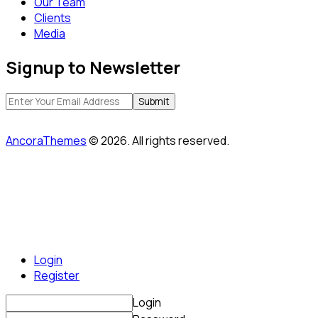
Our Team
Clients
Media
Signup to Newsletter
AncoraThemes
© 2026. All rights reserved.
Login
Register
Login