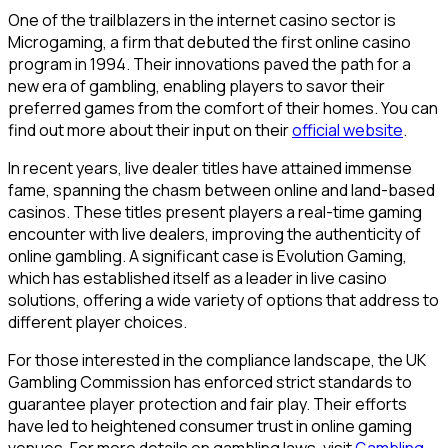
One of the trailblazers in the internet casino sector is
Microgaming, a firm that debuted the first online casino
program in 1994. Their innovations paved the path for a
new era of gambling, enabling players to savor their
preferred games from the comfort of their homes. You can
find out more about their input on their
official website
.
In recent years, live dealer titles have attained immense
fame, spanning the chasm between online and land-based
casinos. These titles present players a real-time gaming
encounter with live dealers, improving the authenticity of
online gambling. A significant case is Evolution Gaming,
which has established itself as a leader in live casino
solutions, offering a wide variety of options that address to
different player choices.
For those interested in the compliance landscape, the UK
Gambling Commission has enforced strict standards to
guarantee player protection and fair play. Their efforts
have led to heightened consumer trust in online gaming
venues. For more details on gambling laws, visit
Gambling