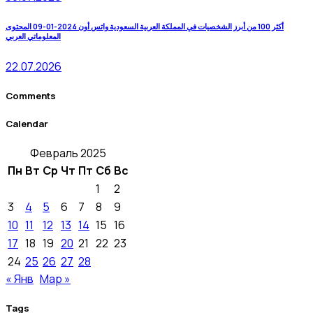
أكثر 100 من أبرز الشخصيات في المملكة العربية السعودية واتس أون 2024-01-09 المحتوى
المعلوماتي العربي
22.07.2026
Comments
Calendar
Февраль 2025
Пн
Вт
Ср
Чт
Пт
Сб
Вс
1
2
3
4
5
6
7
8
9
10
11
12
13
14
15
16
17
18
19
20
21
22
23
24
25
26
27
28
« Янв
Мар »
Tags