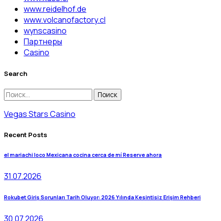
www.reidelhof.de
www.volcanofactory.cl
wynscasino
Партнеры
Сasino
Search
Найти:
Vegas Stars Casino
Recent Posts
el mariachi loco Mexicana cocina cerca de mí Reserve ahora
31.07.2026
Rokubet Giriş Sorunları Tarih Oluyor: 2026 Yılında Kesintisiz Erişim Rehberi
30.07.2026