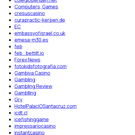
colegiopehuen.net
Computers, Games
cresuscasino
curapractic-kerpen.de
EC
embassyofisrael.co.uk
emesa-m30.es
feb
feb_bettilt.io
Forex News
fotokidsfotografia.com
Gambiva Casino
Gambling
Gambling Review
Gamblling
Gry
HotelPalaciOSantacruz.com
icdt.cl
icefishinggame
impressariocasino
instantcasino