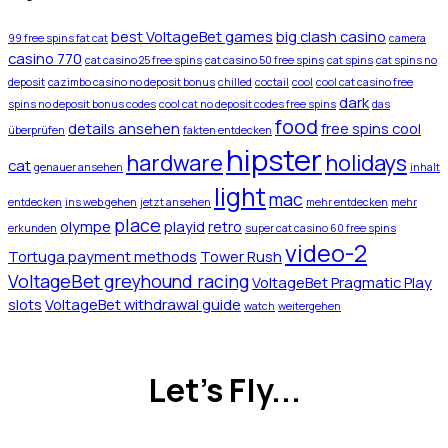
best VoltageBet games
big clash casino
99 free spins fat cat
camera
casino 770
cat casino 25 free spins
cat casino 50 free spins
cat spins
cat spins no
deposit
cazimbo casino no deposit bonus
chilled
coctail
cool
cool cat casino free
dark
spins no deposit bonus codes
cool cat no deposit codes free spins
das
food
details ansehen
free spins cool
überprüfen
fakten entdecken
hipster
hardware
holidays
cat
genauer ansehen
inhalt
light
mac
entdecken
ins web gehen
jetzt ansehen
mehr entdecken
mehr
place
olympe
playid
retro
erkunden
super cat casino 60 free spins
video-2
Tortuga payment methods
Tower Rush
VoltageBet greyhound racing
VoltageBet Pragmatic Play
slots
VoltageBet withdrawal guide
watch
weitergehen
Let's Fly...