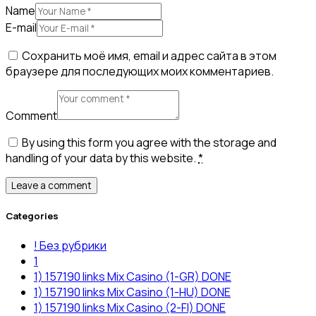
Name
E-mail
Сохранить моё имя, email и адрес сайта в этом
браузере для последующих моих комментариев.
Comment
By using this form you agree with the storage and
handling of your data by this website.
*
Categories
! Без рубрики
1
1) 157190 links Mix Casino (1-GR) DONE
1) 157190 links Mix Casino (1-HU) DONE
1) 157190 links Mix Casino (2-FI) DONE