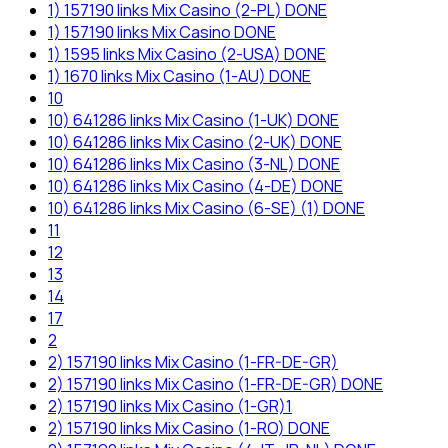
1) 157190 links Mix Casino (2-PL) DONE
1) 157190 links Mix Casino DONE
1) 1595 links Mix Casino (2-USA) DONE
1) 1670 links Mix Casino (1-AU) DONE
10
10) 641286 links Mix Casino (1-UK) DONE
10) 641286 links Mix Casino (2-UK) DONE
10) 641286 links Mix Casino (3-NL) DONE
10) 641286 links Mix Casino (4-DE) DONE
10) 641286 links Mix Casino (6-SE) (1) DONE
11
12
13
14
17
2
2) 157190 links Mix Casino (1-FR-DE-GR)
2) 157190 links Mix Casino (1-FR-DE-GR) DONE
2) 157190 links Mix Casino (1-GR)1
2) 157190 links Mix Casino (1-RO) DONE