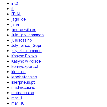
ir t2
it
IT+NL
jagd1.de
jan4
jimenezvila.es
Jule_pb_common
juliuscasino
July_pinco_Sepi
july_rb_common
Kasyno Polska
Kasyno w Polsce
kennyexport.cl
klout.es
leonbetcasino
liderpneus.pt
madnixcasino
malinacasino
mar_1
mar_10