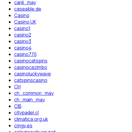
canli_may
caseable.de
Casino
Casino UK
casino1
casino2
casino3
casino4
casino770
casinocatspins
casinocazimbo
casinoluckywave
catspinscasino
CH
ch_common_may
ch_main_may
CIB
citypadel.cl
climatica.org.uk
cmgv.es