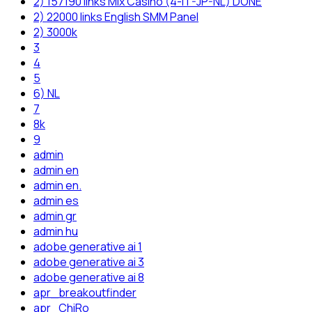
2) 157190 links Mix Casino (4-IT-JP-NL) DONE
2) 22000 links English SMM Panel
2) 3000k
3
4
5
6) NL
7
8k
9
admin
admin en
admin en.
admin es
admin gr
admin hu
adobe generative ai 1
adobe generative ai 3
adobe generative ai 8
apr_breakoutfinder
apr_ChiRo