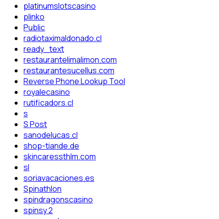
platinumslotscasino
plinko
Public
radiotaximaldonado.cl
ready_text
restaurantelimalimon.com
restaurantesucellus.com
Reverse Phone Lookup Tool
royalecasino
rutificadors.cl
s
S Post
sanodelucas.cl
shop-tiande.de
skincaressthlm.com
sl
soriavacaciones.es
Spinathlon
spindragonscasino
spinsy 2