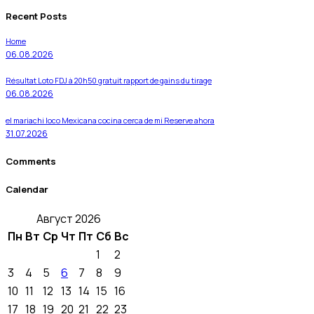
Recent Posts
Home
06.08.2026
Résultat Loto FDJ à 20h50 gratuit rapport de gains du tirage
06.08.2026
el mariachi loco Mexicana cocina cerca de mí Reserve ahora
31.07.2026
Comments
Calendar
Август 2026
Пн
Вт
Ср
Чт
Пт
Сб
Вс
1
2
3
4
5
6
7
8
9
10
11
12
13
14
15
16
17
18
19
20
21
22
23