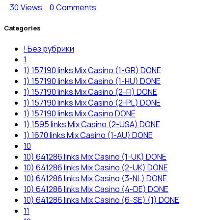
30
Views
0
Comments
Categories
! Без рубрики
1
1) 157190 links Mix Casino (1-GR) DONE
1) 157190 links Mix Casino (1-HU) DONE
1) 157190 links Mix Casino (2-FI) DONE
1) 157190 links Mix Casino (2-PL) DONE
1) 157190 links Mix Casino DONE
1) 1595 links Mix Casino (2-USA) DONE
1) 1670 links Mix Casino (1-AU) DONE
10
10) 641286 links Mix Casino (1-UK) DONE
10) 641286 links Mix Casino (2-UK) DONE
10) 641286 links Mix Casino (3-NL) DONE
10) 641286 links Mix Casino (4-DE) DONE
10) 641286 links Mix Casino (6-SE) (1) DONE
11