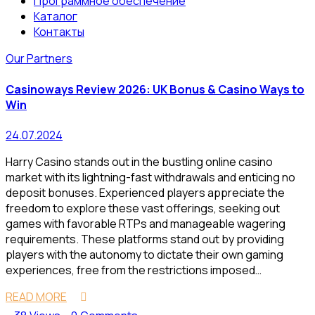
Программное обеспечение
Каталог
Контакты
Our Partners
Casinoways Review 2026: UK Bonus & Casino Ways to
Win
24.07.2024
Harry Casino stands out in the bustling online casino
market with its lightning-fast withdrawals and enticing no
deposit bonuses. Experienced players appreciate the
freedom to explore these vast offerings, seeking out
games with favorable RTPs and manageable wagering
requirements. These platforms stand out by providing
players with the autonomy to dictate their own gaming
experiences, free from the restrictions imposed…
READ MORE