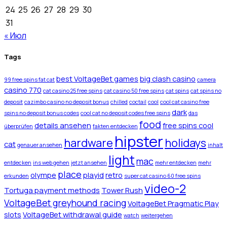
24
25
26
27
28
29
30
31
« Июл
Tags
best VoltageBet games
big clash casino
99 free spins fat cat
camera
casino 770
cat casino 25 free spins
cat casino 50 free spins
cat spins
cat spins no
deposit
cazimbo casino no deposit bonus
chilled
coctail
cool
cool cat casino free
dark
spins no deposit bonus codes
cool cat no deposit codes free spins
das
food
details ansehen
free spins cool
überprüfen
fakten entdecken
hipster
hardware
holidays
cat
genauer ansehen
inhalt
light
mac
entdecken
ins web gehen
jetzt ansehen
mehr entdecken
mehr
place
olympe
playid
retro
erkunden
super cat casino 60 free spins
video-2
Tortuga payment methods
Tower Rush
VoltageBet greyhound racing
VoltageBet Pragmatic Play
slots
VoltageBet withdrawal guide
watch
weitergehen