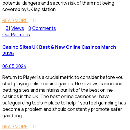
potential dangers and security risk of them not being
covered by UK legislation…
READ MORE
31
Views
0
Comments
Our Partners
Casino Sites UK Best & New Online Casinos March
2026
06.05.2024
Return to Player is a crucial metric to consider before you
start playing online casino games. He reviews casino and
betting sites and maintains our list of the best online
casinos in the UK. The best online casinos will have
safeguarding tools in place to help if you feel gambling has
become a problem and should constantly promote safer
gambling…
READ MORE