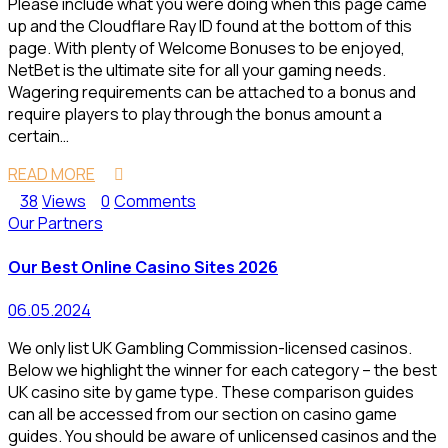
Please include what you were doing when this page came
up and the Cloudflare Ray ID found at the bottom of this
page. With plenty of Welcome Bonuses to be enjoyed,
NetBet is the ultimate site for all your gaming needs.
Wagering requirements can be attached to a bonus and
require players to play through the bonus amount a
certain…
READ MORE
38
Views
0
Comments
Our Partners
Our Best Online Casino Sites 2026
06.05.2024
We only list UK Gambling Commission-licensed casinos.
Below we highlight the winner for each category – the best
UK casino site by game type. These comparison guides
can all be accessed from our section on casino game
guides. You should be aware of unlicensed casinos and the