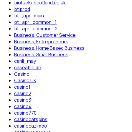
biofuels-scotland.co.uk
bt prod
bt_,apr_main
bt_apr_common_1
bt_apr_common_2
Business, Customer Service
Business, Entrepreneurs
Business, Home Based Business
Business, Small Business
canli_may
caseable.de
Casino
Casino UK
casino1
casino2
casino3
casino4
casino770
casinocatspins
casinocazimbo