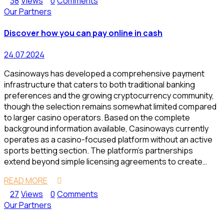
38
Views
0
Comments
Our Partners
Discover how you can pay online in cash
24.07.2024
Casinoways has developed a comprehensive payment
infrastructure that caters to both traditional banking
preferences and the growing cryptocurrency community,
though the selection remains somewhat limited compared
to larger casino operators. Based on the complete
background information available, Casinoways currently
operates as a casino-focused platform without an active
sports betting section. The platform’s partnerships
extend beyond simple licensing agreements to create…
READ MORE
27
Views
0
Comments
Our Partners