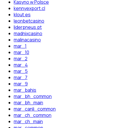
Kasyno w Polsce
kennyexport.cl
klout.es
leonbetcasino
liderpneus.pt
madnixcasino
malinacasino
mar_1
mar_10
mar_2
mar_4
mar_5
mar_7
mar_9
mar_bahis
mar_bh_common
mar_bh_main
mar_canli_common
mar_ch_common
mar_ch_main
mar_common