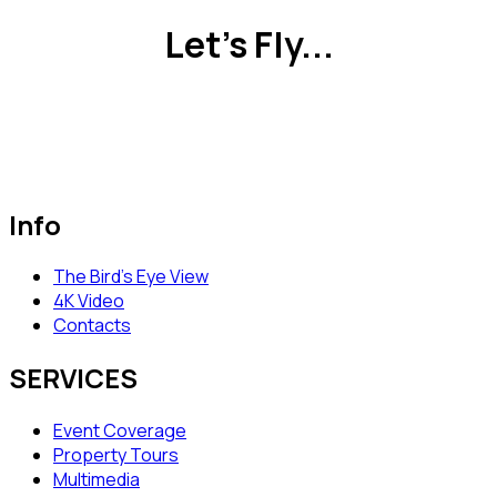
Let's Fly...
Info
The Bird’s Eye View
4K Video
Contacts
SERVICES
Event Coverage
Property Tours
Multimedia