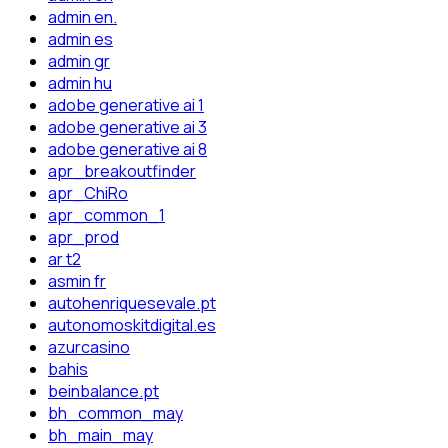
admin en.
admin es
admin gr
admin hu
adobe generative ai 1
adobe generative ai 3
adobe generative ai 8
apr_breakoutfinder
apr_ChiRo
apr_common_1
apr_prod
ar t2
asmin fr
autohenriquesevale.pt
autonomoskitdigital.es
azurcasino
bahis
beinbalance.pt
bh_common_may
bh_main_may