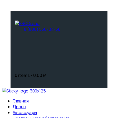
8 (800) 550-04-56
0 items
-
0.00 ₽
Главная
Дроны
Аксессуары