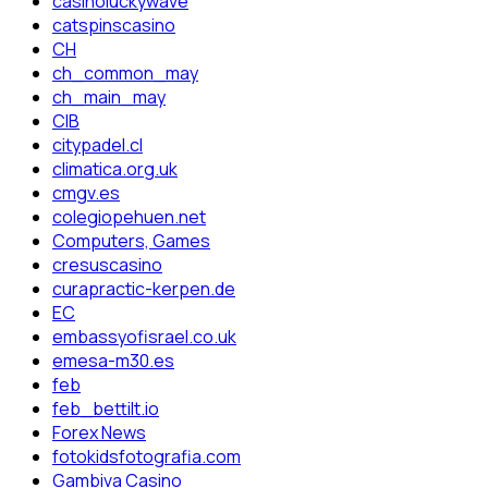
casinoluckywave
catspinscasino
CH
ch_common_may
ch_main_may
CIB
citypadel.cl
climatica.org.uk
cmgv.es
colegiopehuen.net
Computers, Games
cresuscasino
curapractic-kerpen.de
EC
embassyofisrael.co.uk
emesa-m30.es
feb
feb_bettilt.io
Forex News
fotokidsfotografia.com
Gambiva Casino