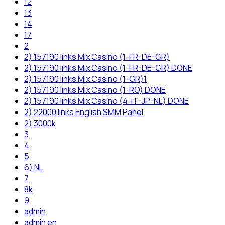
12
13
14
17
2
2) 157190 links Mix Casino (1-FR-DE-GR)
2) 157190 links Mix Casino (1-FR-DE-GR) DONE
2) 157190 links Mix Casino (1-GR)1
2) 157190 links Mix Casino (1-RO) DONE
2) 157190 links Mix Casino (4-IT-JP-NL) DONE
2) 22000 links English SMM Panel
2) 3000k
3
4
5
6) NL
7
8k
9
admin
admin en