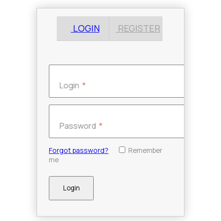
LOGIN
REGISTER
Login
Password
Forgot password?
Remember
me