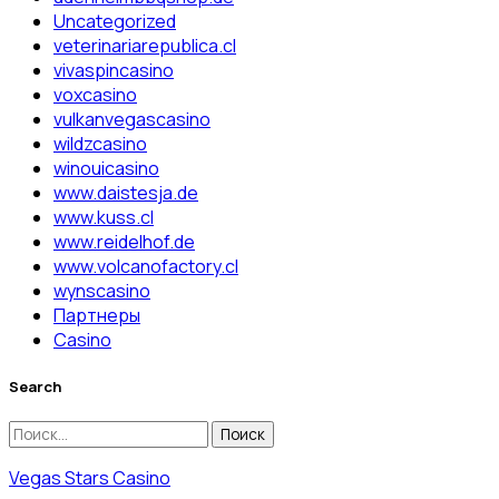
Uncategorized
veterinariarepublica.cl
vivaspincasino
voxcasino
vulkanvegascasino
wildzcasino
winouicasino
www.daistesja.de
www.kuss.cl
www.reidelhof.de
www.volcanofactory.cl
wynscasino
Партнеры
Сasino
Search
Найти:
Vegas Stars Casino