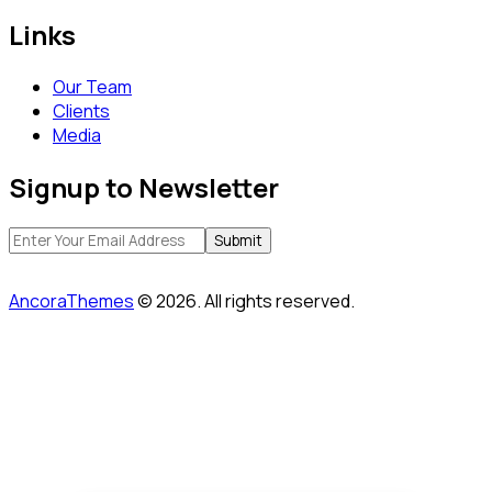
Links
Our Team
Clients
Media
Signup to Newsletter
AncoraThemes
© 2026. All rights reserved.