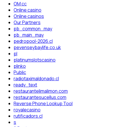
OM cc
Online casino
Online casinos
Our Partners
pb_common_may
pb_main_may
pedropool-2026.cl
pevenseybaylife.co.uk
pl
platinumslotscasino
plinko
Public
radiotaximaldonado.cl
ready_text
restaurantelimalimon.com
restaurantesucellus.com
Reverse Phone Lookup Tool
royalecasino
rutificadors.cl
s