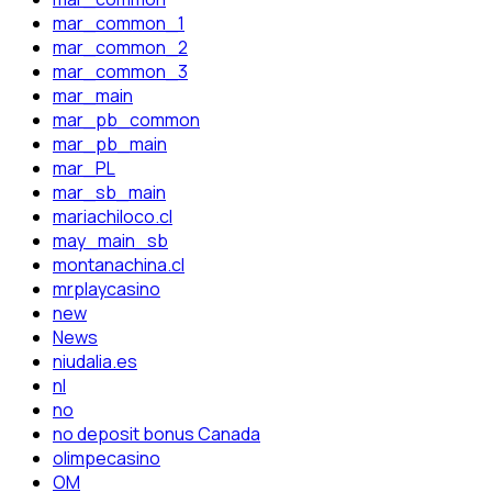
mar_common_1
mar_common_2
mar_common_3
mar_main
mar_pb_common
mar_pb_main
mar_PL
mar_sb_main
mariachiloco.cl
may_main_sb
montanachina.cl
mrplaycasino
new
News
niudalia.es
nl
no
no deposit bonus Canada
olimpecasino
OM