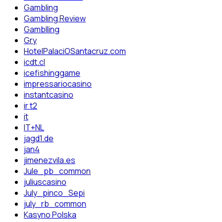
Gambling
Gambling Review
Gamblling
Gry
HotelPalaciOSantacruz.com
icdt.cl
icefishinggame
impressariocasino
instantcasino
ir t2
it
IT+NL
jagd1.de
jan4
jimenezvila.es
Jule_pb_common
juliuscasino
July_pinco_Sepi
july_rb_common
Kasyno Polska