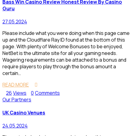
Bass Win Casino Review Honest Review By Casino
Guru
27.05.2024
Please include what you were doing when this page came
up and the Cloudflare Ray ID found at the bottom of this
page. With plenty of Welcome Bonuses to be enjoyed,
NetBet is the ultimate site for all your gaming needs.
Wagering requirements can be attached to a bonus and
require players to play through the bonus amount a
certain…
READ MORE
26
Views
0
Comments
Our Partners
UK Casino Venues
24.05.2024