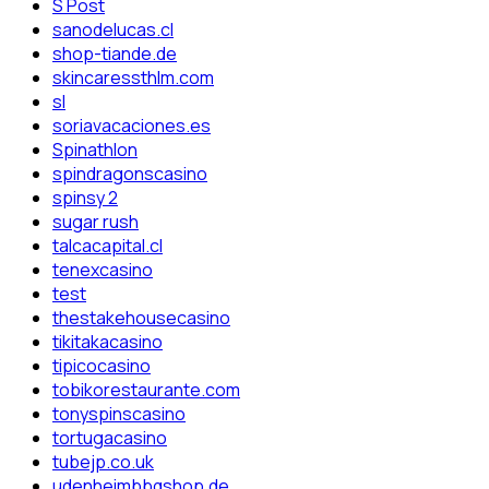
S Post
sanodelucas.cl
shop-tiande.de
skincaressthlm.com
sl
soriavacaciones.es
Spinathlon
spindragonscasino
spinsy 2
sugar rush
talcacapital.cl
tenexcasino
test
thestakehousecasino
tikitakacasino
tipicocasino
tobikorestaurante.com
tonyspinscasino
tortugacasino
tubejp.co.uk
udenheimbbqshop.de