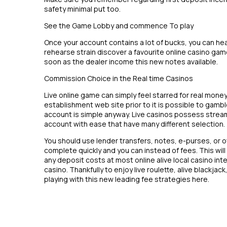
safety minimal put too.
See the Game Lobby and commence To play
Once your account contains a lot of bucks, you can hea
rehearse strain discover a favourite online casino game
soon as the dealer income this new notes available.
Commission Choice in the Real time Casinos
Live online game can simply feel starred for real mone
establishment web site prior to it is possible to gambl
account is simple anyway. Live casinos possess strea
account with ease that have many different selection.
You should use lender transfers, notes, e-purses, or ot
complete quickly and you can instead of fees. This will 
any deposit costs at most online alive local casino int
casino. Thankfully to enjoy live roulette, alive blackj
playing with this new leading fee strategies here.