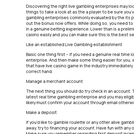
Discovering the right live gambling enterprises may look
things to take a look at as the a player to be sure you
gambling enterprises commonly evaluated by the its p
out the bonus now offers. While doing so, you need to o
in a genuine betting experience. Lower than is a preli
casino easily and you can make sure this is the best se
Like an established Live Gambling establishment
Basic one thing first – if you need a genuine real time
enterprise. And then make some thing easier for you, w
that have live casino game in the industry immediately. 
correct hand.
Manage a merchant account
The next thing you should do try check in an account. 
latest real time gambling enterprise and you may eligib
likely must confirm your account through email otherwi
Make a deposit
If you’d like to gamble roulette or any other alive gam
away, try to financing your account. Have fun with any 
Make sure you remember regarding first deposit incen