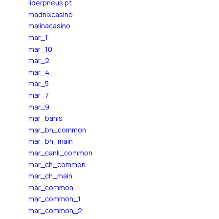
liderpneus.pt
madnixcasino
malinacasino
mar_1
mar_10
mar_2
mar_4
mar_5
mar_7
mar_9
mar_bahis
mar_bh_common
mar_bh_main
mar_canli_common
mar_ch_common
mar_ch_main
mar_common
mar_common_1
mar_common_2