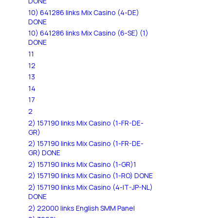
DONE
10) 641286 links Mix Casino (4-DE)
DONE
10) 641286 links Mix Casino (6-SE) (1)
DONE
11
12
13
14
17
2
2) 157190 links Mix Casino (1-FR-DE-
GR)
2) 157190 links Mix Casino (1-FR-DE-
GR) DONE
2) 157190 links Mix Casino (1-GR)1
2) 157190 links Mix Casino (1-RO) DONE
2) 157190 links Mix Casino (4-IT-JP-NL)
DONE
2) 22000 links English SMM Panel