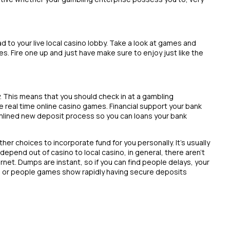
d to your live local casino lobby. Take a look at games and
s. Fire one up and just have make sure to enjoy just like the
y. This means that you should check in at a gambling
e real time online casino games. Financial support your bank
mlined new deposit process so you can loans your bank
her choices to incorporate fund for you personally. It’s usually
depend out of casino to local casino, in general, there aren’t
ernet. Dumps are instant, so if you can find people delays, your
ack, or people games show rapidly having secure deposits