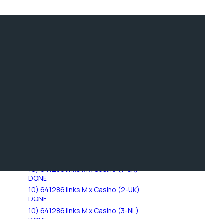
Categories
! Без рубрики
1
1) 157190 links Mix Casino (1-GR) DONE
1) 157190 links Mix Casino (1-HU) DONE
1) 157190 links Mix Casino (2-FI) DONE
1) 157190 links Mix Casino (2-PL) DONE
1) 157190 links Mix Casino DONE
1) 1595 links Mix Casino (2-USA) DONE
1) 1670 links Mix Casino (1-AU) DONE
10
10) 641286 links Mix Casino (1-UK)
DONE
10) 641286 links Mix Casino (2-UK)
DONE
10) 641286 links Mix Casino (3-NL)