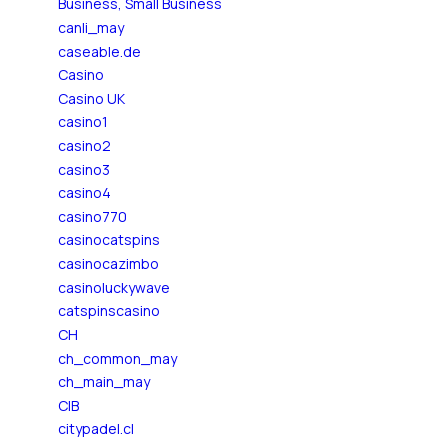
Business, Small Business
canli_may
caseable.de
Casino
Casino UK
casino1
casino2
casino3
casino4
casino770
casinocatspins
casinocazimbo
casinoluckywave
catspinscasino
CH
ch_common_may
ch_main_may
CIB
citypadel.cl