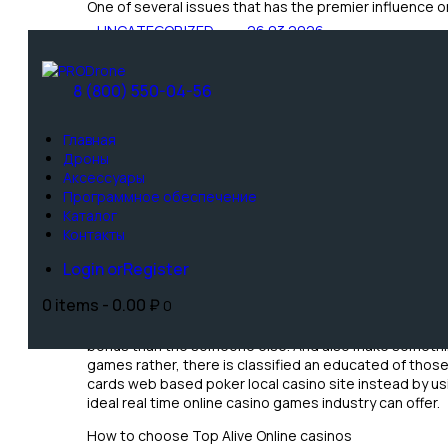
One of several issues that has the premier influence 
UNCATEGORIZED
26.03.2026
Good alive casino must have multiple roulette controls
8 (800) 550-04-56
game, at the least a few real time baccarat headings, 
greater amount of unique video game, the higher.
Главная
Banking and Service
Дроны
Аксессуары
Past, yet not least, we in addition to check the banki
Программное обеспечение
variety of payment strategies and their restrictions. We
Каталог
addition to their avenues, making certain you get 24/
Контакты
different streams.
Login or
Register
Finest Live Gambling enterprises from the Class
0 items
-
0.00 ₽
0
Choosing the ideal real time casinos to have incenti
For every alive gambling establishment is different, of
bonus than the someone else. And also make something
games rather, there is classified an educated of those
cards web based poker local casino site instead by usin
ideal real time online casino games industry can offer.
How to choose Top Alive Online casinos