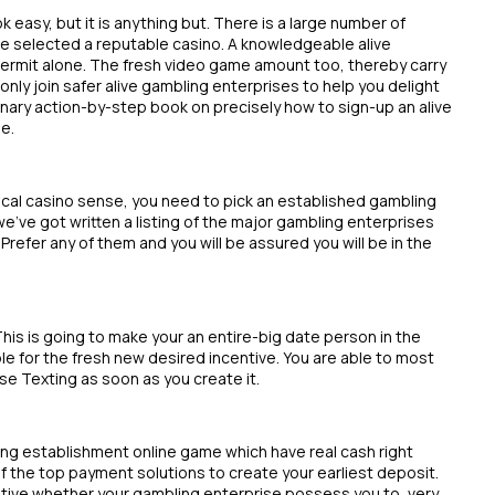
 easy, but it is anything but. There is a large number of
’ve selected a reputable casino. A knowledgeable alive
ermit alone. The fresh video game amount too, thereby carry
nly join safer alive gambling enterprises to help you delight
minary action-by-step book on precisely how to sign-up an alive
e.
 local casino sense, you need to pick an established gambling
e’ve got written a listing of the major gambling enterprises
Prefer any of them and you will be assured you will be in the
This is going to make your an entire-big date person in the
le for the fresh new desired incentive. You are able to most
se Texting as soon as you create it.
bling establishment online game which have real cash right
of the top payment solutions to create your earliest deposit.
tive whether your gambling enterprise possess you to, very