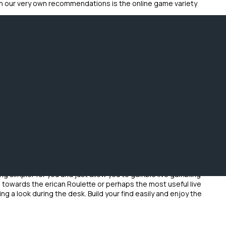
on our very own recommendations is the online game variety
ГЛАВНАЯ
ДРОНЫ
 versions, antique and you may amazing live blackjack video
and you will dozens of colourful online game shows. The
АКСЕССУАРЫ
ПРОГРАММНОЕ
ng company as well as
https://freshcasinoslots.com/pt/
the
ОБЕСПЕЧЕНИЕ
 in addition to try the client service group agencies in
seven support more email address, live speak, and perhaps
КАТАЛОГ
КОНТАКТЫ
ves, unique game, or maximum rewards? We’ve got your back.
fering other game and you can a separate very first deposit
 simpler for you and just allow you to gamble live gambling
 towards the erican Roulette or perhaps the most useful live
g a look during the desk. Build your find easily and enjoy the