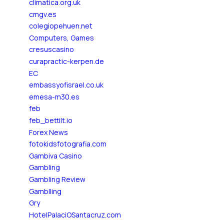
climatica.org.uk
cmgv.es
colegiopehuen.net
Computers, Games
cresuscasino
curapractic-kerpen.de
EC
embassyofisrael.co.uk
emesa-m30.es
feb
feb_bettilt.io
Forex News
fotokidsfotografia.com
Gambiva Casino
Gambling
Gambling Review
Gamblling
Gry
HotelPalaciOSantacruz.com