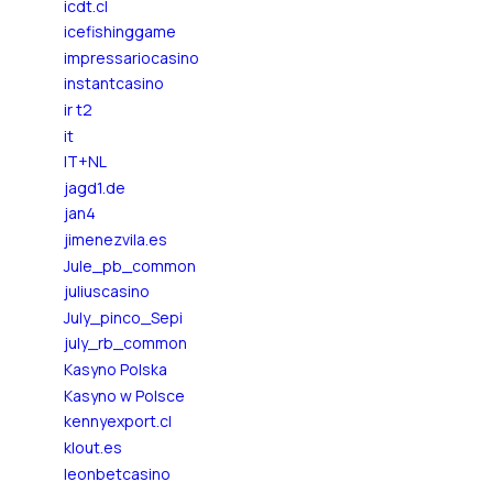
icdt.cl
icefishinggame
impressariocasino
instantcasino
ir t2
it
IT+NL
jagd1.de
jan4
jimenezvila.es
Jule_pb_common
juliuscasino
July_pinco_Sepi
july_rb_common
Kasyno Polska
Kasyno w Polsce
kennyexport.cl
klout.es
leonbetcasino