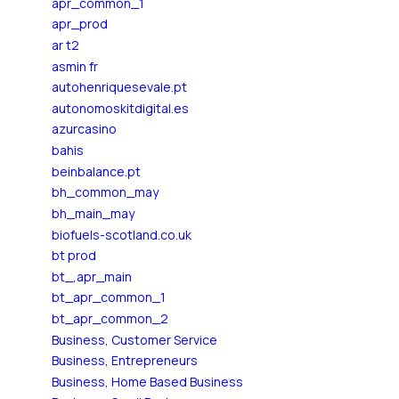
apr_common_1
apr_prod
ar t2
asmin fr
autohenriquesevale.pt
autonomoskitdigital.es
azurcasino
bahis
beinbalance.pt
bh_common_may
bh_main_may
biofuels-scotland.co.uk
bt prod
bt_,apr_main
bt_apr_common_1
bt_apr_common_2
Business, Customer Service
Business, Entrepreneurs
Business, Home Based Business