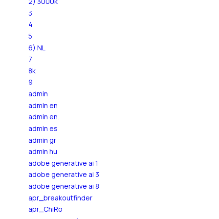
2) 3000k
3
4
5
6) NL
7
8k
9
admin
admin en
admin en.
admin es
admin gr
admin hu
adobe generative ai 1
adobe generative ai 3
adobe generative ai 8
apr_breakoutfinder
apr_ChiRo