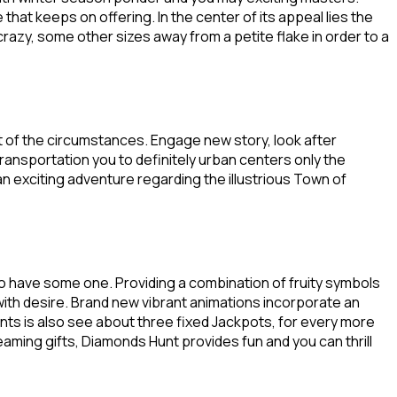
 that keeps on offering. In the center of its appeal lies the
razy, some other sizes away from a petite flake in order to a
rt of the circumstances. Engage new story, look after
transportation you to definitely urban centers only the
an exciting adventure regarding the illustrious Town of
to have some one. Providing a combination of fruity symbols
ith desire. Brand new vibrant animations incorporate an
pants is also see about three fixed Jackpots, for every more
eaming gifts, Diamonds Hunt provides fun and you can thrill