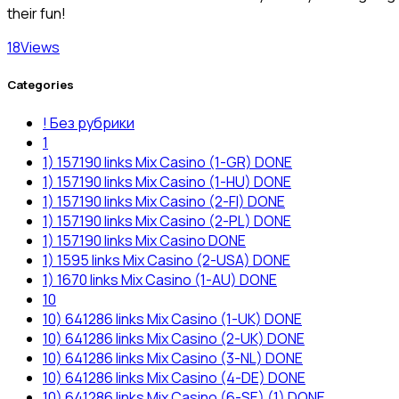
their fun!
18
Views
Categories
! Без рубрики
1
1) 157190 links Mix Casino (1-GR) DONE
1) 157190 links Mix Casino (1-HU) DONE
1) 157190 links Mix Casino (2-FI) DONE
1) 157190 links Mix Casino (2-PL) DONE
1) 157190 links Mix Casino DONE
1) 1595 links Mix Casino (2-USA) DONE
1) 1670 links Mix Casino (1-AU) DONE
10
10) 641286 links Mix Casino (1-UK) DONE
10) 641286 links Mix Casino (2-UK) DONE
10) 641286 links Mix Casino (3-NL) DONE
10) 641286 links Mix Casino (4-DE) DONE
10) 641286 links Mix Casino (6-SE) (1) DONE