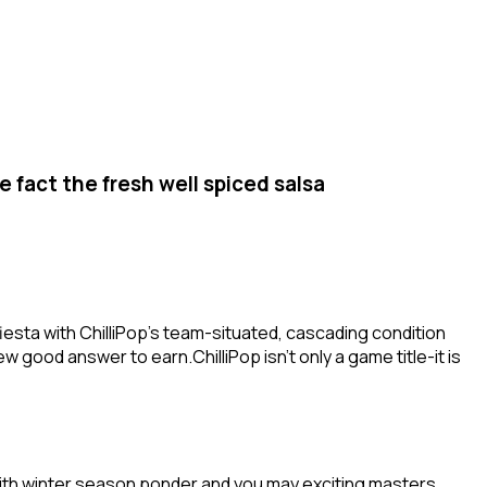
e fact the fresh well spiced salsa
iesta with ChilliPop’s team-situated, cascading condition
ood answer to earn.ChilliPop isn’t only a game title-it is
 with winter season ponder and you may exciting masters.