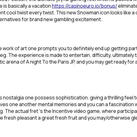
 is basically a vacation
https://casinoeuro.io/bonus/
eliminate
t cool twist every twist. This new Snowman icon looks like a c
ternatives for brand new gambling excitement.
ve work of art one prompts you to definitely end up getting pa
. The experience is made to entertain, difficulty, ultimately 
c arena of A night To the Paris JP, and you may get ready for 
ostalgia one possess sophistication, giving a thrilling feel 
rves one another mental memories and you can a fascination w
ing. The actual fret ‘s the Incentive video game, where partici
the fresh pleasant a great fresh fruit and you may/otherwise gl