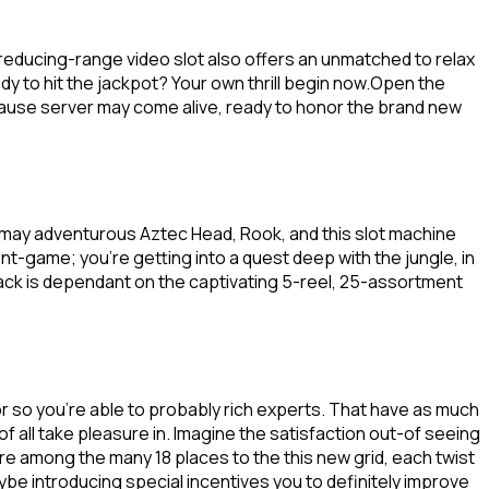
 reducing-range video slot also offers an unmatched to relax
dy to hit the jackpot? Your own thrill begin now.Open the
because server may come alive, ready to honor the brand new
 may adventurous Aztec Head, Rook, and this slot machine
ent-game; you’re getting into a quest deep with the jungle, in
ack is dependant on the captivating 5-reel, 25-assortment
r so you’re able to probably rich experts. That have as much
f all take pleasure in. Imagine the satisfaction out-of seeing
e among the many 18 places to the this new grid, each twist
be introducing special incentives you to definitely improve