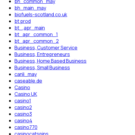
bh_common_may
bh_main_may
biofuels-scotland.co.uk
bt prod
bt_,apr_main
bt_apr_common_1
bt_apr_common_2
Business, Customer Service
Business, Entrepreneurs
Business, Home Based Business
Business, Small Business
canli_may
caseable.de
Casino
Casino UK
casino1
casino2
casino3
casino4
casino770
casinocatspins