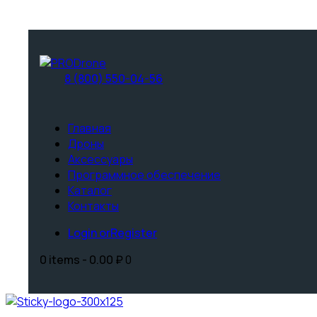
8 (800) 550-04-56
Главная
Дроны
Аксессуары
Программное обеспечение
Каталог
Контакты
Login or
Register
0 items
-
0.00 ₽
0