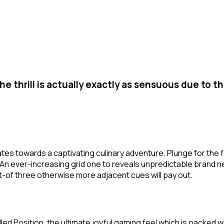
e thrill is actually exactly as sensuous due to th
tes towards a captivating culinary adventure. Plunge for the f
ever-increasing grid one to reveals unpredictable brand new g
out-of three otherwise more adjacent cues will pay out.
led Position, the ultimate joyful gaming feel which is packed