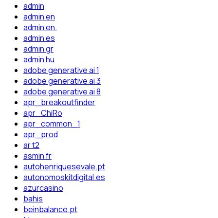
admin
admin en
admin en.
admin es
admin gr
admin hu
adobe generative ai 1
adobe generative ai 3
adobe generative ai 8
apr_breakoutfinder
apr_ChiRo
apr_common_1
apr_prod
ar t2
asmin fr
autohenriquesevale.pt
autonomoskitdigital.es
azurcasino
bahis
beinbalance.pt