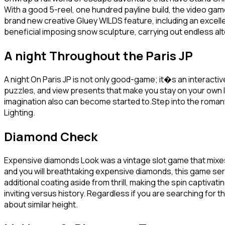
With a good 5-reel, one hundred payline build, the video game
brand new creative Gluey WILDS feature, including an excellen
beneficial imposing snow sculpture, carrying out endless al
A night Throughout the Paris JP
A night On Paris JP is not only good-game; it�s an interacti
puzzles, and view presents that make you stay on your own leg
imagination also can become started to.Step into the romanti
Lighting.
Diamond Check
Expensive diamonds Look was a vintage slot game that mixes n
and you will breathtaking expensive diamonds, this game se
additional coating aside from thrill, making the spin captivat
inviting versus history. Regardless if you are searching for 
about similar height.