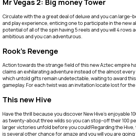
Mr Vegas 2: Big money Tower
Circulate with the a great deal of deluxe and you can large-
and play experience, enticing one to participate in the new 
potential of all of the spin having 5 reels and you will 4 r
ambitious and you can adventurous.
Rook’s Revenge
Action towards the strange field of this new Aztec empire 
claims an exhilarating adventure instead of the almost every 
which untold gifts remain undetectable, waiting to award t
gameplay. For each twist was an invitation locate lost for th
This new Hive
Have the thrill because you discover New Hive’s enjoyable 1
as twenty-about three wilds so you can stop-off their 100 per
larger victories unfold before you could!Regarding the Hive
is several other chance for amaze and you will you are going