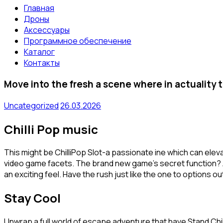
Главная
Дроны
Аксессуары
Программное обеспечение
Каталог
Контакты
Move into the fresh a scene where in actuality th
Uncategorized
26.03.2026
Chilli Pop music
This might be ChilliPop Slot-a passionate ine which can eleva
video game facets. The brand new game’s secret function? An 
an exciting feel. Have the rush just like the one to options 
Stay Cool
Unwrap a full world of escape adventure that have Stand Chil