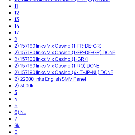
11
12
13
14
17
2
2) 157190 links Mix Casino (1-FR-DE-GR)
2) 157190 links Mix Casino (1-FR-DE-GR) DONE
2) 157190 links Mix Casino (1-GR)1
2) 157190 links Mix Casino (1-RO) DONE
2) 157190 links Mix Casino (4-IT-JP-NL) DONE
2) 22000 links English SMM Panel
2) 3000k
3
4
5
6) NL
7
8k
9