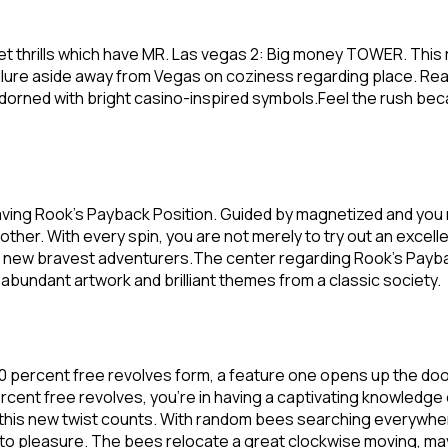
bet thrills which have MR. Las vegas 2: Big money TOWER. This
allure aside away from Vegas on coziness regarding place. Rea
ows adorned with bright casino-inspired symbols.Feel the rush 
having Rook’s Payback Position. Guided by magnetized and you
other. With every spin, you are not merely to try out an excell
his new bravest adventurers.The center regarding Rook’s Payb
e abundant artwork and brilliant themes from a classic society.
00 percent free revolves form, a feature one opens up the doo
cent free revolves, you’re in having a captivating knowledge o
, this new twist counts. With random bees searching everywher
 to pleasure. The bees relocate a great clockwise moving, may