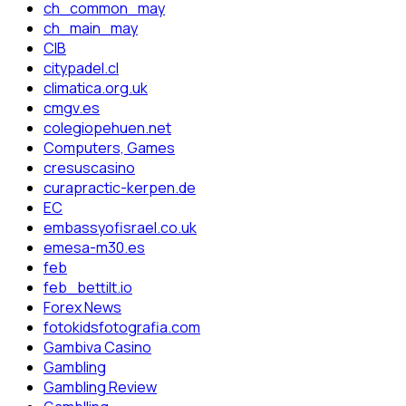
ch_common_may
ch_main_may
CIB
citypadel.cl
climatica.org.uk
cmgv.es
colegiopehuen.net
Computers, Games
cresuscasino
curapractic-kerpen.de
EC
embassyofisrael.co.uk
emesa-m30.es
feb
feb_bettilt.io
Forex News
fotokidsfotografia.com
Gambiva Casino
Gambling
Gambling Review