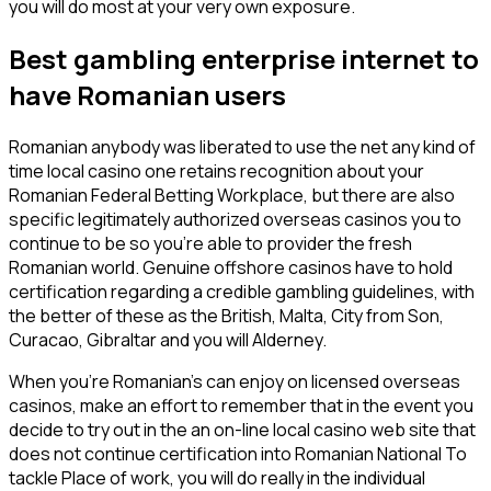
you will do most at your very own exposure.
Best gambling enterprise internet to
have Romanian users
Romanian anybody was liberated to use the net any kind of
time local casino one retains recognition about your
Romanian Federal Betting Workplace, but there are also
specific legitimately authorized overseas casinos you to
continue to be so you’re able to provider the fresh
Romanian world. Genuine offshore casinos have to hold
certification regarding a credible gambling guidelines, with
the better of these as the British, Malta, City from Son,
Curacao, Gibraltar and you will Alderney.
When you’re Romanian’s can enjoy on licensed overseas
casinos, make an effort to remember that in the event you
decide to try out in the an on-line local casino web site that
does not continue certification into Romanian National To
tackle Place of work, you will do really in the individual