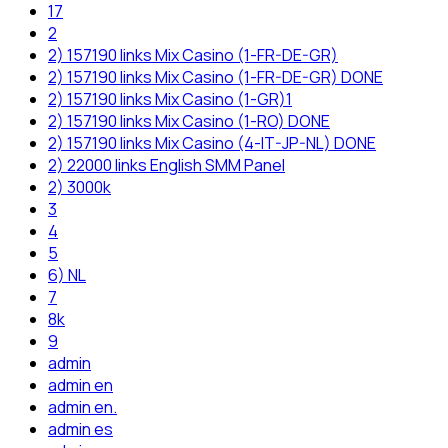
17
2
2) 157190 links Mix Casino (1-FR-DE-GR)
2) 157190 links Mix Casino (1-FR-DE-GR) DONE
2) 157190 links Mix Casino (1-GR)1
2) 157190 links Mix Casino (1-RO) DONE
2) 157190 links Mix Casino (4-IT-JP-NL) DONE
2) 22000 links English SMM Panel
2) 3000k
3
4
5
6) NL
7
8k
9
admin
admin en
admin en.
admin es