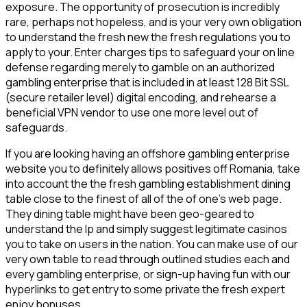
exposure. The opportunity of prosecution is incredibly
rare, perhaps not hopeless, and is your very own obligation
to understand the fresh new the fresh regulations you to
apply to your. Enter charges tips to safeguard your on line
defense regarding merely to gamble on an authorized
gambling enterprise that is included in at least 128 Bit SSL
(secure retailer level) digital encoding, and rehearse a
beneficial VPN vendor to use one more level out of
safeguards.
If you are looking having an offshore gambling enterprise
website you to definitely allows positives off Romania, take
into account the the fresh gambling establishment dining
table close to the finest of all of the of one’s web page.
They dining table might have been geo-geared to
understand the Ip and simply suggest legitimate casinos
you to take on users in the nation. You can make use of our
very own table to read through outlined studies each and
every gambling enterprise, or sign-up having fun with our
hyperlinks to get entry to some private the fresh expert
enjoy bonuses.