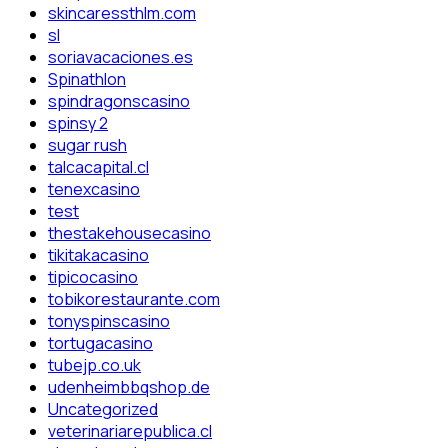
skincaressthlm.com
sl
soriavacaciones.es
Spinathlon
spindragonscasino
spinsy 2
sugar rush
talcacapital.cl
tenexcasino
test
thestakehousecasino
tikitakacasino
tipicocasino
tobikorestaurante.com
tonyspinscasino
tortugacasino
tubejp.co.uk
udenheimbbqshop.de
Uncategorized
veterinariarepublica.cl