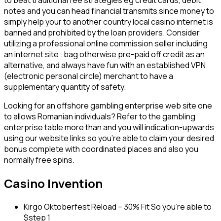
notes and you can head financial transmits since money to
simply help your to another country local casino internet is
banned and prohibited by the loan providers. Consider
utilizing a professional online commission seller including
an internet site . bag otherwise pre-paid off credit as an
alternative, and always have fun with an established VPN
(electronic personal circle) merchant to have a
supplementary quantity of safety.
Looking for an offshore gambling enterprise web site one
to allows Romanian individuals? Refer to the gambling
enterprise table more than and you will indication-upwards
using our website links so you’re able to claim your desired
bonus complete with coordinated places and also you
normally free spins.
Casino Invention
Kirgo Oktoberfest Reload – 30% Fit So you’re able to
$step 1