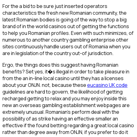
For the a bid to be sure just inserted operators
characteristics the fresh new Romanian community, the
latest Romanian bodies is going of the way to stop a big
brand of in the world casinos out of getting the functions
to help you Romanian profiles. Even with such minimizes, of
numerous to another country gambling enterprise other
sites continuously handle users out of Romania when you
are in legislation of the country out-of jurisdiction.
Ergo, the things does this suggest having Romanian
benefits? Set yes, it�s illegal in order to take pleasure in
from the an in-line local casino until they has a licenses
about your ONJN. not, because these
eucasino UK code
guidelines are hard to govern, the likelihood of getting
recharged getting to relax and you may enjoy inside this
new an overseas gambling establishment webpages are
extremely unusual. Romanian’s perform deal with the
possibility of as strike having an effective smaller an
effective if the found betting regarding a great local casino
rather than degree away from ONJN, if you prefer to do it