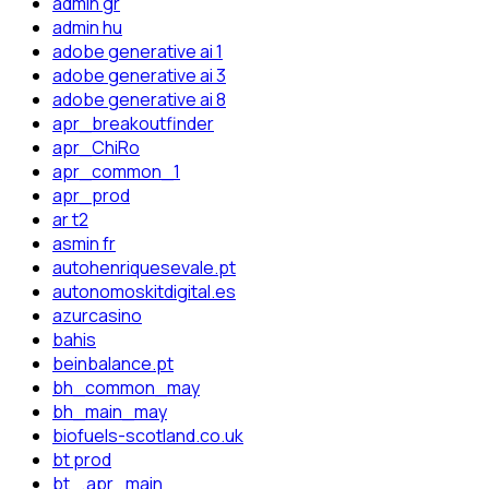
admin gr
admin hu
adobe generative ai 1
adobe generative ai 3
adobe generative ai 8
apr_breakoutfinder
apr_ChiRo
apr_common_1
apr_prod
ar t2
asmin fr
autohenriquesevale.pt
autonomoskitdigital.es
azurcasino
bahis
beinbalance.pt
bh_common_may
bh_main_may
biofuels-scotland.co.uk
bt prod
bt_,apr_main