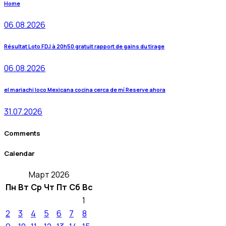
Home
06.08.2026
Résultat Loto FDJ à 20h50 gratuit rapport de gains du tirage
06.08.2026
el mariachi loco Mexicana cocina cerca de mí Reserve ahora
31.07.2026
Comments
Calendar
Март 2026
Пн
Вт
Ср
Чт
Пт
Сб
Вс
1
2
3
4
5
6
7
8