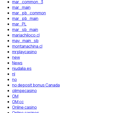
mar_common_3
mar_main
mar_pb_common
mar_pb_main
mar_PL
mar_sb_main
mariachiloco.cl
may_main_sb
montanachina.cl
mrplaycasino
new
News
niudalia.es
nl
no
no deposit bonus Canada
olimpecasino
OM
OM cc
Online casino
Online casinos