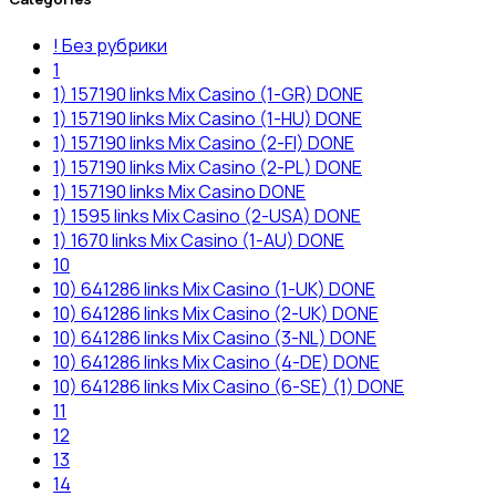
! Без рубрики
1
1) 157190 links Mix Casino (1-GR) DONE
1) 157190 links Mix Casino (1-HU) DONE
1) 157190 links Mix Casino (2-FI) DONE
1) 157190 links Mix Casino (2-PL) DONE
1) 157190 links Mix Casino DONE
1) 1595 links Mix Casino (2-USA) DONE
1) 1670 links Mix Casino (1-AU) DONE
10
10) 641286 links Mix Casino (1-UK) DONE
10) 641286 links Mix Casino (2-UK) DONE
10) 641286 links Mix Casino (3-NL) DONE
10) 641286 links Mix Casino (4-DE) DONE
10) 641286 links Mix Casino (6-SE) (1) DONE
11
12
13
14