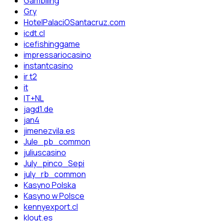
Gamblling
Gry
HotelPalaciOSantacruz.com
icdt.cl
icefishinggame
impressariocasino
instantcasino
ir t2
it
IT+NL
jagd1.de
jan4
jimenezvila.es
Jule_pb_common
juliuscasino
July_pinco_Sepi
july_rb_common
Kasyno Polska
Kasyno w Polsce
kennyexport.cl
klout.es