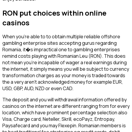
RON put choices within online
casinos
When you’re able to to obtain multiple reliable offshore
gambling enterprise sites accepting gurus regarding
Romania, it�s impractical one to gambling enterprises
remind costs playing with Romanian Leu (RON). This does
not mean you’re incapable of wager a real earnings during
the internet, it simply means you will be subject to currency
transformation charges as your money is traded towards
the a very aren’t acknowledged money for example EUR,
USD, GBP, AUD, NZD or even CAD.
The deposit and you will withdrawal information offered by
casinos on the internet are different ranging from for every
location, which have prominent percentage selection also
Visa, Charge card, Neteller, Skrill, ecoPayz, Entropay,
Paysafecard and you may Flexepin. Romanian members is
to beat traditional fee strategies eg credit cards, debit