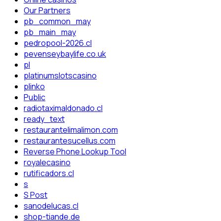
Our Partners
pb_common_may
pb_main_may
pedropool-2026.cl
pevenseybaylife.co.uk
pl
platinumslotscasino
plinko
Public
radiotaximaldonado.cl
ready_text
restaurantelimalimon.com
restaurantesucellus.com
Reverse Phone Lookup Tool
royalecasino
rutificadors.cl
s
S Post
sanodelucas.cl
shop-tiande.de