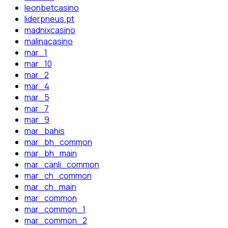
leonbetcasino
liderpneus.pt
madnixcasino
malinacasino
mar_1
mar_10
mar_2
mar_4
mar_5
mar_7
mar_9
mar_bahis
mar_bh_common
mar_bh_main
mar_canli_common
mar_ch_common
mar_ch_main
mar_common
mar_common_1
mar_common_2