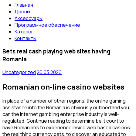
Главная
Дроны
Аксессуары
Программное обеспечение
Каталог
Контакты
Bets real cash playing web sites having
Romania
Uncategorized
26.03.2026
Romanian on-line casino websites
In place of a number of other regions, the online gaming
assistance into the Romania is obviously outlined and you
can the internet gambling enterprise industry is well-
regulated. Continue reading to determine be it court to
have Romanian’s to experience inside web based casinos
the real thing currency bets, to discover an educated to