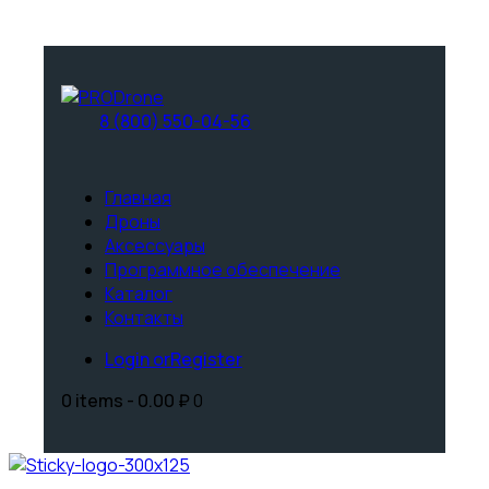
8 (800) 550-04-56
Главная
Дроны
Аксессуары
Программное обеспечение
Каталог
Контакты
Login or
Register
0 items
-
0.00 ₽
0