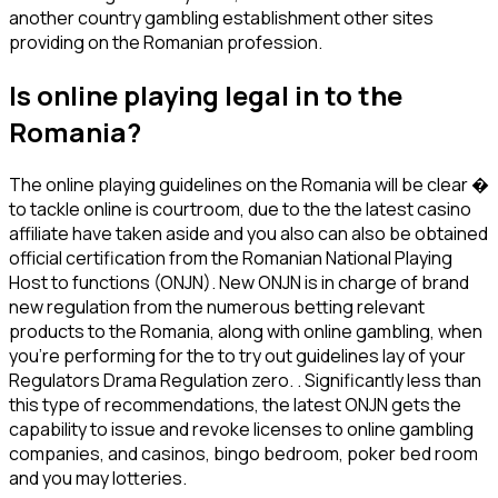
another country gambling establishment other sites
providing on the Romanian profession.
Is online playing legal in to the
Romania?
The online playing guidelines on the Romania will be clear �
to tackle online is courtroom, due to the the latest casino
affiliate have taken aside and you also can also be obtained
official certification from the Romanian National Playing
Host to functions (ONJN). New ONJN is in charge of brand
new regulation from the numerous betting relevant
products to the Romania, along with online gambling, when
you’re performing for the to try out guidelines lay of your
Regulators Drama Regulation zero. . Significantly less than
this type of recommendations, the latest ONJN gets the
capability to issue and revoke licenses to online gambling
companies, and casinos, bingo bedroom, poker bed room
and you may lotteries.