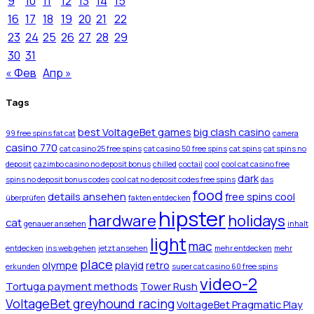
9
10
11
12
13
14
15
16
17
18
19
20
21
22
23
24
25
26
27
28
29
30
31
« Фев
Апр »
Tags
best VoltageBet games
big clash casino
99 free spins fat cat
camera
casino 770
cat casino 25 free spins
cat casino 50 free spins
cat spins
cat spins no
deposit
cazimbo casino no deposit bonus
chilled
coctail
cool
cool cat casino free
dark
spins no deposit bonus codes
cool cat no deposit codes free spins
das
food
details ansehen
free spins cool
überprüfen
fakten entdecken
hipster
hardware
holidays
cat
genauer ansehen
inhalt
light
mac
entdecken
ins web gehen
jetzt ansehen
mehr entdecken
mehr
place
olympe
playid
retro
erkunden
super cat casino 60 free spins
video-2
Tortuga payment methods
Tower Rush
VoltageBet greyhound racing
VoltageBet Pragmatic Play