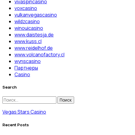
vivaspincasino
voxcasino
vulkanvegascasino
wildzcasino
winouicasino
www.daistesja.de
www.kuss.cl
www.reidelhof.de
www.volcanofactory.cl
wynscasino
Партнеры
Сasino
Search
Найти:
Vegas Stars Casino
Recent Posts