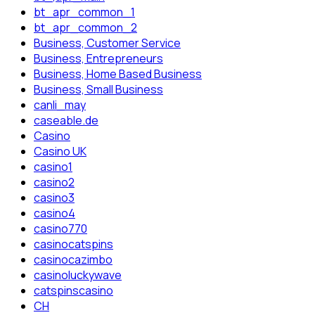
bt_apr_common_1
bt_apr_common_2
Business, Customer Service
Business, Entrepreneurs
Business, Home Based Business
Business, Small Business
canli_may
caseable.de
Casino
Casino UK
casino1
casino2
casino3
casino4
casino770
casinocatspins
casinocazimbo
casinoluckywave
catspinscasino
CH