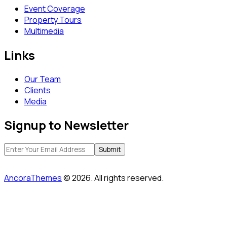
Event Coverage
Property Tours
Multimedia
Links
Our Team
Clients
Media
Signup to Newsletter
AncoraThemes
© 2026. All rights reserved.