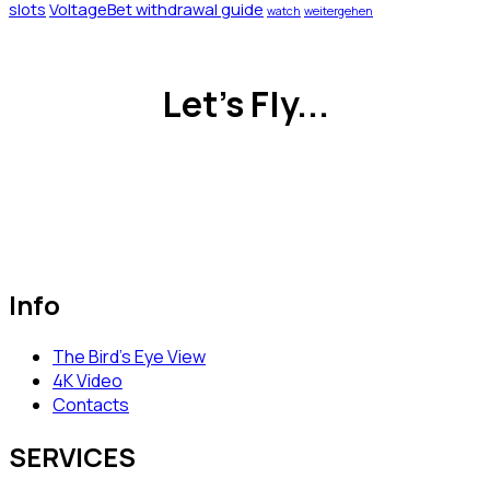
slots
VoltageBet withdrawal guide
watch
weitergehen
Let's Fly...
Info
The Bird’s Eye View
4K Video
Contacts
SERVICES