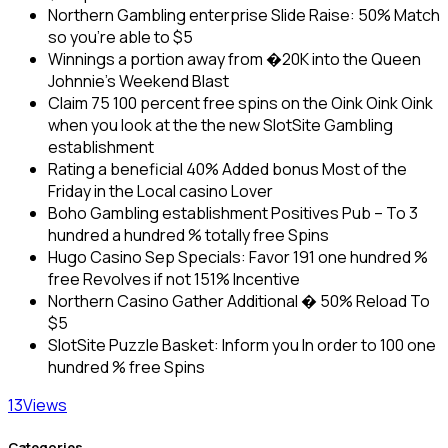
Northern Gambling enterprise Slide Raise: 50% Match
so you’re able to $5
Winnings a portion away from �20K into the Queen
Johnnie’s Weekend Blast
Claim 75 100 percent free spins on the Oink Oink Oink
when you look at the the new SlotSite Gambling
establishment
Rating a beneficial 40% Added bonus Most of the
Friday in the Local casino Lover
Boho Gambling establishment Positives Pub – To 3
hundred a hundred % totally free Spins
Hugo Casino Sep Specials: Favor 191 one hundred %
free Revolves if not 151% Incentive
Northern Casino Gather Additional � 50% Reload To
$5
SlotSite Puzzle Basket: Inform you In order to 100 one
hundred % free Spins
13
Views
Categories