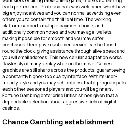
want slots or dining table online game, there’s something
each preference. Professionals was welcomed which have
big enjoy incentives and you can normal advertising even
offers you to contain the thrill real time. The working
platform supports multiple payment choice, and
additionally common notes and you may age-wallets,
making it possible for smooth and you may safer
purchases. Receptive customer service can be found
round the clock, giving assistance through alive speak and
you will email address. This new cellular adaptation works
flawlessly of many seplay while on the move. Games
graphics are still sharp across the products, guaranteeing
a constantly higher-top quality interface. With its user-
friendly style and you may rich options, that it program pulls
each other seasoned players and you will beginners.
Fortune Gambling enterprise British shines given that a
dependable selection about aggressive field of digital
casinos.
Chance Gambling establishment