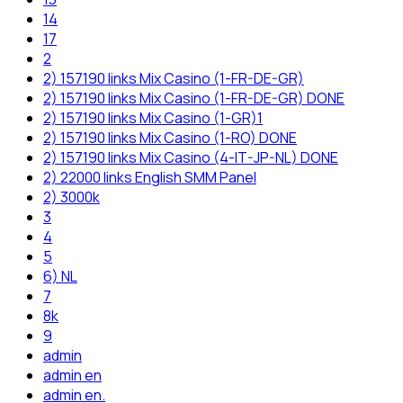
14
17
2
2) 157190 links Mix Casino (1-FR-DE-GR)
2) 157190 links Mix Casino (1-FR-DE-GR) DONE
2) 157190 links Mix Casino (1-GR)1
2) 157190 links Mix Casino (1-RO) DONE
2) 157190 links Mix Casino (4-IT-JP-NL) DONE
2) 22000 links English SMM Panel
2) 3000k
3
4
5
6) NL
7
8k
9
admin
admin en
admin en.