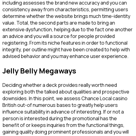
including assesses the brand new accuracy and you can
consistency away from characteristics, permitting users
determine whether the website brings much time-identity
value. Total, the second parts are made to bring an
extensive dysfunction, helping due to the fact one another
an advice and you will a source for people provided
registering. From its niche features in order to functional
integrity, per outline might have been created to help with
advised behavior and you may enhance user experience.
Jelly Belly Megaways
Deciding whether a deck provides really worth need
exploring both the talked about qualities and prospective
downsides. In this point, we assess Chance Local casino
British out-of numerous bases to greatly help users
influence suitability in advance of interesting. If or not a
person is interested during the promotional has the
benefit of or keeps inquiries from the functional things,
gaining quality doing prominent professionals and you will