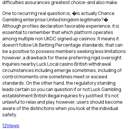
difficulties assurances greatest choice-and also make.
One to recurring real question is, �Is actually Chance
Gambling enterprise United kingdom legitimate?�
Although profiles declaration favorable experience, it is
essential to remember that which platform operates
among multiple non UKGC signed up casinos. It means it
doesn’t follow Uk Betting Percentage standards, that can
be a positive to possess members seeking less limitations
however, a drawback for these preferring rigid oversight.
Inquiries nearby Luck Local casino British withdrawal
circumstances including emerge sometimes, including of
control moments one sometimes meet or exceed
standards. On the other hand, the regulatory standing
leads certain so you can question if or not Luck Gambling
establishment British illegal inquiries try justified. It’s not
unlawful to relax and play, however, users should become
aware of the distinctions when you look at the individual
safety.
12
Views