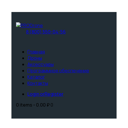
8 (800) 550-04-56
Главная
Дроны
Аксессуары
Программное обеспечение
Каталог
Контакты
Login or
Register
0 items
-
0.00 ₽
0