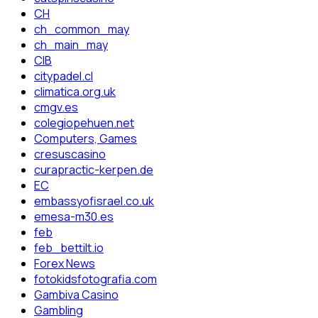
CH
ch_common_may
ch_main_may
CIB
citypadel.cl
climatica.org.uk
cmgv.es
colegiopehuen.net
Computers, Games
cresuscasino
curapractic-kerpen.de
EC
embassyofisrael.co.uk
emesa-m30.es
feb
feb_bettilt.io
Forex News
fotokidsfotografia.com
Gambiva Casino
Gambling