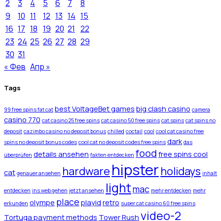
2
3
4
5
6
7
8
9
10
11
12
13
14
15
16
17
18
19
20
21
22
23
24
25
26
27
28
29
30
31
« Фев
Апр »
Tags
best VoltageBet games
big clash casino
99 free spins fat cat
camera
casino 770
cat casino 25 free spins
cat casino 50 free spins
cat spins
cat spins no
deposit
cazimbo casino no deposit bonus
chilled
coctail
cool
cool cat casino free
dark
spins no deposit bonus codes
cool cat no deposit codes free spins
das
food
details ansehen
free spins cool
überprüfen
fakten entdecken
hipster
hardware
holidays
cat
genauer ansehen
inhalt
light
mac
entdecken
ins web gehen
jetzt ansehen
mehr entdecken
mehr
place
olympe
playid
retro
erkunden
super cat casino 60 free spins
video-2
Tortuga payment methods
Tower Rush