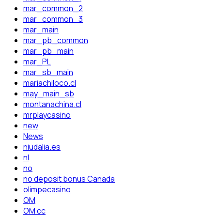
mar_common_2
mar_common_3
mar_main
mar_pb_common
mar_pb_main
mar_PL
mar_sb_main
mariachiloco.cl
may_main_sb
montanachina.cl
mrplaycasino
new
News
niudalia.es
nl
no
no deposit bonus Canada
olimpecasino
OM
OM cc