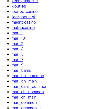
kennyexport.cl
klout.es
leonbetcasino
liderpneus.pt
madnixcasino
malinacasino
mar_1
mar_10
mar_2
mar_4
mar_5
mar_7
mar_9
mar_bahis
mar_bh_common
mar_bh_main
mar_canli_common
mar_ch_common
mar_ch_main
mar_common
mar_common_1