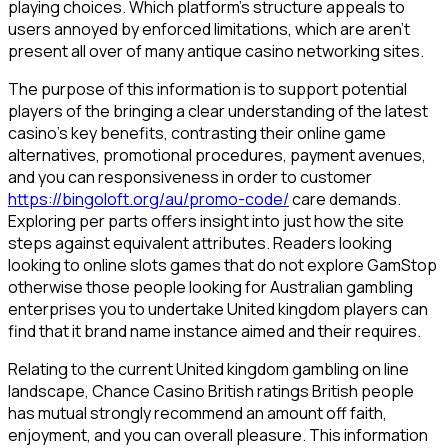
playing choices. Which platform’s structure appeals to
users annoyed by enforced limitations, which are aren’t
present all over of many antique casino networking sites.
The purpose of this information is to support potential
players of the bringing a clear understanding of the latest
casino’s key benefits, contrasting their online game
alternatives, promotional procedures, payment avenues,
and you can responsiveness in order to customer
https://bingoloft.org/au/promo-code/
care demands.
Exploring per parts offers insight into just how the site
steps against equivalent attributes. Readers looking
looking to online slots games that do not explore GamStop
otherwise those people looking for Australian gambling
enterprises you to undertake United kingdom players can
find that it brand name instance aimed and their requires.
Relating to the current United kingdom gambling on line
landscape, Chance Casino British ratings British people
has mutual strongly recommend an amount off faith,
enjoyment, and you can overall pleasure. This information