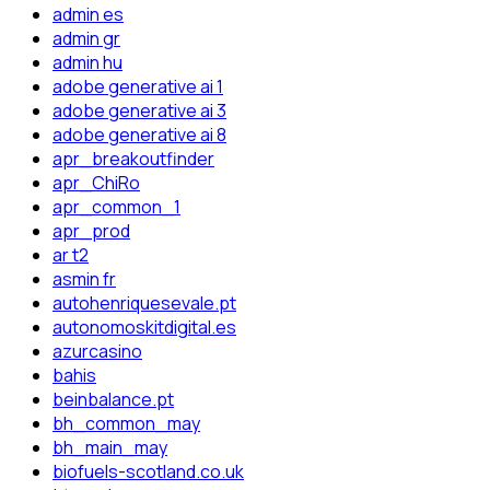
admin es
admin gr
admin hu
adobe generative ai 1
adobe generative ai 3
adobe generative ai 8
apr_breakoutfinder
apr_ChiRo
apr_common_1
apr_prod
ar t2
asmin fr
autohenriquesevale.pt
autonomoskitdigital.es
azurcasino
bahis
beinbalance.pt
bh_common_may
bh_main_may
biofuels-scotland.co.uk