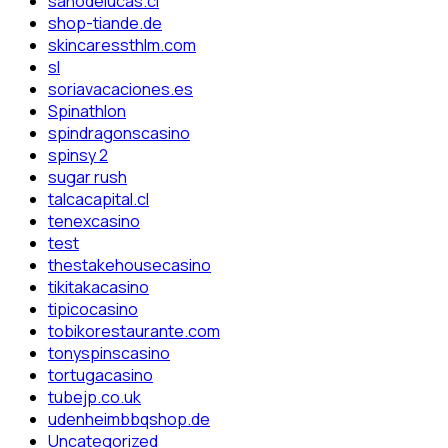
sanodelucas.cl
shop-tiande.de
skincaressthlm.com
sl
soriavacaciones.es
Spinathlon
spindragonscasino
spinsy 2
sugar rush
talcacapital.cl
tenexcasino
test
thestakehousecasino
tikitakacasino
tipicocasino
tobikorestaurante.com
tonyspinscasino
tortugacasino
tubejp.co.uk
udenheimbbqshop.de
Uncategorized