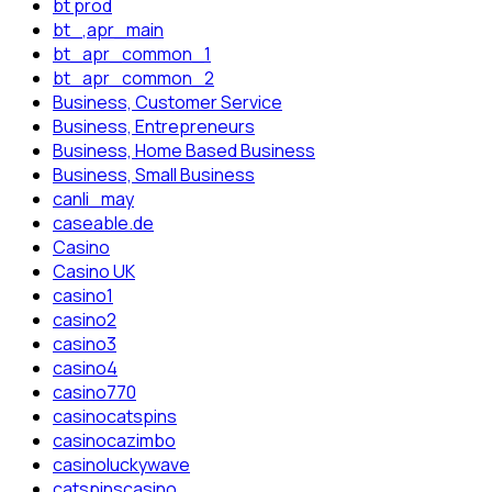
bt prod
bt_,apr_main
bt_apr_common_1
bt_apr_common_2
Business, Customer Service
Business, Entrepreneurs
Business, Home Based Business
Business, Small Business
canli_may
caseable.de
Casino
Casino UK
casino1
casino2
casino3
casino4
casino770
casinocatspins
casinocazimbo
casinoluckywave
catspinscasino