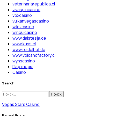
veterinariarepublica.cl
vivaspincasino
voxcasino
vulkanvegascasino
wildzcasino
winouicasino
www.daistesja.de
www.kuss.cl
www.reidelhof.de
www.volcanofactory.cl
wynscasino
Партнеры
Сasino
Search
Найти:
Vegas Stars Casino
Recent Posts