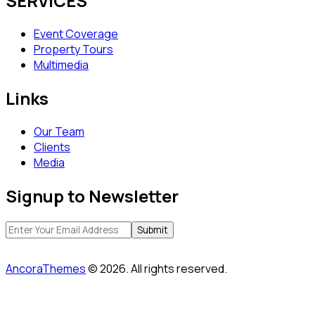
SERVICES
Event Coverage
Property Tours
Multimedia
Links
Our Team
Clients
Media
Signup to Newsletter
AncoraThemes
© 2026. All rights reserved.