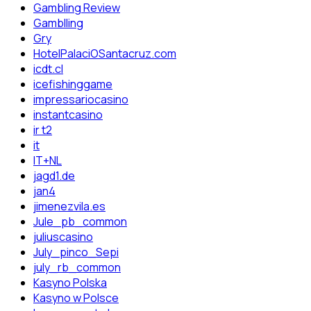
Gambling Review
Gamblling
Gry
HotelPalaciOSantacruz.com
icdt.cl
icefishinggame
impressariocasino
instantcasino
ir t2
it
IT+NL
jagd1.de
jan4
jimenezvila.es
Jule_pb_common
juliuscasino
July_pinco_Sepi
july_rb_common
Kasyno Polska
Kasyno w Polsce