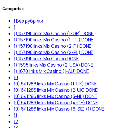
Categories
! Без рубрики
1
1) 157190 links Mix Casino (1-GR) DONE
1) 157190 links Mix Casino (1-HU) DONE
1) 157190 links Mix Casino (2-FI) DONE
1) 157190 links Mix Casino (2-PL) DONE
1) 157190 links Mix Casino DONE
1) 1595 links Mix Casino (2-USA) DONE
1) 1670 links Mix Casino (1-AU) DONE
10
10) 641286 links Mix Casino (1-UK) DONE
10) 641286 links Mix Casino (2-UK) DONE
10) 641286 links Mix Casino (3-NL) DONE
10) 641286 links Mix Casino (4-DE) DONE
10) 641286 links Mix Casino (6-SE) (1) DONE
11
12
13