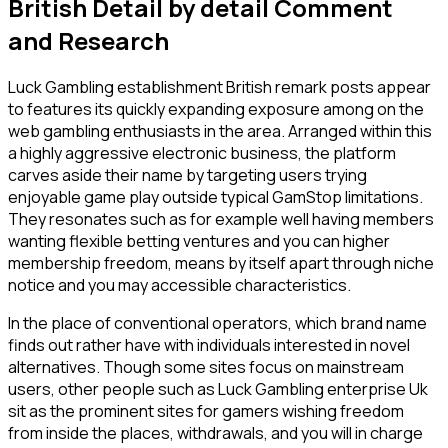
British Detail by detail Comment
and Research
Luck Gambling establishment British remark posts appear
to features its quickly expanding exposure among on the
web gambling enthusiasts in the area. Arranged within this
a highly aggressive electronic business, the platform
carves aside their name by targeting users trying
enjoyable game play outside typical GamStop limitations.
They resonates such as for example well having members
wanting flexible betting ventures and you can higher
membership freedom, means by itself apart through niche
notice and you may accessible characteristics.
In the place of conventional operators, which brand name
finds out rather have with individuals interested in novel
alternatives. Though some sites focus on mainstream
users, other people such as Luck Gambling enterprise Uk
sit as the prominent sites for gamers wishing freedom
from inside the places, withdrawals, and you will in charge