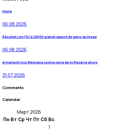
Home
06.08.2026
Résultat Loto FDJ à 20h50 gratuit rapport de gains du tirage
06.08.2026
el mariachi loco Mexicana cocina cerca de mí Reserve ahora
31.07.2026
Comments
Calendar
Март 2026
Пн
Вт
Ср
Чт
Пт
Сб
Вс
1