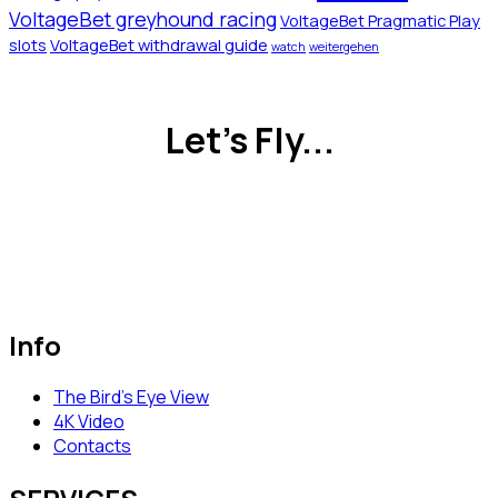
VoltageBet greyhound racing
VoltageBet Pragmatic Play
slots
VoltageBet withdrawal guide
watch
weitergehen
Let's Fly...
Info
The Bird’s Eye View
4K Video
Contacts