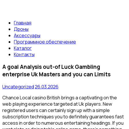
Главная
Дроны
Аксессуары
Программное обеспечение
Каталог
Контакты
A goal Analysis out-of Luck Gambling
enterprise Uk Masters and you can Limits
Uncategorized
26.03.2026
Chance Local casino British brings a captivating on the
web playing experience targeted at Uk players. New
registered users can certainly sign up with a simple
subscription techniques you to definitely guarantees fast
access in order to numerous entertaining headings. If you