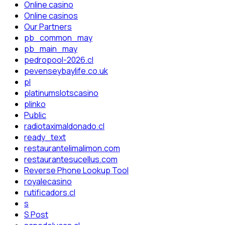
Online casino
Online casinos
Our Partners
pb_common_may
pb_main_may
pedropool-2026.cl
pevenseybaylife.co.uk
pl
platinumslotscasino
plinko
Public
radiotaximaldonado.cl
ready_text
restaurantelimalimon.com
restaurantesucellus.com
Reverse Phone Lookup Tool
royalecasino
rutificadors.cl
s
S Post