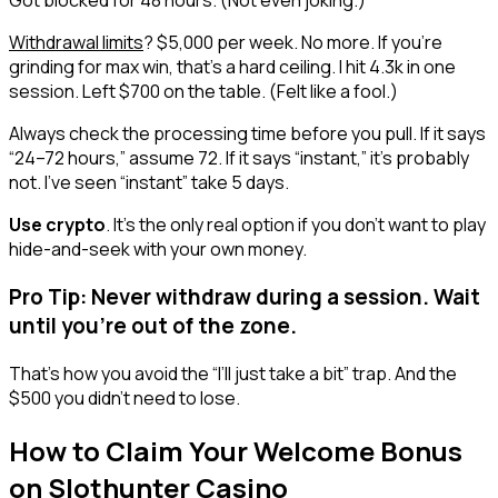
Got blocked for 48 hours. (Not even joking.)
Withdrawal limits
? $5,000 per week. No more. If you’re
grinding for max win, that’s a hard ceiling. I hit 4.3k in one
session. Left $700 on the table. (Felt like a fool.)
Always check the processing time before you pull. If it says
“24–72 hours,” assume 72. If it says “instant,” it’s probably
not. I’ve seen “instant” take 5 days.
Use crypto
. It’s the only real option if you don’t want to play
hide-and-seek with your own money.
Pro Tip: Never withdraw during a session. Wait
until you’re out of the zone.
That’s how you avoid the “I’ll just take a bit” trap. And the
$500 you didn’t need to lose.
How to Claim Your Welcome Bonus
on Slothunter Casino