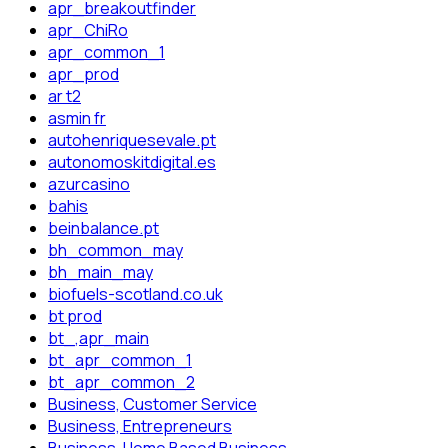
apr_breakoutfinder
apr_ChiRo
apr_common_1
apr_prod
ar t2
asmin fr
autohenriquesevale.pt
autonomoskitdigital.es
azurcasino
bahis
beinbalance.pt
bh_common_may
bh_main_may
biofuels-scotland.co.uk
bt prod
bt_,apr_main
bt_apr_common_1
bt_apr_common_2
Business, Customer Service
Business, Entrepreneurs
Business, Home Based Business