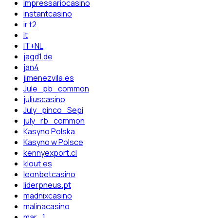
impressariocasino
instantcasino
ir t2
it
IT+NL
jagd1.de
jan4
jimenezvila.es
Jule_pb_common
juliuscasino
July_pinco_Sepi
july_rb_common
Kasyno Polska
Kasyno w Polsce
kennyexport.cl
klout.es
leonbetcasino
liderpneus.pt
madnixcasino
malinacasino
mar_1