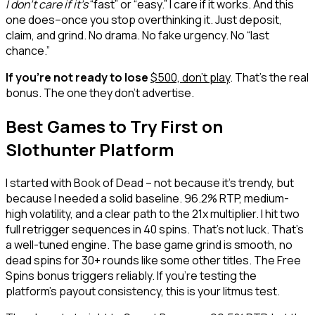
I don’t care if it’s
“fast” or “easy.” I care if it works. And this
one does–once you stop overthinking it. Just deposit,
claim, and grind. No drama. No fake urgency. No “last
chance.”
If you’re not ready to lose
$500, don’t play
. That’s the real
bonus. The one they don’t advertise.
Best Games to Try First on
Slothunter Platform
I started with Book of Dead – not because it’s trendy, but
because I needed a solid baseline. 96.2% RTP, medium-
high volatility, and a clear path to the 21x multiplier. I hit two
full retrigger sequences in 40 spins. That’s not luck. That’s
a well-tuned engine. The base game grind is smooth, no
dead spins for 30+ rounds like some other titles. The Free
Spins bonus triggers reliably. If you’re testing the
platform’s payout consistency, this is your litmus test.