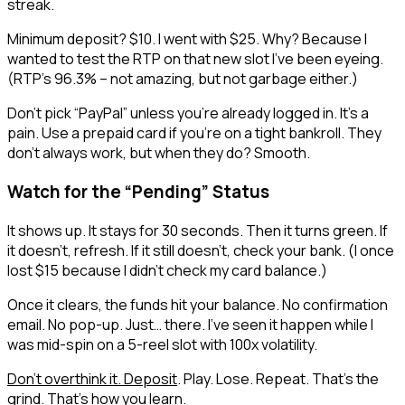
streak.
Minimum deposit? $10. I went with $25. Why? Because I
wanted to test the RTP on that new slot I’ve been eyeing.
(RTP’s 96.3% – not amazing, but not garbage either.)
Don’t pick “PayPal” unless you’re already logged in. It’s a
pain. Use a prepaid card if you’re on a tight bankroll. They
don’t always work, but when they do? Smooth.
Watch for the “Pending” Status
It shows up. It stays for 30 seconds. Then it turns green. If
it doesn’t, refresh. If it still doesn’t, check your bank. (I once
lost $15 because I didn’t check my card balance.)
Once it clears, the funds hit your balance. No confirmation
email. No pop-up. Just… there. I’ve seen it happen while I
was mid-spin on a 5-reel slot with 100x volatility.
Don’t overthink it. Deposit
. Play. Lose. Repeat. That’s the
grind. That’s how you learn.