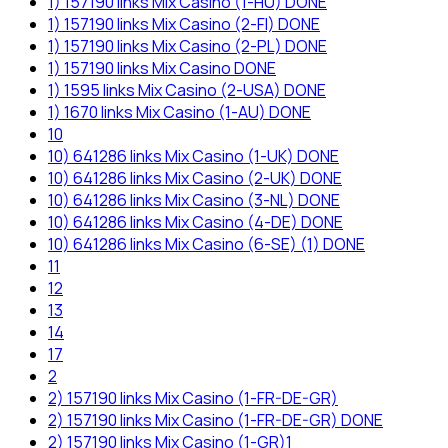
1) 157190 links Mix Casino (1-HU) DONE
1) 157190 links Mix Casino (2-FI) DONE
1) 157190 links Mix Casino (2-PL) DONE
1) 157190 links Mix Casino DONE
1) 1595 links Mix Casino (2-USA) DONE
1) 1670 links Mix Casino (1-AU) DONE
10
10) 641286 links Mix Casino (1-UK) DONE
10) 641286 links Mix Casino (2-UK) DONE
10) 641286 links Mix Casino (3-NL) DONE
10) 641286 links Mix Casino (4-DE) DONE
10) 641286 links Mix Casino (6-SE) (1) DONE
11
12
13
14
17
2
2) 157190 links Mix Casino (1-FR-DE-GR)
2) 157190 links Mix Casino (1-FR-DE-GR) DONE
2) 157190 links Mix Casino (1-GR)1