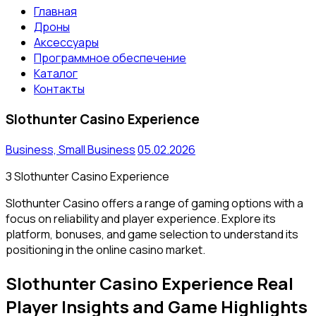
Главная
Дроны
Аксессуары
Программное обеспечение
Каталог
Контакты
Slothunter Casino Experience
Business, Small Business
05.02.2026
З Slothunter Casino Experience
Slothunter Casino offers a range of gaming options with a
focus on reliability and player experience. Explore its
platform, bonuses, and game selection to understand its
positioning in the online casino market.
Slothunter Casino Experience Real
Player Insights and Game Highlights