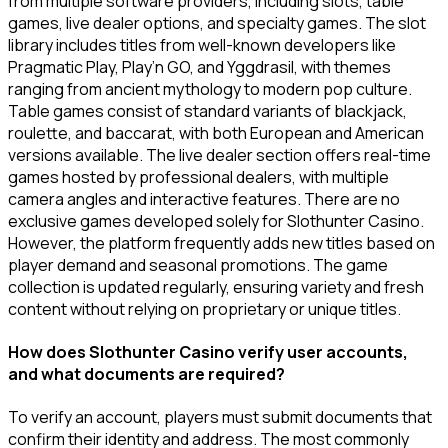
from multiple software providers, including slots, table
games, live dealer options, and specialty games. The slot
library includes titles from well-known developers like
Pragmatic Play, Play’n GO, and Yggdrasil, with themes
ranging from ancient mythology to modern pop culture.
Table games consist of standard variants of blackjack,
roulette, and baccarat, with both European and American
versions available. The live dealer section offers real-time
games hosted by professional dealers, with multiple
camera angles and interactive features. There are no
exclusive games developed solely for Slothunter Casino.
However, the platform frequently adds new titles based on
player demand and seasonal promotions. The game
collection is updated regularly, ensuring variety and fresh
content without relying on proprietary or unique titles.
How does Slothunter Casino verify user accounts,
and what documents are required?
To verify an account, players must submit documents that
confirm their identity and address. The most commonly