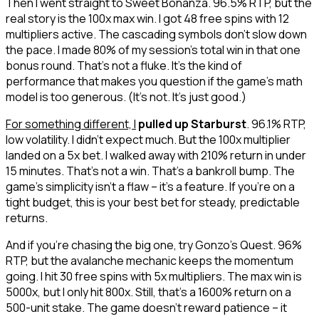
Then I went straight to Sweet Bonanza. 96.5% RTP, but the
real story is the 100x max win. I got 48 free spins with 12
multipliers active. The cascading symbols don’t slow down
the pace. I made 80% of my session’s total win in that one
bonus round. That’s not a fluke. It’s the kind of
performance that makes you question if the game’s math
model is too generous. (It’s not. It’s just good.)
For something different, I
pulled up Starburst
. 96.1% RTP,
low volatility. I didn’t expect much. But the 100x multiplier
landed on a 5x bet. I walked away with 210% return in under
15 minutes. That’s not a win. That’s a bankroll bump. The
game’s simplicity isn’t a flaw – it’s a feature. If you’re on a
tight budget, this is your best bet for steady, predictable
returns.
And if you’re chasing the big one, try Gonzo’s Quest. 96%
RTP, but the avalanche mechanic keeps the momentum
going. I hit 30 free spins with 5x multipliers. The max win is
5000x, but I only hit 800x. Still, that’s a 1600% return on a
500-unit stake. The game doesn’t reward patience – it