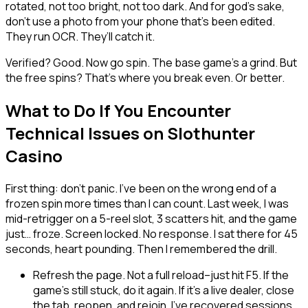
rotated, not too bright, not too dark. And for god’s sake,
don’t use a photo from your phone that’s been edited.
They run OCR. They’ll catch it.
Verified? Good. Now go spin. The base game’s a grind. But
the free spins? That’s where you break even. Or better.
What to Do If You Encounter
Technical Issues on Slothunter
Casino
First thing: don’t panic. I’ve been on the wrong end of a
frozen spin more times than I can count. Last week, I was
mid-retrigger on a 5-reel slot, 3 scatters hit, and the game
just… froze. Screen locked. No response. I sat there for 45
seconds, heart pounding. Then I remembered the drill.
Refresh the page. Not a full reload–just hit F5. If the
game’s still stuck, do it again. If it’s a live dealer, close
the tab, reopen, and rejoin. I’ve recovered sessions