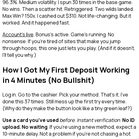
96.3%. Medium volatility. I spun 30 times in the base game.
No wins. Then a scatter hit. Retriggered. Two wilds landed.
Max Win? 150x. I cashed out $310. Not life-changing. But it
worked. And it happened fast.
Account’s live
. Bonus’s active. Game’s running. No
nonsense. If you’re tired of sites that make you jump
through hoops, this one just lets you play. (And if it doesn’t,
I’ll tell you why.)
How I Got My First Deposit Working
in 4 Minutes (No Bullshit)
Log in. Go to the cashier. Pick your method. That’s it. I’ve
done this 37 times. Still mess up the first try every time.
(Why do they make the button look like a tiny green leaf?)
Use a card you’ve used
before. Instant verification
.
No ID
upload. No waiting
. If you’re using a new method, expect a
10-minute delay. Not a problem if you’re not chasing a hot