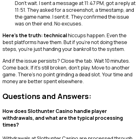
Don’t wait. I sent a message at 11:47 PM, got a reply at
11:51. They asked for a screenshot, a timestamp, and
the game name. I sent it. They confirmed the issue
was on their end. No excuses.
Here’s the truth: technical
hiccups happen. Even the
best platforms have them. But if you’re not doing these
steps, you’re just handing your bankroll to the system.
And if the issue persists? Close the tab. Wait 10 minutes.
Come back. If it’s still broken, don’t play. Move to another
game. There’s no point grinding a dead slot. Your time and
money are better spent elsewhere.
Questions and Answers:
How does Slothunter Casino handle player
withdrawals, and what are the typical processing
times?
Withdrawals at Slothunter Casino are processed through