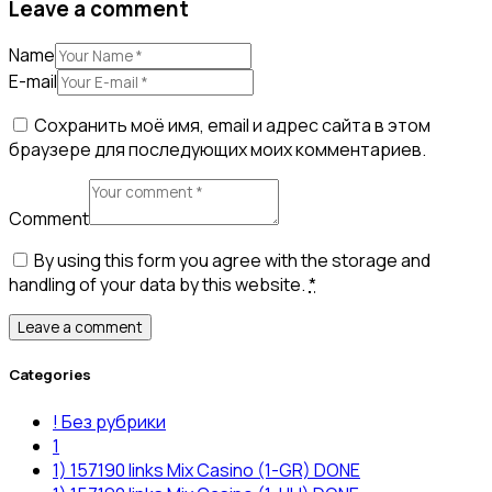
Leave a comment
Name
E-mail
Сохранить моё имя, email и адрес сайта в этом
браузере для последующих моих комментариев.
Comment
By using this form you agree with the storage and
handling of your data by this website.
*
Categories
! Без рубрики
1
1) 157190 links Mix Casino (1-GR) DONE