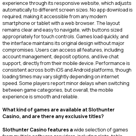
experience through its responsive website, which adjusts
automatically to different screen sizes. No app download is
required, making it accessible from any modern
smartphone or tablet with a web browser. The layout
remains clear and easy to navigate, with buttons sized
appropriately for touch controls. Games load quickly, and
the interface maintains its original design without major
compromises. Users can access all features, including
account management, deposit options, and live chat
support, directly from their mobile device. Performance is
consistent across both iOS and Android platforms, though
loading times may vary slightly depending on internet
speed. Some players report minor delays when switching
between game categories, but overall, the mobile
experience is smooth and reliable.
What kind of games are available at Slothunter
Casino, and are there any exclusive titles?
Slothunter Casino features a
wide selection of games