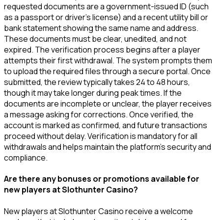
requested documents are a government-issued ID (such
as a passport or driver’s license) and a recent utility bill or
bank statement showing the same name and address.
These documents must be clear, unedited, and not
expired. The verification process begins after a player
attempts their first withdrawal. The system prompts them
to upload the required files through a secure portal. Once
submitted, the review typically takes 24 to 48 hours,
though it may take longer during peak times. If the
documents are incomplete or unclear, the player receives
a message asking for corrections. Once verified, the
account is marked as confirmed, and future transactions
proceed without delay. Verification is mandatory for all
withdrawals and helps maintain the platform’s security and
compliance.
Are there any bonuses or promotions available for
new players at Slothunter Casino?
New players at Slothunter Casino receive a welcome