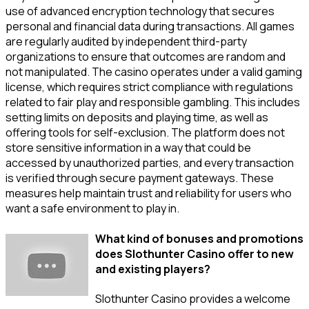
use of advanced encryption technology that secures
personal and financial data during transactions. All games
are regularly audited by independent third-party
organizations to ensure that outcomes are random and
not manipulated. The casino operates under a valid gaming
license, which requires strict compliance with regulations
related to fair play and responsible gambling. This includes
setting limits on deposits and playing time, as well as
offering tools for self-exclusion. The platform does not
store sensitive information in a way that could be
accessed by unauthorized parties, and every transaction
is verified through secure payment gateways. These
measures help maintain trust and reliability for users who
want a safe environment to play in.
What kind of bonuses and promotions
does Slothunter Casino offer to new
and existing players?
Slothunter Casino provides a welcome