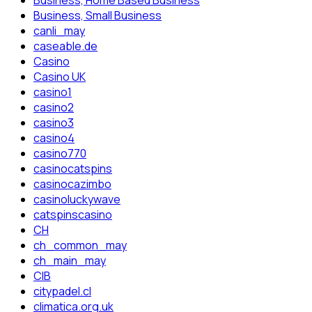
Business, Small Business
canli_may
caseable.de
Casino
Casino UK
casino1
casino2
casino3
casino4
casino770
casinocatspins
casinocazimbo
casinoluckywave
catspinscasino
CH
ch_common_may
ch_main_may
CIB
citypadel.cl
climatica.org.uk