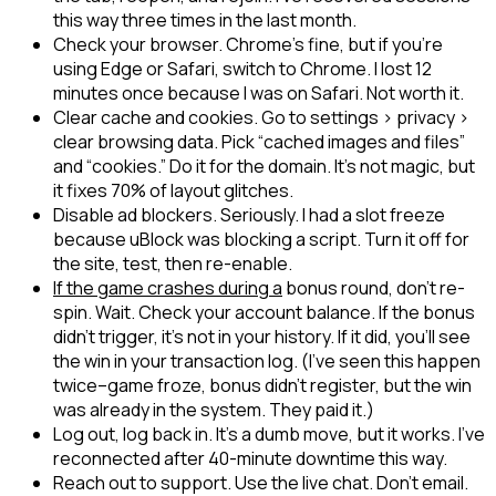
this way three times in the last month.
Check your browser. Chrome’s fine, but if you’re
using Edge or Safari, switch to Chrome. I lost 12
minutes once because I was on Safari. Not worth it.
Clear cache and cookies. Go to settings > privacy >
clear browsing data. Pick “cached images and files”
and “cookies.” Do it for the domain. It’s not magic, but
it fixes 70% of layout glitches.
Disable ad blockers. Seriously. I had a slot freeze
because uBlock was blocking a script. Turn it off for
the site, test, then re-enable.
If the game crashes during a
bonus round, don’t re-
spin. Wait. Check your account balance. If the bonus
didn’t trigger, it’s not in your history. If it did, you’ll see
the win in your transaction log. (I’ve seen this happen
twice–game froze, bonus didn’t register, but the win
was already in the system. They paid it.)
Log out, log back in. It’s a dumb move, but it works. I’ve
reconnected after 40-minute downtime this way.
Reach out to support. Use the live chat. Don’t email.