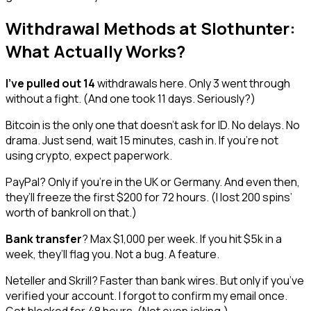
Withdrawal Methods at Slothunter:
What Actually Works?
I’ve pulled out 14
withdrawals here. Only 3 went through
without a fight. (And one took 11 days. Seriously?)
Bitcoin is the only one that doesn’t ask for ID. No delays. No
drama. Just send, wait 15 minutes, cash in. If you’re not
using crypto, expect paperwork.
PayPal? Only if you’re in the UK or Germany. And even then,
they’ll freeze the first $200 for 72 hours. (I lost 200 spins’
worth of bankroll on that.)
Bank transfer
? Max $1,000 per week. If you hit $5k in a
week, they’ll flag you. Not a bug. A feature.
Neteller and Skrill? Faster than bank wires. But only if you’ve
verified your account. I forgot to confirm my email once.