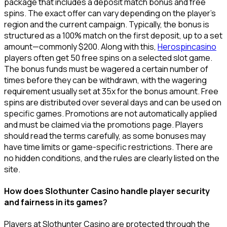
package that includes a deposit match bonus and free
spins. The exact offer can vary depending on the player’s
region and the current campaign. Typically, the bonus is
structured as a 100% match on the first deposit, up to a set
amount—commonly $200. Along with this,
Herospincasino
players often get 50 free spins on a selected slot game.
The bonus funds must be wagered a certain number of
times before they can be withdrawn, with the wagering
requirement usually set at 35x for the bonus amount. Free
spins are distributed over several days and can be used on
specific games. Promotions are not automatically applied
and must be claimed via the promotions page. Players
should read the terms carefully, as some bonuses may
have time limits or game-specific restrictions. There are
no hidden conditions, and the rules are clearly listed on the
site.
How does Slothunter Casino handle player security
and fairness in its games?
Players at Slothunter Casino are protected through the