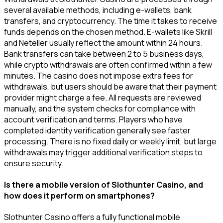
several available methods, including e-wallets, bank
transfers, and cryptocurrency. The time it takes to receive
funds depends on the chosen method. E-wallets like Skrill
and Neteller usually reflect the amount within 24 hours.
Bank transfers can take between 2 to 5 business days,
while crypto withdrawals are often confirmed within a few
minutes. The casino does not impose extra fees for
withdrawals, but users should be aware that their payment
provider might charge a fee. All requests are reviewed
manually, and the system checks for compliance with
account verification and terms. Players who have
completed identity verification generally see faster
processing. There is no fixed daily or weekly limit, but large
withdrawals may trigger additional verification steps to
ensure security.
Is there a mobile version of Slothunter Casino, and
how does it perform on smartphones?
Slothunter Casino offers a fully functional mobile