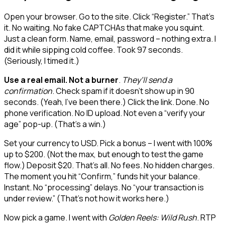
Open your browser. Go to the site. Click “Register.” That’s
it. No waiting. No fake CAPTCHAs that make you squint.
Just a clean form. Name, email, password – nothing extra. I
did it while sipping cold coffee. Took 97 seconds.
(Seriously, I timed it.)
Use a real email. Not a burner
.
They’ll send a
confirmation
. Check spam if it doesn’t show up in 90
seconds. (Yeah, I’ve been there.) Click the link. Done. No
phone verification. No ID upload. Not even a “verify your
age” pop-up. (That’s a win.)
Set your currency to USD. Pick a bonus – I went with 100%
up to $200. (Not the max, but enough to test the game
flow.) Deposit $20. That’s all. No fees. No hidden charges.
The moment you hit “Confirm,” funds hit your balance.
Instant. No “processing” delays. No “your transaction is
under review.” (That’s not how it works here.)
Now pick a game. I went with
Golden Reels: Wild Rush
. RTP