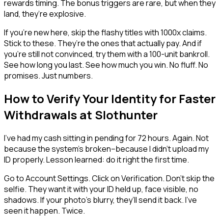
rewards timing. The bonus triggers are rare, but when they
land, they’re explosive.
If you’re new here, skip the flashy titles with 1000x claims.
Stick to these. They’re the ones that actually pay. And if
you’re still not convinced, try them with a 100-unit bankroll.
See how long you last. See how much you win. No fluff. No
promises. Just numbers.
How to Verify Your Identity for Faster
Withdrawals at Slothunter
I’ve had my cash sitting in pending for 72 hours. Again. Not
because the system’s broken–because I didn’t upload my
ID properly. Lesson learned: do it right the first time.
Go to Account Settings. Click on Verification. Don’t skip the
selfie. They want it with your ID held up, face visible, no
shadows. If your photo’s blurry, they’ll send it back. I’ve
seen it happen. Twice.