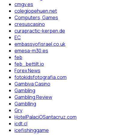
cmgv.es
colegiopehuen.net
Computers, Games
cresuscasino
curapractic-kerpen.de
EC
embassyofisrael.co.uk
emesa-m30.es
feb
feb_bettilt.io
Forex News
fotokidsfotografia.com
Gambiva Casino
Gambling
Gambling Review
Gamblling
Gry
HotelPalaciOSantacruz.com
icdt.cl
icefishinggame