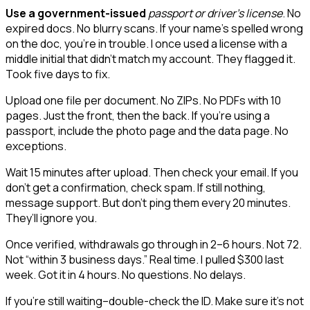
Use a government-issued
passport or driver’s license
. No
expired docs. No blurry scans. If your name’s spelled wrong
on the doc, you’re in trouble. I once used a license with a
middle initial that didn’t match my account. They flagged it.
Took five days to fix.
Upload one file per document. No ZIPs. No PDFs with 10
pages. Just the front, then the back. If you’re using a
passport, include the photo page and the data page. No
exceptions.
Wait 15 minutes after upload. Then check your email. If you
don’t get a confirmation, check spam. If still nothing,
message support. But don’t ping them every 20 minutes.
They’ll ignore you.
Once verified, withdrawals go through in 2–6 hours. Not 72.
Not “within 3 business days.” Real time. I pulled $300 last
week. Got it in 4 hours. No questions. No delays.
If you’re still waiting–double-check the ID. Make sure it’s not