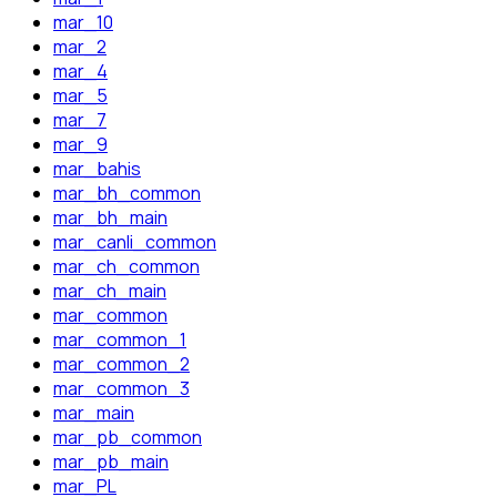
mar_10
mar_2
mar_4
mar_5
mar_7
mar_9
mar_bahis
mar_bh_common
mar_bh_main
mar_canli_common
mar_ch_common
mar_ch_main
mar_common
mar_common_1
mar_common_2
mar_common_3
mar_main
mar_pb_common
mar_pb_main
mar_PL