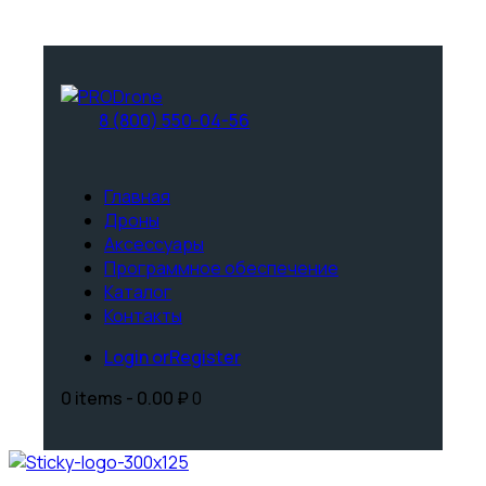
8 (800) 550-04-56
Главная
Дроны
Аксессуары
Программное обеспечение
Каталог
Контакты
Login or
Register
0 items
-
0.00 ₽
0