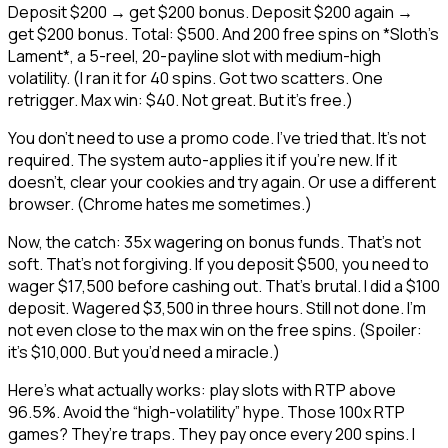
Deposit $200 → get $200 bonus. Deposit $200 again →
get $200 bonus. Total: $500. And 200 free spins on *Sloth’s
Lament*, a 5-reel, 20-payline slot with medium-high
volatility. (I ran it for 40 spins. Got two scatters. One
retrigger. Max win: $40. Not great. But it’s free.)
You don’t need to use a promo code. I’ve tried that. It’s not
required. The system auto-applies it if you’re new. If it
doesn’t, clear your cookies and try again. Or use a different
browser. (Chrome hates me sometimes.)
Now, the catch: 35x wagering on bonus funds. That’s not
soft. That’s not forgiving. If you deposit $500, you need to
wager $17,500 before cashing out. That’s brutal. I did a $100
deposit. Wagered $3,500 in three hours. Still not done. I’m
not even close to the max win on the free spins. (Spoiler:
it’s $10,000. But you’d need a miracle.)
Here’s what actually works: play slots with RTP above
96.5%. Avoid the “high-volatility” hype. Those 100x RTP
games? They’re traps. They pay once every 200 spins. I