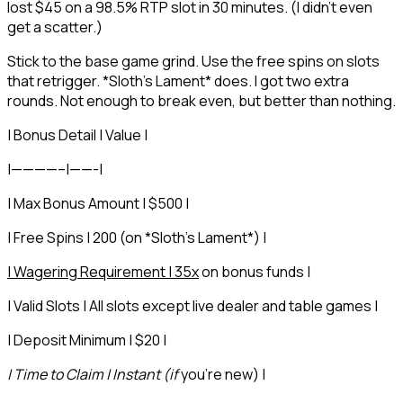
lost $45 on a 98.5% RTP slot in 30 minutes. (I didn’t even
get a scatter.)
Stick to the base game grind. Use the free spins on slots
that retrigger. *Sloth’s Lament* does. I got two extra
rounds. Not enough to break even, but better than nothing.
| Bonus Detail | Value |
|————–|——-|
| Max Bonus Amount | $500 |
| Free Spins | 200 (on *Sloth’s Lament*) |
| Wagering Requirement | 35x
on bonus funds |
| Valid Slots | All slots except live dealer and table games |
| Deposit Minimum | $20 |
| Time to Claim | Instant (if
you’re new) |