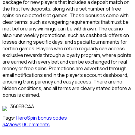
package for new players that includes a deposit match on
the first few deposits, along with a set number of free
spins on selected slot games. These bonuses come with
clear terms, such as wagering requirements that must be
met before any winnings can be withdrawn. The casino
also runs weekly promotions, such as cashback offers on
losses during specific days, and special tournaments for
certain games. Players who return regularly can access
exclusive rewards through a loyalty program, where points
are earned with every bet and can be exchanged for real
money or free spins. Promotions are advertised through
email notifications and in the player’s account dashboard,
ensuring transparency and easy access. There are no
hidden conditions, and all terms are clearly stated before a
bonus is claimed.
360EBC4A
Tags:
HeroSpin bonus codes
34
Views
0
Comments