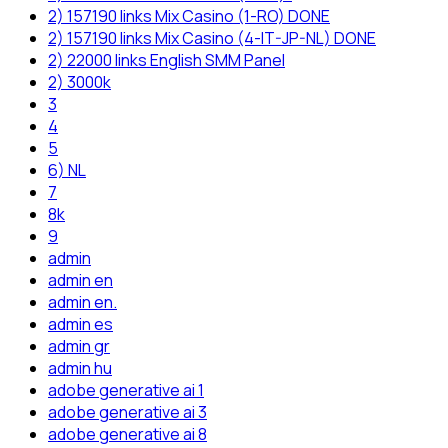
2) 157190 links Mix Casino (1-RO) DONE
2) 157190 links Mix Casino (4-IT-JP-NL) DONE
2) 22000 links English SMM Panel
2) 3000k
3
4
5
6) NL
7
8k
9
admin
admin en
admin en.
admin es
admin gr
admin hu
adobe generative ai 1
adobe generative ai 3
adobe generative ai 8