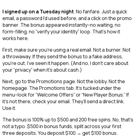
I signed up on a Tuesday night
. No fanfare. Just a quick
email, a password I’d used before, and a click on the promo
banner. The bonus appeared instantly–no waiting, no
form-filling, no “verify your identity” loop. That’s how it
works here.
First, make sure you’re using a real email. Not a burner. Not
a throwaway. If they send the bonus to a fake address,
you’re out. I’ve seen it happen. (And no, I don’t care about
your “privacy” when it’s about cash.)
Next, go to the Promotions page. Not the lobby. Not the
homepage. The Promotions tab. It’s tucked under the
menu–look for “Welcome Offers” or “New Player Bonus.” If
it’s not there, check your email. They’ll send a direct link.
Use it.
The bonus is 100% up to $500 and 200 free spins. No, that’s
not a typo. $500 in bonus funds, split across your first
three deposits. You deposit $100 → get $100 bonus.