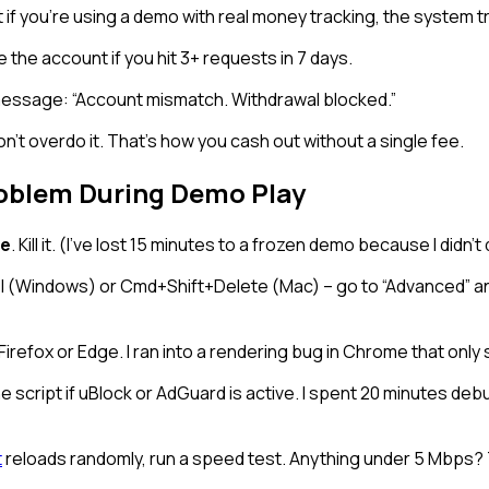
t if you’re using a demo with real money tracking, the system tr
 the account if you hit 3+ requests in 7 days.
a message: “Account mismatch. Withdrawal blocked.”
on’t overdo it. That’s how you cash out without a single fee.
roblem During Demo Play
ze
. Kill it. (I’ve lost 15 minutes to a frozen demo because I didn’t 
l (Windows) or Cmd+Shift+Delete (Mac) – go to “Advanced” and p
refox or Edge. I ran into a rendering bug in Chrome that only s
script if uBlock or AdGuard is active. I spent 20 minutes debu
t
reloads randomly, run a speed test. Anything under 5 Mbps?