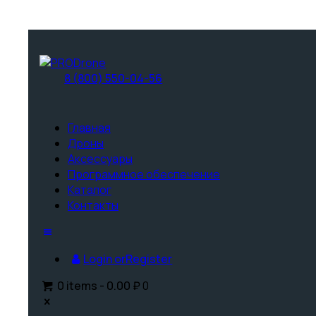
8 (800) 550-04-56
Главная
Дроны
Аксессуары
Программное обеспечение
Каталог
Контакты
Login or
Register
0 items
-
0.00 ₽
0