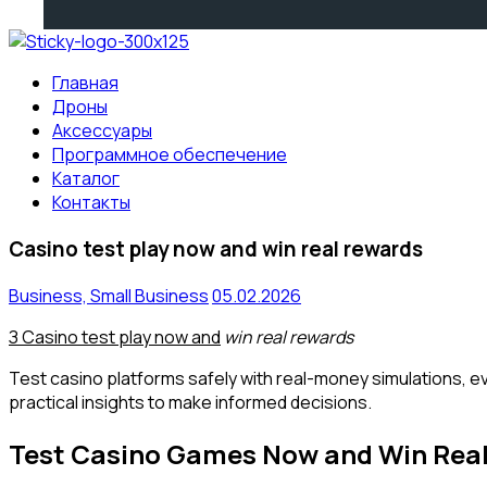
Главная
Дроны
Аксессуары
Программное обеспечение
Каталог
Контакты
Casino test play now and win real rewards
Business, Small Business
05.02.2026
З Casino test play now and
win real rewards
Test casino platforms safely with real-money simulations, e
practical insights to make informed decisions.
Test Casino Games Now and Win Real