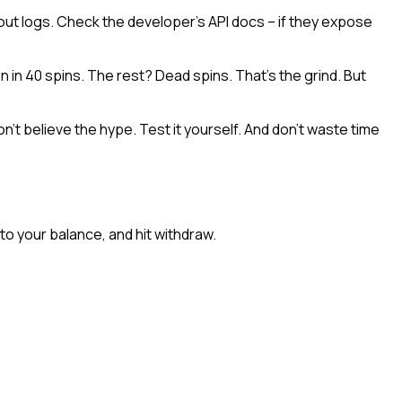
ayout logs. Check the developer’s API docs – if they expose
in in 40 spins. The rest? Dead spins. That’s the grind. But
Don’t believe the hype. Test it yourself. And don’t waste time
to your balance, and hit withdraw.