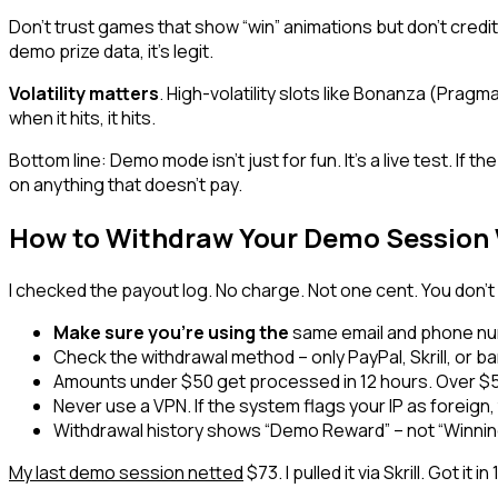
Don’t trust games that show “win” animations but don’t credit.
demo prize data, it’s legit.
Volatility matters
. High-volatility slots like Bonanza (Pragm
when it hits, it hits.
Bottom line: Demo mode isn’t just for fun. It’s a live test. If 
on anything that doesn’t pay.
How to Withdraw Your Demo Session
I checked the payout log. No charge. Not one cent. You don’t 
Make sure you’re using the
same email and phone nu
Check the withdrawal method – only PayPal, Skrill, or b
Amounts under $50 get processed in 12 hours. Over $5
Never use a VPN. If the system flags your IP as foreign
Withdrawal history shows “Demo Reward” – not “Winnings
My last demo session netted
$73. I pulled it via Skrill. Got it