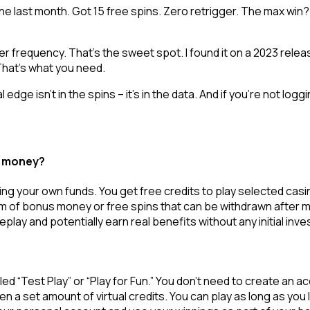
 one last month. Got 15 free spins. Zero retrigger. The max win
r frequency. That’s the sweet spot. I found it on a 2023 releas
That’s what you need.
ge isn’t in the spins – it’s in the data. And if you’re not logg
ng money?
ing your own funds. You get free credits to play selected casi
rm of bonus money or free spins that can be withdrawn after 
lay and potentially earn real benefits without any initial inv
led “Test Play” or “Play for Fun.” You don’t need to create an 
 a set amount of virtual credits. You can play as long as you li