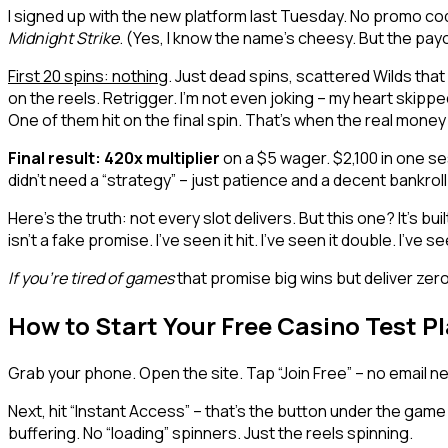
I signed up with the new platform last Tuesday. No promo code
Midnight Strike
. (Yes, I know the name’s cheesy. But the pay
First 20 spins: nothing
. Just dead spins, scattered Wilds that d
on the reels. Retrigger. I’m not even joking – my heart skippe
One of them hit on the final spin. That’s when the real money
Final result: 420x multiplier
on a $5 wager. $2,100 in one se
didn’t need a “strategy” – just patience and a decent bankroll
Here’s the truth: not every slot delivers. But this one? It’s b
isn’t a fake promise. I’ve seen it hit. I’ve seen it double. I’ve see
If you’re tired of games
that promise big wins but deliver zero
How to Start Your Free Casino Test P
Grab your phone. Open the site. Tap “Join Free” – no email ne
Next, hit “Instant Access” – that’s the button under the game c
buffering. No “loading” spinners. Just the reels spinning.