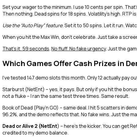
Set your wager to the minimum. I use 10 cents per spin. That’s
Then nothing. Dead spins for 18 spins. Volatility’s high. RTP
Use the “Auto Play” feature
. Set it to 50 spins. Let it run. W
When you hit the Max Win, don’t celebrate. Just take a screen
That’s it. 59 seconds
.
No fluff. No fake urgency
. Just the ga
Which Games Offer Cash Prizes in De
I’ve tested 147 demo slots this month. Only 12 actually pay o
Starburst (NetEnt) – yes, it pays. But only if you hit the bonu
not a fluke – I ran the same test three times. Same result.
Book of Dead (Play’n GO) – same deal. I hit 5 scatters in dem
96.2%, and the demo reflects that. No fake wins. Just the ma
Dead or Alive 2 (NetEnt
) – here’s the kicker. You can get Re
credited to my demo balance.