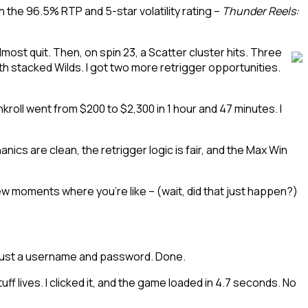
h the 96.5% RTP and 5-star volatility rating –
Thunder Reels:
 almost quit. Then, on spin 23, a Scatter cluster hits. Three
ith stacked Wilds. I got two more retrigger opportunities.
kroll went from $200 to $2,300 in 1 hour and 47 minutes. I
anics are clean, the retrigger logic is fair, and the Max Win
few moments where you’re like – (wait, did that just happen?)
e. Just a username and password. Done.
uff lives. I clicked it, and the game loaded in 4.7 seconds. No