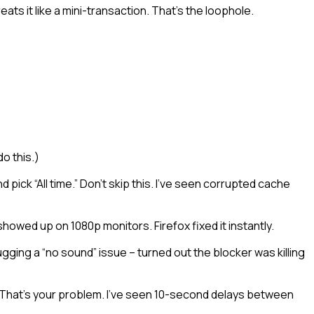
eats it like a mini-transaction. That’s the loophole.
do this.)
ick “All time.” Don’t skip this. I’ve seen corrupted cache
howed up on 1080p monitors. Firefox fixed it instantly.
gging a “no sound” issue – turned out the blocker was killing
 That’s your problem. I’ve seen 10-second delays between