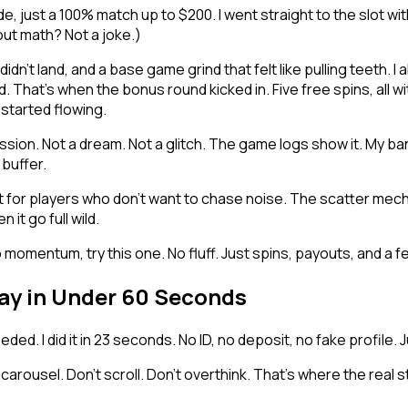
, just a 100% match up to $200. I went straight to the slot wit
out math? Not a joke.)
idn’t land, and a base game grind that felt like pulling teeth. I
d. That’s when the bonus round kicked in. Five free spins, all w
 started flowing.
ssion. Not a dream. Not a glitch. The game logs show it. My ban
 buffer.
uilt for players who don’t want to chase noise. The scatter mech
n it go full wild.
 momentum, try this one. No fluff. Just spins, payouts, and a 
lay in Under 60 Seconds
eded. I did it in 23 seconds. No ID, no deposit, no fake profil
arousel. Don’t scroll. Don’t overthink. That’s where the real st