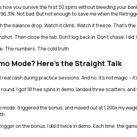
 how you survive the first 50 spins without bleeding your bankr
 is 96.3%. Not bad. But not enough to save me when the Retrigg
atch the balance drop. Watch it climb. Watch it freeze. That’s the
shot. Then close the tab. Don’t log back in. Don’t chase. I di
me. The numbers. The cold truth.
mo Mode? Here’s the Straight Talk
ut real cash during practice sessions. And no, it’s not magic –
s round. I got 18 free spins in demo, landed three scatters, and
o mode, triggered the bonus, and maxed out at 1,200x my wager.
th.
trigger on the bonus. I did it twice in demo. Each time, the ga