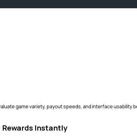
valuate game variety, payout speeds, and interface usability 
 Rewards Instantly