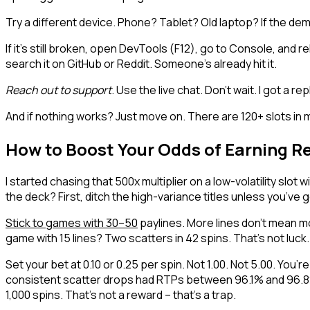
Try a different device. Phone? Tablet? Old laptop? If the dem
If it’s still broken, open DevTools (F12), go to Console, and 
search it on GitHub or Reddit. Someone’s already hit it.
Reach out to support
. Use the live chat. Don’t wait. I got a r
And if nothing works? Just move on. There are 120+ slots in
How to Boost Your Odds of Earning Re
I started chasing that 500x multiplier on a low-volatility slot 
the deck? First, ditch the high-variance titles unless you’ve 
Stick to games with 30–50
paylines. More lines don’t mean m
game with 15 lines? Two scatters in 42 spins. That’s not luck.
Set your bet at 0.10 or 0.25 per spin. Not 1.00. Not 5.00. You’
consistent scatter drops had RTPs between 96.1% and 96.8
1,000 spins. That’s not a reward – that’s a trap.