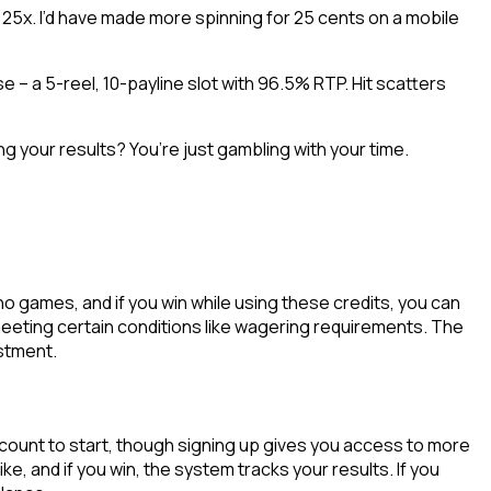
? 25x. I’d have made more spinning for 25 cents on a mobile
e – a 5-reel, 10-payline slot with 96.5% RTP. Hit scatters
ing your results? You’re just gambling with your time.
no games, and if you win while using these credits, you can
meeting certain conditions like wagering requirements. The
estment.
account to start, though signing up gives you access to more
ke, and if you win, the system tracks your results. If you