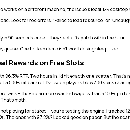
o works on a different machine, the issue’s local. My desktop h
reload. Look for red errors. “Failed to load resource” or “Unca
eply in 90 seconds once – they sent a fix patch within the hour.
 my queue. One broken demo isn’t worth losing sleep over.
al Rewards on Free Slots
with 96.3% RTP. Two hours in, I’d hit exactly one scatter. That’s
got a 500-unit bankroll. I’ve seen players blow 300 spins chasing
ore wins – they mean more wasted wagers. I ran a 100-spin tes
 That’s math.
re not playing for stakes – you’re testing the engine. I tracked
%. The ones with 97.2%? Looked good on paper. But the scat