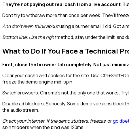
They’re not paying out real
cash from a live account
. Bu
Don’t try to withdraw more than once per week. They’ll freeze
And don’t even think about
using a burner email. I did. Got 
Bottom line: Use the right
method, stay under the limit, and d
What to Do If You Face a Technical P
First, close the browser tab
completely. Not just minimi
Clear your cache and cookies for the site. Use Ctrl+Shift+De
freeze the demo engine mid-spin.
Switch browsers. Chrome’s not the only one that works. Try Fi
Disable ad blockers. Seriously. Some demo versions block the 
the audio stream.
Check your internet
.
If the demo stutters, freezes,
or
goldbe
spin triggers when the ping was 120ms.