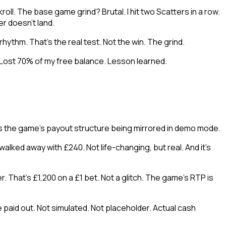
oll. The base game grind? Brutal. I hit two Scatters in a row.
er doesn’t land.
 rhythm. That’s the real test. Not the win. The grind.
d. Lost 70% of my free balance. Lesson learned.
 it’s the game’s payout structure being mirrored in demo mode.
 walked away with £240. Not life-changing, but real. And it’s
 That’s £1,200 on a £1 bet. Not a glitch. The game’s RTP is
me paid out. Not simulated. Not placeholder. Actual cash