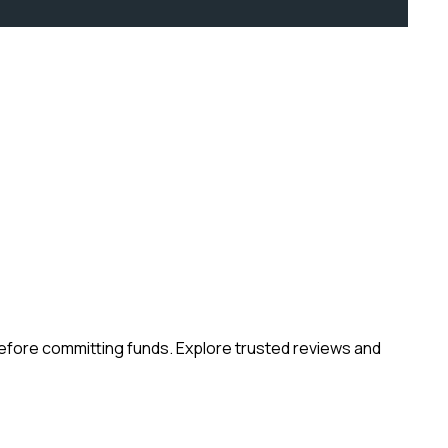
before committing funds. Explore trusted reviews and