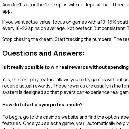
And don’t fall for the “free
spins with no deposit” bait. I tried
app.
If you want actual value, focus on games with a 10–15% scatte
every 18–22 spins on average. Not perfect. But consistent. 
Stop chasing the dream. Start tracking the numbers. The real ed
Questions and Answers:
Is it really possible to win real rewards without spendi
Yes, the test play feature allows you to try games without us
receive actual rewards. These rewards are usually in the fo
system is designed so that players can experience real gamep
How do I start playing in test mode?
To begin, go to the casino’s website and find the option labe
features. Once you select a game, you’ll automatically be given