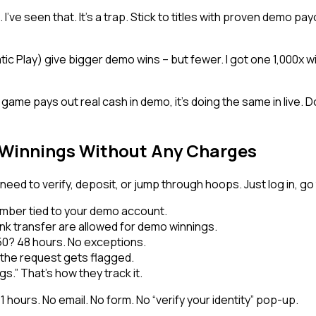
 I’ve seen that. It’s a trap. Stick to titles with proven demo p
atic Play) give bigger demo wins – but fewer. I got one 1,000x w
the game pays out real cash in demo, it’s doing the same in live. 
 Winnings Without Any Charges
need to verify, deposit, or jump through hoops. Just log in, go 
mber tied to your demo account.
ank transfer are allowed for demo winnings.
0? 48 hours. No exceptions.
, the request gets flagged.
.” That’s how they track it.
 in 11 hours. No email. No form. No “verify your identity” pop-up.