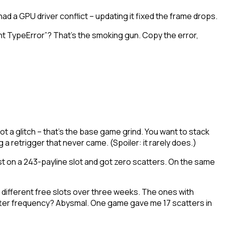
ad a GPU driver conflict – updating it fixed the frame drops.
ught TypeError”? That’s the smoking gun. Copy the error,
 not a glitch – that’s the base game grind. You want to stack
 a retrigger that never came. (Spoiler: it rarely does.)
t on a 243-payline slot and got zero scatters. On the same
 12 different free slots over three weeks. The ones with
ter frequency? Abysmal. One game gave me 17 scatters in