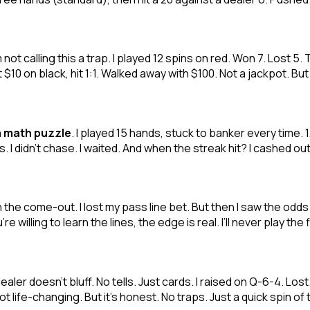
not calling this a trap. I played 12 spins on red. Won 7. Lost 5
10 on black, hit 1:1. Walked away with $100. Not a jackpot. But it
 a math puzzle
. I played 15 hands, stuck to banker every time. 
 I didn’t chase. I waited. And when the streak hit? I cashed out
 the come-out. I lost my pass line bet. But then I saw the odds b
willing to learn the lines, the edge is real. I’ll never play the f
ealer doesn’t bluff. No tells. Just cards. I raised on Q-6-4. Lost.
t life-changing. But it’s honest. No traps. Just a quick spin of