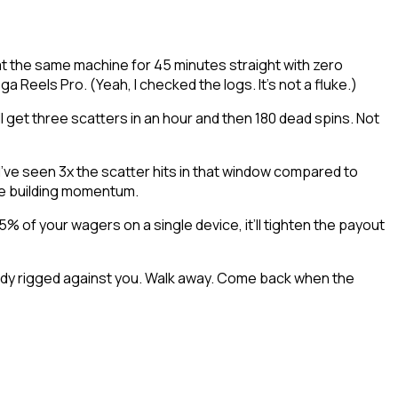
at the same machine for 45 minutes straight with zero
a Reels Pro. (Yeah, I checked the logs. It’s not a fluke.)
’ll get three scatters in an hour and then 180 dead spins. Not
I’ve seen 3x the scatter hits in that window compared to
’re building momentum.
% of your wagers on a single device, it’ll tighten the payout
ready rigged against you. Walk away. Come back when the