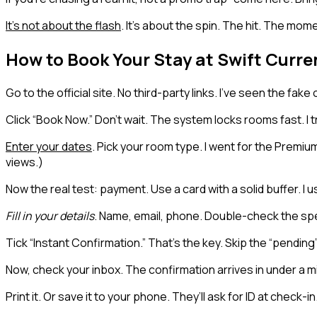
It’s not about the flash
. It’s about the spin. The hit. The mome
How to Book Your Stay at Swift Curre
Go to the official site. No third-party links. I’ve seen the fa
Click “Book Now.” Don’t wait. The system locks rooms fast. I t
Enter your dates
. Pick your room type. I went for the Premiu
views.)
Now the real test: payment. Use a card with a solid buffer. I u
Fill in your details
. Name, email, phone. Double-check the spell
Tick “Instant Confirmation.” That’s the key. Skip the “pending
Now, check your inbox. The confirmation arrives in under a m
Print it. Or save it to your phone. They’ll ask for ID at check