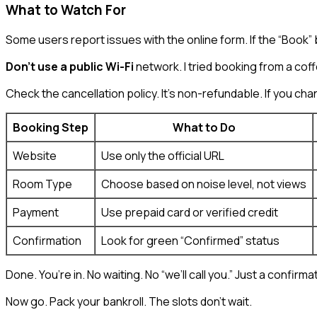
What to Watch For
Some users report issues with the online form. If the “Book”
Don’t use a public Wi-Fi
network. I tried booking from a cof
Check the cancellation policy. It’s non-refundable. If you cha
Booking Step
What to Do
Website
Use only the official URL
Room Type
Choose based on noise level, not views
Payment
Use prepaid card or verified credit
Confirmation
Look for green “Confirmed” status
Done. You’re in. No waiting. No “we’ll call you.” Just a confirma
Now go. Pack your bankroll. The slots don’t wait.