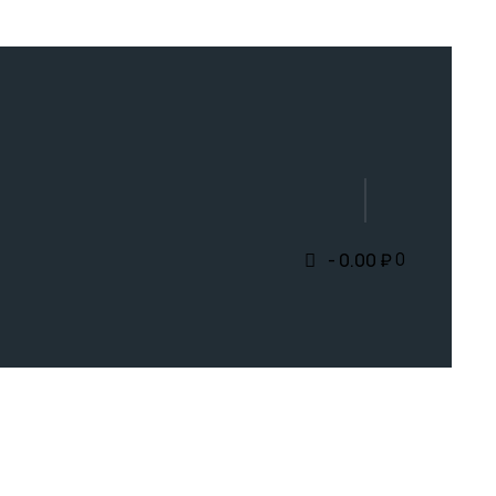
0
-
0.00 ₽