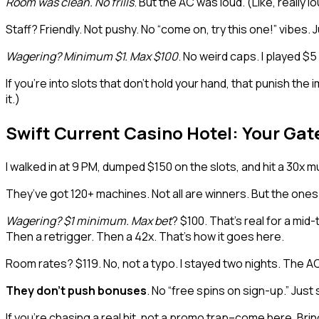
Room was clean. No frills
. But the AC was loud. (Like, really l
Staff? Friendly. Not pushy. No “come on, try this one!” vibes. 
Wagering? Minimum $1. Max $100
. No weird caps. I played $5
If you’re into slots that don’t hold your hand, that punish the 
it.)
Swift Current Casino Hotel: Your Ga
I walked in at 9 PM, dumped $150 on the slots, and hit a 30x m
They’ve got 120+ machines. Not all are winners. But the ones
Wagering? $1 minimum. Max bet
? $100. That’s real for a mid-
Then a retrigger. Then a 42x. That’s how it goes here.
Room rates? $119. No, not a typo. I stayed two nights. The A
They don’t push bonuses
. No “free spins on sign-up.” Ju
If you’re chasing a real hit, not a promo trap–come here. Brin