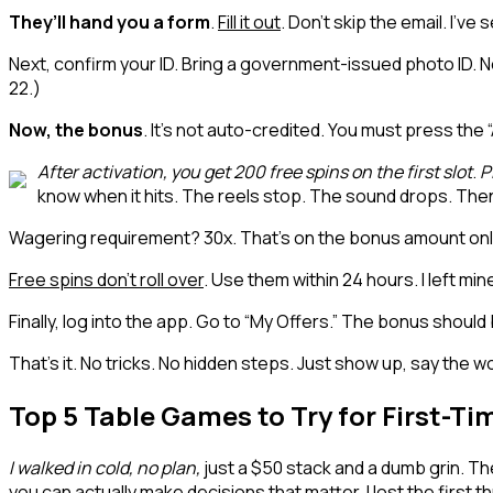
They’ll hand you a form
.
Fill it out
. Don’t skip the email. I’
Next, confirm your ID. Bring a government-issued photo ID. No
22.)
Now, the bonus
. It’s not auto-credited. You must press the “
After activation, you get 200
free spins on the first slot
.
P
know when it hits. The reels stop. The sound drops. Then
Wagering requirement? 30x. That’s on the bonus amount only.
Free spins don’t roll over
. Use them within 24 hours. I left mi
Finally, log into the app. Go to “My Offers.” The bonus should b
That’s it. No tricks. No hidden steps. Just show up, say the 
Top 5 Table Games to Try for First-Tim
I walked in cold, no plan,
just a $50 stack and a dumb grin. The
you can actually make decisions that matter. I lost the first t