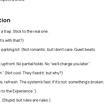
tion
a trap. Stick to the real one.
t’s with that?)
parking lot. (Not romantic, but I don’t care. Quiet beats
upfront. No partial holds. No “we’ll charge you later.”
.” (Not cool. They fixed it, but why?)
s, refresh. The system’s fast. If it’s not, something’s broken.
e to the Experience.”)
 (Stupid, but rules are rules.)