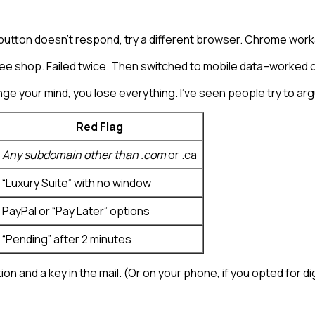
 button doesn’t respond, try a different browser. Chrome works.
fee shop. Failed twice. Then switched to mobile data–worked on 
nge your mind, you lose everything. I’ve seen people try to arg
Red Flag
Any subdomain other than .com
or .ca
“Luxury Suite” with no window
PayPal or “Pay Later” options
“Pending” after 2 minutes
tion and a key in the mail. (Or on your phone, if you opted for di