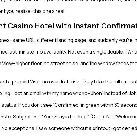
nt you realize–this one’s real.
nt Casino Hotel with Instant Confirma
ke ones–same URL, different landing page, and suddenly you’re in 
ried last-minute–no availability. Not even a single double. (Wha
m View–higher floor, no street noise, and the window faces the 
sed a prepaid Visa–no overdraft risk. They take the full amount 
ing. I got an email with my name wrong–”Jhon” instead of “John
” status. If you don’t see “Confirmed” in green within 30 second
inute. Subject line: “Your Stay is Locked.” (Good. Not “Welcom
-in. No exceptions. I saw someone without a printout–got denied.