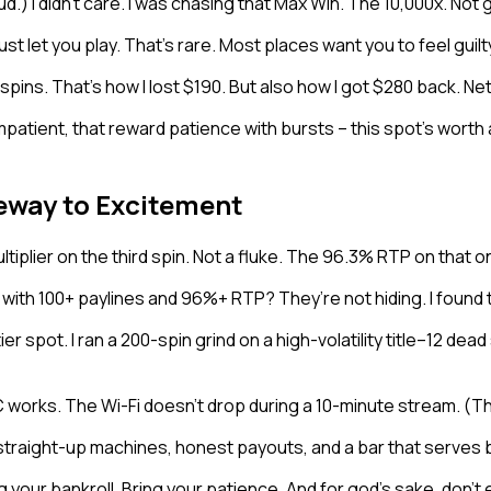
oud.) I didn’t care. I was chasing that Max Win. The 10,000x. Not 
Just let you play. That’s rare. Most places want you to feel guil
 spins. That’s how I lost $190. But also how I got $280 back. Ne
impatient, that reward patience with bursts – this spot’s worth a 
teway to Excitement
ultiplier on the third spin. Not a fluke. The 96.3% RTP on that
 with 100+ paylines and 96%+ RTP? They’re not hiding. I found
tier spot. I ran a 200-spin grind on a high-volatility title–12 d
C works. The Wi-Fi doesn’t drop during a 10-minute stream. (Th
st straight-up machines, honest payouts, and a bar that serve
g your bankroll. Bring your patience. And for god’s sake, don’t