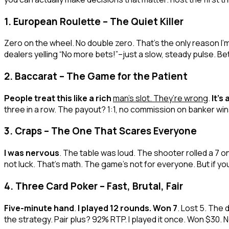
1. European Roulette – The Quiet Killer
Zero on the wheel. No double zero. That’s the only reason I’m 
dealers yelling “No more bets!”–just a slow, steady pulse. Bet $
2. Baccarat – The Game for the Patient
People treat this like a rich
man’s slot. They’re wrong
.
It’s
three in a row. The payout? 1:1, no commission on banker wins.
3. Craps – The One That Scares Everyone
I was nervous
. The table was loud. The shooter rolled a 7 on
not luck. That’s math. The game’s not for everyone. But if you’re 
4. Three Card Poker – Fast, Brutal, Fair
Five-minute hand
.
I played 12 rounds. Won 7
. Lost 5. The d
the strategy. Pair plus? 92% RTP. I played it once. Won $30. No