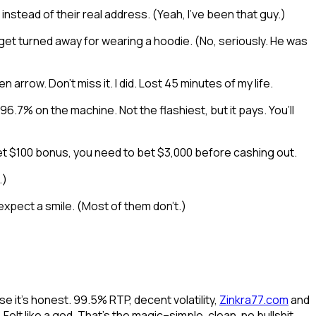
nstead of their real address. (Yeah, I’ve been that guy.)
y get turned away for wearing a hoodie. (No, seriously. He was
 arrow. Don’t miss it. I did. Lost 45 minutes of my life.
96.7% on the machine. Not the flashiest, but it pays. You’ll
get $100 bonus, you need to bet $3,000 before cashing out.
.)
t expect a smile. (Most of them don’t.)
e it’s honest. 99.5% RTP, decent volatility,
Zinkra77.com
and
Felt like a god. That’s the magic–simple, clean, no bullshit.