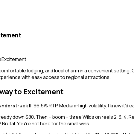
citement
o
Excitement
comfortable lodging, and local charm in a convenient setting. 
xperience with easy access to regional attractions.
eway to Excitement
nderstruck II
. 96.5% RTP. Medium-high volatility. I knew it’d eat 
ready down $80. Then – boom – three Wilds on reels 2, 3, 4. Retr
 Brutal. You’re not here for the small wins.