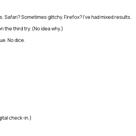
 Safari? Sometimes glitchy. Firefox? I’ve had mixed results.
the third try. (No idea why.)
ue. No dice.
gital check-in.)