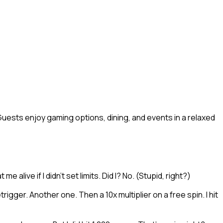
Guests enjoy gaming options, dining, and events in a relaxed
me alive if I didn’t set limits. Did I? No. (Stupid, right?)
igger. Another one. Then a 10x multiplier on a free spin. I hit