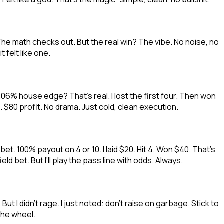
. The math checks out. But the real win? The vibe. No noise, no
 felt like one.
1.06% house edge? That’s real. I lost the first four. Then won
. $80 profit. No drama. Just cold, clean execution.
et. 100% payout on 4 or 10. I laid $20. Hit 4. Won $40. That’s
ield bet. But I’ll play the pass line with odds. Always.
 But I didn’t rage. I just noted: don’t raise on garbage. Stick to
 the wheel.