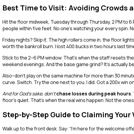
Best Time to Visit: Avoiding Crowds
Hit the floor midweek, Tuesday through Thursday, 2 PM to 6 
people within five feet. No one’s watching your every spin. No
Friday nights? Skip it. The high rollers come in, the floor lig
worth the bankroll burn. I lost 400 bucks in two hours last time
Stick to the 2–6 PM window. That’s when the staff resets the
weekend evenings. And the base game grind? It’s actually bea
Also–don’t play on the same machine for more than 30 minutes 
curve. Switch. Try the one next to you. I did. Got a 200x win on 
And for God’s sake, don’t
chase losses during peak hours
.
floor’s quiet. That’s when the real wins happen. Not the one
Step-by-Step Guide to Claiming Your
Walk up to the front desk. Say: “I’m here for the welcome offe