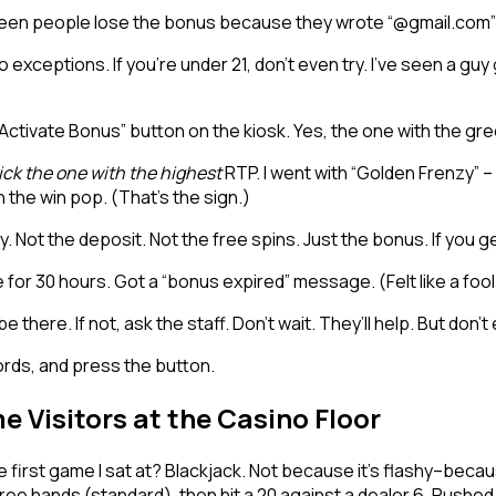
ve seen people lose the bonus because they wrote “@gmail.com” i
 exceptions. If you’re under 21, don’t even try. I’ve seen a gu
Activate Bonus” button on the kiosk. Yes, the one with the green
ick the one with the highest
RTP. I went with “Golden Frenzy” – 
 the win pop. (That’s the sign.)
 Not the deposit. Not the free spins. Just the bonus. If you 
ne for 30 hours. Got a “bonus expired” message. (Felt like a fool
e there. If not, ask the staff. Don’t wait. They’ll help. But don’
words, and press the button.
e Visitors at the Casino Floor
 first game I sat at? Blackjack. Not because it’s flashy–becaus
hree hands (standard), then hit a 20 against a dealer 6. Pushed. 