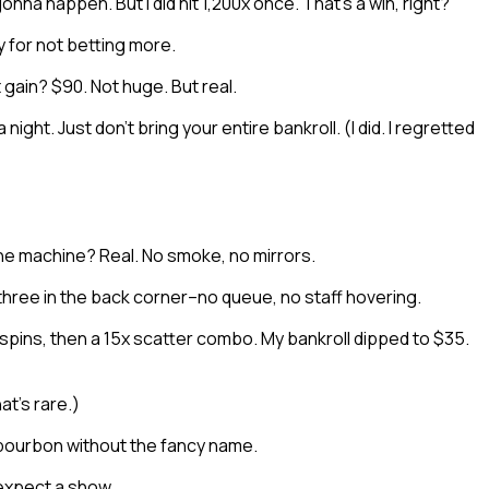
gonna happen. But I did hit 1,200x once. That’s a win, right?
ty for not betting more.
t gain? $90. Not huge. But real.
night. Just don’t bring your entire bankroll. (I did. I regretted
 one machine? Real. No smoke, no mirrors.
 three in the back corner–no queue, no staff hovering.
ead spins, then a 15x scatter combo. My bankroll dipped to $35.
at’s rare.)
s bourbon without the fancy name.
 expect a show.