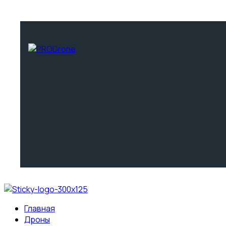
Главная
Дроны