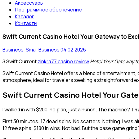
Аксессуары
Программное обеспечение
Каталог
Контакты
Swift Current Casino Hotel Your Gateway to Ex
Business, Small Business
04.02.2026
З Swift Current
zinkra77 casino review
Hotel Your Gateway t
Swift Current Casino Hotel offers a blend of entertainment, 
atmosphere, ideal for travelers seeking a straightforward e
Swift Current Casino Hotel Your Gat
I walked in with $200, no
plan, just a hunch
. The machine?
Thu
First 30 minutes: 17 dead spins. No scatters. Nothing. I was al
12 free spins. $180 in wins. Not bad. But the base game grind?