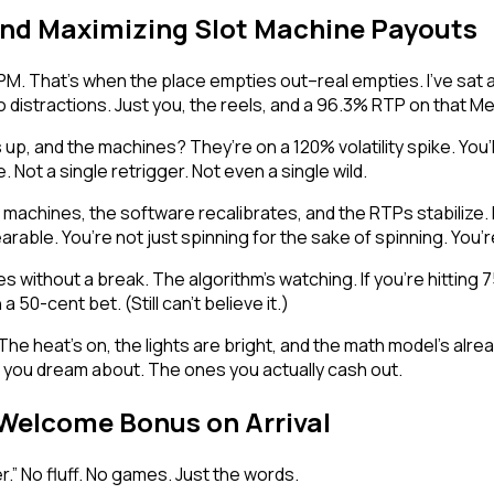
 and Maximizing Slot Machine Payouts
PM. That’s when the place empties out–real empties. I’ve sat 
 distractions. Just you, the reels, and a 96.3% RTP on that Meg
hts up, and the machines? They’re on a 120% volatility spike. You
. Not a single retrigger. Not even a single wild.
 machines, the software recalibrates, and the RTPs stabilize. 
rable. You’re not just spinning for the sake of spinning. You
without a break. The algorithm’s watching. If you’re hitting 75
a 50-cent bet. (Still can’t believe it.)
 The heat’s on, the lights are bright, and the math model’s al
s you dream about. The ones you actually cash out.
 Welcome Bonus on Arrival
r.” No fluff. No games. Just the words.