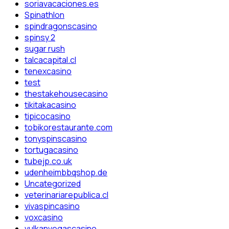
soriavacaciones.es
Spinathlon
spindragonscasino
spinsy 2
sugar rush
talcacapital.cl
tenexcasino
test
thestakehousecasino
tikitakacasino
tipicocasino
tobikorestaurante.com
tonyspinscasino
tortugacasino
tubejp.co.uk
udenheimbbqshop.de
Uncategorized
veterinariarepublica.cl
vivaspincasino
voxcasino
vulkanvegascasino