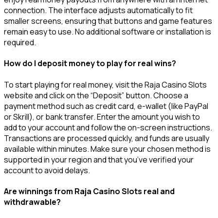
connection. The interface adjusts automatically to fit
smaller screens, ensuring that buttons and game features
remain easy to use. No additional software or installation is
required.
How do I deposit money to play for real wins?
To start playing for real money, visit the Raja Casino Slots
website and click on the “Deposit” button. Choose a
payment method such as credit card, e-wallet (like PayPal
or Skrill), or bank transfer. Enter the amount you wish to
add to your account and follow the on-screen instructions.
Transactions are processed quickly, and funds are usually
available within minutes. Make sure your chosen method is
supported in your region and that you’ve verified your
account to avoid delays.
Are winnings from Raja Casino Slots real and
withdrawable?