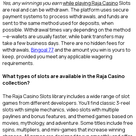
Yes, any winnings you earn
while playing Raja Casino
Slots
are real and can be withdrawn. The platform uses secure
payment systems to process withdrawals, and funds are
sent to the same method used for deposits, when
possible. Withdrawal times vary depending on the method
—e-wallets are usually faster, while bank transfers may
take a few business days. There are no hidden fees for
withdrawals,
Bingoal 77
and the amount you win is yours to
keep, provided you meet any applicable wagering
requirements.
What types of slots are available in the Raja Casino
collection?
The Raja Casino Slots library includes a wide range of slot
games from different developers. You’ll find classic 3-reel
slots with simple mechanics, video slots with multiple
paylines and bonus features, and themed games based on
movies, mythology, and adventure. Some titles include free
spins, multipliers, and mini-games that increase winning