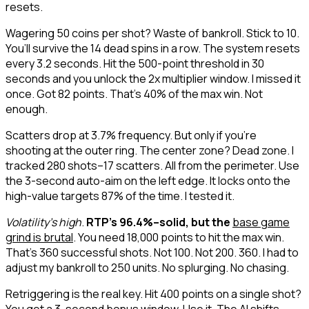
resets.
Wagering 50 coins per shot? Waste of bankroll. Stick to 10.
You’ll survive the 14 dead spins in a row. The system resets
every 3.2 seconds. Hit the 500-point threshold in 30
seconds and you unlock the 2x multiplier window. I missed it
once. Got 82 points. That’s 40% of the max win. Not
enough.
Scatters drop at 3.7% frequency. But only if you’re
shooting at the outer ring. The center zone? Dead zone. I
tracked 280 shots–17 scatters. All from the perimeter. Use
the 3-second auto-aim on the left edge. It locks onto the
high-value targets 87% of the time. I tested it.
Volatility’s high
.
RTP’s 96.4%–solid, but the
base game
grind is brutal
. You need 18,000 points to hit the max win.
That’s 360 successful shots. Not 100. Not 200. 360. I had to
adjust my bankroll to 250 units. No splurging. No chasing.
Retriggering is the real key. Hit 400 points on a single shot?