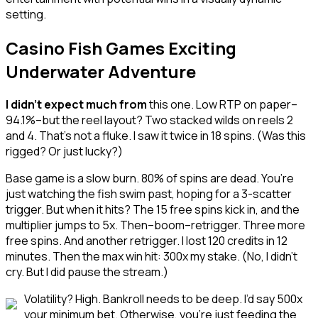
setting.
Casino Fish Games Exciting
Underwater Adventure
I didn’t expect much from
this one. Low RTP on paper–
94.1%–but the reel layout? Two stacked wilds on reels 2
and 4. That’s not a fluke. I saw it twice in 18 spins. (Was this
rigged? Or just lucky?)
Base game is a slow burn. 80% of spins are dead. You’re
just watching the fish swim past, hoping for a 3-scatter
trigger. But when it hits? The 15 free spins kick in, and the
multiplier jumps to 5x. Then–boom–retrigger. Three more
free spins. And another retrigger. I lost 120 credits in 12
minutes. Then the max win hit: 300x my stake. (No, I didn’t
cry. But I did pause the stream.)
Volatility? High. Bankroll needs to be deep. I’d say 500x
your minimum bet. Otherwise, you’re just feeding the