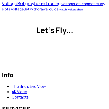
VoltageBet greyhound racing
VoltageBet Pragmatic Play
slots
VoltageBet withdrawal guide
watch
weitergehen
Let's Fly...
Info
The Bird’s Eye View
4K Video
Contacts
SERVICES