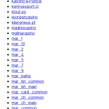
Kasyno w Polsce
kennyexport.cl
klout.es
leonbetcasino
liderpneus.pt
madnixcasino
malinacasino
mar_1
mar_10
mar_2
mar_4
mar_5
mar_7
mar_9
mar_bahis
mar_bh_common
mar_bh_main
mar_canli_common
mar_ch_common
mar_ch_main
mar_common