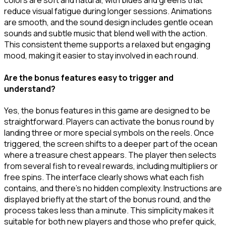
colors are soft and natural, with blues and greens that
reduce visual fatigue during longer sessions. Animations
are smooth, and the sound design includes gentle ocean
sounds and subtle music that blend well with the action.
This consistent theme supports a relaxed but engaging
mood, making it easier to stay involved in each round.
Are the bonus features easy to trigger and
understand?
Yes, the bonus features in this game are designed to be
straightforward. Players can activate the bonus round by
landing three or more special symbols on the reels. Once
triggered, the screen shifts to a deeper part of the ocean
where a treasure chest appears. The player then selects
from several fish to reveal rewards, including multipliers or
free spins. The interface clearly shows what each fish
contains, and there’s no hidden complexity. Instructions are
displayed briefly at the start of the bonus round, and the
process takes less than a minute. This simplicity makes it
suitable for both new players and those who prefer quick,