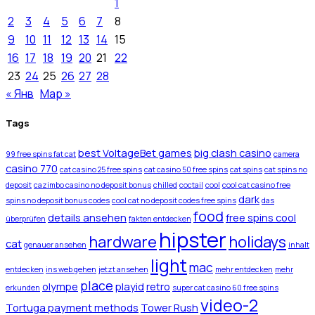
1
2
3
4
5
6
7
8
9
10
11
12
13
14
15
16
17
18
19
20
21
22
23
24
25
26
27
28
« Янв
Мар »
Tags
best VoltageBet games
big clash casino
99 free spins fat cat
camera
casino 770
cat casino 25 free spins
cat casino 50 free spins
cat spins
cat spins no
deposit
cazimbo casino no deposit bonus
chilled
coctail
cool
cool cat casino free
dark
spins no deposit bonus codes
cool cat no deposit codes free spins
das
food
details ansehen
free spins cool
überprüfen
fakten entdecken
hipster
hardware
holidays
cat
genauer ansehen
inhalt
light
mac
entdecken
ins web gehen
jetzt ansehen
mehr entdecken
mehr
place
olympe
playid
retro
erkunden
super cat casino 60 free spins
video-2
Tortuga payment methods
Tower Rush