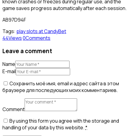
known crashes or freezes during regular use, and the
game saves progress automatically after each session.
AB97D94F
Tags:
play slots at CandyBet
44
Views
0
Comments
Leave a comment
Name
E-mail
Сохранить моё имя, email и адрес сайта в этом
браузере для последующих моих комментариев.
Comment
By using this form you agree with the storage and
handling of your data by this website.
*