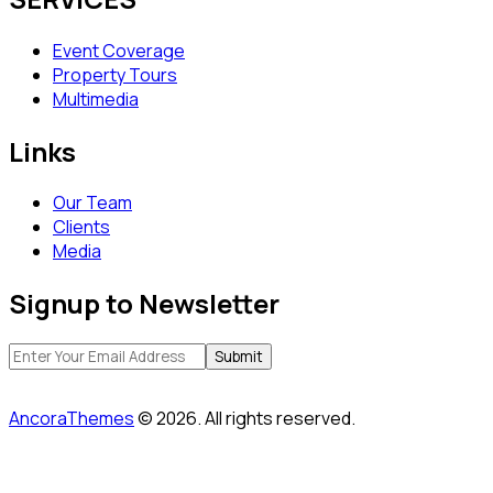
Event Coverage
Property Tours
Multimedia
Links
Our Team
Clients
Media
Signup to Newsletter
AncoraThemes
© 2026. All rights reserved.