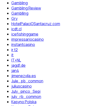
Gambling
Gambling Review
Gamblling
Gry
HotelPalaciOSantacruz.com
icdt.cl
icefishinggame
impressariocasino
instantcasino
ir t2
it
IT+NL
jagd1.de
jan4
jimenezvila.es
Jule_pb_common
juliuscasino
July_pinco_Sepi
july_rb_common
Kasyno Polska