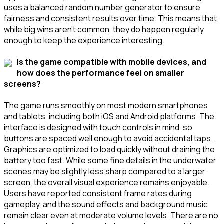
uses a balanced random number generator to ensure
fairness and consistent results over time. This means that
while big wins aren’t common, they do happen regularly
enough to keep the experience interesting.
Is the game compatible with mobile devices, and
how does the performance feel on smaller
screens?
The game runs smoothly on most modern smartphones
and tablets, including both iOS and Android platforms. The
interface is designed with touch controls in mind, so
buttons are spaced well enough to avoid accidental taps.
Graphics are optimized to load quickly without draining the
battery too fast. While some fine details in the underwater
scenes may be slightly less sharp compared to a larger
screen, the overall visual experience remains enjoyable.
Users have reported consistent frame rates during
gameplay, and the sound effects and background music
remain clear even at moderate volume levels. There are no