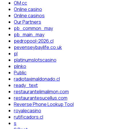
OM cc
Online casino
Online casinos
Our Partners
pb_common_may
pb_main_may
pedropool-2026.cl
pevenseybaylife.co.uk
pl
platinumslotscasino
plinko
Public
radiotaximaldonado.cl
ready_text
restaurantelimalimon.com
restaurantesucellus.com
Reverse Phone Lookup Tool
royalecasino
rutificadors.cl
s