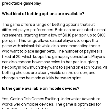
predictable gameplay.
What kind of betting options are available?
The game offers a range of betting options that suit
different player preferences. Bets can be adjusted in small
increments, starting from a low of $0.10 per spin up to $100
per spin. This range allows casual players to enjoy the
game with minimal risk while also accommodating those
who want to place larger bets. The number of paylines is
fixed at 20, which keeps the gameplay consistent. Players
can also choose how many coins to bet per line, giving
flexibility in how much they want to spend on each round. All
betting choices are clearly visible on the screen, and
changes can be made quickly between spins.
Is the game available on mobile devices?
Yes, Casino Fish Games Exciting Underwater Adventure
works well on mobile devices. The game is optimized for