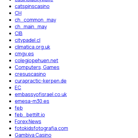
catspinscasino
CH
ch_common_may
ch_main_may
CIB
citypadel.cl
climatica.org.uk
cmgv.es
colegiopehuen.net
Computers, Games
cresuscasino
curapractic-kerpen.de
EC
embassyofisrael.co.uk
emesa-m30.es
feb
feb_bettilt.io
Forex News
fotokidsfotografia.com
Gambiva Casino