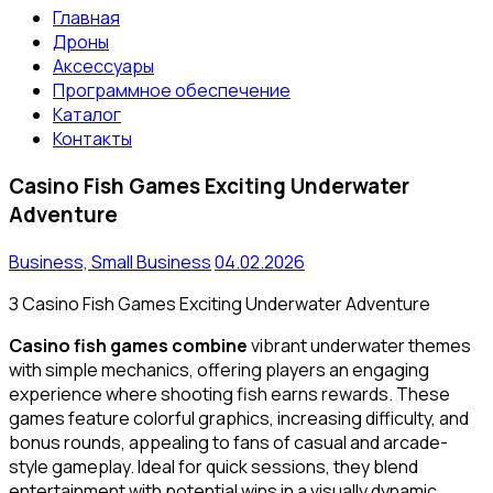
Главная
Дроны
Аксессуары
Программное обеспечение
Каталог
Контакты
Casino Fish Games Exciting Underwater
Adventure
Business, Small Business
04.02.2026
З Casino Fish Games Exciting Underwater Adventure
Casino fish games combine
vibrant underwater themes
with simple mechanics, offering players an engaging
experience where shooting fish earns rewards. These
games feature colorful graphics, increasing difficulty, and
bonus rounds, appealing to fans of casual and arcade-
style gameplay. Ideal for quick sessions, they blend
entertainment with potential wins in a visually dynamic