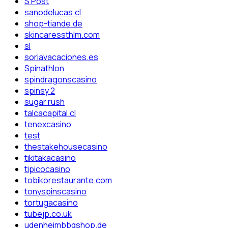
S Post
sanodelucas.cl
shop-tiande.de
skincaressthlm.com
sl
soriavacaciones.es
Spinathlon
spindragonscasino
spinsy 2
sugar rush
talcacapital.cl
tenexcasino
test
thestakehousecasino
tikitakacasino
tipicocasino
tobikorestaurante.com
tonyspinscasino
tortugacasino
tubejp.co.uk
udenheimbbqshop.de