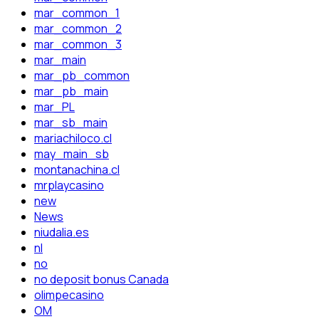
mar_common_1
mar_common_2
mar_common_3
mar_main
mar_pb_common
mar_pb_main
mar_PL
mar_sb_main
mariachiloco.cl
may_main_sb
montanachina.cl
mrplaycasino
new
News
niudalia.es
nl
no
no deposit bonus Canada
olimpecasino
OM