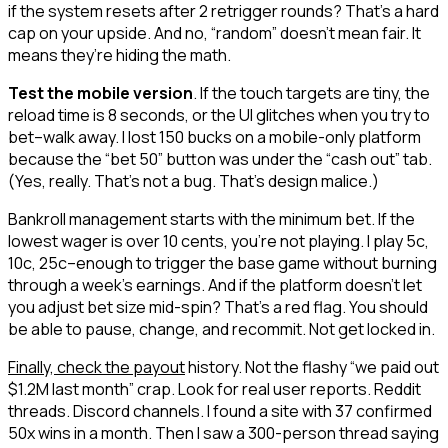
if the system resets after 2 retrigger rounds? That’s a hard
cap on your upside. And no, “random” doesn’t mean fair. It
means they’re hiding the math.
Test the mobile version
. If the touch targets are tiny, the
reload time is 8 seconds, or the UI glitches when you try to
bet–walk away. I lost 150 bucks on a mobile-only platform
because the “bet 50” button was under the “cash out” tab.
(Yes, really. That’s not a bug. That’s design malice.)
Bankroll management starts with the minimum bet. If the
lowest wager is over 10 cents, you’re not playing. I play 5c,
10c, 25c–enough to trigger the base game without burning
through a week’s earnings. And if the platform doesn’t let
you adjust bet size mid-spin? That’s a red flag. You should
be able to pause, change, and recommit. Not get locked in.
Finally, check the payout
history. Not the flashy “we paid out
$1.2M last month” crap. Look for real user reports. Reddit
threads. Discord channels. I found a site with 37 confirmed
50x wins in a month. Then I saw a 300-person thread saying