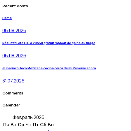
Recent Posts
Home
06.08.2026
Résultat Loto FDJ à 20h50 gratuit rapport de gains du tirage
06.08.2026
el mariachi loco Mexicana cocina cerca de mí Reserve ahora
31.07.2026
Comments
Calendar
Февраль 2026
Пн
Вт
Ср
Чт
Пт
Сб
Вс