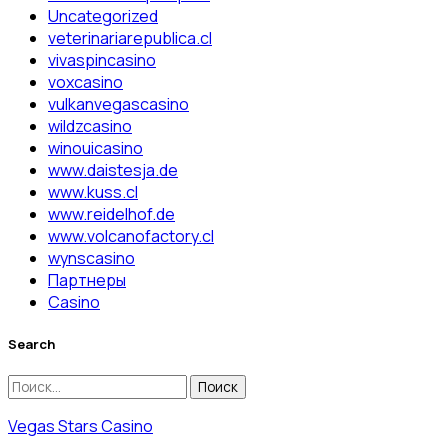
Uncategorized
veterinariarepublica.cl
vivaspincasino
voxcasino
vulkanvegascasino
wildzcasino
winouicasino
www.daistesja.de
www.kuss.cl
www.reidelhof.de
www.volcanofactory.cl
wynscasino
Партнеры
Сasino
Search
Найти:
Vegas Stars Casino