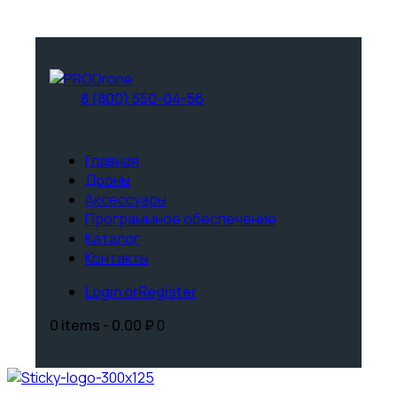
8 (800) 550-04-56
Главная
Дроны
Аксессуары
Программное обеспечение
Каталог
Контакты
Login or
Register
0 items
-
0.00 ₽
0