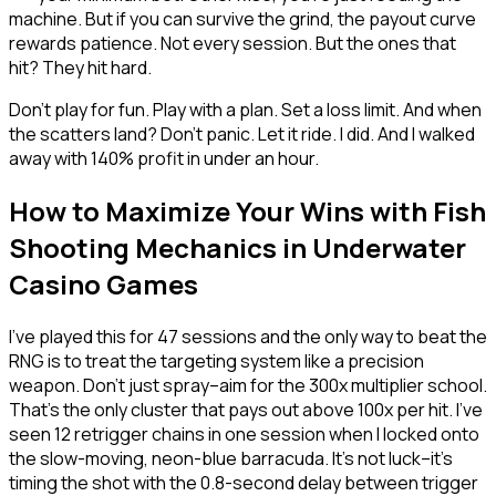
machine. But if you can survive the grind, the payout curve
rewards patience. Not every session. But the ones that
hit? They hit hard.
Don’t play for fun. Play with a plan. Set a loss limit. And when
the scatters land? Don’t panic. Let it ride. I did. And I walked
away with 140% profit in under an hour.
How to Maximize Your Wins with Fish
Shooting Mechanics in Underwater
Casino Games
I’ve played this for 47 sessions and the only way to beat the
RNG is to treat the targeting system like a precision
weapon. Don’t just spray–aim for the 300x multiplier school.
That’s the only cluster that pays out above 100x per hit. I’ve
seen 12 retrigger chains in one session when I locked onto
the slow-moving, neon-blue barracuda. It’s not luck–it’s
timing the shot with the 0.8-second delay between trigger