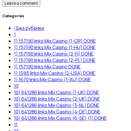
Categories
! Без рубрики
1
1) 157190 links Mix Casino (1-GR) DONE
1) 157190 links Mix Casino (1-HU) DONE
1) 157190 links Mix Casino (2-FI) DONE
1) 157190 links Mix Casino (2-PL) DONE
1) 157190 links Mix Casino DONE
1) 1595 links Mix Casino (2-USA) DONE
1) 1670 links Mix Casino (1-AU) DONE
10
10) 641286 links Mix Casino (1-UK) DONE
10) 641286 links Mix Casino (2-UK) DONE
10) 641286 links Mix Casino (3-NL) DONE
10) 641286 links Mix Casino (4-DE) DONE
10) 641286 links Mix Casino (6-SE) (1) DONE
11
12