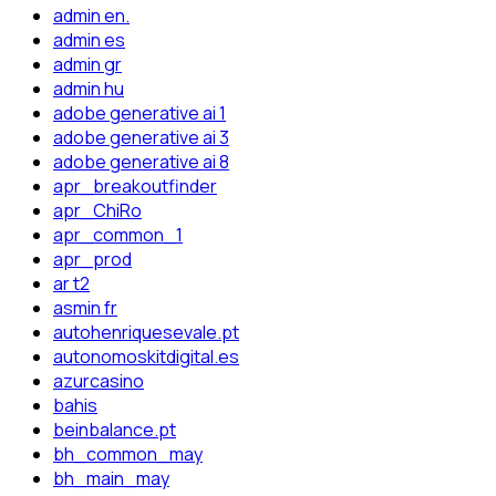
admin en.
admin es
admin gr
admin hu
adobe generative ai 1
adobe generative ai 3
adobe generative ai 8
apr_breakoutfinder
apr_ChiRo
apr_common_1
apr_prod
ar t2
asmin fr
autohenriquesevale.pt
autonomoskitdigital.es
azurcasino
bahis
beinbalance.pt
bh_common_may
bh_main_may