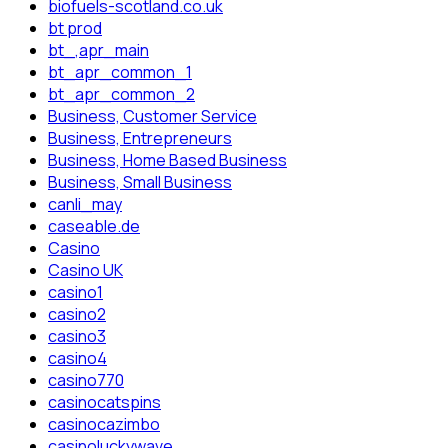
biofuels-scotland.co.uk
bt prod
bt_,apr_main
bt_apr_common_1
bt_apr_common_2
Business, Customer Service
Business, Entrepreneurs
Business, Home Based Business
Business, Small Business
canli_may
caseable.de
Casino
Casino UK
casino1
casino2
casino3
casino4
casino770
casinocatspins
casinocazimbo
casinoluckywave