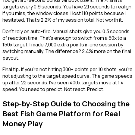
You get a 3-second bonus window. Use it. The AI shifts
targets every 0.9 seconds. You have 2.1 seconds to realign.
If you miss, the window closes. I lost 110 points because I
hesitated. That’s 2.2% of my session total. Not worth it.
Don’t rely on auto-fire. Manual shots give you 0.3 seconds
of reaction time. That’s enough to switch from a 50x to a
150x target. I made 7,000 extra points in one session by
switching manually. The difference? 2.4% more on the final
payout.
Final tip: If you’re not hitting 300+ points per 10 shots, you’re
not adjusting to the target speed curve. The game speeds
up after 22 seconds. I’ve seen 400x targets move at 1.4
speed. You need to predict. Not react. Predict.
Step-by-Step Guide to Choosing the
Best Fish Game Platform for Real
Money Play