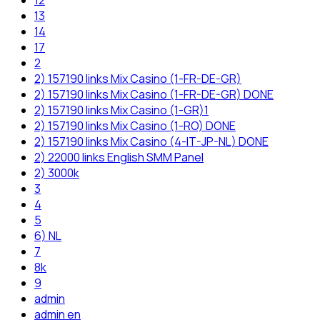
13
14
17
2
2) 157190 links Mix Casino (1-FR-DE-GR)
2) 157190 links Mix Casino (1-FR-DE-GR) DONE
2) 157190 links Mix Casino (1-GR)1
2) 157190 links Mix Casino (1-RO) DONE
2) 157190 links Mix Casino (4-IT-JP-NL) DONE
2) 22000 links English SMM Panel
2) 3000k
3
4
5
6) NL
7
8k
9
admin
admin en