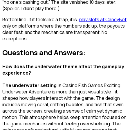
“no one’s cashing out.” The site vanished 10 days later.
(Spoiler: I didn’t play there.)
Bottom line: if it feels like a trap, it is.
play slots at CandyBet
only on platforms where the numbers add up, the payouts
clear fast, and the mechanics are transparent. No
exceptions.
Questions and Answers:
How does the underwater theme affect the gameplay
experience?
The underwater setting in
Casino Fish Games Exciting
Underwater Adventure is more than just visual style—it
shapes how players interact with the game. The design
includes moving coral, drifting bubbles, and fish that swim
across the screen, creating a sense of calm yet dynamic
motion. This atmosphere helps keep attention focused on
the game mechanics without feeling overwhelming. The