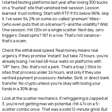
I started testing platforms last year after losing 300 bucks
on a “trusted” site that vanished mid-session. Lesson
learned: trust nothing. Start with RTP. If it’s below 96%, skip
it. I’ve seen 94.2% on some so-called “premium” titles–
(who even puts that on a license?)–and the volatility? Wild.
One session, I hit 120x on a single scatter. Next day, zero
triggers. Dead spins? 187 in a row. That’s not variance–
that’s a scam.
Check the withdrawal speed. Real money means real
urgency. If they promise “instant” but take 72 hours, you’re
already losing. I’ve had 48-hour waits on platforms with
“VIP” tiers. (No, that’s not a perk. That’s a trap.) Stick to
sites that process under 24 hours, and only if they use
verified payment processors–Neteller, Skrill, or direct bank
transfer. No crypto unless you’re okay with losing your
funds in a 30% drop.
Look at the scatter mechanics. If retriggering is capped at
3, you’re not getting max win potential. I hit 47x on a 5-
scatter combo once. That was a solid 12-minute grind. But