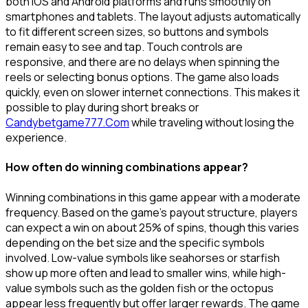
both iOS and Android platforms and runs smoothly on
smartphones and tablets. The layout adjusts automatically
to fit different screen sizes, so buttons and symbols
remain easy to see and tap. Touch controls are
responsive, and there are no delays when spinning the
reels or selecting bonus options. The game also loads
quickly, even on slower internet connections. This makes it
possible to play during short breaks or
Candybetgame777.Com
while traveling without losing the
experience.
How often do winning combinations appear?
Winning combinations in this game appear with a moderate
frequency. Based on the game’s payout structure, players
can expect a win on about 25% of spins, though this varies
depending on the bet size and the specific symbols
involved. Low-value symbols like seahorses or starfish
show up more often and lead to smaller wins, while high-
value symbols such as the golden fish or the octopus
appear less frequently but offer larger rewards. The game