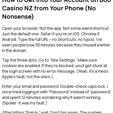
Casino NZ from Your Phone (No
Nonsense)
Open your browser. Not the app. Not some weird shortcut.
Just the default one. Safari if you’re on iOS. Chrome if
Android. Type the full URL – no shortcuts, no typos. I’ve
seen people lose 30 minutes because they missed a letter
in the domain.
Tap the three dots. Go to “Site Settings.” Make sure
cookies are enabled. If they’re blocked, you’ll get stuck at
the login screen with no error message. (Yeah, it’s a mess.
Apple’s fault, not the site’s.)
Enter your email and password. Double-check caps lock. I
once tried logging in with “Password” instead of “password”
and spent 12 minutes wondering why it wasn’t working.
(Spoiler: it was my fault.)
After hitting “Sign In,” wait. Don’t tap again. The system