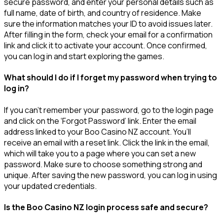
secure password, and enter your personal details such as
full name, date of birth, and country of residence. Make
sure the information matches your ID to avoid issues later.
After filling in the form, check your email for a confirmation
link and click it to activate your account. Once confirmed,
you can log in and start exploring the games.
What should I do if I forget my password when trying to
log in?
If you can’t remember your password, go to the login page
and click on the ‘Forgot Password’ link. Enter the email
address linked to your Boo Casino NZ account. You’ll
receive an email with a reset link. Click the link in the email,
which will take you to a page where you can set a new
password. Make sure to choose something strong and
unique. After saving the new password, you can log in using
your updated credentials.
Is the Boo Casino NZ login process safe and secure?