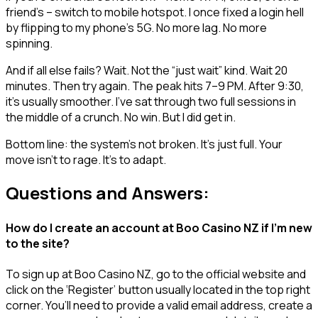
friend’s – switch to mobile hotspot. I once fixed a login hell
by flipping to my phone’s 5G. No more lag. No more
spinning.
And if all else fails? Wait. Not the “just wait” kind. Wait 20
minutes. Then try again. The peak hits 7–9 PM. After 9:30,
it’s usually smoother. I’ve sat through two full sessions in
the middle of a crunch. No win. But I did get in.
Bottom line: the system’s not broken. It’s just full. Your
move isn’t to rage. It’s to adapt.
Questions and Answers:
How do I create an account at Boo Casino NZ if I’m new
to the site?
To sign up at Boo Casino NZ, go to the official website and
click on the ‘Register’ button usually located in the top right
corner. You’ll need to provide a valid email address, create a