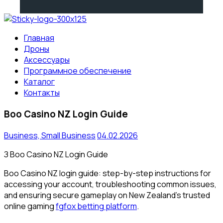
Главная
Дроны
Аксессуары
Программное обеспечение
Каталог
Контакты
Boo Casino NZ Login Guide
Business, Small Business
04.02.2026
З Boo Casino NZ Login Guide
Boo Casino NZ login guide: step-by-step instructions for
accessing your account, troubleshooting common issues,
and ensuring secure gameplay on New Zealand’s trusted
online gaming
fgfox betting platform
.