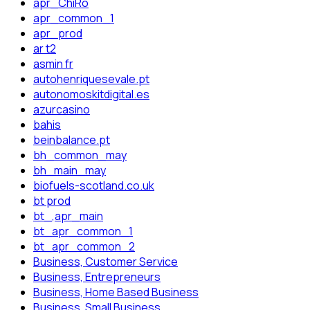
apr_ChiRo
apr_common_1
apr_prod
ar t2
asmin fr
autohenriquesevale.pt
autonomoskitdigital.es
azurcasino
bahis
beinbalance.pt
bh_common_may
bh_main_may
biofuels-scotland.co.uk
bt prod
bt_,apr_main
bt_apr_common_1
bt_apr_common_2
Business, Customer Service
Business, Entrepreneurs
Business, Home Based Business
Business, Small Business