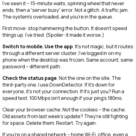
I’ve seen it – 15-minute waits, spinning wheel that never
ends, then a “server busy” error. Not a glitch. A traffic jam.
The system’s overloaded, and you’re in the queue.
First move: stop hammering the button. It doesn’t speed
things up. I’ve tried. (Spoiler: it made it worse.)
Switch to mobile. Use the app
. It’s not magic, but it routes
through a different server cluster. I’ve logged in on my
phone when the desktop was frozen. Same account, same
password – different path.
Check the status page
. Not the one on the site. The
third-party one. I use DownDetector. If it’s down for
everyone, it’s not your connection. If it’s just you? Run a
speed test. 100 Mbps isn’t enough if your ping’s 180ms.
Clear your browser cache. Not the cookies – the cache.
Old assets from last week’s update? They’re still fighting
for space. Delete them. Restart. Try again.
If you’re on a shared network – home Wi-Fi, office, even a