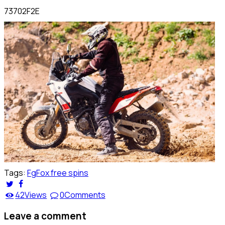
73702F2E
Tags:
FgFox free spins
42
Views
0
Comments
Leave a comment