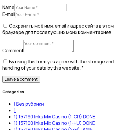
Name
E-mail
Сохранить моё имя, email и адрес сайта в этом
браузере для последующих моих комментариев.
Comment
By using this form you agree with the storage and
handling of your data by this website.
*
Categories
! Без рубрики
1
1) 157190 links Mix Casino (1-GR) DONE
1) 157190 links Mix Casino (1-HU) DONE
1) 157190 links Mix Casino (2-FI) DONE