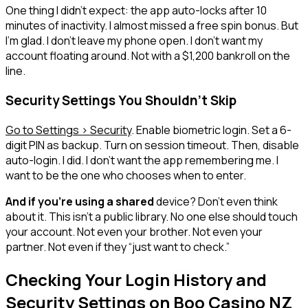
One thing I didn’t expect: the app auto-locks after 10
minutes of inactivity. I almost missed a free spin bonus. But
I’m glad. I don’t leave my phone open. I don’t want my
account floating around. Not with a $1,200 bankroll on the
line.
Security Settings You Shouldn’t Skip
Go to Settings > Security
. Enable biometric login. Set a 6-
digit PIN as backup. Turn on session timeout. Then, disable
auto-login. I did. I don’t want the app remembering me. I
want to be the one who chooses when to enter.
And if you’re using a shared
device? Don’t even think
about it. This isn’t a public library. No one else should touch
your account. Not even your brother. Not even your
partner. Not even if they “just want to check.”
Checking Your Login History and
Security Settings on Boo Casino NZ