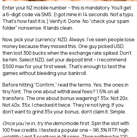
Enter your NZ mobile number – this is mandatory. You’ll get
a 6-digit code via SMS. (I got mine in 14 seconds. Not a typo.
That’s how fast it is.) Verify it. Done. No “check your spam
folder” nonsense. It lands clean.
Now, pick your currency: NZD. Always. I’ve seen people lose
money because they missed this. One guy picked USD,
then lost 300 bucks when the exchange rate spiked. Don’t
be him. Select NZD, set your deposit limit – I recommend
$500 max for your first week. That’s enough to test the
games without bleeding your bankroll.
Before hitting “Confirm,” read the terms. Yes, the ones in
tiny font. The one about withdrawal fees? 1.5% on all
transfers. The one about bonus wagering? 35x. Not 20x.
Not 40x. 35x. I checked it twice. They’re not lying. If you
don’t want to grind 35x your bonus, don’t claim it. Simple.
Once you’re in, try the demo
mode first. Spin the slot with
100 free credits. I tested a popular one – 96.3% RTP, high
volatility. I got 3 scatters in 18 spins. Then nothing for 120