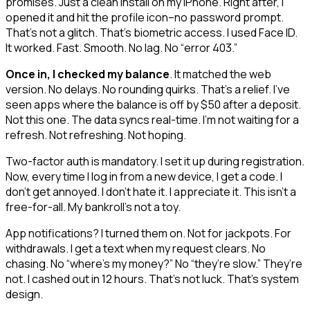
promises. Just a clean install on my iPhone. Right after, I
opened it and hit the profile icon–no password prompt.
That’s not a glitch. That’s biometric access. I used Face ID.
It worked. Fast. Smooth. No lag. No “error 403.”
Once in, I checked my balance
. It matched the web
version. No delays. No rounding quirks. That’s a relief. I’ve
seen apps where the balance is off by $50 after a deposit.
Not this one. The data syncs real-time. I’m not waiting for a
refresh. Not refreshing. Not hoping.
Two-factor auth is mandatory. I set it up during registration.
Now, every time I log in from a new device, I get a code. I
don’t get annoyed. I don’t hate it. I appreciate it. This isn’t a
free-for-all. My bankroll’s not a toy.
App notifications? I turned them on. Not for jackpots. For
withdrawals. I get a text when my request clears. No
chasing. No “where’s my money?” No “they’re slow.” They’re
not. I cashed out in 12 hours. That’s not luck. That’s system
design.