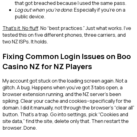
that got breached because I used the same pass.
Log out when you’re done
. Especially if you’re on a
public device.
That’s it. No fluff
. No “best practices.” Just what works. I’ve
tested this on five different phones, three carriers, and
two NZ ISPs. It holds.
Fixing Common Login Issues on Boo
Casino NZ for NZ Players
My account got stuck on the loading screen again. Not a
glitch. A bug. Happens when you’ve got 3 tabs open, a
browser extension running, and the NZ server’s been
spiking. Clear your cache and cookies–specifically for the
domain. I did it manually, not through the browser’s “clear all”
button. That’s a trap. Go into settings, pick “Cookies and
site data,” find the site, delete only that. Then restart the
browser. Done.