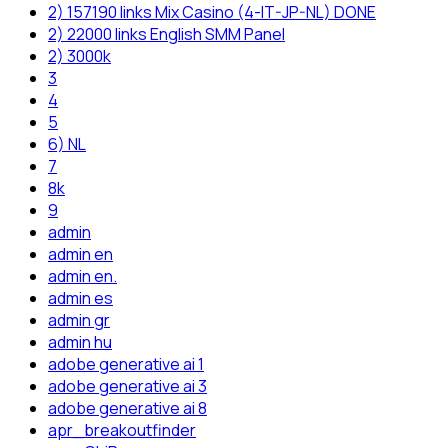
2) 157190 links Mix Casino (4-IT-JP-NL) DONE
2) 22000 links English SMM Panel
2) 3000k
3
4
5
6) NL
7
8k
9
admin
admin en
admin en.
admin es
admin gr
admin hu
adobe generative ai 1
adobe generative ai 3
adobe generative ai 8
apr_breakoutfinder