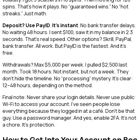
spins. That’s how it plays. No “guaranteed wins.” No “hot
streaks.” Just math.
Deposit? Use PayID
.
It’s instant
. No bank transfer delays.
No waiting 48 hours. I sent $100, saw it in my balance in 2.3
seconds. That’s real speed. Other options? Skrill, PayPal,
bank transfer. All work. But PayID is the fastest. And it’s
free.
Withdrawals? Max $5,000 per week. I pulled $2,500 last
month. Took 18 hours. Not instant, but not a week. They
don’t hide the timeline. No “processing” mystery. It’s clear:
12–48 hours, depending on the method.
Final note: Never share your login details. Never use public
Wi-Fi to access your account. I’ve seen people lose
everything because they logged in at a café. Don’t be that
guy. Use a password manager. And yes, enable 2FA. It’s not
a chore. It’s protection.
How to Get Into Your Account on Boo