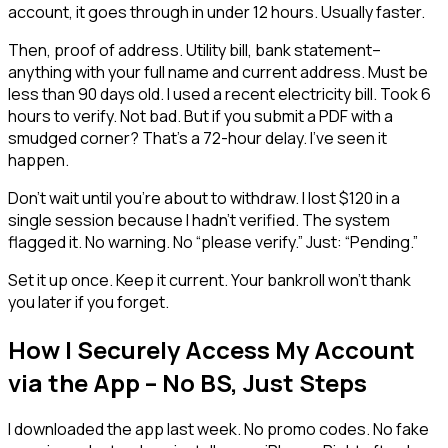
account, it goes through in under 12 hours. Usually faster.
Then, proof of address. Utility bill, bank statement–
anything with your full name and current address. Must be
less than 90 days old. I used a recent electricity bill. Took 6
hours to verify. Not bad. But if you submit a PDF with a
smudged corner? That’s a 72-hour delay. I’ve seen it
happen.
Don’t wait until you’re about to withdraw. I lost $120 in a
single session because I hadn’t verified. The system
flagged it. No warning. No “please verify.” Just: “Pending.”
Set it up once. Keep it current. Your bankroll won’t thank
you later if you forget.
How I Securely Access My Account
via the App – No BS, Just Steps
I downloaded the app last week. No promo codes. No fake