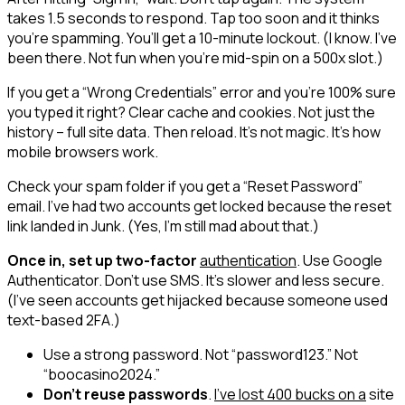
takes 1.5 seconds to respond. Tap too soon and it thinks
you’re spamming. You’ll get a 10-minute lockout. (I know. I’ve
been there. Not fun when you’re mid-spin on a 500x slot.)
If you get a “Wrong Credentials” error and you’re 100% sure
you typed it right? Clear cache and cookies. Not just the
history – full site data. Then reload. It’s not magic. It’s how
mobile browsers work.
Check your spam folder if you get a “Reset Password”
email. I’ve had two accounts get locked because the reset
link landed in Junk. (Yes, I’m still mad about that.)
Once in, set up two-factor
authentication
. Use Google
Authenticator. Don’t use SMS. It’s slower and less secure.
(I’ve seen accounts get hijacked because someone used
text-based 2FA.)
Use a strong password. Not “password123.” Not
“boocasino2024.”
Don’t reuse passwords
.
I’ve lost 400 bucks on a
site