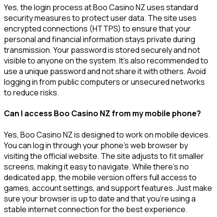
Yes, the login process at Boo Casino NZ uses standard
security measures to protect user data. The site uses
encrypted connections (HTTPS) to ensure that your
personal and financial information stays private during
transmission. Your password is stored securely and not
visible to anyone on the system. It’s also recommended to
use a unique password and not share it with others. Avoid
logging in from public computers or unsecured networks
to reduce risks.
Can I access Boo Casino NZ from my mobile phone?
Yes, Boo Casino NZ is designed to work on mobile devices.
You can log in through your phone’s web browser by
visiting the official website. The site adjusts to fit smaller
screens, making it easy to navigate. While there’s no
dedicated app, the mobile version offers full access to
games, account settings, and support features. Just make
sure your browser is up to date and that you’re using a
stable internet connection for the best experience.