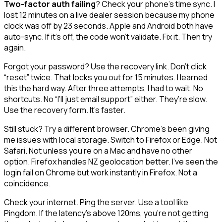
Two-factor auth failing
? Check your phone’s time sync. I
lost 12 minutes on a live dealer session because my phone
clock was off by 23 seconds. Apple and Android both have
auto-sync. If it’s off, the code won’t validate. Fix it. Then try
again.
Forgot your password? Use the recovery link. Don’t click
“reset” twice. That locks you out for 15 minutes. I learned
this the hard way. After three attempts, I had to wait. No
shortcuts. No “I’ll just email support” either. They’re slow.
Use the recovery form. It’s faster.
Still stuck? Try a different browser. Chrome’s been giving
me issues with local storage. Switch to Firefox or Edge. Not
Safari. Not unless you’re on a Mac and have no other
option. Firefox handles NZ geolocation better. I’ve seen the
login fail on Chrome but work instantly in Firefox. Not a
coincidence.
Check your internet. Ping the server. Use a tool like
Pingdom. If the latency’s above 120ms, you’re not getting