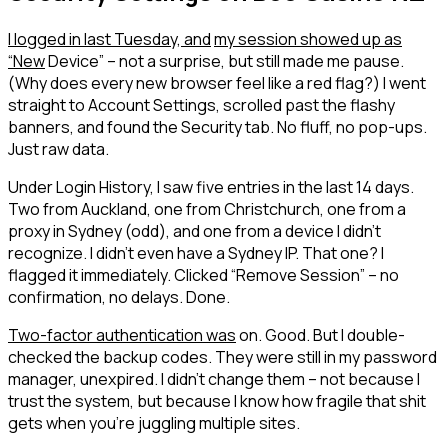
I logged in last Tuesday, and
my session showed up as
“New
Device” – not a surprise, but still made me pause.
(Why does every new browser feel like a red flag?) I went
straight to Account Settings, scrolled past the flashy
banners, and found the Security tab. No fluff, no pop-ups.
Just raw data.
Under Login History, I saw five entries in the last 14 days.
Two from Auckland, one from Christchurch, one from a
proxy in Sydney (odd), and one from a device I didn’t
recognize. I didn’t even have a Sydney IP. That one? I
flagged it immediately. Clicked “Remove Session” – no
confirmation, no delays. Done.
Two-factor authentication was
on. Good. But I double-
checked the backup codes. They were still in my password
manager, unexpired. I didn’t change them – not because I
trust the system, but because I know how fragile that shit
gets when you’re juggling multiple sites.