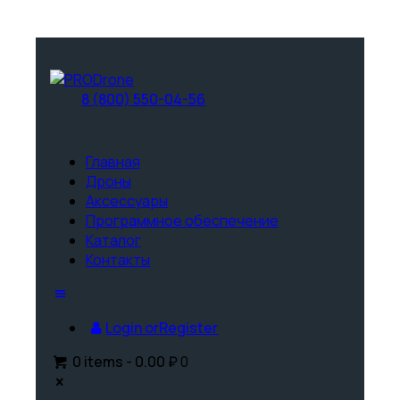
8 (800) 550-04-56
Главная
Дроны
Аксессуары
Программное обеспечение
Каталог
Контакты
Login or
Register
0 items
-
0.00 ₽
0