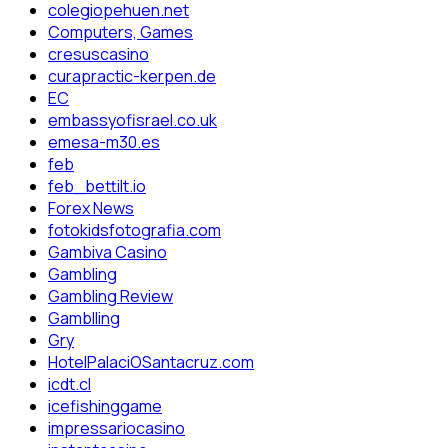
colegiopehuen.net
Computers, Games
cresuscasino
curapractic-kerpen.de
EC
embassyofisrael.co.uk
emesa-m30.es
feb
feb_bettilt.io
Forex News
fotokidsfotografia.com
Gambiva Casino
Gambling
Gambling Review
Gamblling
Gry
HotelPalaciOSantacruz.com
icdt.cl
icefishinggame
impressariocasino