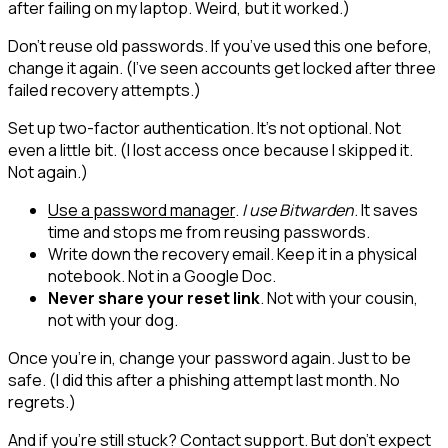
after failing on my laptop. Weird, but it worked.)
Don’t reuse old passwords. If you’ve used this one before,
change it again. (I’ve seen accounts get locked after three
failed recovery attempts.)
Set up two-factor authentication. It’s not optional. Not
even a little bit. (I lost access once because I skipped it.
Not again.)
Use a password manager
.
I use Bitwarden
. It saves
time and stops me from reusing passwords.
Write down the recovery email. Keep it in a physical
notebook. Not in a Google Doc.
Never share your reset link
. Not with your cousin,
not with your dog.
Once you’re in, change your password again. Just to be
safe. (I did this after a phishing attempt last month. No
regrets.)
And if you’re still stuck? Contact support. But don’t expect