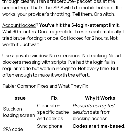
through cleanly. I ran a traceroute–packet loss at the
second hop. That’s the ISP. Switch to mobile hotspot. If it
works, your provider’s throttling. Tell them. Or switch.
Account locked
?
You’ve hit the
5-login-attempt limit
.
Wait 30 minutes. Don’t rage-click. It resets automatically. I
tried brute-forcing it once. Got locked for 2 hours. Not
worth it. Just wait.
Use a private window. No extensions. No tracking. No ad
blockers messing with scripts. I’ve had the login fail in
regular mode but work in incognito. Not every time. But
often enough to make it worth the effort.
Table: Common Fixes and What They Fix
Issue
Fix
Why It Works
Clear site-
Prevents corrupted
Stuck on
specific cache
session
data from
loading screen
and cookies
blocking access
Sync phone
Codes are time-based
.
2FA code