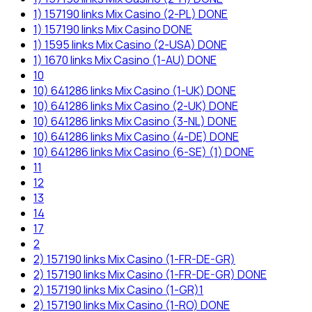
1) 157190 links Mix Casino (2-PL) DONE
1) 157190 links Mix Casino DONE
1) 1595 links Mix Casino (2-USA) DONE
1) 1670 links Mix Casino (1-AU) DONE
10
10) 641286 links Mix Casino (1-UK) DONE
10) 641286 links Mix Casino (2-UK) DONE
10) 641286 links Mix Casino (3-NL) DONE
10) 641286 links Mix Casino (4-DE) DONE
10) 641286 links Mix Casino (6-SE) (1) DONE
11
12
13
14
17
2
2) 157190 links Mix Casino (1-FR-DE-GR)
2) 157190 links Mix Casino (1-FR-DE-GR) DONE
2) 157190 links Mix Casino (1-GR)1
2) 157190 links Mix Casino (1-RO) DONE