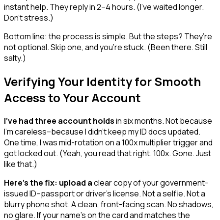
instant help. They reply in 2–4 hours. (I’ve waited longer.
Don’t stress.)
Bottom line: the process is simple. But the steps? They’re
not optional. Skip one, and you’re stuck. (Been there. Still
salty.)
Verifying Your Identity for Smooth
Access to Your Account
I’ve had three account holds
in six months. Not because
I’m careless–because I didn’t keep my ID docs updated.
One time, I was mid-rotation on a 100x multiplier trigger and
got locked out. (Yeah, you read that right. 100x. Gone. Just
like that.)
Here’s the fix: upload a
clear copy of your government-
issued ID–passport or driver’s license. Not a selfie. Not a
blurry phone shot. A clean, front-facing scan. No shadows,
no glare. If your name’s on the card and matches the