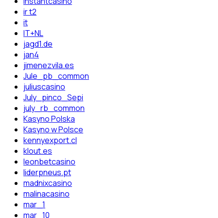
instantcasino
ir t2
it
IT+NL
jagd1.de
jan4
jimenezvila.es
Jule_pb_common
juliuscasino
July_pinco_Sepi
july_rb_common
Kasyno Polska
Kasyno w Polsce
kennyexport.cl
klout.es
leonbetcasino
liderpneus.pt
madnixcasino
malinacasino
mar_1
mar_10