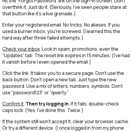
Hit the “Forgot Password” link on the sign-in screen. Don’t
overthink it. Just do it. (Seriously, I’ve seen people stare at
that button like it’s a live grenade.)
Enter your registered email. No tricks. No aliases. If you
used a burner inbox, you’re screwed. (I learned this the
hard way after three failed attempts.)
Check your inbox
. Look in spam, promotions, even the
“Updates” tab. The reset link expires in 15 minutes. (I’ve had
it vanish before I even opened the email.)
Click the link. It takes you to a secure page. Don’t use the
back button. Don’t open a new tab. Just type the new
password. Use a mix of letters, numbers, symbols. Don’t
use “password123” or “qwerty.”
Confirm it
.
Then try logging in
. If it fails, double-check
caps lock. (Yes, I’ve done this. Twice.)
If the system still won’t accept it, clear your browser cache.
Or try a different device. (I once logged in from my phone