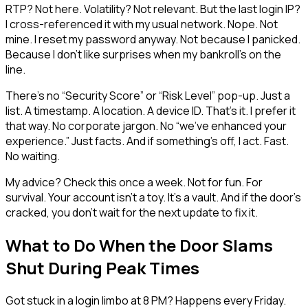
RTP? Not here. Volatility? Not relevant. But the last login IP?
I cross-referenced it with my usual network. Nope. Not
mine. I reset my password anyway. Not because I panicked.
Because I don’t like surprises when my bankroll’s on the
line.
There’s no “Security Score” or “Risk Level” pop-up. Just a
list. A timestamp. A location. A device ID. That’s it. I prefer it
that way. No corporate jargon. No “we’ve enhanced your
experience.” Just facts. And if something’s off, I act. Fast.
No waiting.
My advice? Check this once a week. Not for fun. For
survival. Your account isn’t a toy. It’s a vault. And if the door’s
cracked, you don’t wait for the next update to fix it.
What to Do When the Door Slams
Shut During Peak Times
Got stuck in a login limbo at 8 PM? Happens every Friday.