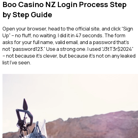
Boo Casino NZ Login Process Step
by Step Guide
Open your browser, head to the official site, and click “Sign
Up” – no fluff, no waiting. I did it in 47 seconds. The form
asks for your full name, valid email, and a password that’s
not “password123.” Use a strong one. I used “J3tT3r$2024”
– not because it’s clever, but because it’s not on any leaked
list I’ve seen.