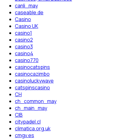
canli_may
caseable.de
Casino
Casino UK
casino1
casino2
casino3
casino4
casino770
casinocatspins
casinocazimbo
casinoluckywave
catspinscasino
CH
ch_common_may
ch_main_may
CIB
citypadel.cl
climatica.org.uk
cmgv.es