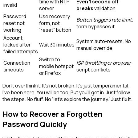
time with NTP
Even 1 second off
invalid
server
breaks
validation
Password
Use recovery
Button triggers rate limit;
reset not
form, not
form bypasses it
working
“reset” button
Account
System auto-resets. No
locked after
Wait 30 minutes
manual override
failed attempts
Switch to
Connection
ISP throttling or browser
mobile hotspot
timeouts
script conflicts
or Firefox
Don’t overthink it. It’s not broken. It’s just temperamental.
I’ve been here. You will be too. But you’ll get in. Just follow
the steps. No fluff. No “let’s explore the journey.” Just fix it.
How to Recover a Forgotten
Password Quickly