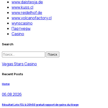
www.daistesja.de
www.kuss.cl
www.reidelhof.de
www.volcanofactory.cl
wynscasino
Партнеры
Сasino
Search
Найти:
Vegas Stars Casino
Recent Posts
Home
06.08.2026
Résultat Loto FDJ à 20h50 gratuit rapport de gains du tirage