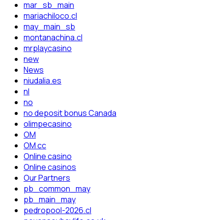
mar_sb_main
mariachiloco.cl
may_main_sb
montanachina.cl
mrplaycasino
new
News
niudalia.es
nl
no
no deposit bonus Canada
olimpecasino
OM
OM cc
Online casino
Online casinos
Our Partners
pb_common_may
pb_main_may
pedropool-2026.cl