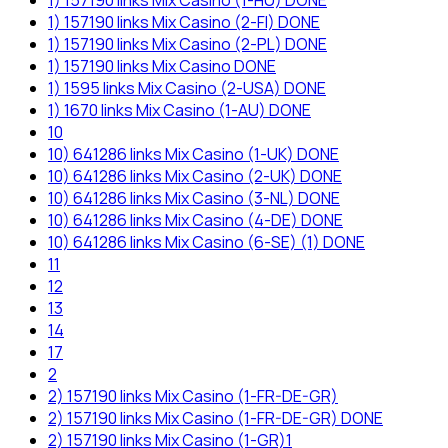
1) 157190 links Mix Casino (1-HU) DONE
1) 157190 links Mix Casino (2-FI) DONE
1) 157190 links Mix Casino (2-PL) DONE
1) 157190 links Mix Casino DONE
1) 1595 links Mix Casino (2-USA) DONE
1) 1670 links Mix Casino (1-AU) DONE
10
10) 641286 links Mix Casino (1-UK) DONE
10) 641286 links Mix Casino (2-UK) DONE
10) 641286 links Mix Casino (3-NL) DONE
10) 641286 links Mix Casino (4-DE) DONE
10) 641286 links Mix Casino (6-SE) (1) DONE
11
12
13
14
17
2
2) 157190 links Mix Casino (1-FR-DE-GR)
2) 157190 links Mix Casino (1-FR-DE-GR) DONE
2) 157190 links Mix Casino (1-GR)1