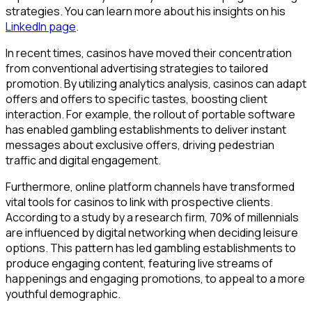
strategies. You can learn more about his insights on his
LinkedIn page
.
In recent times, casinos have moved their concentration
from conventional advertising strategies to tailored
promotion. By utilizing analytics analysis, casinos can adapt
offers and offers to specific tastes, boosting client
interaction. For example, the rollout of portable software
has enabled gambling establishments to deliver instant
messages about exclusive offers, driving pedestrian
traffic and digital engagement.
Furthermore, online platform channels have transformed
vital tools for casinos to link with prospective clients.
According to a study by a research firm, 70% of millennials
are influenced by digital networking when deciding leisure
options. This pattern has led gambling establishments to
produce engaging content, featuring live streams of
happenings and engaging promotions, to appeal to a more
youthful demographic.