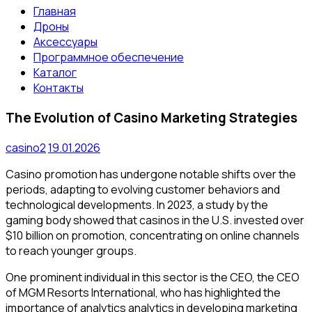
Главная
Дроны
Аксессуары
Программное обеспечение
Каталог
Контакты
The Evolution of Casino Marketing Strategies
casino2
19.01.2026
Casino promotion has undergone notable shifts over the
periods, adapting to evolving customer behaviors and
technological developments. In 2023, a study by the
gaming body showed that casinos in the U.S. invested over
$10 billion on promotion, concentrating on online channels
to reach younger groups.
One prominent individual in this sector is the CEO, the CEO
of MGM Resorts International, who has highlighted the
importance of analytics analytics in developing marketing