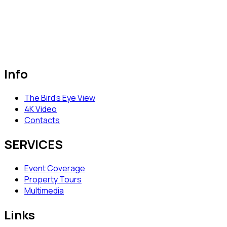
Info
The Bird’s Eye View
4K Video
Contacts
SERVICES
Event Coverage
Property Tours
Multimedia
Links