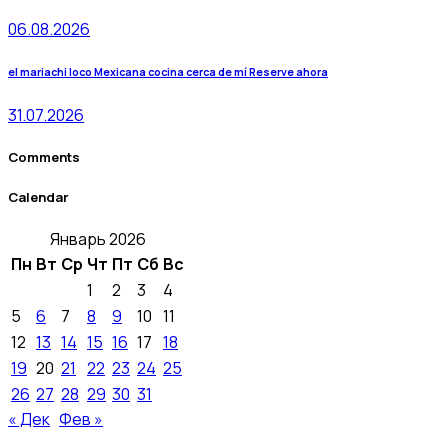
06.08.2026
el mariachi loco Mexicana cocina cerca de mí Reserve ahora
31.07.2026
Comments
Calendar
Январь 2026
Пн
Вт
Ср
Чт
Пт
Сб
Вс
1
2
3
4
5
6
7
8
9
10
11
12
13
14
15
16
17
18
19
20
21
22
23
24
25
26
27
28
29
30
31
« Дек
Фев »