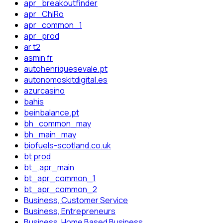
apr_breakoutfinder
apr_ChiRo
apr_common_1
apr_prod
ar t2
asmin fr
autohenriquesevale.pt
autonomoskitdigital.es
azurcasino
bahis
beinbalance.pt
bh_common_may
bh_main_may
biofuels-scotland.co.uk
bt prod
bt_,apr_main
bt_apr_common_1
bt_apr_common_2
Business, Customer Service
Business, Entrepreneurs
Business, Home Based Business