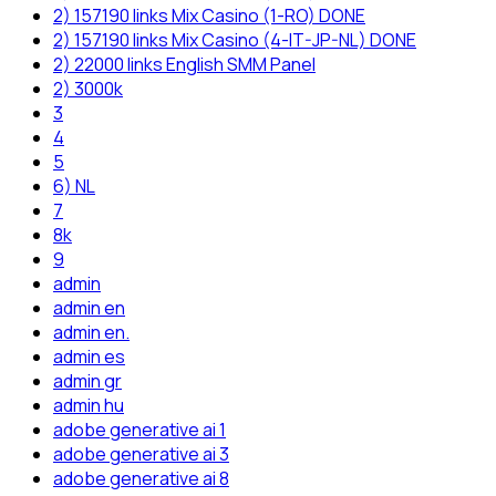
2) 157190 links Mix Casino (1-RO) DONE
2) 157190 links Mix Casino (4-IT-JP-NL) DONE
2) 22000 links English SMM Panel
2) 3000k
3
4
5
6) NL
7
8k
9
admin
admin en
admin en.
admin es
admin gr
admin hu
adobe generative ai 1
adobe generative ai 3
adobe generative ai 8