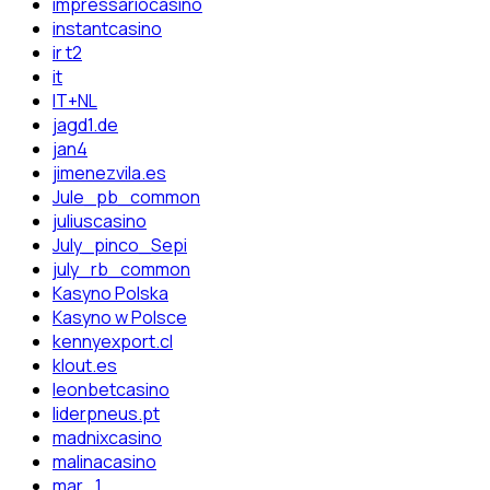
impressariocasino
instantcasino
ir t2
it
IT+NL
jagd1.de
jan4
jimenezvila.es
Jule_pb_common
juliuscasino
July_pinco_Sepi
july_rb_common
Kasyno Polska
Kasyno w Polsce
kennyexport.cl
klout.es
leonbetcasino
liderpneus.pt
madnixcasino
malinacasino
mar_1