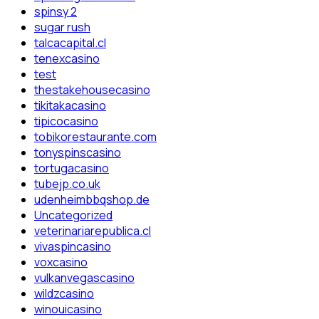
spinsy 2
sugar rush
talcacapital.cl
tenexcasino
test
thestakehousecasino
tikitakacasino
tipicocasino
tobikorestaurante.com
tonyspinscasino
tortugacasino
tubejp.co.uk
udenheimbbqshop.de
Uncategorized
veterinariarepublica.cl
vivaspincasino
voxcasino
vulkanvegascasino
wildzcasino
winouicasino