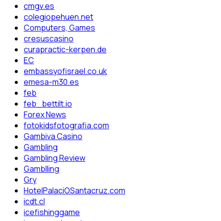
cmgv.es
colegiopehuen.net
Computers, Games
cresuscasino
curapractic-kerpen.de
EC
embassyofisrael.co.uk
emesa-m30.es
feb
feb_bettilt.io
Forex News
fotokidsfotografia.com
Gambiva Casino
Gambling
Gambling Review
Gamblling
Gry
HotelPalaciOSantacruz.com
icdt.cl
icefishinggame