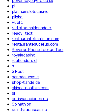
pevenseybaylife.co.uk
pl
platinumslotscasino
plinko
Public
radiotaximaldonado.cl
ready_text
restaurantelimalimon.com
restaurantesucellus.com
Reverse Phone Lookup Tool
royalecasino
rutificadors.cl
s
S Post
sanodelucas.cl
shop-tiande.de
skincaressthlm.com
sl
soriavacaciones.es
Spinathlon
spindragonscasino