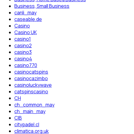
Business, Small Business
canli_may
caseable.de
Casino
Casino UK
casino1
casino2
casino3
casino4
casino770
casinocatspins
casinocazimbo
casinoluckywave
catspinscasino
CH
ch_common_may
ch_main_may
CIB
citypadel.cl
climatica.org.uk