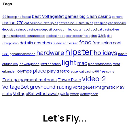
Tags
best VoltageBet games
big clash casino
99 free spins fat cat
camera
casino 770
cat casino 25 free spins
cat casino 50 free spins
cat spins
cat spins no
deposit
cazimbo casino no deposit bonus
chilled
coctail
cool
cool cat casino free
dark
spins no deposit bonus codes
cool cat no deposit codes free spins
das
food
details ansehen
free spins cool
überprüfen
fakten entdecken
hipster
hardware
holidays
cat
genauer ansehen
inhalt
light
mac
entdecken
ins web gehen
jetzt ansehen
mehr entdecken
mehr
place
olympe
playid
retro
erkunden
super cat casino 60 free spins
video-2
Tortuga payment methods
Tower Rush
VoltageBet greyhound racing
VoltageBet Pragmatic Play
slots
VoltageBet withdrawal guide
watch
weitergehen
Let's Fly...