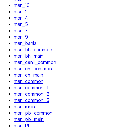
mar_10
mar_2
mar_4
mar_5
mar_7
mar_9
mar_bahis
mar_bh_common
mar_bh_main
mar_canli_common
mar_ch_common
mar_ch_main
mar_common
mar_common_1
mar_common_2
mar_common_3
mar_main
mar_pb_common
mar_pb_main
mar_PL