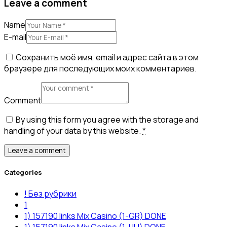
Leave a comment
Name
E-mail
Сохранить моё имя, email и адрес сайта в этом
браузере для последующих моих комментариев.
Comment
By using this form you agree with the storage and
handling of your data by this website.
*
Categories
! Без рубрики
1
1) 157190 links Mix Casino (1-GR) DONE