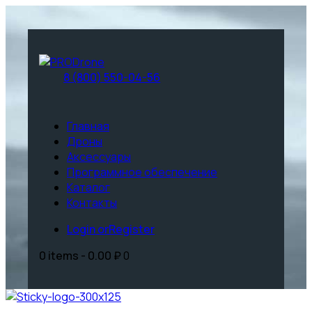
8 (800) 550-04-56
Главная
Дроны
Аксессуары
Программное обеспечение
Каталог
Контакты
Login or
Register
0 items
-
0.00 ₽
0