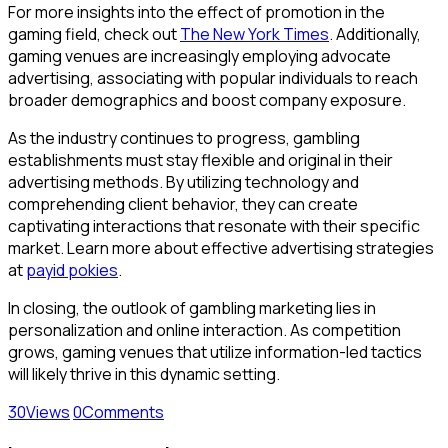
For more insights into the effect of promotion in the
gaming field, check out
The New York Times
. Additionally,
gaming venues are increasingly employing advocate
advertising, associating with popular individuals to reach
broader demographics and boost company exposure.
As the industry continues to progress, gambling
establishments must stay flexible and original in their
advertising methods. By utilizing technology and
comprehending client behavior, they can create
captivating interactions that resonate with their specific
market. Learn more about effective advertising strategies
at
payid pokies
.
In closing, the outlook of gambling marketing lies in
personalization and online interaction. As competition
grows, gaming venues that utilize information-led tactics
will likely thrive in this dynamic setting.
30
Views
0
Comments