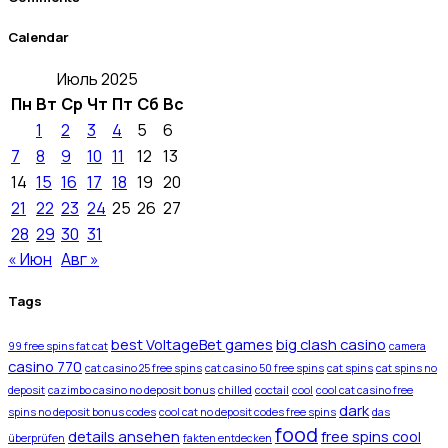
Calendar
Июль 2025
Пн
Вт
Ср
Чт
Пт
Сб
Вс
1
2
3
4
5
6
7
8
9
10
11
12
13
14
15
16
17
18
19
20
21
22
23
24
25
26
27
28
29
30
31
« Июн
Авг »
Tags
best VoltageBet games
big clash casino
99 free spins fat cat
camera
casino 770
cat casino 25 free spins
cat casino 50 free spins
cat spins
cat spins no
deposit
cazimbo casino no deposit bonus
chilled
coctail
cool
cool cat casino free
dark
spins no deposit bonus codes
cool cat no deposit codes free spins
das
food
details ansehen
free spins cool
überprüfen
fakten entdecken