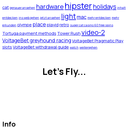
hipster
hardware
holidays
cat
genauer ansehen
inhalt
light
mac
entdecken
ins web gehen
jetzt ansehen
mehr entdecken
mehr
place
olympe
playid
retro
erkunden
super cat casino 60 free spins
video-2
Tortuga payment methods
Tower Rush
VoltageBet greyhound racing
VoltageBet Pragmatic Play
slots
VoltageBet withdrawal guide
watch
weitergehen
Let's Fly...
Info