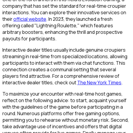
company that has set the standard for real-time croupier
interactions. You can explore their innovative services on
their
official website
. In 2023, they launched a fresh
offering called "Lightning Roulette," which features
arbitrary boosters, enhancing the thrill and prospective
payouts for participants.
Interactive dealer titles usually include genuine croupiers
streaming in real-time from specialized locations, allowing
participants to interact with them via chat functions. This
connection creates a communal setting that several
players find attractive. For a comprehensive review of
interactive dealer titles, check out
The New York Times
.
To maximize your encounter with real-time host games,
reflect on the following advice: to start, acquaint yourself
with the guidelines of the game before participating in a
round. Numerous platforms offer free gaming options,
permitting you to rehearse without monetary risk. Second,
take advantage use of incentives and offers that digital
venues often provide for live games. Finally, manage your