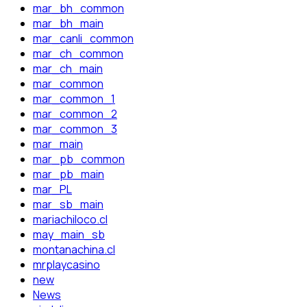
mar_bh_common
mar_bh_main
mar_canli_common
mar_ch_common
mar_ch_main
mar_common
mar_common_1
mar_common_2
mar_common_3
mar_main
mar_pb_common
mar_pb_main
mar_PL
mar_sb_main
mariachiloco.cl
may_main_sb
montanachina.cl
mrplaycasino
new
News