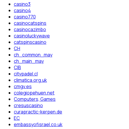
casino3
casino4
casino770
casinocatspins
casinocazimbo
casinoluckywave
catspinscasino
CH
ch_common_may
ch_main_may
CIB
citypadel.cl
climatica.org.uk
cmgv.es
colegiopehuen.net
Computers, Games
cresuscasino
curapractic-kerpen.de
EC
embassyofisrael.co.uk