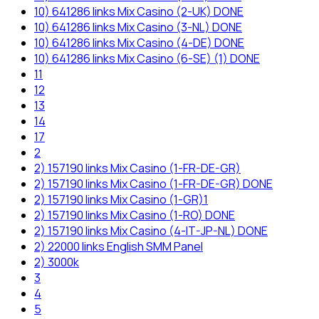
10) 641286 links Mix Casino (2-UK) DONE
10) 641286 links Mix Casino (3-NL) DONE
10) 641286 links Mix Casino (4-DE) DONE
10) 641286 links Mix Casino (6-SE) (1) DONE
11
12
13
14
17
2
2) 157190 links Mix Casino (1-FR-DE-GR)
2) 157190 links Mix Casino (1-FR-DE-GR) DONE
2) 157190 links Mix Casino (1-GR)1
2) 157190 links Mix Casino (1-RO) DONE
2) 157190 links Mix Casino (4-IT-JP-NL) DONE
2) 22000 links English SMM Panel
2) 3000k
3
4
5