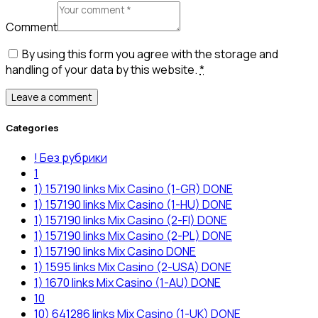
Comment
By using this form you agree with the storage and
handling of your data by this website.
*
Categories
! Без рубрики
1
1) 157190 links Mix Casino (1-GR) DONE
1) 157190 links Mix Casino (1-HU) DONE
1) 157190 links Mix Casino (2-FI) DONE
1) 157190 links Mix Casino (2-PL) DONE
1) 157190 links Mix Casino DONE
1) 1595 links Mix Casino (2-USA) DONE
1) 1670 links Mix Casino (1-AU) DONE
10
10) 641286 links Mix Casino (1-UK) DONE