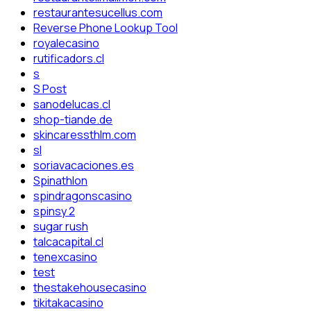
restaurantesucellus.com
Reverse Phone Lookup Tool
royalecasino
rutificadors.cl
s
S Post
sanodelucas.cl
shop-tiande.de
skincaressthlm.com
sl
soriavacaciones.es
Spinathlon
spindragonscasino
spinsy 2
sugar rush
talcacapital.cl
tenexcasino
test
thestakehousecasino
tikitakacasino