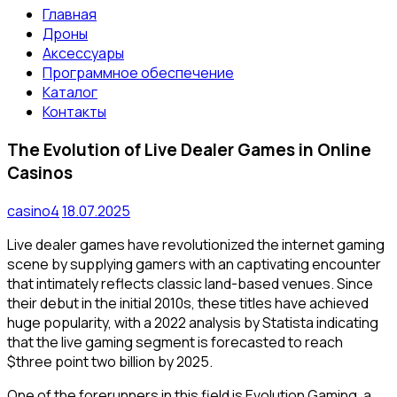
Главная
Дроны
Аксессуары
Программное обеспечение
Каталог
Контакты
The Evolution of Live Dealer Games in Online
Casinos
casino4
18.07.2025
Live dealer games have revolutionized the internet gaming
scene by supplying gamers with an captivating encounter
that intimately reflects classic land-based venues. Since
their debut in the initial 2010s, these titles have achieved
huge popularity, with a 2022 analysis by Statista indicating
that the live gaming segment is forecasted to reach
$three point two billion by 2025.
One of the forerunners in this field is Evolution Gaming, a