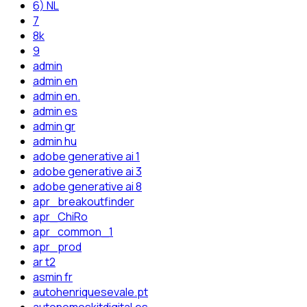
6) NL
7
8k
9
admin
admin en
admin en.
admin es
admin gr
admin hu
adobe generative ai 1
adobe generative ai 3
adobe generative ai 8
apr_breakoutfinder
apr_ChiRo
apr_common_1
apr_prod
ar t2
asmin fr
autohenriquesevale.pt