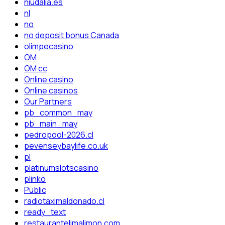
niudalia.es
nl
no
no deposit bonus Canada
olimpecasino
OM
OM cc
Online casino
Online casinos
Our Partners
pb_common_may
pb_main_may
pedropool-2026.cl
pevenseybaylife.co.uk
pl
platinumslotscasino
plinko
Public
radiotaximaldonado.cl
ready_text
restaurantelimalimon.com