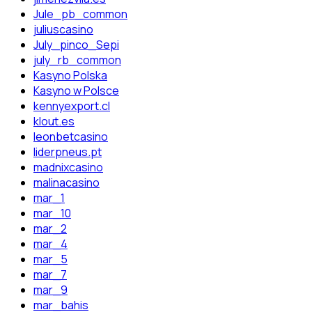
Jule_pb_common
juliuscasino
July_pinco_Sepi
july_rb_common
Kasyno Polska
Kasyno w Polsce
kennyexport.cl
klout.es
leonbetcasino
liderpneus.pt
madnixcasino
malinacasino
mar_1
mar_10
mar_2
mar_4
mar_5
mar_7
mar_9
mar_bahis