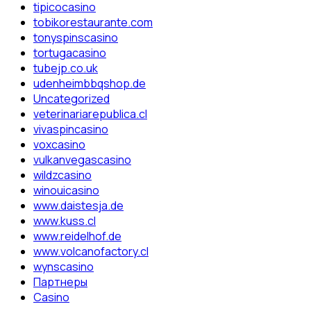
tipicocasino
tobikorestaurante.com
tonyspinscasino
tortugacasino
tubejp.co.uk
udenheimbbqshop.de
Uncategorized
veterinariarepublica.cl
vivaspincasino
voxcasino
vulkanvegascasino
wildzcasino
winouicasino
www.daistesja.de
www.kuss.cl
www.reidelhof.de
www.volcanofactory.cl
wynscasino
Партнеры
Сasino