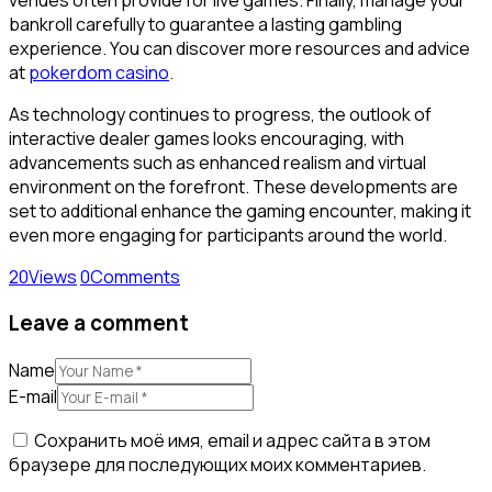
bankroll carefully to guarantee a lasting gambling
experience. You can discover more resources and advice
at
pokerdom casino
.
As technology continues to progress, the outlook of
interactive dealer games looks encouraging, with
advancements such as enhanced realism and virtual
environment on the forefront. These developments are
set to additional enhance the gaming encounter, making it
even more engaging for participants around the world.
20
Views
0
Comments
Leave a comment
Name
E-mail
Сохранить моё имя, email и адрес сайта в этом
браузере для последующих моих комментариев.