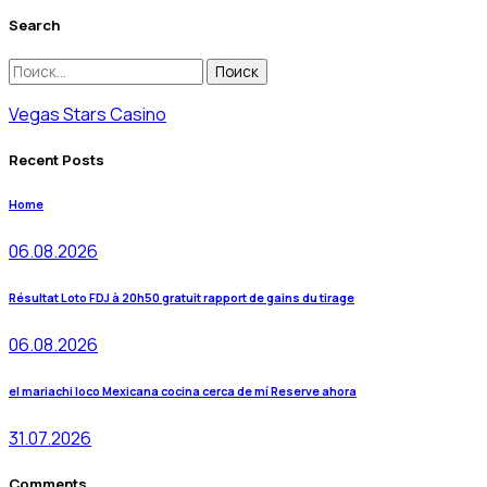
Search
Найти:
Vegas Stars Casino
Recent Posts
Home
06.08.2026
Résultat Loto FDJ à 20h50 gratuit rapport de gains du tirage
06.08.2026
el mariachi loco Mexicana cocina cerca de mí Reserve ahora
31.07.2026
Comments