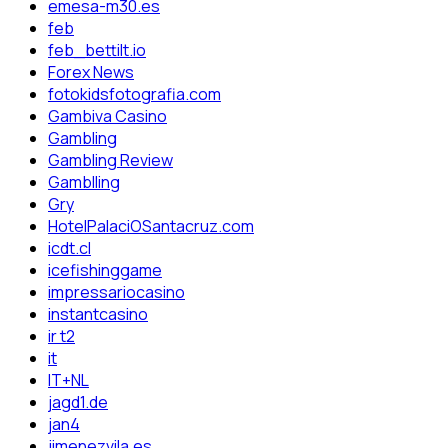
emesa-m30.es
feb
feb_bettilt.io
Forex News
fotokidsfotografia.com
Gambiva Casino
Gambling
Gambling Review
Gamblling
Gry
HotelPalaciOSantacruz.com
icdt.cl
icefishinggame
impressariocasino
instantcasino
ir t2
it
IT+NL
jagd1.de
jan4
jimenezvila.es