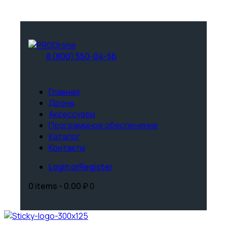
8 (800) 550-04-56
Главная
Дроны
Аксессуары
Программное обеспечение
Каталог
Контакты
Login or
Register
0 items
-
0.00 ₽
0