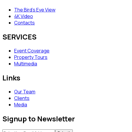
The Bird’s Eye View
4K Video
Contacts
SERVICES
Event Coverage
Property Tours
Multimedia
Links
Our Team
Clients
Media
Signup to Newsletter