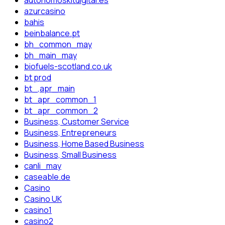
autonomoskitdigital.es
azurcasino
bahis
beinbalance.pt
bh_common_may
bh_main_may
biofuels-scotland.co.uk
bt prod
bt_,apr_main
bt_apr_common_1
bt_apr_common_2
Business, Customer Service
Business, Entrepreneurs
Business, Home Based Business
Business, Small Business
canli_may
caseable.de
Casino
Casino UK
casino1
casino2