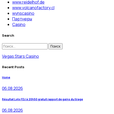
www.reidelhof.de
www.volcanofactory.cl
wynscasino
Партнеры
Сasino
Search
Найти:
Vegas Stars Casino
Recent Posts
Home
06.08.2026
Résultat Loto FDJ à 20h50 gratuit rapport de gains du tirage
06.08.2026