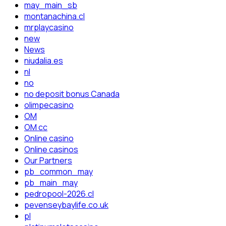
may_main_sb
montanachina.cl
mrplaycasino
new
News
niudalia.es
nl
no
no deposit bonus Canada
olimpecasino
OM
OM cc
Online casino
Online casinos
Our Partners
pb_common_may
pb_main_may
pedropool-2026.cl
pevenseybaylife.co.uk
pl