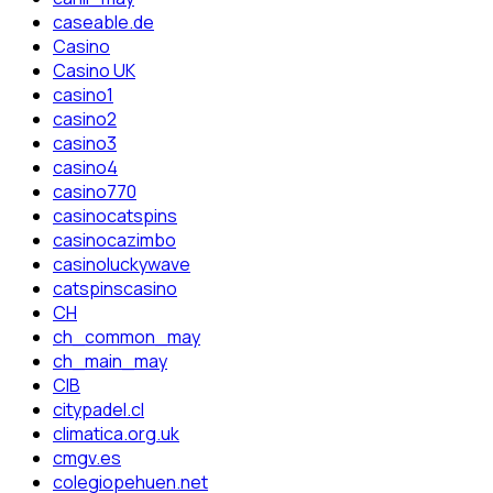
caseable.de
Casino
Casino UK
casino1
casino2
casino3
casino4
casino770
casinocatspins
casinocazimbo
casinoluckywave
catspinscasino
CH
ch_common_may
ch_main_may
CIB
citypadel.cl
climatica.org.uk
cmgv.es
colegiopehuen.net