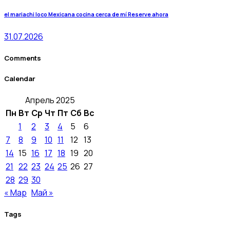
el mariachi loco Mexicana cocina cerca de mí Reserve ahora
31.07.2026
Comments
Calendar
Апрель 2025
Пн
Вт
Ср
Чт
Пт
Сб
Вс
1
2
3
4
5
6
7
8
9
10
11
12
13
14
15
16
17
18
19
20
21
22
23
24
25
26
27
28
29
30
« Мар
Май »
Tags