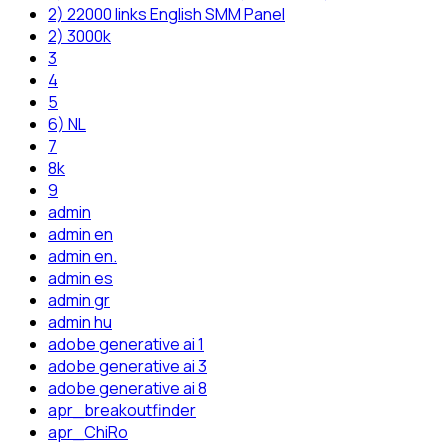
2) 22000 links English SMM Panel
2) 3000k
3
4
5
6) NL
7
8k
9
admin
admin en
admin en.
admin es
admin gr
admin hu
adobe generative ai 1
adobe generative ai 3
adobe generative ai 8
apr_breakoutfinder
apr_ChiRo