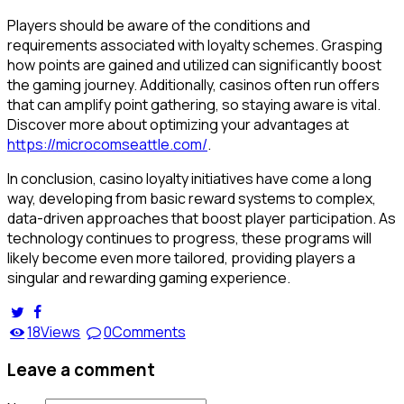
Players should be aware of the conditions and
requirements associated with loyalty schemes. Grasping
how points are gained and utilized can significantly boost
the gaming journey. Additionally, casinos often run offers
that can amplify point gathering, so staying aware is vital.
Discover more about optimizing your advantages at
https://microcomseattle.com/
.
In conclusion, casino loyalty initiatives have come a long
way, developing from basic reward systems to complex,
data-driven approaches that boost player participation. As
technology continues to progress, these programs will
likely become even more tailored, providing players a
singular and rewarding gaming experience.
18
Views
0
Comments
Leave a comment