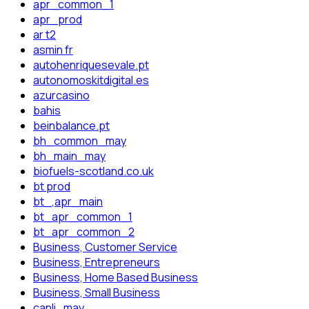
apr_common_1
apr_prod
ar t2
asmin fr
autohenriquesevale.pt
autonomoskitdigital.es
azurcasino
bahis
beinbalance.pt
bh_common_may
bh_main_may
biofuels-scotland.co.uk
bt prod
bt_,apr_main
bt_apr_common_1
bt_apr_common_2
Business, Customer Service
Business, Entrepreneurs
Business, Home Based Business
Business, Small Business
canli_may