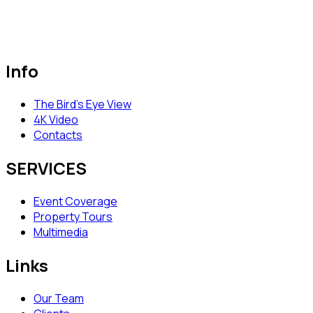
Info
The Bird’s Eye View
4K Video
Contacts
SERVICES
Event Coverage
Property Tours
Multimedia
Links
Our Team