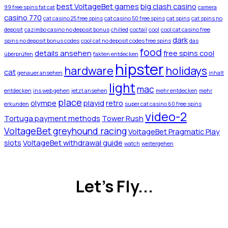
best VoltageBet games
big clash casino
99 free spins fat cat
camera
casino 770
cat casino 25 free spins
cat casino 50 free spins
cat spins
cat spins no
deposit
cazimbo casino no deposit bonus
chilled
coctail
cool
cool cat casino free
dark
spins no deposit bonus codes
cool cat no deposit codes free spins
das
food
details ansehen
free spins cool
überprüfen
fakten entdecken
hipster
hardware
holidays
cat
genauer ansehen
inhalt
light
mac
entdecken
ins web gehen
jetzt ansehen
mehr entdecken
mehr
place
olympe
playid
retro
erkunden
super cat casino 60 free spins
video-2
Tortuga payment methods
Tower Rush
VoltageBet greyhound racing
VoltageBet Pragmatic Play
slots
VoltageBet withdrawal guide
watch
weitergehen
Let's Fly...