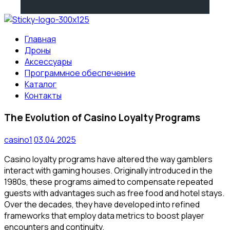
Главная
Дроны
Аксессуары
Программное обеспечение
Каталог
Контакты
The Evolution of Casino Loyalty Programs
casino1
03.04.2025
Casino loyalty programs have altered the way gamblers
interact with gaming houses. Originally introduced in the
1980s, these programs aimed to compensate repeated
guests with advantages such as free food and hotel stays.
Over the decades, they have developed into refined
frameworks that employ data metrics to boost player
encounters and continuity.