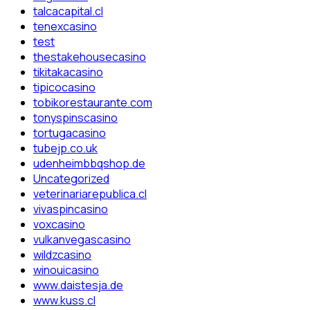
talcacapital.cl
tenexcasino
test
thestakehousecasino
tikitakacasino
tipicocasino
tobikorestaurante.com
tonyspinscasino
tortugacasino
tubejp.co.uk
udenheimbbqshop.de
Uncategorized
veterinariarepublica.cl
vivaspincasino
voxcasino
vulkanvegascasino
wildzcasino
winouicasino
www.daistesja.de
www.kuss.cl