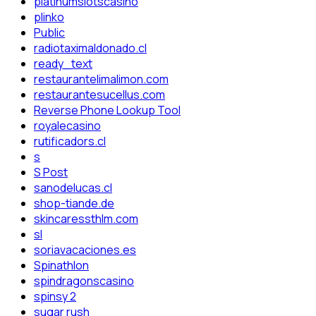
platinumslotscasino
plinko
Public
radiotaximaldonado.cl
ready_text
restaurantelimalimon.com
restaurantesucellus.com
Reverse Phone Lookup Tool
royalecasino
rutificadors.cl
s
S Post
sanodelucas.cl
shop-tiande.de
skincaressthlm.com
sl
soriavacaciones.es
Spinathlon
spindragonscasino
spinsy 2
sugar rush