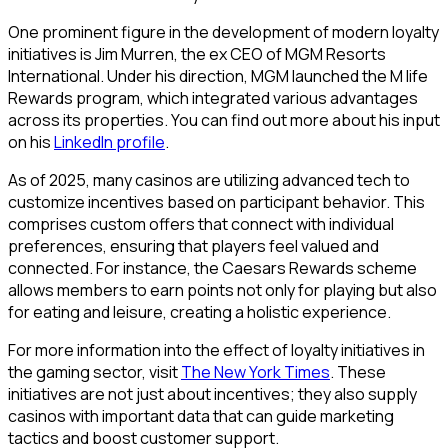
One prominent figure in the development of modern loyalty
initiatives is Jim Murren, the ex CEO of MGM Resorts
International. Under his direction, MGM launched the M life
Rewards program, which integrated various advantages
across its properties. You can find out more about his input
on his
LinkedIn profile
.
As of 2025, many casinos are utilizing advanced tech to
customize incentives based on participant behavior. This
comprises custom offers that connect with individual
preferences, ensuring that players feel valued and
connected. For instance, the Caesars Rewards scheme
allows members to earn points not only for playing but also
for eating and leisure, creating a holistic experience.
For more information into the effect of loyalty initiatives in
the gaming sector, visit
The New York Times
. These
initiatives are not just about incentives; they also supply
casinos with important data that can guide marketing
tactics and boost customer support.