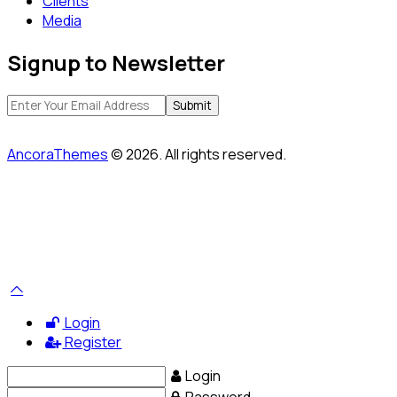
Clients
Media
Signup to Newsletter
AncoraThemes
© 2026. All rights reserved.
Login
Register
Login