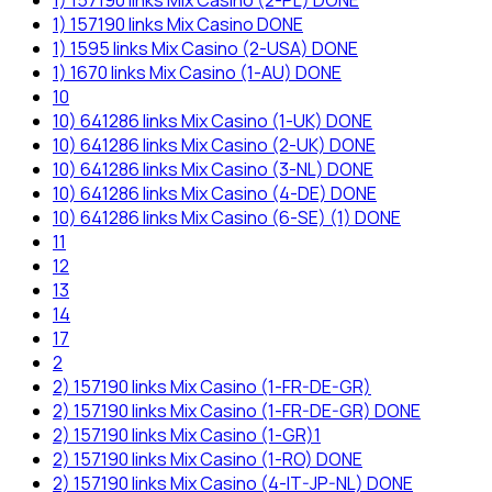
1) 157190 links Mix Casino (2-PL) DONE
1) 157190 links Mix Casino DONE
1) 1595 links Mix Casino (2-USA) DONE
1) 1670 links Mix Casino (1-AU) DONE
10
10) 641286 links Mix Casino (1-UK) DONE
10) 641286 links Mix Casino (2-UK) DONE
10) 641286 links Mix Casino (3-NL) DONE
10) 641286 links Mix Casino (4-DE) DONE
10) 641286 links Mix Casino (6-SE) (1) DONE
11
12
13
14
17
2
2) 157190 links Mix Casino (1-FR-DE-GR)
2) 157190 links Mix Casino (1-FR-DE-GR) DONE
2) 157190 links Mix Casino (1-GR)1
2) 157190 links Mix Casino (1-RO) DONE
2) 157190 links Mix Casino (4-IT-JP-NL) DONE