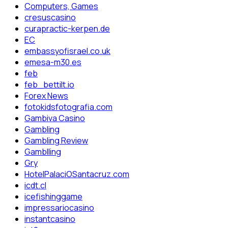
Computers, Games
cresuscasino
curapractic-kerpen.de
EC
embassyofisrael.co.uk
emesa-m30.es
feb
feb_bettilt.io
Forex News
fotokidsfotografia.com
Gambiva Casino
Gambling
Gambling Review
Gamblling
Gry
HotelPalaciOSantacruz.com
icdt.cl
icefishinggame
impressariocasino
instantcasino