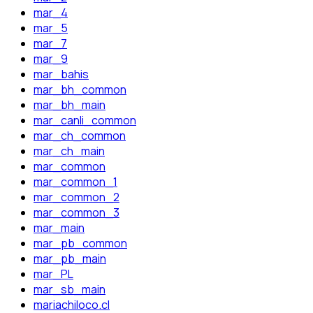
mar_4
mar_5
mar_7
mar_9
mar_bahis
mar_bh_common
mar_bh_main
mar_canli_common
mar_ch_common
mar_ch_main
mar_common
mar_common_1
mar_common_2
mar_common_3
mar_main
mar_pb_common
mar_pb_main
mar_PL
mar_sb_main
mariachiloco.cl