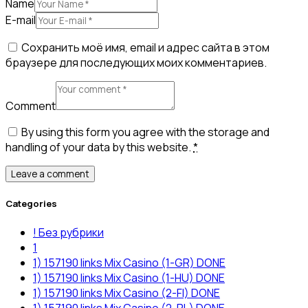
Name
E-mail
Сохранить моё имя, email и адрес сайта в этом
браузере для последующих моих комментариев.
Comment
By using this form you agree with the storage and
handling of your data by this website.
*
Categories
! Без рубрики
1
1) 157190 links Mix Casino (1-GR) DONE
1) 157190 links Mix Casino (1-HU) DONE
1) 157190 links Mix Casino (2-FI) DONE