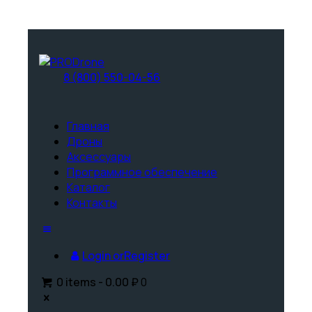
8 (800) 550-04-56
Главная
Дроны
Аксессуары
Программное обеспечение
Каталог
Контакты
Login or
Register
0 items
-
0.00 ₽
0