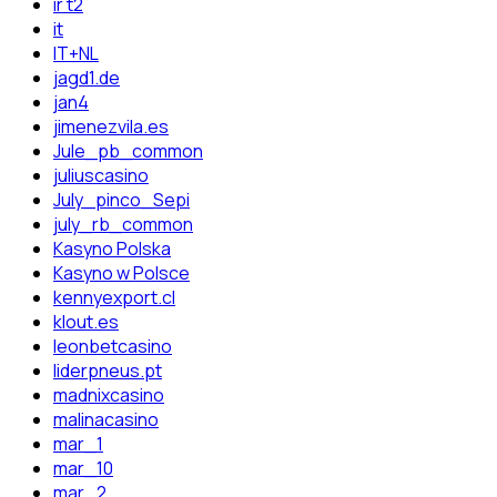
ir t2
it
IT+NL
jagd1.de
jan4
jimenezvila.es
Jule_pb_common
juliuscasino
July_pinco_Sepi
july_rb_common
Kasyno Polska
Kasyno w Polsce
kennyexport.cl
klout.es
leonbetcasino
liderpneus.pt
madnixcasino
malinacasino
mar_1
mar_10
mar_2