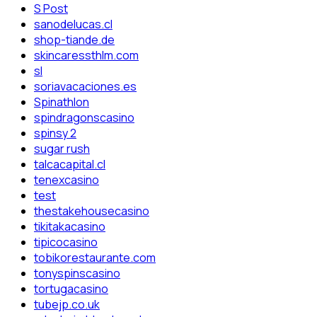
S Post
sanodelucas.cl
shop-tiande.de
skincaressthlm.com
sl
soriavacaciones.es
Spinathlon
spindragonscasino
spinsy 2
sugar rush
talcacapital.cl
tenexcasino
test
thestakehousecasino
tikitakacasino
tipicocasino
tobikorestaurante.com
tonyspinscasino
tortugacasino
tubejp.co.uk