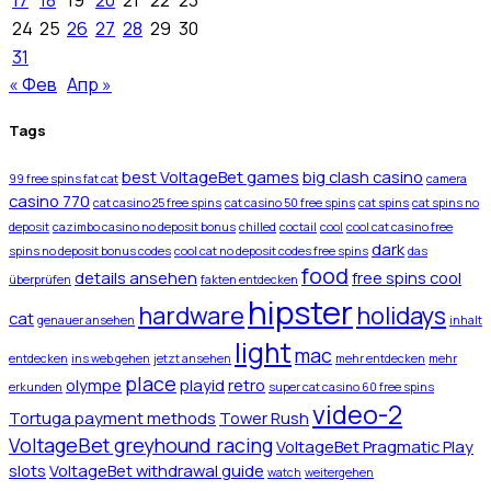
24
25
26
27
28
29
30
31
« Фев
Апр »
Tags
best VoltageBet games
big clash casino
99 free spins fat cat
camera
casino 770
cat casino 25 free spins
cat casino 50 free spins
cat spins
cat spins no
deposit
cazimbo casino no deposit bonus
chilled
coctail
cool
cool cat casino free
dark
spins no deposit bonus codes
cool cat no deposit codes free spins
das
food
details ansehen
free spins cool
überprüfen
fakten entdecken
hipster
hardware
holidays
cat
genauer ansehen
inhalt
light
mac
entdecken
ins web gehen
jetzt ansehen
mehr entdecken
mehr
place
olympe
playid
retro
erkunden
super cat casino 60 free spins
video-2
Tortuga payment methods
Tower Rush
VoltageBet greyhound racing
VoltageBet Pragmatic Play
slots
VoltageBet withdrawal guide
watch
weitergehen