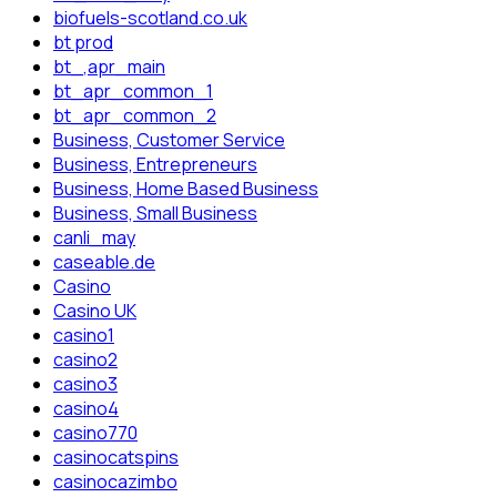
biofuels-scotland.co.uk
bt prod
bt_,apr_main
bt_apr_common_1
bt_apr_common_2
Business, Customer Service
Business, Entrepreneurs
Business, Home Based Business
Business, Small Business
canli_may
caseable.de
Casino
Casino UK
casino1
casino2
casino3
casino4
casino770
casinocatspins
casinocazimbo