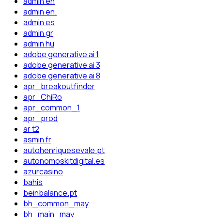
admin en
admin en.
admin es
admin gr
admin hu
adobe generative ai 1
adobe generative ai 3
adobe generative ai 8
apr_breakoutfinder
apr_ChiRo
apr_common_1
apr_prod
ar t2
asmin fr
autohenriquesevale.pt
autonomoskitdigital.es
azurcasino
bahis
beinbalance.pt
bh_common_may
bh_main_may