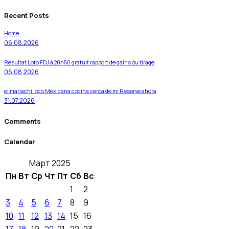
Recent Posts
Home
06.08.2026
Résultat Loto FDJ à 20h50 gratuit rapport de gains du tirage
06.08.2026
el mariachi loco Mexicana cocina cerca de mí Reserve ahora
31.07.2026
Comments
Calendar
Март 2025
Пн
Вт
Ср
Чт
Пт
Сб
Вс
1
2
3
4
5
6
7
8
9
10
11
12
13
14
15
16
17
18
19
20
21
22
23