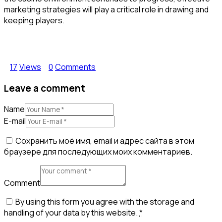
marketing strategies will play a critical role in drawing and
keeping players.
17
Views
0
Comments
Leave a comment
Name
E-mail
Сохранить моё имя, email и адрес сайта в этом
браузере для последующих моих комментариев.
Comment
By using this form you agree with the storage and
handling of your data by this website.
*