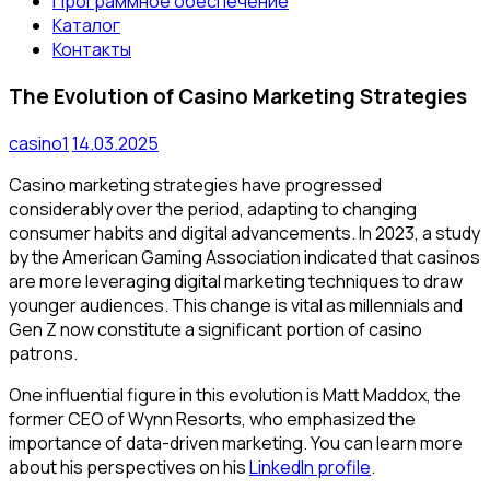
Программное обеспечение
Каталог
Контакты
The Evolution of Casino Marketing Strategies
casino1
14.03.2025
Casino marketing strategies have progressed
considerably over the period, adapting to changing
consumer habits and digital advancements. In 2023, a study
by the American Gaming Association indicated that casinos
are more leveraging digital marketing techniques to draw
younger audiences. This change is vital as millennials and
Gen Z now constitute a significant portion of casino
patrons.
One influential figure in this evolution is Matt Maddox, the
former CEO of Wynn Resorts, who emphasized the
importance of data-driven marketing. You can learn more
about his perspectives on his
LinkedIn profile
.