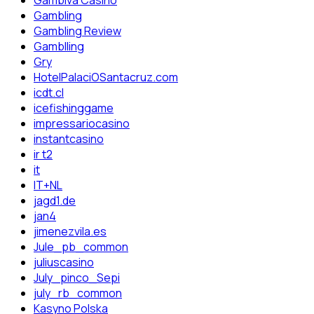
Gambling
Gambling Review
Gamblling
Gry
HotelPalaciOSantacruz.com
icdt.cl
icefishinggame
impressariocasino
instantcasino
ir t2
it
IT+NL
jagd1.de
jan4
jimenezvila.es
Jule_pb_common
juliuscasino
July_pinco_Sepi
july_rb_common
Kasyno Polska