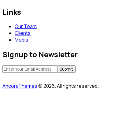
Links
Our Team
Clients
Media
Signup to Newsletter
AncoraThemes
© 2026. All rights reserved.