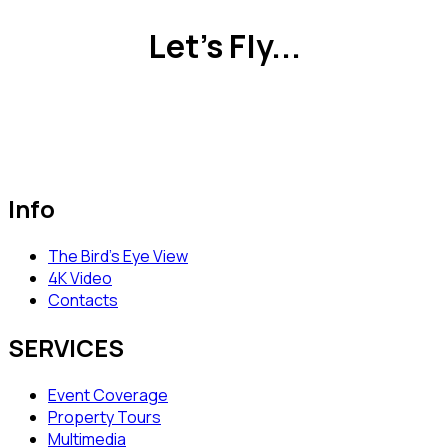
Let's Fly...
Info
The Bird’s Eye View
4K Video
Contacts
SERVICES
Event Coverage
Property Tours
Multimedia