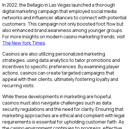
In 2022, the Bellagio in Las Vegas launched a thorough
digital marketing campaign that employed social media
networks and influencer alliances to connect with potential
customers. This campaign not only boosted foot flow but
also enhanced brand awareness among younger groups.
For more insights on modern casino marketing trends, visit
The New York Times
.
Casinos are also utilizing personalized marketing
strategies, using data analytics to tailor promotions and
incentives to specific preferences. By examining player
actions, casinos can create targeted campaigns that
appeal with their clients, ultimately fostering loyalty and
recurring visits
While these developments in marketing are hopeful,
casinos must also navigate challenges such as data
security regulations and the need for clarity. Ensuring that
marketing approaches are ethical and compliant with legal
requirements is essential for upholding customer faith. As
the casino environment continues to progress, effective