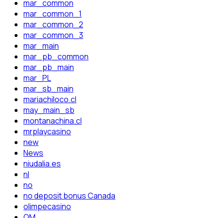
mar_common
mar_common_1
mar_common_2
mar_common_3
mar_main
mar_pb_common
mar_pb_main
mar_PL
mar_sb_main
mariachiloco.cl
may_main_sb
montanachina.cl
mrplaycasino
new
News
niudalia.es
nl
no
no deposit bonus Canada
olimpecasino
OM