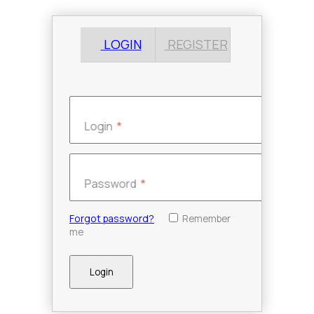
LOGIN
REGISTER
Login
Password
Forgot password?
Remember
me