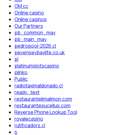
OM cc
Online casino
Online casinos
Our Partners
pb_common_may
pb_main_may
pedropool-2026.cl
pevenseybaylife.co.uk
pl
platinumslotscasino
plinko
Public
radiotaximaldonado.cl
ready_text
restaurantelimalimon.com
restaurantesucellus.com
Reverse Phone Lookup Tool
royalecasino
rutificadors.cl
s