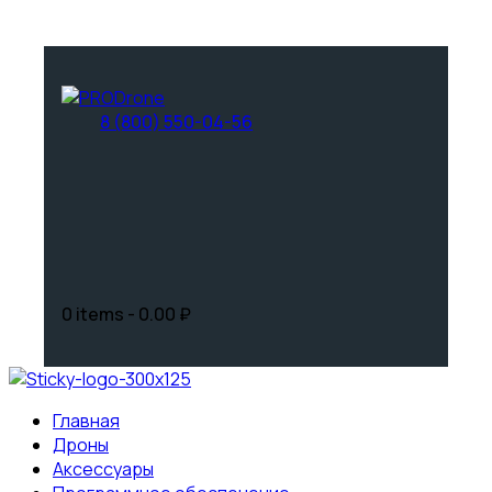
8 (800) 550-04-56
0 items
-
0.00 ₽
Главная
Дроны
Аксессуары