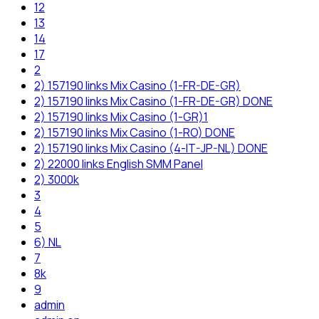
12
13
14
17
2
2) 157190 links Mix Casino (1-FR-DE-GR)
2) 157190 links Mix Casino (1-FR-DE-GR) DONE
2) 157190 links Mix Casino (1-GR)1
2) 157190 links Mix Casino (1-RO) DONE
2) 157190 links Mix Casino (4-IT-JP-NL) DONE
2) 22000 links English SMM Panel
2) 3000k
3
4
5
6) NL
7
8k
9
admin