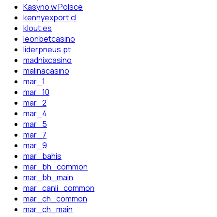
Kasyno w Polsce
kennyexport.cl
klout.es
leonbetcasino
liderpneus.pt
madnixcasino
malinacasino
mar_1
mar_10
mar_2
mar_4
mar_5
mar_7
mar_9
mar_bahis
mar_bh_common
mar_bh_main
mar_canli_common
mar_ch_common
mar_ch_main