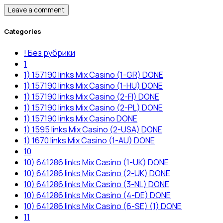
Categories
! Без рубрики
1
1) 157190 links Mix Casino (1-GR) DONE
1) 157190 links Mix Casino (1-HU) DONE
1) 157190 links Mix Casino (2-FI) DONE
1) 157190 links Mix Casino (2-PL) DONE
1) 157190 links Mix Casino DONE
1) 1595 links Mix Casino (2-USA) DONE
1) 1670 links Mix Casino (1-AU) DONE
10
10) 641286 links Mix Casino (1-UK) DONE
10) 641286 links Mix Casino (2-UK) DONE
10) 641286 links Mix Casino (3-NL) DONE
10) 641286 links Mix Casino (4-DE) DONE
10) 641286 links Mix Casino (6-SE) (1) DONE
11