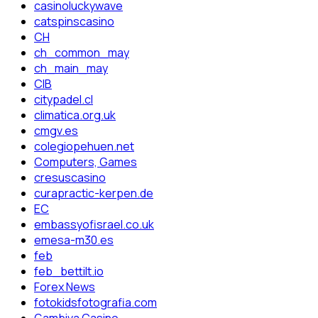
casinoluckywave
catspinscasino
CH
ch_common_may
ch_main_may
CIB
citypadel.cl
climatica.org.uk
cmgv.es
colegiopehuen.net
Computers, Games
cresuscasino
curapractic-kerpen.de
EC
embassyofisrael.co.uk
emesa-m30.es
feb
feb_bettilt.io
Forex News
fotokidsfotografia.com
Gambiva Casino