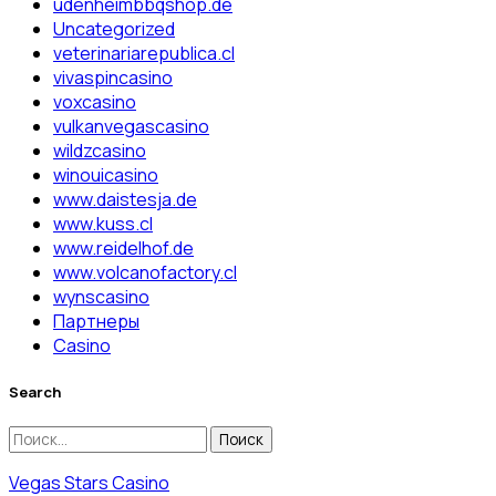
udenheimbbqshop.de
Uncategorized
veterinariarepublica.cl
vivaspincasino
voxcasino
vulkanvegascasino
wildzcasino
winouicasino
www.daistesja.de
www.kuss.cl
www.reidelhof.de
www.volcanofactory.cl
wynscasino
Партнеры
Сasino
Search
Найти:
Vegas Stars Casino