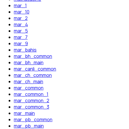
mar_1
mar_10
mar_2
mar_4
mar_5
mar_7
mar_9
mar_bahis
mar_bh_common
mar_bh_main
mar_canli_common
mar_ch_common
mar_ch_main
mar_common
mar_common_1
mar_common_2
mar_common_3
mar_main
mar_pb_common
mar_pb_main