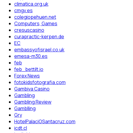
climatica.org.uk
cmgv.es
colegiopehuen.net
Computers, Games
cresuscasino
curapractic-kerpen.de
EC
embassyofisrael.co.uk
emesa-m30.es
feb
feb_bettilt.io
Forex News
fotokidsfotografia.com
Gambiva Casino
Gambling
Gambling Review
Gamblling
Gry
HotelPalaciOSantacruz.com
icdt.cl