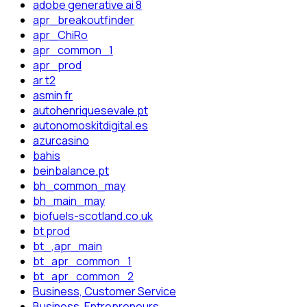
adobe generative ai 8
apr_breakoutfinder
apr_ChiRo
apr_common_1
apr_prod
ar t2
asmin fr
autohenriquesevale.pt
autonomoskitdigital.es
azurcasino
bahis
beinbalance.pt
bh_common_may
bh_main_may
biofuels-scotland.co.uk
bt prod
bt_,apr_main
bt_apr_common_1
bt_apr_common_2
Business, Customer Service
Business, Entrepreneurs