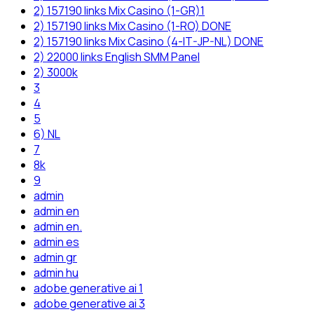
2) 157190 links Mix Casino (1-GR)1
2) 157190 links Mix Casino (1-RO) DONE
2) 157190 links Mix Casino (4-IT-JP-NL) DONE
2) 22000 links English SMM Panel
2) 3000k
3
4
5
6) NL
7
8k
9
admin
admin en
admin en.
admin es
admin gr
admin hu
adobe generative ai 1
adobe generative ai 3