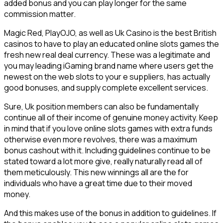
added bonus and you can play longer for the same
commission matter.
Magic Red, PlayOJO, as well as Uk Casino is the best British
casinos to have to play an educated online slots games the
fresh new real deal currency. These was a legitimate and
you may leading iGaming brand name where users get the
newest on the web slots to your e suppliers, has actually
good bonuses, and supply complete excellent services.
Sure, Uk position members can also be fundamentally
continue all of their income of genuine money activity. Keep
in mind that if you love online slots games with extra funds
otherwise even more revolves, there was a maximum
bonus cashout with it. Including guidelines continue to be
stated toward a lot more give, really naturally read all of
them meticulously. This new winnings all are the for
individuals who have a great time due to their moved
money.
And this makes use of the bonus in addition to guidelines. If