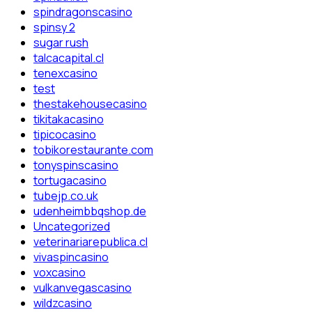
spindragonscasino
spinsy 2
sugar rush
talcacapital.cl
tenexcasino
test
thestakehousecasino
tikitakacasino
tipicocasino
tobikorestaurante.com
tonyspinscasino
tortugacasino
tubejp.co.uk
udenheimbbqshop.de
Uncategorized
veterinariarepublica.cl
vivaspincasino
voxcasino
vulkanvegascasino
wildzcasino