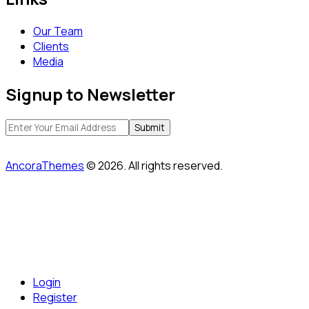
Our Team
Clients
Media
Signup to Newsletter
AncoraThemes
© 2026. All rights reserved.
Login
Register