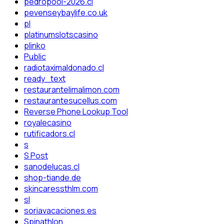
pedropool-2026.cl
pevenseybaylife.co.uk
pl
platinumslotscasino
plinko
Public
radiotaximaldonado.cl
ready_text
restaurantelimalimon.com
restaurantesucellus.com
Reverse Phone Lookup Tool
royalecasino
rutificadors.cl
s
S Post
sanodelucas.cl
shop-tiande.de
skincaressthlm.com
sl
soriavacaciones.es
Spinathlon