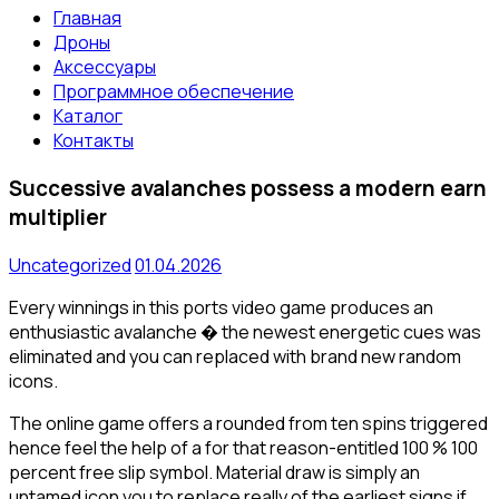
Главная
Дроны
Аксессуары
Программное обеспечение
Каталог
Контакты
Successive avalanches possess a modern earn
multiplier
Uncategorized
01.04.2026
Every winnings in this ports video game produces an
enthusiastic avalanche � the newest energetic cues was
eliminated and you can replaced with brand new random
icons.
The online game offers a rounded from ten spins triggered
hence feel the help of a for that reason-entitled 100 % 100
percent free slip symbol. Material draw is simply an
untamed icon you to replace really of the earliest signs if