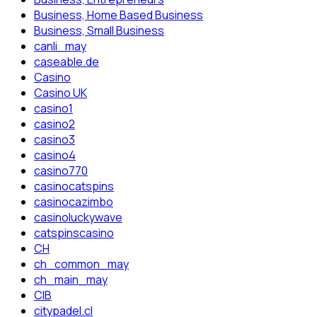
Business, Home Based Business
Business, Small Business
canli_may
caseable.de
Casino
Casino UK
casino1
casino2
casino3
casino4
casino770
casinocatspins
casinocazimbo
casinoluckywave
catspinscasino
CH
ch_common_may
ch_main_may
CIB
citypadel.cl