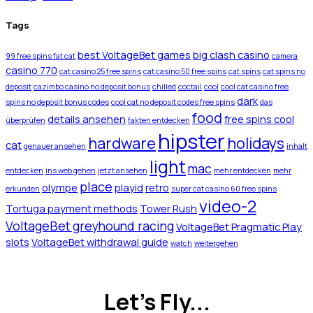
Tags
best VoltageBet games
big clash casino
99 free spins fat cat
camera
casino 770
cat casino 25 free spins
cat casino 50 free spins
cat spins
cat spins no
deposit
cazimbo casino no deposit bonus
chilled
coctail
cool
cool cat casino free
dark
spins no deposit bonus codes
cool cat no deposit codes free spins
das
food
details ansehen
free spins cool
überprüfen
fakten entdecken
hipster
hardware
holidays
cat
genauer ansehen
inhalt
light
mac
entdecken
ins web gehen
jetzt ansehen
mehr entdecken
mehr
place
olympe
playid
retro
erkunden
super cat casino 60 free spins
video-2
Tortuga payment methods
Tower Rush
VoltageBet greyhound racing
VoltageBet Pragmatic Play
slots
VoltageBet withdrawal guide
watch
weitergehen
Let's Fly...