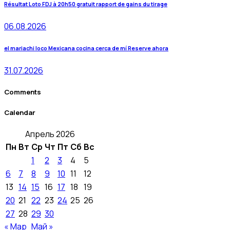
Résultat Loto FDJ à 20h50 gratuit rapport de gains du tirage
06.08.2026
el mariachi loco Mexicana cocina cerca de mí Reserve ahora
31.07.2026
Comments
Calendar
Апрель 2026
Пн
Вт
Ср
Чт
Пт
Сб
Вс
1
2
3
4
5
6
7
8
9
10
11
12
13
14
15
16
17
18
19
20
21
22
23
24
25
26
27
28
29
30
« Мар
Май »