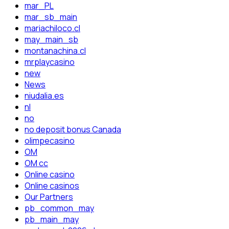
mar_PL
mar_sb_main
mariachiloco.cl
may_main_sb
montanachina.cl
mrplaycasino
new
News
niudalia.es
nl
no
no deposit bonus Canada
olimpecasino
OM
OM cc
Online casino
Online casinos
Our Partners
pb_common_may
pb_main_may