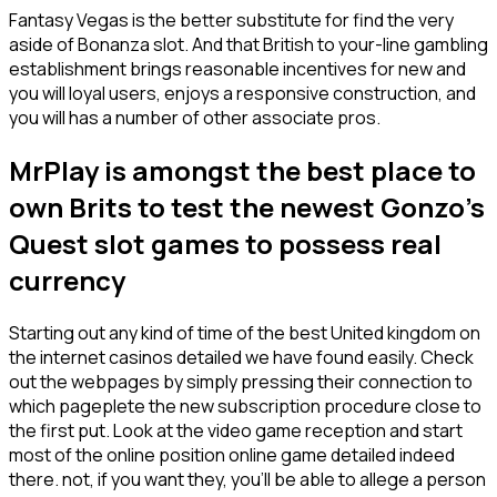
Fantasy Vegas is the better substitute for find the very
aside of Bonanza slot. And that British to your-line gambling
establishment brings reasonable incentives for new and
you will loyal users, enjoys a responsive construction, and
you will has a number of other associate pros.
MrPlay is amongst the best place to
own Brits to test the newest Gonzo’s
Quest slot games to possess real
currency
Starting out any kind of time of the best United kingdom on
the internet casinos detailed we have found easily. Check
out the webpages by simply pressing their connection to
which pageplete the new subscription procedure close to
the first put. Look at the video game reception and start
most of the online position online game detailed indeed
there. not, if you want they, you’ll be able to allege a person