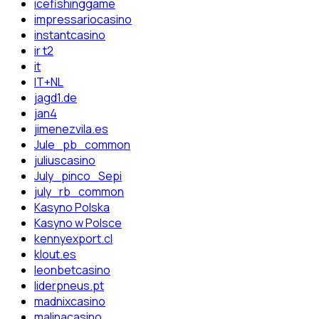
icefishinggame
impressariocasino
instantcasino
ir t2
it
IT+NL
jagd1.de
jan4
jimenezvila.es
Jule_pb_common
juliuscasino
July_pinco_Sepi
july_rb_common
Kasyno Polska
Kasyno w Polsce
kennyexport.cl
klout.es
leonbetcasino
liderpneus.pt
madnixcasino
malinacasino