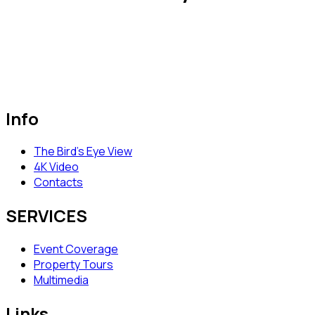
Info
The Bird’s Eye View
4K Video
Contacts
SERVICES
Event Coverage
Property Tours
Multimedia
Links