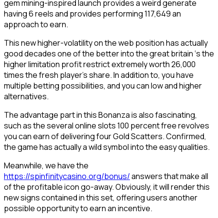
gem mining-inspired launch provides a weird generate
having 6 reels and provides performing 117,649 an
approach to earn.
This new higher-volatility on the web position has actually
good decades one of the better into the great britain ‘s the
higher limitation profit restrict extremely worth 26,000
times the fresh player’s share. In addition to, you have
multiple betting possibilities, and you can low and higher
alternatives.
The advantage part in this Bonanza is also fascinating,
such as the several online slots 100 percent free revolves
you can earn of delivering four Gold Scatters. Confirmed,
the game has actually a wild symbol into the easy qualities.
Meanwhile, we have the
https://spinfinitycasino.org/bonus/
answers that make all
of the profitable icon go-away. Obviously, it will render this
new signs contained in this set, offering users another
possible opportunity to earn an incentive.