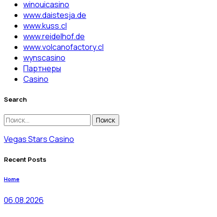
winouicasino
www.daistesja.de
www.kuss.cl
www.reidelhof.de
www.volcanofactory.cl
wynscasino
Партнеры
Сasino
Search
Найти:
Vegas Stars Casino
Recent Posts
Home
06.08.2026