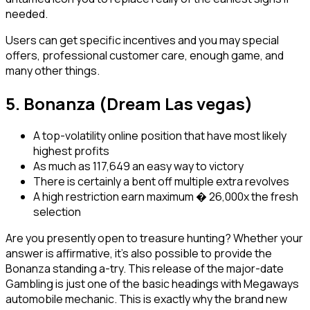
needed.
Users can get specific incentives and you may special
offers, professional customer care, enough game, and
many other things.
5. Bonanza (Dream Las vegas)
A top-volatility online position that have most likely
highest profits
As much as 117,649 an easy way to victory
There is certainly a bent off multiple extra revolves
A high restriction earn maximum � 26,000x the fresh
selection
Are you presently open to treasure hunting? Whether your
answer is affirmative, it’s also possible to provide the
Bonanza standing a-try. This release of the major-date
Gambling is just one of the basic headings with Megaways
automobile mechanic. This is exactly why the brand new