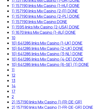
1) 157190 links Mix Casino (1-GR) DONE
1) 157190 links Mix Casino (1-HU) DONE
1) 157190 links Mix Casino (2-FI) DONE
1) 157190 links Mix Casino (2-PL) DONE
1) 157190 links Mix Casino DONE
1) 1595 links Mix Casino (2-USA) DONE
1) 1670 links Mix Casino (1-AU) DONE
10
10) 641286 links Mix Casino (1-UK) DONE
10) 641286 links Mix Casino (2-UK) DONE
10) 641286 links Mix Casino (3-NL) DONE
10) 641286 links Mix Casino (4-DE) DONE
10) 641286 links Mix Casino (6-SE) (1) DONE
11
12
13
14
17
2
2) 157190 links Mix Casino (1-FR-DE-GR)
2) 157190 links Mix Casino (1-FR-DE-GR) DONE