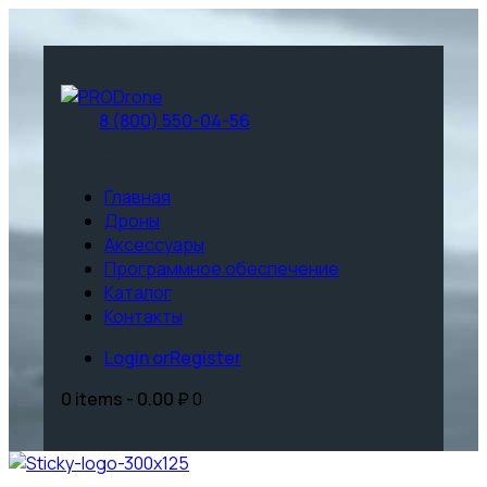
8 (800) 550-04-56
Главная
Дроны
Аксессуары
Программное обеспечение
Каталог
Контакты
Login or
Register
0 items
-
0.00 ₽
0