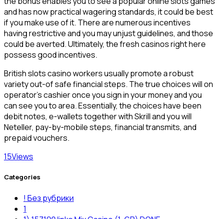
the bonus enables you to see a popular online slots games
and has now practical wagering standards, it could be best
if you make use of it. There are numerous incentives
having restrictive and you may unjust guidelines, and those
could be averted. Ultimately, the fresh casinos right here
possess good incentives.
British slots casino workers usually promote a robust
variety out-of safe financial steps. The true choices will on
operator’s cashier once you sign in your money and you
can see you to area. Essentially, the choices have been
debit notes, e-wallets together with Skrill and you will
Neteller, pay-by-mobile steps, financial transmits, and
prepaid vouchers.
15
Views
Categories
! Без рубрики
1