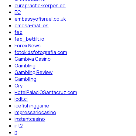
curapractic-kerpen.de
EC
embassyofisrael.co.uk
emesa-m30.es
feb
feb_bettilt.io
Forex News
fotokidsfotografia.com
Gambiva Casino
Gambling
Gambling Review
Gamblling
Gry
HotelPalaciOSantacruz.com
icdt.cl
icefishinggame
impressariocasino
instantcasino
ir t2
it