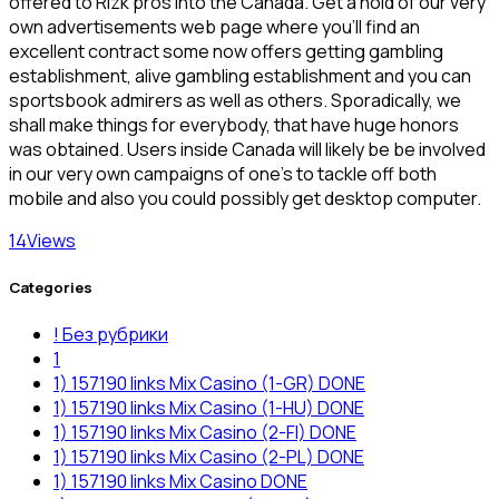
offered to Rizk pros into the Canada. Get a hold of our very
own advertisements web page where you’ll find an
excellent contract some now offers getting gambling
establishment, alive gambling establishment and you can
sportsbook admirers as well as others. Sporadically, we
shall make things for everybody, that have huge honors
was obtained. Users inside Canada will likely be be involved
in our very own campaigns of one’s to tackle off both
mobile and also you could possibly get desktop computer.
14
Views
Categories
! Без рубрики
1
1) 157190 links Mix Casino (1-GR) DONE
1) 157190 links Mix Casino (1-HU) DONE
1) 157190 links Mix Casino (2-FI) DONE
1) 157190 links Mix Casino (2-PL) DONE
1) 157190 links Mix Casino DONE