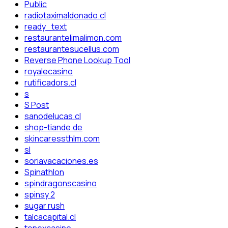
Public
radiotaximaldonado.cl
ready_text
restaurantelimalimon.com
restaurantesucellus.com
Reverse Phone Lookup Tool
royalecasino
rutificadors.cl
s
S Post
sanodelucas.cl
shop-tiande.de
skincaressthlm.com
sl
soriavacaciones.es
Spinathlon
spindragonscasino
spinsy 2
sugar rush
talcacapital.cl