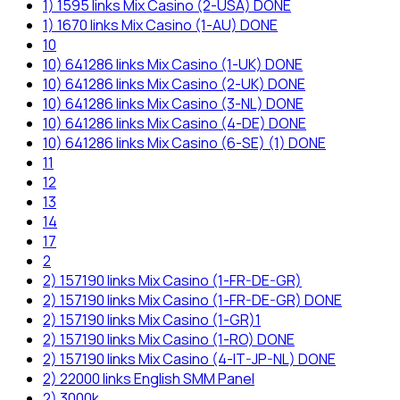
1) 1595 links Mix Casino (2-USA) DONE
1) 1670 links Mix Casino (1-AU) DONE
10
10) 641286 links Mix Casino (1-UK) DONE
10) 641286 links Mix Casino (2-UK) DONE
10) 641286 links Mix Casino (3-NL) DONE
10) 641286 links Mix Casino (4-DE) DONE
10) 641286 links Mix Casino (6-SE) (1) DONE
11
12
13
14
17
2
2) 157190 links Mix Casino (1-FR-DE-GR)
2) 157190 links Mix Casino (1-FR-DE-GR) DONE
2) 157190 links Mix Casino (1-GR)1
2) 157190 links Mix Casino (1-RO) DONE
2) 157190 links Mix Casino (4-IT-JP-NL) DONE
2) 22000 links English SMM Panel
2) 3000k