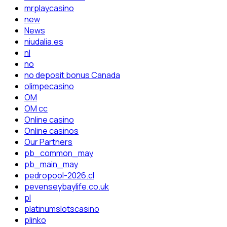
mrplaycasino
new
News
niudalia.es
nl
no
no deposit bonus Canada
olimpecasino
OM
OM cc
Online casino
Online casinos
Our Partners
pb_common_may
pb_main_may
pedropool-2026.cl
pevenseybaylife.co.uk
pl
platinumslotscasino
plinko