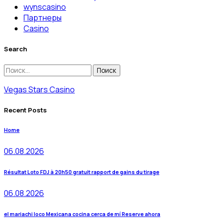
wynscasino
Партнеры
Сasino
Search
Найти:
Vegas Stars Casino
Recent Posts
Home
06.08.2026
Résultat Loto FDJ à 20h50 gratuit rapport de gains du tirage
06.08.2026
el mariachi loco Mexicana cocina cerca de mí Reserve ahora