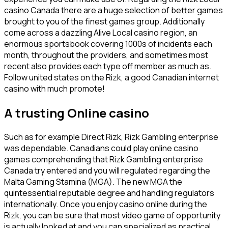
casino Canada there are a huge selection of better games
brought to you of the finest games group. Additionally
come across a dazzling Alive Local casino region, an
enormous sportsbook covering 1000s of incidents each
month, throughout the providers, and sometimes most
recent also provides each type off member as much as.
Follow united states on the Rizk, a good Canadian internet
casino with much promote!
A trusting Online casino
Such as for example Direct Rizk, Rizk Gambling enterprise
was dependable. Canadians could play online casino
games comprehending that Rizk Gambling enterprise
Canada try entered and you will regulated regarding the
Malta Gaming Stamina (MGA). The new MGA the
quintessential reputable degree and handling regulators
internationally. Once you enjoy casino online during the
Rizk, you can be sure that most video game of opportunity
is actually looked at and you can specialized as practical