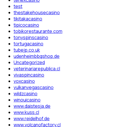
tenexcasino
test
thestakehousecasino
tikitakacasino
tipicocasino
tobikorestaurante.com
tonyspinscasino
tortugacasino
tubejp.co.uk
udenheimbbqshop.de
Uncategorized
veterinariarepublica.cl
vivaspincasino
voxcasino
vulkanvegascasino
wildzcasino
winouicasino
www.daistesja.de
www.kuss.cl
www.reidelhof.de
www.volcanofactory.cl