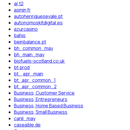
ar t2
asmin fr
autohenriquesevale.pt
autonomoskitdigital.es
azurcasino
bahis
beinbalance.pt
bh_common_may
bh_main_may
biofuels-scotland.co.uk
bt prod
bt_,apr_main
bt_apr_common_1
bt_apr_common_2
Business, Customer Service
Business, Entrepreneurs
Business, Home Based Business
Business, Small Business
canli_may
caseable.de