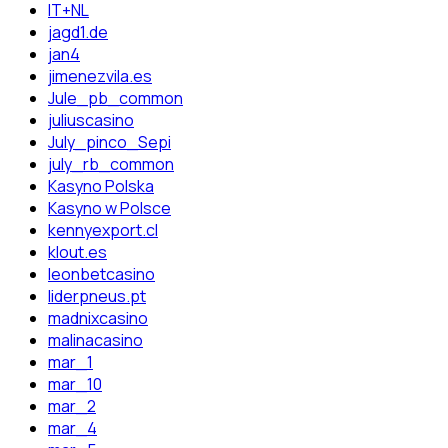
IT+NL
jagd1.de
jan4
jimenezvila.es
Jule_pb_common
juliuscasino
July_pinco_Sepi
july_rb_common
Kasyno Polska
Kasyno w Polsce
kennyexport.cl
klout.es
leonbetcasino
liderpneus.pt
madnixcasino
malinacasino
mar_1
mar_10
mar_2
mar_4