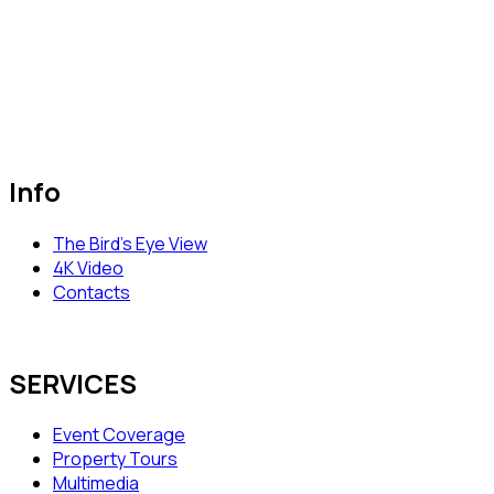
Info
The Bird’s Eye View
4K Video
Contacts
SERVICES
Event Coverage
Property Tours
Multimedia