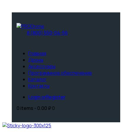
8 (800) 550-04-56
Главная
Дроны
Аксессуары
Программное обеспечение
Каталог
Контакты
Login or
Register
0 items
-
0.00 ₽
0