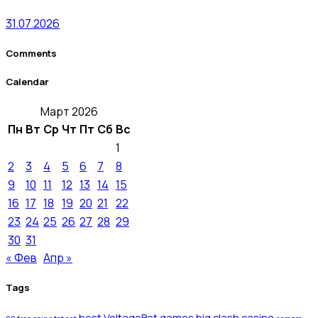
31.07.2026
Comments
Calendar
Март 2026
Пн
Вт
Ср
Чт
Пт
Сб
Вс
1
2
3
4
5
6
7
8
9
10
11
12
13
14
15
16
17
18
19
20
21
22
23
24
25
26
27
28
29
30
31
« Фев
Апр »
Tags
best VoltageBet games
big clash casino