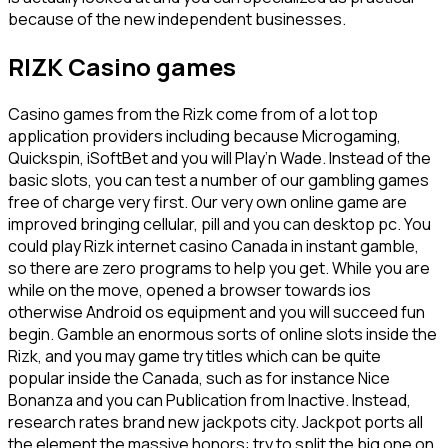
because of the new independent businesses.
RIZK Casino games
Casino games from the Rizk come from of a lot top
application providers including because Microgaming,
Quickspin, iSoftBet and you will Play’n Wade. Instead of the
basic slots, you can test a number of our gambling games
free of charge very first. Our very own online game are
improved bringing cellular, pill and you can desktop pc. You
could play Rizk internet casino Canada in instant gamble,
so there are zero programs to help you get. While you are
while on the move, opened a browser towards ios
otherwise Android os equipment and you will succeed fun
begin. Gamble an enormous sorts of online slots inside the
Rizk, and you may game try titles which can be quite
popular inside the Canada, such as for instance Nice
Bonanza and you can Publication from Inactive. Instead,
research rates brand new jackpots city. Jackpot ports all
the element the massive honors: try to split the big one on