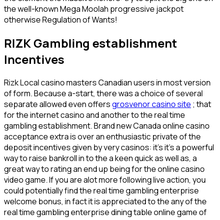
the well-known Mega Moolah progressive jackpot
otherwise Regulation of Wants!
RIZK Gambling establishment
Incentives
Rizk Local casino masters Canadian users in most version
of form. Because a-start, there was a choice of several
separate allowed even offers
grosvenor casino site
; that
for the internet casino and another to the real time
gambling establishment. Brand new Canada online casino
acceptance extra is over an enthusiastic private of the
deposit incentives given by very casinos: it’s it’s a powerful
way to raise bankroll in to the a keen quick as well as, a
great way to rating an end up being for the online casino
video game. If you are alot more following live action, you
could potentially find the real time gambling enterprise
welcome bonus, in fact it is appreciated to the any of the
real time gambling enterprise dining table online game of