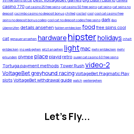
99 free spins fat cat
camera
casino 770
cat casino 25 free spins
cat casino 50 free spins
cat spins
cat spins no
deposit
cazimbo casino no deposit bonus
chilled
coctail
cool
cool cat casino free
dark
spins no deposit bonus codes
cool cat no deposit codes free spins
das
food
details ansehen
free spins cool
überprüfen
fakten entdecken
hipster
hardware
holidays
cat
genauer ansehen
inhalt
light
mac
entdecken
ins web gehen
jetzt ansehen
mehr entdecken
mehr
place
olympe
playid
retro
erkunden
super cat casino 60 free spins
video-2
Tortuga payment methods
Tower Rush
VoltageBet greyhound racing
VoltageBet Pragmatic Play
slots
VoltageBet withdrawal guide
watch
weitergehen
Let's Fly...