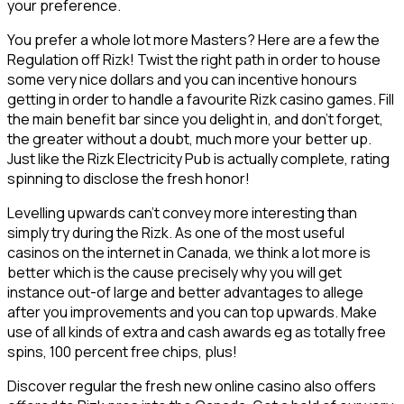
your preference.
You prefer a whole lot more Masters? Here are a few the
Regulation off Rizk! Twist the right path in order to house
some very nice dollars and you can incentive honours
getting in order to handle a favourite Rizk casino games. Fill
the main benefit bar since you delight in, and don’t forget,
the greater without a doubt, much more your better up.
Just like the Rizk Electricity Pub is actually complete, rating
spinning to disclose the fresh honor!
Levelling upwards can’t convey more interesting than
simply try during the Rizk. As one of the most useful
casinos on the internet in Canada, we think a lot more is
better which is the cause precisely why you will get
instance out-of large and better advantages to allege
after you improvements and you can top upwards. Make
use of all kinds of extra and cash awards eg as totally free
spins, 100 percent free chips, plus!
Discover regular the fresh new online casino also offers