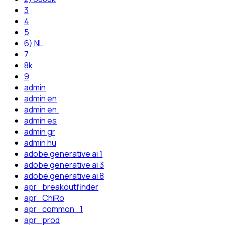
3
4
5
6) NL
7
8k
9
admin
admin en
admin en.
admin es
admin gr
admin hu
adobe generative ai 1
adobe generative ai 3
adobe generative ai 8
apr_breakoutfinder
apr_ChiRo
apr_common_1
apr_prod