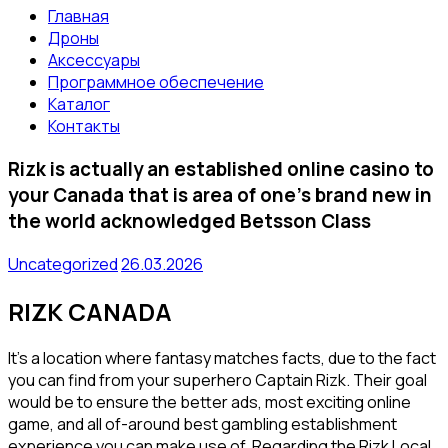
Главная
Дроны
Аксессуары
Программное обеспечение
Каталог
Контакты
Rizk is actually an established online casino to
your Canada that is area of one’s brand new in
the world acknowledged Betsson Class
Uncategorized
26.03.2026
RIZK CANADA
It’s a location where fantasy matches facts, due to the fact
you can find from your superhero Captain Rizk. Their goal
would be to ensure the better ads, most exciting online
game, and all of-around best gambling establishment
experience you can make use of. Regarding the Rizk Local