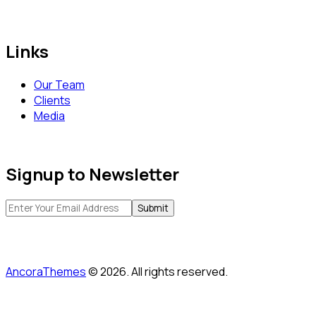
Links
Our Team
Clients
Media
Signup to Newsletter
AncoraThemes
© 2026. All rights reserved.