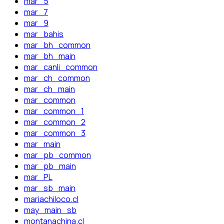
mar_5
mar_7
mar_9
mar_bahis
mar_bh_common
mar_bh_main
mar_canli_common
mar_ch_common
mar_ch_main
mar_common
mar_common_1
mar_common_2
mar_common_3
mar_main
mar_pb_common
mar_pb_main
mar_PL
mar_sb_main
mariachiloco.cl
may_main_sb
montanachina.cl