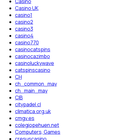
Casino
Casino UK
casino1
casino2
casino3
casino4
casino770
casinocatspins
casinocazimbo
casinoluckywave
catspinscasino
CH
ch_common_may
ch_main_may
CIB
citypadel.cl
climatica.org.uk
cmgv.es
colegiopehuen.net
Computers, Games
cresuscasino