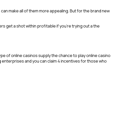
ch can make all of them more appealing. But for the brand new
 get a shot within profitable if you’re trying out a the
type of online casinos supply the chance to play online casino
 enterprises and you can claim 4 incentives for those who