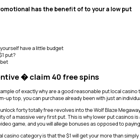
romotional has the benefit of to your a low put
ourself have a little budget
c$1 put?
 bet
entive � claim 40 free spins
example of exactly why are a good reasonable put local casino
-up top, you can purchase already been with just an individua
nts unlock forty totally free revolves into the Wolf Blaze Me
lity of a massive very first put. This is why lower put casinos
 video game, and you will allege bonuses as opposed to paying 
 casino category is that the $1 will get your more than simply