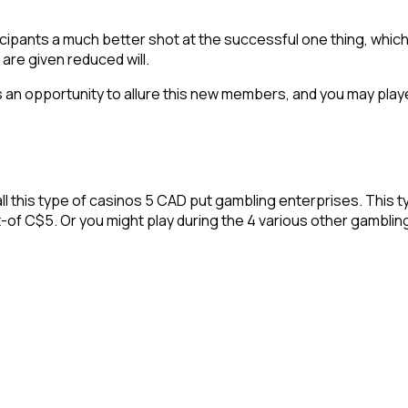
rticipants a much better shot at the successful one thing, whi
 are given reduced will.
an opportunity to allure this new members, and you may players
call this type of casinos 5 CAD put gambling enterprises. This 
f C$5. Or you might play during the 4 various other gambling