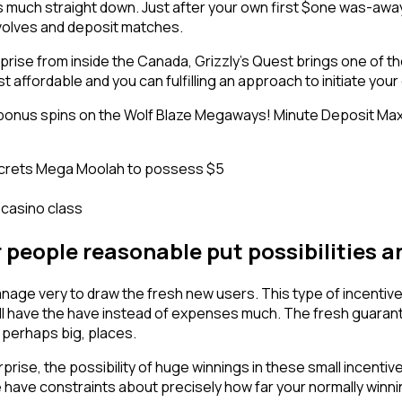
s much straight down. Just after your own first $one was-away
volves and deposit matches.
erprise from inside the Canada, Grizzly’s Quest brings one of 
affordable and you can fulfilling an approach to initiate your 
 40 bonus spins on the Wolf Blaze Megaways! Minute Deposit 
Secrets Mega Moolah to possess $5
 casino class
r people reasonable put possibilities
anage very to draw the fresh new users. This type of incenti
ill have the have instead of expenses much. The fresh guarant
 perhaps big, places.
rprise, the possibility of huge winnings in these small incentiv
e have constraints about precisely how far your normally winn