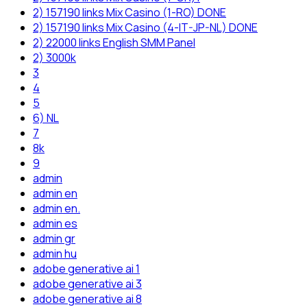
2) 157190 links Mix Casino (1-RO) DONE
2) 157190 links Mix Casino (4-IT-JP-NL) DONE
2) 22000 links English SMM Panel
2) 3000k
3
4
5
6) NL
7
8k
9
admin
admin en
admin en.
admin es
admin gr
admin hu
adobe generative ai 1
adobe generative ai 3
adobe generative ai 8