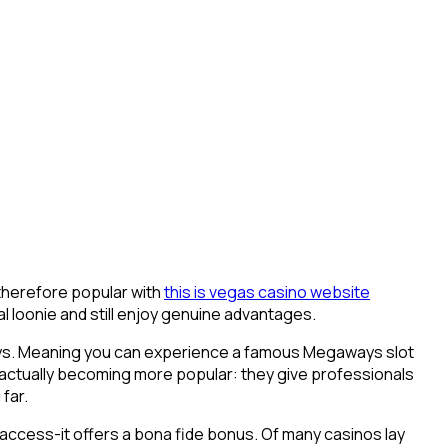
 therefore popular with
this is vegas casino website
l loonie and still enjoy genuine advantages.
gaways. Meaning you can experience a famous Megaways slot
 is actually becoming more popular: they give professionals
far.
 access-it offers a bona fide bonus. Of many casinos lay