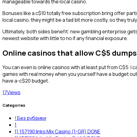
manageable towards the local casino.
Bonuses like a c$10 totally free subscription bring offer pa
local casino, they might be a tad bit more costly, so they truly
Ultimately, both sides benefit: new gambling enterprise gets 
newest website with little to no if any financial exposure.
Online casinos that allow C$5 dumps
You can even is online casinos with at least put from C$5. I 
games with real money when you yourself have a budget out-o
have a-c$20 budget.
17
Views
Categories
! Без рубрики
1
1) 157190 links Mix Casino (1-GR) DONE