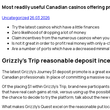
Most readily useful Canadian casinos offering p
Uncategorized
26.03.2026
Try the latest casinos which have a little finances
Zero likelihood of dropping a lot of money
Claim incentives from the numerous casinos when you y
Is not it great in order to profit real money with only a-
Are a number of ports which have a decreased minimal
Grizzly’s Trip reasonable deposit inc
The latest Grizzly’s Journey $1 deposit promote is a great 
Canadian professionals. In place of committing a massive sum
Of the placing $1 within Grizzly’s Trip, brand new participa
that have real cash gains at risk, versus using up the possibi
the chance to decide to try the platform, talk about the new
What makes Grizzly’s Quest excel on the reasonable put local