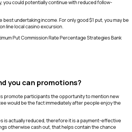
, you could potentially continue with reduced follow-
the best undertaking income. For only good $1 put, you may be
on line local casino excursion.
Maximum Put Commission Rate Percentage Strategies Bank
 and you can promotions?
ves promote participants the opportunity to mention new
ee would be the fact immediately after people enjoy the
es is actually reduced, therefore it is a payment-effective
ings otherwise cash out, that helps contain the chance