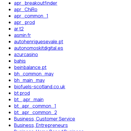
apr_breakoutfinder
apr_ChiRo
apr_common_1
apr_prod
ar t2
asmin fr
autohenriquesevale.pt
autonomoskitdigital.es
azurcasino
bahis
beinbalance.pt
bh_common_may
bh_main_may
biofuels-scotland.co.uk
bt prod
bt_,apr_main
bt_apr_common_1
bt_apr_common_2
Business, Customer Service
Business, Entrepreneurs