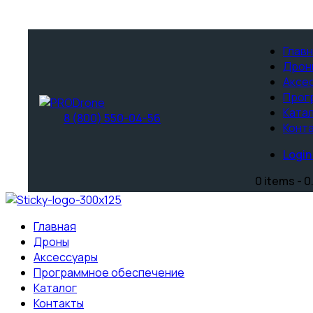
Глав
Дрон
Аксе
Прог
Ката
8 (800) 550-04-56
Конт
Login
0 items
-
0
Главная
Дроны
Аксессуары
Программное обеспечение
Каталог
Контакты