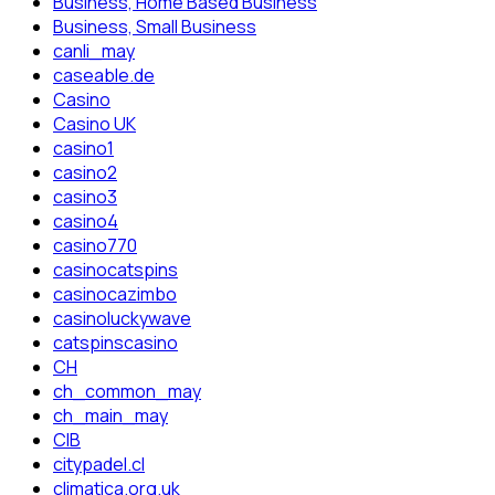
Business, Home Based Business
Business, Small Business
canli_may
caseable.de
Casino
Casino UK
casino1
casino2
casino3
casino4
casino770
casinocatspins
casinocazimbo
casinoluckywave
catspinscasino
CH
ch_common_may
ch_main_may
CIB
citypadel.cl
climatica.org.uk