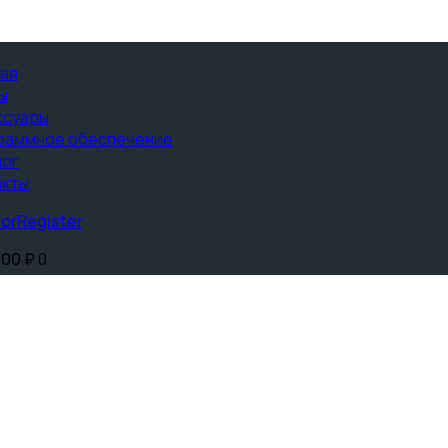
ная
ы
ссуары
раммное обеспечение
лог
акты
 or
Register
.00 ₽
0