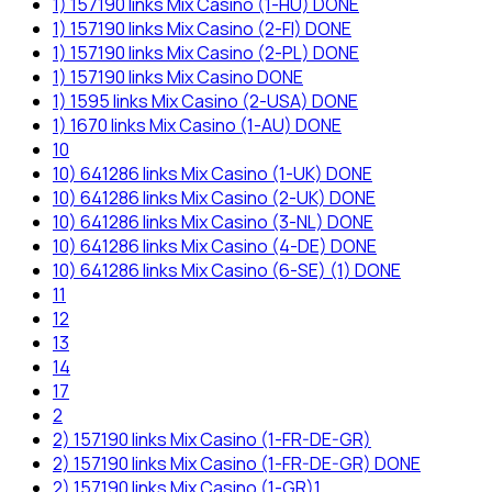
1) 157190 links Mix Casino (1-HU) DONE
1) 157190 links Mix Casino (2-FI) DONE
1) 157190 links Mix Casino (2-PL) DONE
1) 157190 links Mix Casino DONE
1) 1595 links Mix Casino (2-USA) DONE
1) 1670 links Mix Casino (1-AU) DONE
10
10) 641286 links Mix Casino (1-UK) DONE
10) 641286 links Mix Casino (2-UK) DONE
10) 641286 links Mix Casino (3-NL) DONE
10) 641286 links Mix Casino (4-DE) DONE
10) 641286 links Mix Casino (6-SE) (1) DONE
11
12
13
14
17
2
2) 157190 links Mix Casino (1-FR-DE-GR)
2) 157190 links Mix Casino (1-FR-DE-GR) DONE
2) 157190 links Mix Casino (1-GR)1