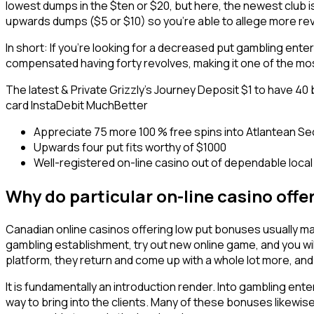
lowest dumps in the $ten or $20, but here, the newest club i
upwards dumps ($5 or $10) so you’re able to allege more re
In short: If you’re looking for a decreased put gambling ent
compensated having forty revolves, making it one of the most 
The latest & Private Grizzly’s Journey Deposit $1 to have
card InstaDebit MuchBetter
Appreciate 75 more 100 % free spins into Atlantean 
Upwards four put fits worthy of $1000
Well-registered on-line casino out of dependable local
Why do particular on-line casino offe
Canadian online casinos offering low put bonuses usually m
gambling establishment, try out new online game, and you w
platform, they return and come up with a whole lot more, and
It is fundamentally an introduction render. Into gambling ente
way to bring into the clients. Many of these bonuses likewis