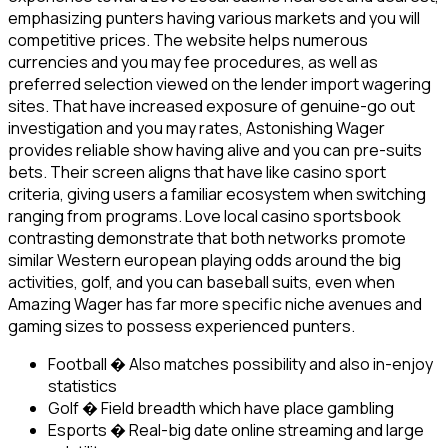
emphasizing punters having various markets and you will
competitive prices. The website helps numerous
currencies and you may fee procedures, as well as
preferred selection viewed on the lender import wagering
sites. That have increased exposure of genuine-go out
investigation and you may rates, Astonishing Wager
provides reliable show having alive and you can pre-suits
bets. Their screen aligns that have like casino sport
criteria, giving users a familiar ecosystem when switching
ranging from programs. Love local casino sportsbook
contrasting demonstrate that both networks promote
similar Western european playing odds around the big
activities, golf, and you can baseball suits, even when
Amazing Wager has far more specific niche avenues and
gaming sizes to possess experienced punters.
Football � Also matches possibility and also in-enjoy
statistics
Golf � Field breadth which have place gambling
Esports � Real-big date online streaming and large