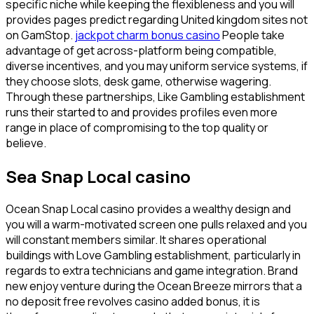
specific niche while keeping the flexibleness and you will
provides pages predict regarding United kingdom sites not
on GamStop.
jackpot charm bonus casino
People take
advantage of get across-platform being compatible,
diverse incentives, and you may uniform service systems, if
they choose slots, desk game, otherwise wagering.
Through these partnerships, Like Gambling establishment
runs their started to and provides profiles even more
range in place of compromising to the top quality or
believe.
Sea Snap Local casino
Ocean Snap Local casino provides a wealthy design and
you will a warm-motivated screen one pulls relaxed and you
will constant members similar. It shares operational
buildings with Love Gambling establishment, particularly in
regards to extra technicians and game integration. Brand
new enjoy venture during the Ocean Breeze mirrors that a
no deposit free revolves casino added bonus, it is