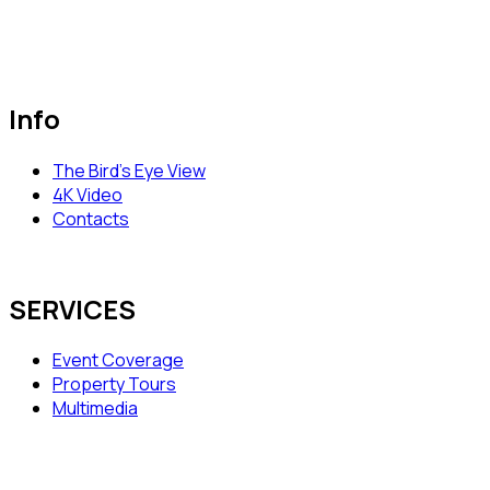
Info
The Bird’s Eye View
4K Video
Contacts
SERVICES
Event Coverage
Property Tours
Multimedia