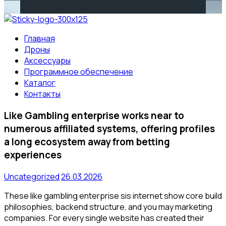
Главная
Дроны
Аксессуары
Программное обеспечение
Каталог
Контакты
Like Gambling enterprise works near to
numerous affiliated systems, offering profiles
a long ecosystem away from betting
experiences
Uncategorized
26.03.2026
These like gambling enterprise sis internet show core build
philosophies, backend structure, and you may marketing
companies. For every single website has created their