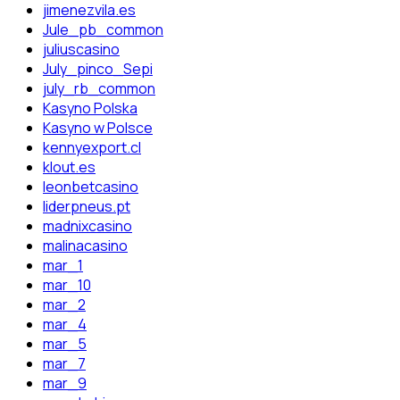
jimenezvila.es
Jule_pb_common
juliuscasino
July_pinco_Sepi
july_rb_common
Kasyno Polska
Kasyno w Polsce
kennyexport.cl
klout.es
leonbetcasino
liderpneus.pt
madnixcasino
malinacasino
mar_1
mar_10
mar_2
mar_4
mar_5
mar_7
mar_9