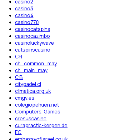
casino2
casino3
casino4
casino770
casinocatspins
casinocazimbo
casinoluckywave
catspinscasino
CH
ch_common_may
ch_main_may
CIB
citypadel.cl
climatica.org.uk
cmgv.es
colegiopehuen.net
Computers, Games
cresuscasino
curapractic-kerpen.de
EC
embassyofisrael.co.uk