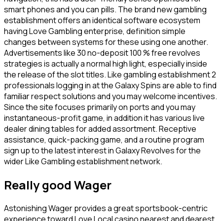
smart phones and you can pills. The brand new gambling
establishment offers an identical software ecosystem
having Love Gambling enterprise, definition simple
changes between systems for these using one another.
Advertisements like 30 no-deposit 100 % free revolves
strategies is actually a normal high light, especially inside
the release of the slot titles. Like gambling establishment 2
professionals logging in at the Galaxy Spins are able to find
familiar respect solutions and you may welcome incentives.
Since the site focuses primarily on ports and you may
instantaneous-profit game, in addition it has various live
dealer dining tables for added assortment. Receptive
assistance, quick-packing game, and a routine program
sign up to the latest interest in Galaxy Revolves for the
wider Like Gambling establishment network.
Really good Wager
Astonishing Wager provides a great sportsbook-centric
experience toward Love Local casino nearest and dearest,