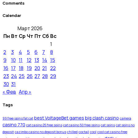
Comments
Calendar
Март 2026
Пн
Вт
Ср
Чт
Пт
Сб
Вс
1
2
3
4
5
6
7
8
9
10
11
12
13
14
15
16
17
18
19
20
21
22
23
24
25
26
27
28
29
30
31
« Фев
Апр »
Tags
best VoltageBet games
big clash casino
99 free spins fat cat
camera
casino 770
cat casino 25 free spins
cat casino 50 free spins
cat spins
cat spins no
deposit
cazimbo casino no deposit bonus
chilled
coctail
cool
cool cat casino free