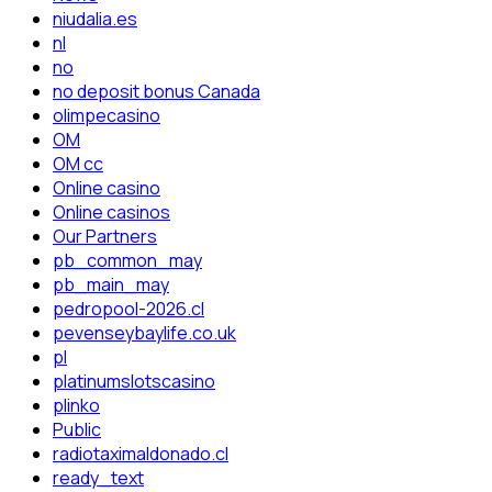
niudalia.es
nl
no
no deposit bonus Canada
olimpecasino
OM
OM cc
Online casino
Online casinos
Our Partners
pb_common_may
pb_main_may
pedropool-2026.cl
pevenseybaylife.co.uk
pl
platinumslotscasino
plinko
Public
radiotaximaldonado.cl
ready_text