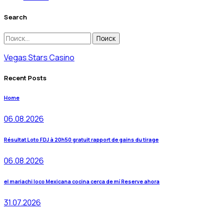
Search
Найти:
Vegas Stars Casino
Recent Posts
Home
06.08.2026
Résultat Loto FDJ à 20h50 gratuit rapport de gains du tirage
06.08.2026
el mariachi loco Mexicana cocina cerca de mí Reserve ahora
31.07.2026