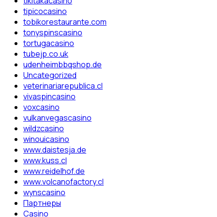
tikitakacasino
tipicocasino
tobikorestaurante.com
tonyspinscasino
tortugacasino
tubejp.co.uk
udenheimbbqshop.de
Uncategorized
veterinariarepublica.cl
vivaspincasino
voxcasino
vulkanvegascasino
wildzcasino
winouicasino
www.daistesja.de
www.kuss.cl
www.reidelhof.de
www.volcanofactory.cl
wynscasino
Партнеры
Сasino