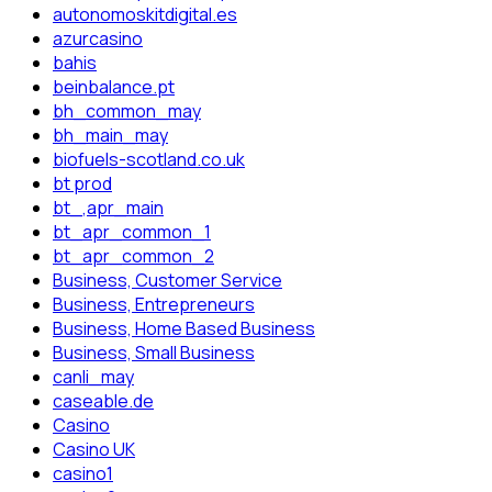
autonomoskitdigital.es
azurcasino
bahis
beinbalance.pt
bh_common_may
bh_main_may
biofuels-scotland.co.uk
bt prod
bt_,apr_main
bt_apr_common_1
bt_apr_common_2
Business, Customer Service
Business, Entrepreneurs
Business, Home Based Business
Business, Small Business
canli_may
caseable.de
Casino
Casino UK
casino1