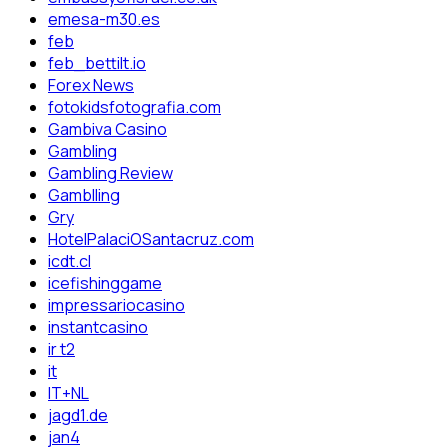
emesa-m30.es
feb
feb_bettilt.io
Forex News
fotokidsfotografia.com
Gambiva Casino
Gambling
Gambling Review
Gamblling
Gry
HotelPalaciOSantacruz.com
icdt.cl
icefishinggame
impressariocasino
instantcasino
ir t2
it
IT+NL
jagd1.de
jan4