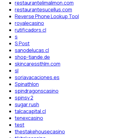
restaurantelimalimon.com
restaurantesucellus.com
Reverse Phone Lookup Tool
royalecasino
rutificadors.cl
s
S Post
sanodelucas.cl
shop-tiande.de
skincaressthlm.com
sl
soriavacaciones.es
Spinathlon
spindragonscasino
spinsy 2
sugar rush
talcacapital.cl
tenexcasino
test
thestakehousecasino