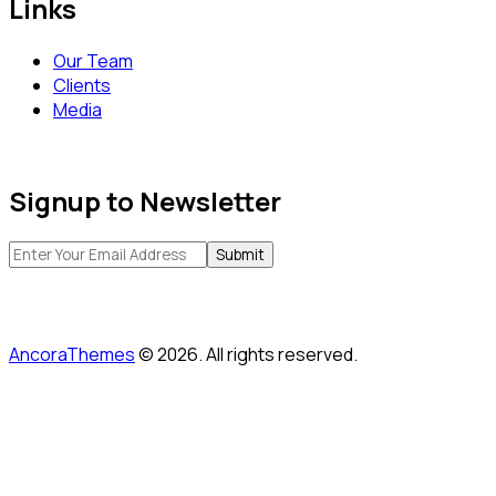
Links
Our Team
Clients
Media
Signup to Newsletter
AncoraThemes
© 2026. All rights reserved.