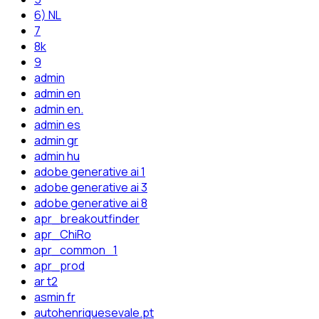
6) NL
7
8k
9
admin
admin en
admin en.
admin es
admin gr
admin hu
adobe generative ai 1
adobe generative ai 3
adobe generative ai 8
apr_breakoutfinder
apr_ChiRo
apr_common_1
apr_prod
ar t2
asmin fr
autohenriquesevale.pt