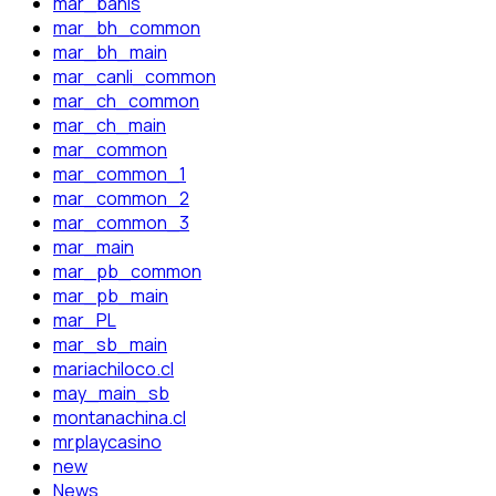
mar_bahis
mar_bh_common
mar_bh_main
mar_canli_common
mar_ch_common
mar_ch_main
mar_common
mar_common_1
mar_common_2
mar_common_3
mar_main
mar_pb_common
mar_pb_main
mar_PL
mar_sb_main
mariachiloco.cl
may_main_sb
montanachina.cl
mrplaycasino
new
News