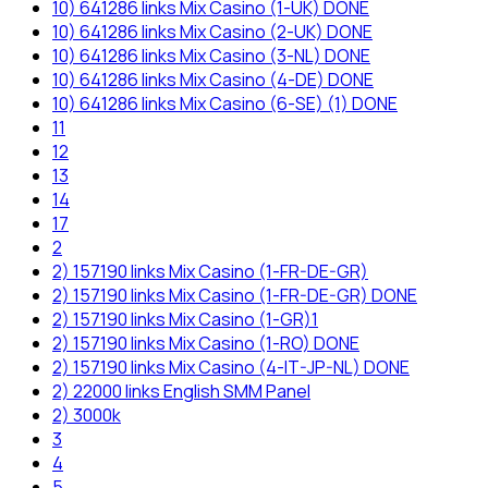
10) 641286 links Mix Casino (1-UK) DONE
10) 641286 links Mix Casino (2-UK) DONE
10) 641286 links Mix Casino (3-NL) DONE
10) 641286 links Mix Casino (4-DE) DONE
10) 641286 links Mix Casino (6-SE) (1) DONE
11
12
13
14
17
2
2) 157190 links Mix Casino (1-FR-DE-GR)
2) 157190 links Mix Casino (1-FR-DE-GR) DONE
2) 157190 links Mix Casino (1-GR)1
2) 157190 links Mix Casino (1-RO) DONE
2) 157190 links Mix Casino (4-IT-JP-NL) DONE
2) 22000 links English SMM Panel
2) 3000k
3
4
5