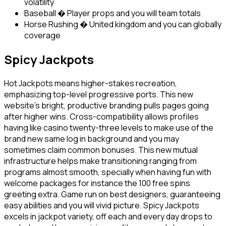
volatility
Baseball � Player props and you will team totals
Horse Rushing � United kingdom and you can globally
coverage
Spicy Jackpots
Hot Jackpots means higher-stakes recreation,
emphasizing top-level progressive ports. This new
website’s bright, productive branding pulls pages going
after higher wins. Cross-compatibility allows profiles
having like casino twenty-three levels to make use of the
brand new same log in background and you may
sometimes claim common bonuses. This new mutual
infrastructure helps make transitioning ranging from
programs almost smooth, specially when having fun with
welcome packages for instance the 100 free spins
greeting extra. Game run on best designers, guaranteeing
easy abilities and you will vivid picture. Spicy Jackpots
excels in jackpot variety, off each and every day drops to