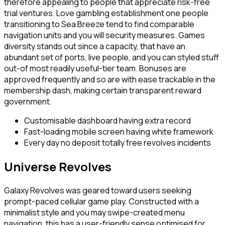
therefore appealing to people that appreciate risk-free
trial ventures. Love gambling establishment one people
transitioning to Sea Breeze tend to find comparable
navigation units and you will security measures. Games
diversity stands out since a capacity, that have an
abundant set of ports, live people, and you can styled stuff
out-of most readily useful-tier team. Bonuses are
approved frequently and so are with ease trackable in the
membership dash, making certain transparent reward
government.
Customisable dashboard having extra record
Fast-loading mobile screen having white framework
Every day no deposit totally free revolves incidents
Universe Revolves
Galaxy Revolves was geared toward users seeking
prompt-paced cellular game play. Constructed with a
minimalist style and you may swipe-created menu
navigation, this has a user-friendly sense optimised for