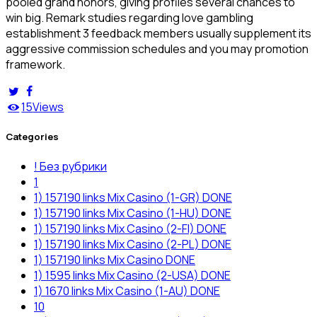
pooled grand honors, giving profiles several chances to
win big. Remark studies regarding love gambling
establishment 3 feedback members usually supplement its
aggressive commission schedules and you may promotion
framework.
15
Views
Categories
! Без рубрики
1
1) 157190 links Mix Casino (1-GR) DONE
1) 157190 links Mix Casino (1-HU) DONE
1) 157190 links Mix Casino (2-FI) DONE
1) 157190 links Mix Casino (2-PL) DONE
1) 157190 links Mix Casino DONE
1) 1595 links Mix Casino (2-USA) DONE
1) 1670 links Mix Casino (1-AU) DONE
10