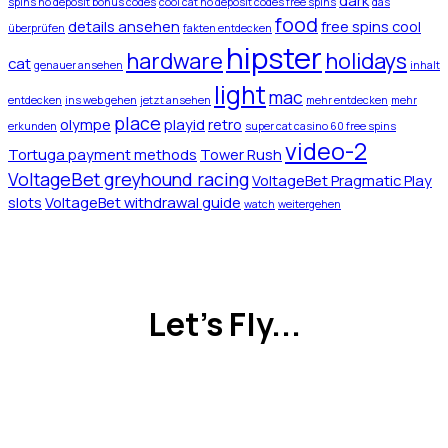
dark
spins no deposit bonus codes
cool cat no deposit codes free spins
das
food
details ansehen
free spins cool
überprüfen
fakten entdecken
hipster
hardware
holidays
cat
genauer ansehen
inhalt
light
mac
entdecken
ins web gehen
jetzt ansehen
mehr entdecken
mehr
place
olympe
playid
retro
erkunden
super cat casino 60 free spins
video-2
Tortuga payment methods
Tower Rush
VoltageBet greyhound racing
VoltageBet Pragmatic Play
slots
VoltageBet withdrawal guide
watch
weitergehen
Let's Fly...