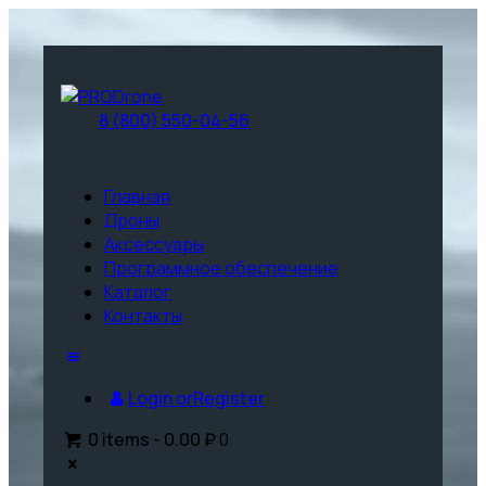
8 (800) 550-04-56
Главная
Дроны
Аксессуары
Программное обеспечение
Каталог
Контакты
Login or
Register
0 items
-
0.00 ₽
0