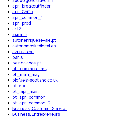
adobe generative ai 8
apr_breakoutfinder
apr_ChiRo
apr_common_1
apr_prod
ar t2
asmin fr
autohenriquesevale.pt
autonomoskitdigital.es
azurcasino
bahis
beinbalance.pt
bh_common_may
bh_main_may
biofuels-scotland.co.uk
bt prod
bt_,apr_main
bt_apr_common_1
bt_apr_common_2
Business, Customer Service
Business, Entrepreneurs