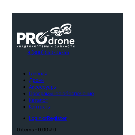
8 (800) 550-04-56
Главная
Дроны
Аксессуары
Программное обеспечение
Каталог
Контакты
Login or
Register
0 items
-
0.00 ₽
0