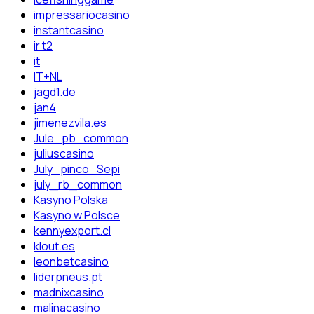
impressariocasino
instantcasino
ir t2
it
IT+NL
jagd1.de
jan4
jimenezvila.es
Jule_pb_common
juliuscasino
July_pinco_Sepi
july_rb_common
Kasyno Polska
Kasyno w Polsce
kennyexport.cl
klout.es
leonbetcasino
liderpneus.pt
madnixcasino
malinacasino