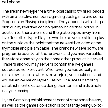
cell phone.
The fresh new Hyper real time local casino try filled loaded
with an attractive number regarding desk game and some
Progression Playing disciplines. They abounds with a high-
high quality real time casino games inside the English. In
addition to, there are around the globe types away from
Live Roulette. Hyper Players who like so you’re able to play
on the run love the point that the newest live video game
try mobile and pill-amicable. The brand new alive software
program is county-of-the-artwork and you may versatile,
therefore gameplay on the some other product is served.
Traders and you may servers contain the live games
supposed non-prevent. Whenever you has actually an
extra few minutes, wherever you�re, you could visit and
you will enjoy live on Hyper Casino. The latest gambling
establishment existence doing their term and aids timely,
easy streaming.
Hyper Gambling establishment cannot stay nonetheless,
as well as the games collection is constantly being up-to-