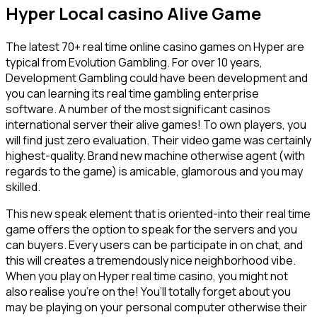
Hyper Local casino Alive Game
The latest 70+ real time online casino games on Hyper are
typical from Evolution Gambling. For over 10 years,
Development Gambling could have been development and
you can learning its real time gambling enterprise
software. A number of the most significant casinos
international server their alive games! To own players, you
will find just zero evaluation. Their video game was certainly
highest-quality. Brand new machine otherwise agent (with
regards to the game) is amicable, glamorous and you may
skilled.
This new speak element that is oriented-into their real time
game offers the option to speak for the servers and you
can buyers. Every users can be participate in on chat, and
this will creates a tremendously nice neighborhood vibe.
When you play on Hyper real time casino, you might not
also realise you’re on the! You’ll totally forget about you
may be playing on your personal computer otherwise their