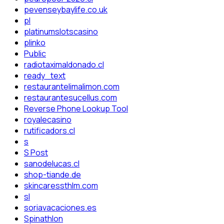
pevenseybaylife.co.uk
pl
platinumslotscasino
plinko
Public
radiotaximaldonado.cl
ready_text
restaurantelimalimon.com
restaurantesucellus.com
Reverse Phone Lookup Tool
royalecasino
rutificadors.cl
s
S Post
sanodelucas.cl
shop-tiande.de
skincaressthlm.com
sl
soriavacaciones.es
Spinathlon