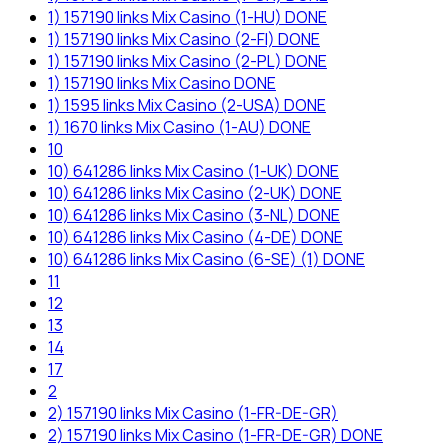
1) 157190 links Mix Casino (1-HU) DONE
1) 157190 links Mix Casino (2-FI) DONE
1) 157190 links Mix Casino (2-PL) DONE
1) 157190 links Mix Casino DONE
1) 1595 links Mix Casino (2-USA) DONE
1) 1670 links Mix Casino (1-AU) DONE
10
10) 641286 links Mix Casino (1-UK) DONE
10) 641286 links Mix Casino (2-UK) DONE
10) 641286 links Mix Casino (3-NL) DONE
10) 641286 links Mix Casino (4-DE) DONE
10) 641286 links Mix Casino (6-SE) (1) DONE
11
12
13
14
17
2
2) 157190 links Mix Casino (1-FR-DE-GR)
2) 157190 links Mix Casino (1-FR-DE-GR) DONE