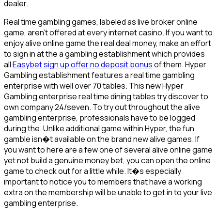
dealer.
Real time gambling games, labeled as live broker online
game, aren’t offered at every internet casino. If you want to
enjoy alive online game the real deal money, make an effort
to sign in at the a gambling establishment which provides
all
Easybet sign up offer no deposit bonus
of them. Hyper
Gambling establishment features a real time gambling
enterprise with well over 70 tables. This new Hyper
Gambling enterprise real time dining tables try discover to
own company 24/seven. To try out throughout the alive
gambling enterprise, professionals have to be logged
during the. Unlike additional game within Hyper, the fun
gamble isn�t available on the brand new alive games. If
you want to here are a few one of several alive online game
yet not build a genuine money bet, you can open the online
game to check out for a little while. It�s especially
important to notice you to members that have a working
extra on the membership will be unable to get in to your live
gambling enterprise.