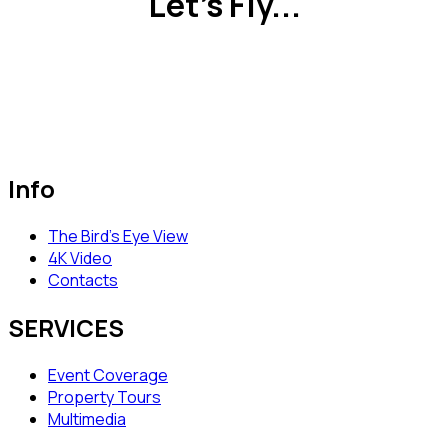
Let's Fly...
Info
The Bird’s Eye View
4K Video
Contacts
SERVICES
Event Coverage
Property Tours
Multimedia