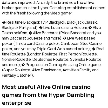
date and improved. Already, the brand new line of live
broker games in the Hyper Gambling establishment comes
with the fresh following the video game:
� Real time Blackjack (VIP Blackjack, Blackjack Classic,
Blackjack Party and);� Live Local casino Holdem;� Alive
Texas hold’em;� Alive Baccarat (Price Baccarat and you
may Baccarat Squeeze and more);� Live Web based
poker (Three card Casino poker, Caribbean Stud Casino
poker, and you may Triple Card Web based poker); � Real
time Roulette (London Roulette, First Person Roulette,
Norske Roulette, Deutsches Roulette, Svenska Roulette
and more);� Progression Gaming Amazing Online game
(Super Roulette, Alive Dominance, Activities Facility and
Fantasy Catcher).
Most useful Alive Online casino
games from the Hyper Gambling
enterprise