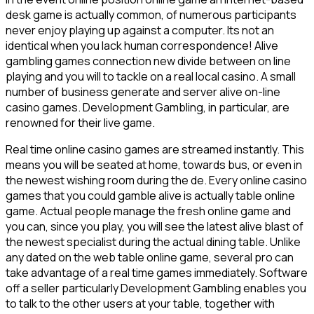
desk game is actually common, of numerous participants
never enjoy playing up against a computer. Its not an
identical when you lack human correspondence! Alive
gambling games connection new divide between on line
playing and you will to tackle on a real local casino. A small
number of business generate and server alive on-line
casino games. Development Gambling, in particular, are
renowned for their live game.
Real time online casino games are streamed instantly. This
means you will be seated at home, towards bus, or even in
the newest wishing room during the de. Every online casino
games that you could gamble alive is actually table online
game. Actual people manage the fresh online game and
you can, since you play, you will see the latest alive blast of
the newest specialist during the actual dining table. Unlike
any dated on the web table online game, several pro can
take advantage of a real time games immediately. Software
off a seller particularly Development Gambling enables you
to talk to the other users at your table, together with