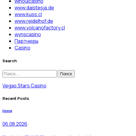
winouicasino
www.daistesja.de
www.kuss.cl
www.reidelhof.de
www.volcanofactory.cl
wynscasino
Партнеры
Сasino
Search
Найти:
Vegas Stars Casino
Recent Posts
Home
06.08.2026