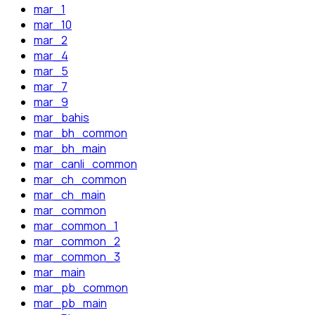
mar_1
mar_10
mar_2
mar_4
mar_5
mar_7
mar_9
mar_bahis
mar_bh_common
mar_bh_main
mar_canli_common
mar_ch_common
mar_ch_main
mar_common
mar_common_1
mar_common_2
mar_common_3
mar_main
mar_pb_common
mar_pb_main