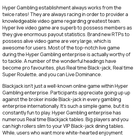
Hyper Gambling establishment always works from the
twice rates! They are always racing in order to provider a
knowledgeable video game regarding greatest team.
Hyper live video game are superb to possess members as
they give enormous payout statistics. Brand new RTPs to
possess alive video game are very large, which is
awesome for users. Most of the top-notch live game
during the Hyper Gambling enterprise is actually worthy of
to tackle. A number of the wonderful headings have
become pro favourites, plus Real time Black-jack, Real time
Super Roulette, and you can Live Dominance.
Blackjack isn’t just a well-known online game within Hyper
Gambling enterprise. Participants appreciate going up up
against the broker inside Black-jack in every gambling
enterprise internationally. It’s such a simple game, but it is
constantly fun to play. Hyper Gambling enterprise has
numerous Real time Blackjack tables. Big players and you
can high rollers slim to your VIP Black-jack dining tables.
While, users who want more white-hearted enjoyment