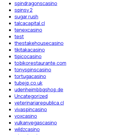
spindragonscasino
spinsy 2
sugar rush
talcacapital.cl
tenexcasino
test
thestakehousecasino
tikitakacasino
tipicocasino
tobikorestaurante.com
tonyspinscasino
tortugacasino
tubejp.co.uk
udenheimbbqshop.de
Uncategorized
veterinariarepublica.cl
vivaspincasino
voxcasino
vulkanvegascasino
wildzcasino