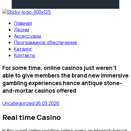
Главная
Дроны
Аксессуары
Программное обеспечение
Каталог
Контакты
For some time, online casinos just weren’t
able to give members the brand new immersive
gambling experiences hence antique stone-
and-mortar casinos offered
Uncategorized
26.03.2026
Real time Casino
In the event online position online game an internet-based