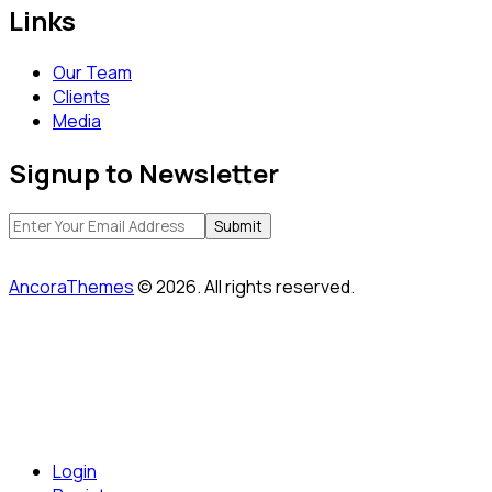
Links
Our Team
Clients
Media
Signup to Newsletter
AncoraThemes
© 2026. All rights reserved.
Login