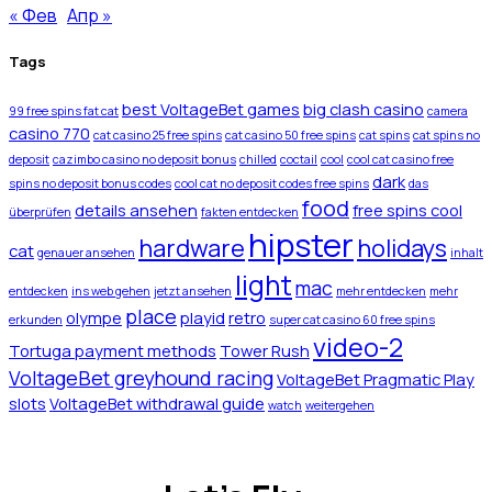
« Фев
Апр »
Tags
best VoltageBet games
big clash casino
99 free spins fat cat
camera
casino 770
cat casino 25 free spins
cat casino 50 free spins
cat spins
cat spins no
deposit
cazimbo casino no deposit bonus
chilled
coctail
cool
cool cat casino free
dark
spins no deposit bonus codes
cool cat no deposit codes free spins
das
food
details ansehen
free spins cool
überprüfen
fakten entdecken
hipster
hardware
holidays
cat
genauer ansehen
inhalt
light
mac
entdecken
ins web gehen
jetzt ansehen
mehr entdecken
mehr
place
olympe
playid
retro
erkunden
super cat casino 60 free spins
video-2
Tortuga payment methods
Tower Rush
VoltageBet greyhound racing
VoltageBet Pragmatic Play
slots
VoltageBet withdrawal guide
watch
weitergehen