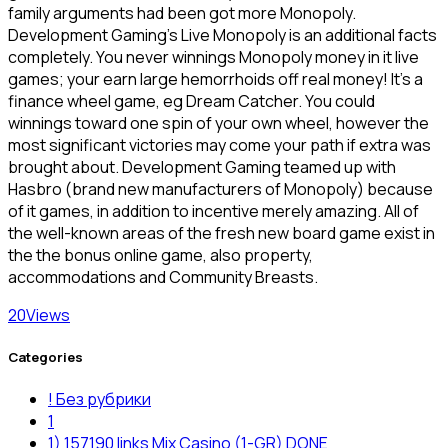
family arguments had been got more Monopoly.
Development Gaming’s Live Monopoly is an additional facts
completely. You never winnings Monopoly money in it live
games; your earn large hemorrhoids off real money! It’s a
finance wheel game, eg Dream Catcher. You could
winnings toward one spin of your own wheel, however the
most significant victories may come your path if extra was
brought about. Development Gaming teamed up with
Hasbro (brand new manufacturers of Monopoly) because
of it games, in addition to incentive merely amazing. All of
the well-known areas of the fresh new board game exist in
the the bonus online game, also property,
accommodations and Community Breasts.
20
Views
Categories
! Без рубрики
1
1) 157190 links Mix Casino (1-GR) DONE