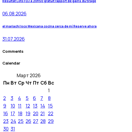
Résultat Loto FDJ à 20h50 gratuit rapport de gains du tirage
06.08.2026
el mariachi loco Mexicana cocina cerca de mí Reserve ahora
31.07.2026
Comments
Calendar
Март 2026
Пн
Вт
Ср
Чт
Пт
Сб
Вс
1
2
3
4
5
6
7
8
9
10
11
12
13
14
15
16
17
18
19
20
21
22
23
24
25
26
27
28
29
30
31