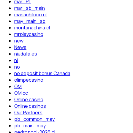
mar_PL
mar_sb_main
mariachiloco.cl
may_main_sb
montanachina.cl
mrplaycasino
new
News
niudalia.es
nl
no
no deposit bonus Canada
olimpecasino
OM
OM cc
Online casino
Online casinos
Our Partners
pb_common_may
pb_main_may
pedropool-2026.cl