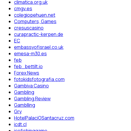
climatica.org.uk
cmgv.es
colegiopehuen.net
Computers, Games
cresuscasino
curapractic-kerpen.de
EC
embassyofisrael.co.uk
emesa-m30.es
feb
feb_bettilt.io
Forex News
fotokidsfotografia.com
Gambiva Casino
Gambling
Gambling Review
Gamblling
Gry
HotelPalaciOSantacruz.com
icdt.cl
icefishinggame