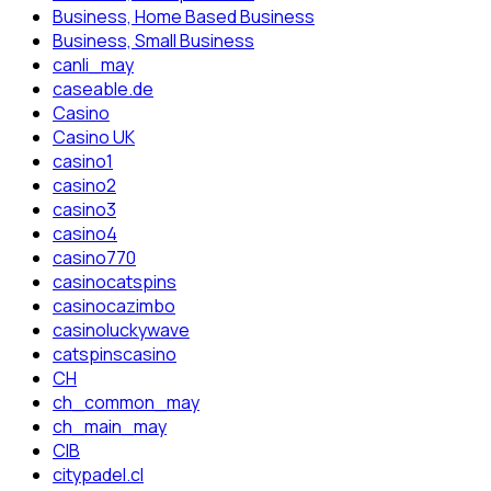
Business, Home Based Business
Business, Small Business
canli_may
caseable.de
Casino
Casino UK
casino1
casino2
casino3
casino4
casino770
casinocatspins
casinocazimbo
casinoluckywave
catspinscasino
CH
ch_common_may
ch_main_may
CIB
citypadel.cl