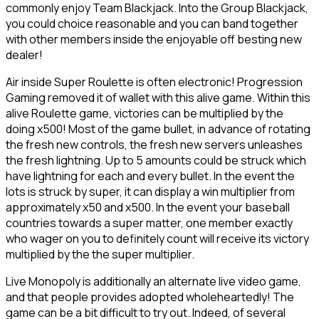
commonly enjoy Team Blackjack. Into the Group Blackjack,
you could choice reasonable and you can band together
with other members inside the enjoyable off besting new
dealer!
Air inside Super Roulette is often electronic! Progression
Gaming removed it of wallet with this alive game. Within this
alive Roulette game, victories can be multiplied by the
doing x500! Most of the game bullet, in advance of rotating
the fresh new controls, the fresh new servers unleashes
the fresh lightning. Up to 5 amounts could be struck which
have lightning for each and every bullet. In the event the
lots is struck by super, it can display a win multiplier from
approximately x50 and x500. In the event your baseball
countries towards a super matter, one member exactly
who wager on you to definitely count will receive its victory
multiplied by the the super multiplier.
Live Monopoly is additionally an alternate live video game,
and that people provides adopted wholeheartedly! The
game can be a bit difficult to try out. Indeed, of several