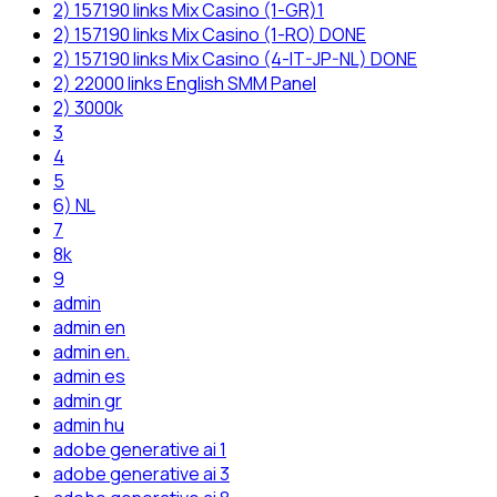
2) 157190 links Mix Casino (1-GR)1
2) 157190 links Mix Casino (1-RO) DONE
2) 157190 links Mix Casino (4-IT-JP-NL) DONE
2) 22000 links English SMM Panel
2) 3000k
3
4
5
6) NL
7
8k
9
admin
admin en
admin en.
admin es
admin gr
admin hu
adobe generative ai 1
adobe generative ai 3