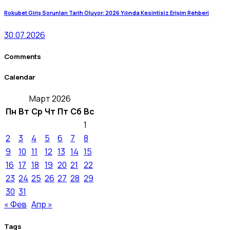
Rokubet Giriş Sorunları Tarih Oluyor: 2026 Yılında Kesintisiz Erişim Rehberi
30.07.2026
Comments
Calendar
Март 2026
Пн
Вт
Ср
Чт
Пт
Сб
Вс
1
2
3
4
5
6
7
8
9
10
11
12
13
14
15
16
17
18
19
20
21
22
23
24
25
26
27
28
29
30
31
« Фев
Апр »
Tags