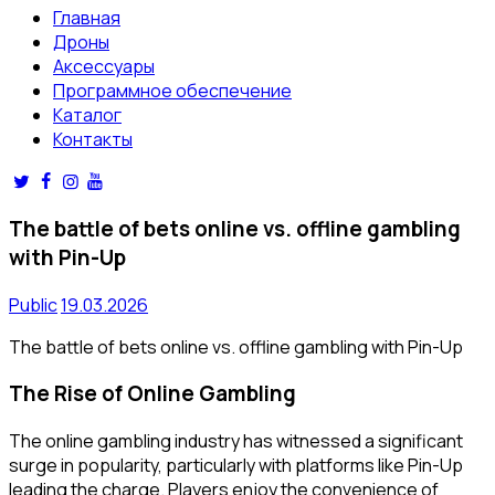
Главная
Дроны
Аксессуары
Программное обеспечение
Каталог
Контакты
The battle of bets online vs. offline gambling
with Pin-Up
Public
19.03.2026
The battle of bets online vs. offline gambling with Pin-Up
The Rise of Online Gambling
The online gambling industry has witnessed a significant
surge in popularity, particularly with platforms like Pin-Up
leading the charge. Players enjoy the convenience of