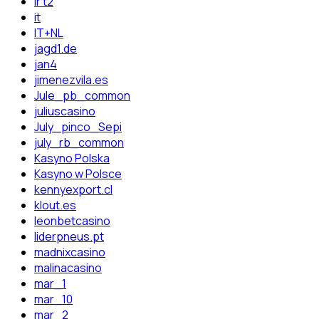
ir t2
it
IT+NL
jagd1.de
jan4
jimenezvila.es
Jule_pb_common
juliuscasino
July_pinco_Sepi
july_rb_common
Kasyno Polska
Kasyno w Polsce
kennyexport.cl
klout.es
leonbetcasino
liderpneus.pt
madnixcasino
malinacasino
mar_1
mar_10
mar_2