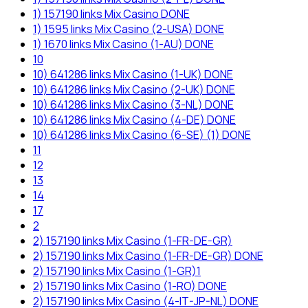
1) 157190 links Mix Casino DONE
1) 1595 links Mix Casino (2-USA) DONE
1) 1670 links Mix Casino (1-AU) DONE
10
10) 641286 links Mix Casino (1-UK) DONE
10) 641286 links Mix Casino (2-UK) DONE
10) 641286 links Mix Casino (3-NL) DONE
10) 641286 links Mix Casino (4-DE) DONE
10) 641286 links Mix Casino (6-SE) (1) DONE
11
12
13
14
17
2
2) 157190 links Mix Casino (1-FR-DE-GR)
2) 157190 links Mix Casino (1-FR-DE-GR) DONE
2) 157190 links Mix Casino (1-GR)1
2) 157190 links Mix Casino (1-RO) DONE
2) 157190 links Mix Casino (4-IT-JP-NL) DONE