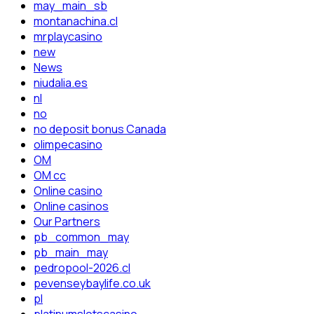
may_main_sb
montanachina.cl
mrplaycasino
new
News
niudalia.es
nl
no
no deposit bonus Canada
olimpecasino
OM
OM cc
Online casino
Online casinos
Our Partners
pb_common_may
pb_main_may
pedropool-2026.cl
pevenseybaylife.co.uk
pl
platinumslotscasino