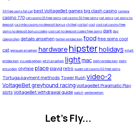
best VoltageBet games
big clash casino
99 free spins fat cat
camera
casino 770
cat casino 25 free spins
cat casino 50 free spins
cat spins
cat spins no
deposit
cazimbo casino no deposit bonus
chilled
coctail
cool
cool cat casino free
dark
spins no deposit bonus codes
cool cat no deposit codes free spins
das
food
details ansehen
free spins cool
überprüfen
fakten entdecken
hipster
hardware
holidays
cat
genauer ansehen
inhalt
light
mac
entdecken
ins web gehen
jetzt ansehen
mehr entdecken
mehr
place
olympe
playid
retro
erkunden
super cat casino 60 free spins
video-2
Tortuga payment methods
Tower Rush
VoltageBet greyhound racing
VoltageBet Pragmatic Play
slots
VoltageBet withdrawal guide
watch
weitergehen
Let's Fly...