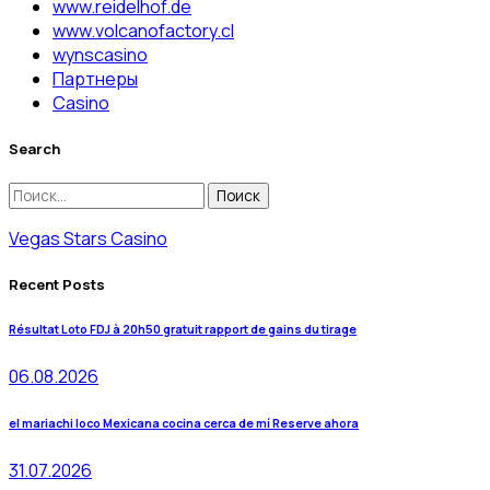
www.reidelhof.de
www.volcanofactory.cl
wynscasino
Партнеры
Сasino
Search
Найти:
Vegas Stars Casino
Recent Posts
Résultat Loto FDJ à 20h50 gratuit rapport de gains du tirage
06.08.2026
el mariachi loco Mexicana cocina cerca de mí Reserve ahora
31.07.2026