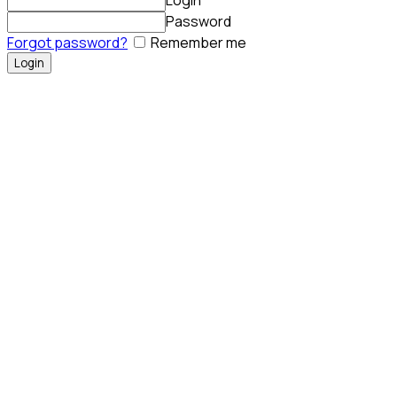
Password
Forgot password?
Remember me