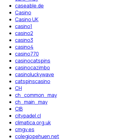
caseable.de
Casino
Casino UK
casino1
casino2
casino3
casino4
casino770
casinocatspins
casinocazimbo
casinoluckywave
catspinscasino
CH
ch_common_may
ch_main_may
CIB
citypadel.cl
climatica.org.uk
cmgv.es
colegiopehuen.net