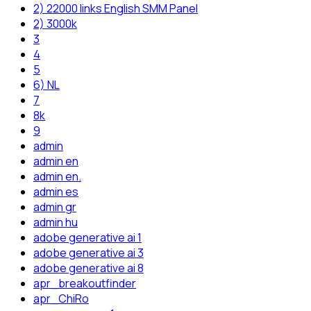
2) 22000 links English SMM Panel
2) 3000k
3
4
5
6) NL
7
8k
9
admin
admin en
admin en.
admin es
admin gr
admin hu
adobe generative ai 1
adobe generative ai 3
adobe generative ai 8
apr_breakoutfinder
apr_ChiRo