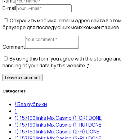
Name
E-mail
Сохранить моё имя, email и адрес сайта в этом
браузере для последующих моих комментариев.
Comment
By using this form you agree with the storage and
handling of your data by this website.
*
Categories
! Без рубрики
1
1) 157190 links Mix Casino (1-GR) DONE
1) 157190 links Mix Casino (1-HU) DONE
1) 157190 links Mix Casino (2-FI) DONE
1) 157190 links Mix Casino (2-PL) DONE