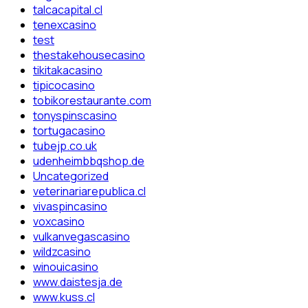
talcacapital.cl
tenexcasino
test
thestakehousecasino
tikitakacasino
tipicocasino
tobikorestaurante.com
tonyspinscasino
tortugacasino
tubejp.co.uk
udenheimbbqshop.de
Uncategorized
veterinariarepublica.cl
vivaspincasino
voxcasino
vulkanvegascasino
wildzcasino
winouicasino
www.daistesja.de
www.kuss.cl