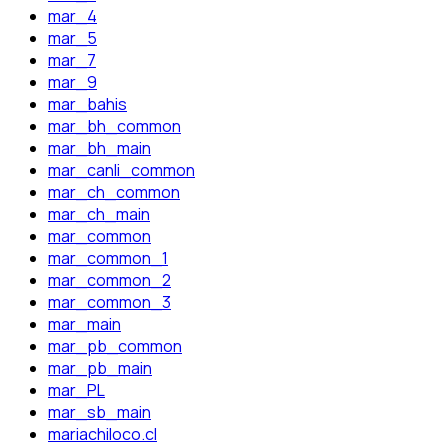
mar_4
mar_5
mar_7
mar_9
mar_bahis
mar_bh_common
mar_bh_main
mar_canli_common
mar_ch_common
mar_ch_main
mar_common
mar_common_1
mar_common_2
mar_common_3
mar_main
mar_pb_common
mar_pb_main
mar_PL
mar_sb_main
mariachiloco.cl