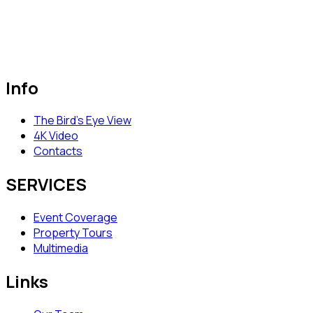
Info
The Bird’s Eye View
4K Video
Contacts
SERVICES
Event Coverage
Property Tours
Multimedia
Links