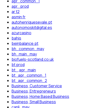
apr_common_1
apr_prod
ar t2
asmin fr
autohenriquesevale.pt
autonomoskitdigital.es
azurcasino
bahis
beinbalance.pt
bh_common_may
bh_main_may
biofuels-scotland.co.uk
bt prod
bt_,apr_main
bt_apr_common_1
bt_apr_common_2
Business, Customer Service
Business, Entrepreneurs
Business, Home Based Business
Business, Small Business
canli_may