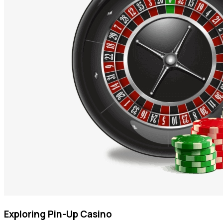
Exploring Pin-Up Casino