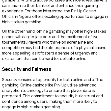
can maximize their bankroll and enhance their gaming
experience. For those interested, the Pin Up Casino
Official in Nigeria offers exciting opportunities to engage in
high-stakes gambling.
On the other hand, offline gambling may offer high-stakes
games with larger jackpots and the excitement of live
tournaments. Players who thrive on adrenaline and
competition may find the atmosphere of a physical casino
more appealing, as it fosters a sense of urgency and
excitement that can be hard to replicate online.
Security and Fairness
Security remains a top priority for both online and offline
gambling. Online casinos like Pin-Up utilize advanced
encryption technology to ensure that player data is
protected. This commitment to security builds trust and
confidence among users, making them more likely to
engage in high-stakes gambling.