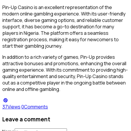
Pin-Up Casino is an excellent representation of the
modern online gambling experience. With its user-friendly
interface, diverse gaming options, and reliable customer
support, it has become a go-to destination for many
players in Nigeria. The platform offers a seamless
registration process, making it easy for newcomers to
start their gambling journey.
In addition to a rich variety of games, Pin-Up provides
attractive bonuses and promotions, enhancing the overall
gaming experience. With its commitment to providing high-
quality entertainment and security, Pin-Up Casino stands
out as a competitive player in the ongoing battle between
online and offline gambling.
37
Views
0
Comments
Leave a comment