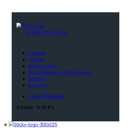
8 (800) 550-04-56
Главная
Дроны
Аксессуары
Программное обеспечение
Каталог
Контакты
Login or
Register
0 items
-
0.00 ₽
0