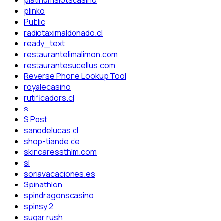
plinko
Public
radiotaximaldonado.cl
ready_text
restaurantelimalimon.com
restaurantesucellus.com
Reverse Phone Lookup Tool
royalecasino
rutificadors.cl
s
S Post
sanodelucas.cl
shop-tiande.de
skincaressthlm.com
sl
soriavacaciones.es
Spinathlon
spindragonscasino
spinsy 2
sugar rush