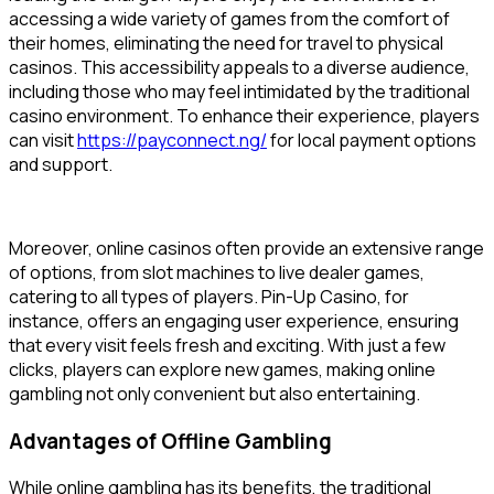
accessing a wide variety of games from the comfort of
their homes, eliminating the need for travel to physical
casinos. This accessibility appeals to a diverse audience,
including those who may feel intimidated by the traditional
casino environment. To enhance their experience, players
can visit
https://payconnect.ng/
for local payment options
and support.
Moreover, online casinos often provide an extensive range
of options, from slot machines to live dealer games,
catering to all types of players. Pin-Up Casino, for
instance, offers an engaging user experience, ensuring
that every visit feels fresh and exciting. With just a few
clicks, players can explore new games, making online
gambling not only convenient but also entertaining.
Advantages of Offline Gambling
While online gambling has its benefits, the traditional