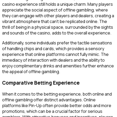
casino experience still holds a unique charm. Many players
appreciate the social aspect of offline gambling, where
they can engage with other players and dealers, creating a
vibrant atmosphere that can’t be replicated online. The
thrill of being in a physical space, surrounded by the sights
and sounds of the casino, adds to the overall experience.
Additionally, some individuals prefer the tactile sensations
of handling chips and cards, which provides a sensory
experience that online platforms cannot fully mimic. The
immediacy of interaction with dealers and the ability to
enjoy complimentary drinks and amenities further enhance
the appeal of offline gambling.
Comparative Betting Experience
When it comes to the betting experience, both online and
offline gambling offer distinct advantages. Online
platforms like Pin-Up often provide better odds and more
promotions, which can be a crucial factor for serious
gamblers. With attractive bonuses and incentives, players