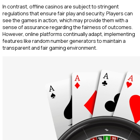
In contrast, offline casinos are subject to stringent
regulations that ensure fair play and security. Players can
see the games in action, which may provide them with a
sense of assurance regarding the fairness of outcomes.
However, online platforms continually adapt, implementing
features like random number generators to maintain a
transparent and fair gaming environment.