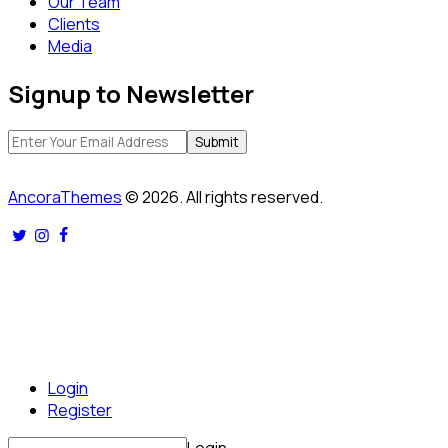
Our Team
Clients
Media
Signup to Newsletter
AncoraThemes
© 2026. All rights reserved.
Login
Register
Login