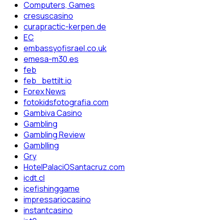
Computers, Games
cresuscasino
curapractic-kerpen.de
EC
embassyofisrael.co.uk
emesa-m30.es
feb
feb_bettilt.io
Forex News
fotokidsfotografia.com
Gambiva Casino
Gambling
Gambling Review
Gamblling
Gry
HotelPalaciOSantacruz.com
icdt.cl
icefishinggame
impressariocasino
instantcasino