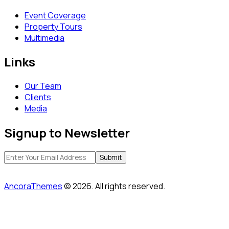
Event Coverage
Property Tours
Multimedia
Links
Our Team
Clients
Media
Signup to Newsletter
AncoraThemes
© 2026. All rights reserved.