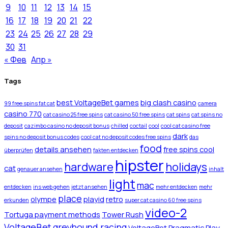
9
10
11
12
13
14
15
16
17
18
19
20
21
22
23
24
25
26
27
28
29
30
31
« Фев
Апр »
Tags
best VoltageBet games
big clash casino
99 free spins fat cat
camera
casino 770
cat casino 25 free spins
cat casino 50 free spins
cat spins
cat spins no
deposit
cazimbo casino no deposit bonus
chilled
coctail
cool
cool cat casino free
dark
spins no deposit bonus codes
cool cat no deposit codes free spins
das
food
details ansehen
free spins cool
überprüfen
fakten entdecken
hipster
hardware
holidays
cat
genauer ansehen
inhalt
light
mac
entdecken
ins web gehen
jetzt ansehen
mehr entdecken
mehr
place
olympe
playid
retro
erkunden
super cat casino 60 free spins
video-2
Tortuga payment methods
Tower Rush
VoltageBet greyhound racing
VoltageBet Pragmatic Play