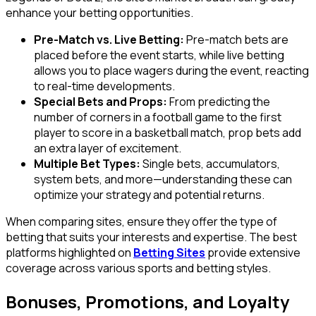
enhance your betting opportunities.
Pre-Match vs. Live Betting:
Pre-match bets are
placed before the event starts, while live betting
allows you to place wagers during the event, reacting
to real-time developments.
Special Bets and Props:
From predicting the
number of corners in a football game to the first
player to score in a basketball match, prop bets add
an extra layer of excitement.
Multiple Bet Types:
Single bets, accumulators,
system bets, and more—understanding these can
optimize your strategy and potential returns.
When comparing sites, ensure they offer the type of
betting that suits your interests and expertise. The best
platforms highlighted on
Betting Sites
provide extensive
coverage across various sports and betting styles.
Bonuses, Promotions, and Loyalty