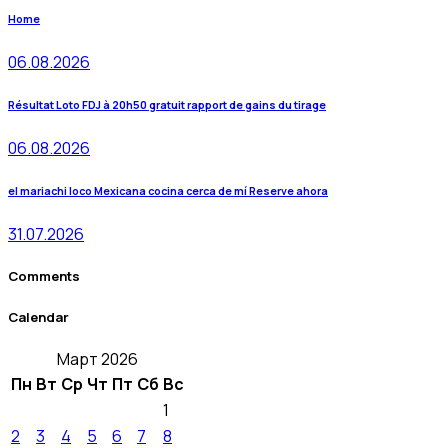
Home
06.08.2026
Résultat Loto FDJ à 20h50 gratuit rapport de gains du tirage
06.08.2026
el mariachi loco Mexicana cocina cerca de mí Reserve ahora
31.07.2026
Comments
Calendar
Март 2026
Пн
Вт
Ср
Чт
Пт
Сб
Вс
1
2
3
4
5
6
7
8