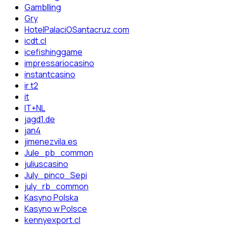
Gamblling
Gry
HotelPalaciOSantacruz.com
icdt.cl
icefishinggame
impressariocasino
instantcasino
ir t2
it
IT+NL
jagd1.de
jan4
jimenezvila.es
Jule_pb_common
juliuscasino
July_pinco_Sepi
july_rb_common
Kasyno Polska
Kasyno w Polsce
kennyexport.cl