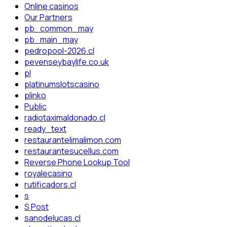
Online casinos
Our Partners
pb_common_may
pb_main_may
pedropool-2026.cl
pevenseybaylife.co.uk
pl
platinumslotscasino
plinko
Public
radiotaximaldonado.cl
ready_text
restaurantelimalimon.com
restaurantesucellus.com
Reverse Phone Lookup Tool
royalecasino
rutificadors.cl
s
S Post
sanodelucas.cl