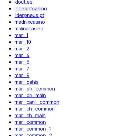
klout.es
leonbetcasino
liderpneus.pt
madnixcasino
malinacasino
mar_1
mar_10
mar_2
mar_4
mar_5
mar_7
mar_9
mar_bahis
mar_bh_common
mar_bh_main
mar_canli_common
mar_ch_common
mar_ch_main
mar_common
mar_common_1
mar_common_2