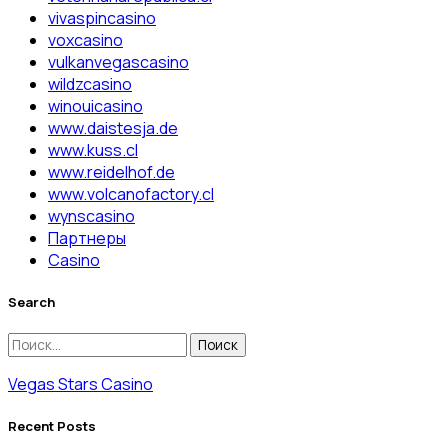
vivaspincasino
voxcasino
vulkanvegascasino
wildzcasino
winouicasino
www.daistesja.de
www.kuss.cl
www.reidelhof.de
www.volcanofactory.cl
wynscasino
Партнеры
Сasino
Search
Найти:
Vegas Stars Casino
Recent Posts