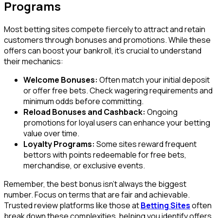
Programs
Most betting sites compete fiercely to attract and retain
customers through bonuses and promotions. While these
offers can boost your bankroll, it’s crucial to understand
their mechanics:
Welcome Bonuses:
Often match your initial deposit
or offer free bets. Check wagering requirements and
minimum odds before committing.
Reload Bonuses and Cashback:
Ongoing
promotions for loyal users can enhance your betting
value over time.
Loyalty Programs:
Some sites reward frequent
bettors with points redeemable for free bets,
merchandise, or exclusive events.
Remember, the best bonus isn’t always the biggest
number. Focus on terms that are fair and achievable.
Trusted review platforms like those at
Betting Sites
often
break down these complexities, helping you identify offers