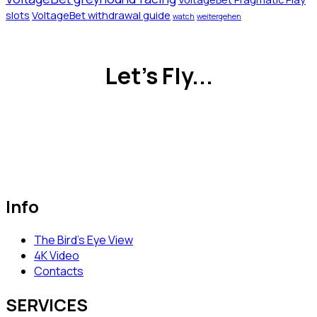
slots
VoltageBet withdrawal guide
watch
weitergehen
Let's Fly...
Info
The Bird’s Eye View
4K Video
Contacts
SERVICES