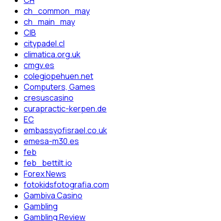
ch_common_may
ch_main_may
CIB
citypadel.cl
climatica.org.uk
cmgv.es
colegiopehuen.net
Computers, Games
cresuscasino
curapractic-kerpen.de
EC
embassyofisrael.co.uk
emesa-m30.es
feb
feb_bettilt.io
Forex News
fotokidsfotografia.com
Gambiva Casino
Gambling
Gambling Review