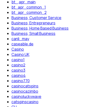
bt_,apr_main
bt_apr_common_1
bt_apr_common_2
Business, Customer Service
Business, Entrepreneurs
Business, Home Based Business
Business, Small Business
canli_may
caseable.de
Casino
Casino UK
casino1
casino2
casino3
casino4
casino770
casinocatspins
casinocazimbo
casinoluckywave
catspinscasino
CH