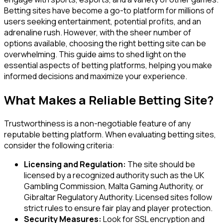
Betting sites have become a go-to platform for millions of
users seeking entertainment, potential profits, and an
adrenaline rush. However, with the sheer number of
options available, choosing the right betting site can be
overwhelming. This guide aims to shed light on the
essential aspects of betting platforms, helping you make
informed decisions and maximize your experience.
What Makes a Reliable Betting Site?
Trustworthiness is a non-negotiable feature of any
reputable betting platform. When evaluating betting sites,
consider the following criteria:
Licensing and Regulation:
The site should be
licensed by a recognized authority such as the UK
Gambling Commission, Malta Gaming Authority, or
Gibraltar Regulatory Authority. Licensed sites follow
strict rules to ensure fair play and player protection.
Security Measures:
Look for SSL encryption and