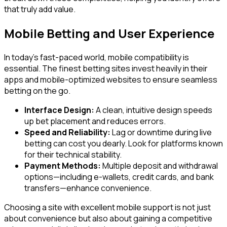
that truly add value.
Mobile Betting and User Experience
In today’s fast-paced world, mobile compatibility is
essential. The finest betting sites invest heavily in their
apps and mobile-optimized websites to ensure seamless
betting on the go.
Interface Design:
A clean, intuitive design speeds
up bet placement and reduces errors.
Speed and Reliability:
Lag or downtime during live
betting can cost you dearly. Look for platforms known
for their technical stability.
Payment Methods:
Multiple deposit and withdrawal
options—including e-wallets, credit cards, and bank
transfers—enhance convenience.
Choosing a site with excellent mobile support is not just
about convenience but also about gaining a competitive