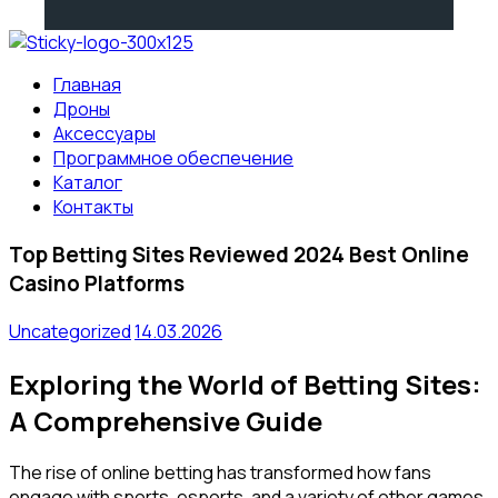
Главная
Дроны
Аксессуары
Программное обеспечение
Каталог
Контакты
Top Betting Sites Reviewed 2024 Best Online
Casino Platforms
Uncategorized
14.03.2026
Exploring the World of Betting Sites:
A Comprehensive Guide
The rise of online betting has transformed how fans
engage with sports, esports, and a variety of other games.