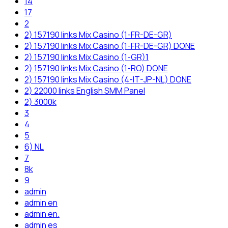
14
17
2
2) 157190 links Mix Casino (1-FR-DE-GR)
2) 157190 links Mix Casino (1-FR-DE-GR) DONE
2) 157190 links Mix Casino (1-GR)1
2) 157190 links Mix Casino (1-RO) DONE
2) 157190 links Mix Casino (4-IT-JP-NL) DONE
2) 22000 links English SMM Panel
2) 3000k
3
4
5
6) NL
7
8k
9
admin
admin en
admin en.
admin es