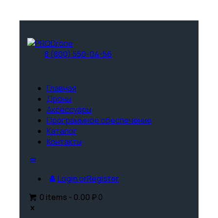
8 (800) 550-04-56
Главная
Дроны
Аксессуары
Программное обеспечение
Каталог
Контакты
Login or
Register
0 items
-
0.00 ₽
0