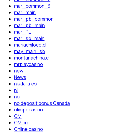
mar_common_3
mar_main
mar_pb_common
mar_pb_main
mar_PL
mar_sb_main
mariachiloco.cl
may_main_sb
montanachina.cl
mrplaycasino
new
News
niudalia.es
nl
no
no deposit bonus Canada
olimpecasino
OM
OM cc
Online casino