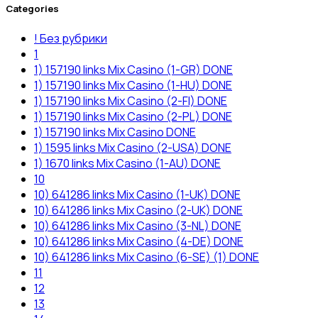
Categories
! Без рубрики
1
1) 157190 links Mix Casino (1-GR) DONE
1) 157190 links Mix Casino (1-HU) DONE
1) 157190 links Mix Casino (2-FI) DONE
1) 157190 links Mix Casino (2-PL) DONE
1) 157190 links Mix Casino DONE
1) 1595 links Mix Casino (2-USA) DONE
1) 1670 links Mix Casino (1-AU) DONE
10
10) 641286 links Mix Casino (1-UK) DONE
10) 641286 links Mix Casino (2-UK) DONE
10) 641286 links Mix Casino (3-NL) DONE
10) 641286 links Mix Casino (4-DE) DONE
10) 641286 links Mix Casino (6-SE) (1) DONE
11
12
13