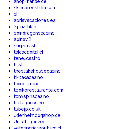
shop-tiande.de
skincaressthlm.com
sl
soriavacaciones.es
Spinathlon
spindragonscasino
spinsy 2
sugar rush
talcacapital.cl
tenexcasino
test
thestakehousecasino
tikitakacasino
tipicocasino
tobikorestaurante.com
tonyspinscasino
tortugacasino
tubejp.co.uk
udenheimbbqshop.de
Uncategorized
veterinariarepublica.cl