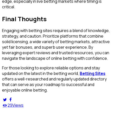
edge, especially in live betting markets where timing is
critical.
Final Thoughts
Engaging with betting sites requires a blend of knowledge,
strategy, and caution. Prioritize platforms that combine
solid licensing, a wide variety of betting markets, attractive
yet fair bonuses, and superb user experience. By
leveraging expert reviews and trusted resources, you can
navigate the landscape of online betting with confidence.
For those looking to explore reliable options and stay
updated on the latest in the betting world,
Betting Sites
offers a well-researched and regularly updated directory
that can serve as your roadmap to successful and
enjoyable online betting.
29
Views