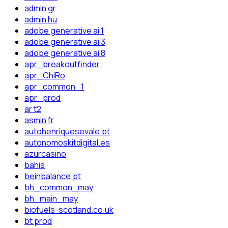
admin gr
admin hu
adobe generative ai 1
adobe generative ai 3
adobe generative ai 8
apr_breakoutfinder
apr_ChiRo
apr_common_1
apr_prod
ar t2
asmin fr
autohenriquesevale.pt
autonomoskitdigital.es
azurcasino
bahis
beinbalance.pt
bh_common_may
bh_main_may
biofuels-scotland.co.uk
bt prod