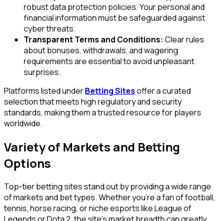
robust data protection policies. Your personal and
financial information must be safeguarded against
cyber threats.
Transparent Terms and Conditions:
Clear rules
about bonuses, withdrawals, and wagering
requirements are essential to avoid unpleasant
surprises.
Platforms listed under
Betting Sites
offer a curated
selection that meets high regulatory and security
standards, making them a trusted resource for players
worldwide.
Variety of Markets and Betting
Options
Top-tier betting sites stand out by providing a wide range
of markets and bet types. Whether you’re a fan of football,
tennis, horse racing, or niche esports like League of
Legends or Dota 2, the site’s market breadth can greatly