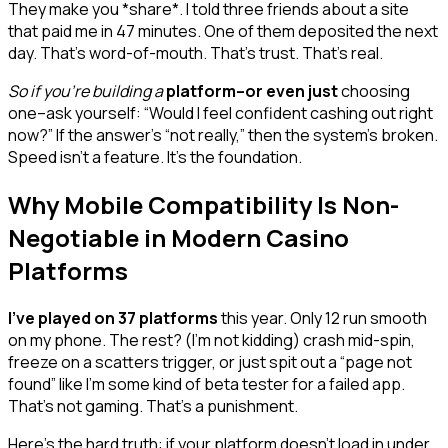
They make you *share*. I told three friends about a site
that paid me in 47 minutes. One of them deposited the next
day. That’s word-of-mouth. That’s trust. That’s real.
So if you’re building a
platform–or even just
choosing
one–ask yourself: “Would I feel confident cashing out right
now?” If the answer’s “not really,” then the system’s broken.
Speed isn’t a feature. It’s the foundation.
Why Mobile Compatibility Is Non-
Negotiable in Modern Casino
Platforms
I’ve played on 37 platforms
this year. Only 12 run smooth
on my phone. The rest? (I’m not kidding) crash mid-spin,
freeze on a scatters trigger, or just spit out a “page not
found” like I’m some kind of beta tester for a failed app.
That’s not gaming. That’s a punishment.
Here’s the hard truth: if your platform doesn’t load in under