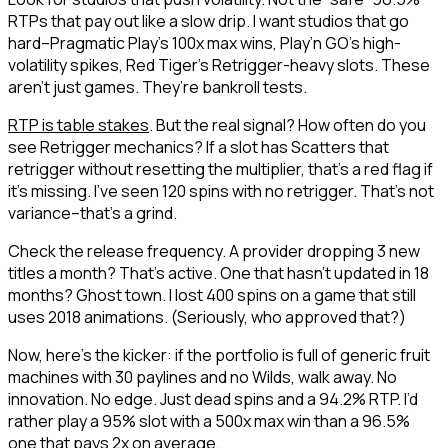
RTPs that pay out like a slow drip. I want studios that go
hard–Pragmatic Play’s 100x max wins, Play’n GO’s high-
volatility spikes, Red Tiger’s Retrigger-heavy slots. These
aren’t just games. They’re bankroll tests.
RTP is table stakes
. But the real signal? How often do you
see Retrigger mechanics? If a slot has Scatters that
retrigger without resetting the multiplier, that’s a red flag if
it’s missing. I’ve seen 120 spins with no retrigger. That’s not
variance–that’s a grind.
Check the release frequency. A provider dropping 3 new
titles a month? That’s active. One that hasn’t updated in 18
months? Ghost town. I lost 400 spins on a game that still
uses 2018 animations. (Seriously, who approved that?)
Now, here’s the kicker: if the portfolio is full of generic fruit
machines with 30 paylines and no Wilds, walk away. No
innovation. No edge. Just dead spins and a 94.2% RTP. I’d
rather play a 95% slot with a 500x max win than a 96.5%
one that pays 2x on average.