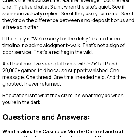
one. Try a live chat at 3 a.m. when the site’s quiet. See if
someone actually replies. See if they use your name. See if
they know the difference between a no-deposit bonus and
a free spin offer.
If the reply is “We’re sorry for the delay,” but no fix, no
timeline, no acknowledgment–walk. That’s not a sign of
poor service. That’s a red flag in the wild.
And trust me–I’ve seen platforms with 97% RTP and
20,000+ games fold because support vanished. One
message. One thread. One time I needed help. And they
ghosted. I never returned.
Reputation isn’t what they claim. It’s what they do when
you’re in the dark.
Questions and Answers:
What makes the Casino de Monte-Carlo stand out