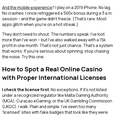
And the mobile experience
? I play on a 2019 iPhone. No lag.
No crashes. I once retriggered a 500x bonus during a 3 a.m.
session – and the game didn’t freeze. (That’s rare. Most
apps glitch when you’re on a hot streak.)
They don’t need to shout. The numbers speak. I’ve lost
more than I’ve won – but I’ve also walked away with a 15k
profit in one month. That’s not just chance. That’s a system
that works. If you’re serious about spinning, stop chasing
the noise. Try this one.
How to Spot a Real Online Casino
with Proper International Licenses
I check the license first
. No exceptions. If it’s not listed
under a recognized regulator like Malta Gaming Authority
(MGA), Curacao eGaming, or the UK Gambling Commission
(UKGC), I walk. Plain and simple. I’ve seen too many
“licensed” sites with fake badges that look like they were