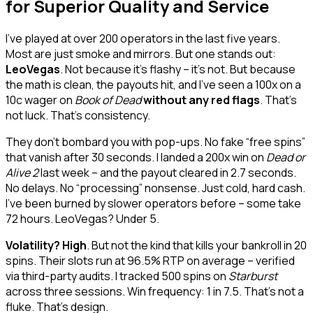
for Superior Quality and Service
I’ve played at over 200 operators in the last five years.
Most are just smoke and mirrors. But one stands out:
LeoVegas
. Not because it’s flashy – it’s not. But because
the math is clean, the payouts hit, and I’ve seen a 100x on a
10c wager on
Book of Dead
without any red flags
. That’s
not luck. That’s consistency.
They don’t bombard you with pop-ups. No fake “free spins”
that vanish after 30 seconds. I landed a 200x win on
Dead or
Alive 2
last week – and the payout cleared in 2.7 seconds.
No delays. No “processing” nonsense. Just cold, hard cash.
I’ve been burned by slower operators before – some take
72 hours. LeoVegas? Under 5.
Volatility? High
. But not the kind that kills your bankroll in 20
spins. Their slots run at 96.5% RTP on average – verified
via third-party audits. I tracked 500 spins on
Starburst
across three sessions. Win frequency: 1 in 7.5. That’s not a
fluke. That’s design.