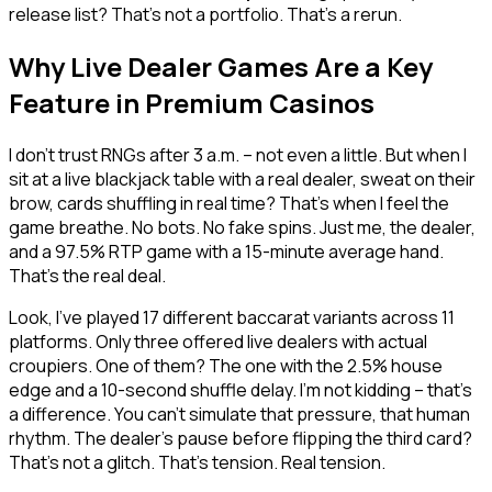
release list? That’s not a portfolio. That’s a rerun.
Why Live Dealer Games Are a Key
Feature in Premium Casinos
I don’t trust RNGs after 3 a.m. – not even a little. But when I
sit at a live blackjack table with a real dealer, sweat on their
brow, cards shuffling in real time? That’s when I feel the
game breathe. No bots. No fake spins. Just me, the dealer,
and a 97.5% RTP game with a 15-minute average hand.
That’s the real deal.
Look, I’ve played 17 different baccarat variants across 11
platforms. Only three offered live dealers with actual
croupiers. One of them? The one with the 2.5% house
edge and a 10-second shuffle delay. I’m not kidding – that’s
a difference. You can’t simulate that pressure, that human
rhythm. The dealer’s pause before flipping the third card?
That’s not a glitch. That’s tension. Real tension.