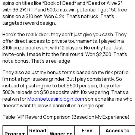
spins on titles like *Book of Dead* and *Dead or Alive 2*,
with 96.2% RTP and 500x max win potential. I got 150 free
spins on a $10 bet. Won 4.2k. That’s not luck. That’s
targeted reward design.
Here’s the real kicker: they don’t just give you cash. They
offer direct access to private tournaments. I played in a
$10k prize pool event with 12 players. No entry fee. Just
invite-only. I made it to the final round. Won $2,300. That’s
not a bonus. That’s a real edge.
They also adjust my bonus terms based on my risk profile.
I’m not a high-stakes grinder. But I play consistently. So
instead of pushing me to bet $500 per spin, they offer
300% reloads on $50 deposits with 10x wagering. That’s a
real win for
Moonbetcasinologin.com
someone like me who
doesn’t want to blow a bankroll on a single spin.
Table: VIP Reward Comparison (Based on My Experience)
Reload
Free
Access to
Program
Wagering