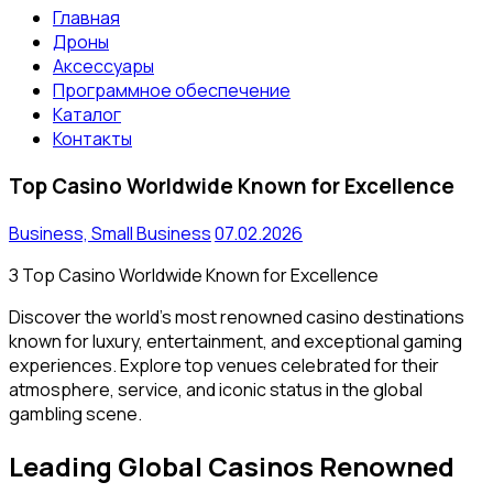
Главная
Дроны
Аксессуары
Программное обеспечение
Каталог
Контакты
Top Casino Worldwide Known for Excellence
Business, Small Business
07.02.2026
З Top Casino Worldwide Known for Excellence
Discover the world’s most renowned casino destinations
known for luxury, entertainment, and exceptional gaming
experiences. Explore top venues celebrated for their
atmosphere, service, and iconic status in the global
gambling scene.
Leading Global Casinos Renowned