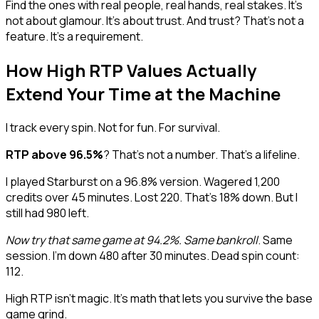
Find the ones with real people, real hands, real stakes. It’s
not about glamour. It’s about trust. And trust? That’s not a
feature. It’s a requirement.
How High RTP Values Actually
Extend Your Time at the Machine
I track every spin. Not for fun. For survival.
RTP above 96.5%
? That’s not a number. That’s a lifeline.
I played Starburst on a 96.8% version. Wagered 1,200
credits over 45 minutes. Lost 220. That’s 18% down. But I
still had 980 left.
Now try that same game at
94.2%. Same bankroll
. Same
session. I’m down 480 after 30 minutes. Dead spin count:
112.
High RTP isn’t magic. It’s math that lets you survive the base
game grind.