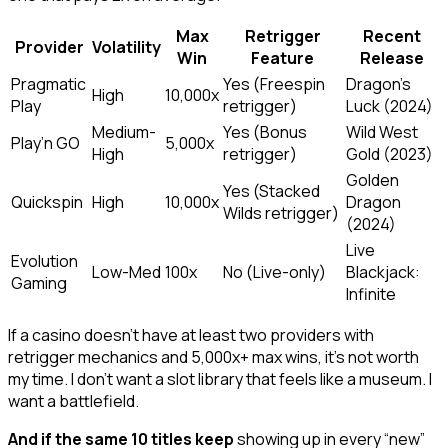
Max
Retrigger
Recent
Provider
Volatility
Win
Feature
Release
Pragmatic
Yes (Freespin
Dragon’s
High
10,000x
Play
retrigger)
Luck (2024)
Medium-
Yes (Bonus
Wild West
Play’n GO
5,000x
High
retrigger)
Gold (2023)
Golden
Yes (Stacked
Quickspin
High
10,000x
Dragon
Wilds retrigger)
(2024)
Live
Evolution
Low-Med
100x
No (Live-only)
Blackjack:
Gaming
Infinite
If a casino doesn’t have at least two providers with
retrigger mechanics and 5,000x+ max wins, it’s not worth
my time. I don’t want a slot library that feels like a museum. I
want a battlefield.
And if the same 10 titles keep
showing up in every “new”