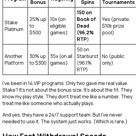
Bonus
Spins
Tournaments
150 on
25% up
10x (on
Book of
Yes (private,
Stake
to
eligible
Dead
$10k prize
Platinum
$500
games)
(96.2%
pool)
RTP
)
50 on
Another
30% up
35x (on all
Starburst
No (public
Platform
to $300
games)
(96.1%
only)
RTP)
I’ve been in 14 VIP programs. Only two gave me real value.
Stake? It’s not about the bonus size. It’s about the fit. They
know my play style. They don’t treat me like a number. They
treat me like someone who actually plays.
And yes, they have a 24/7 support team. But I’ve never
needed to use it. The system just works. (Which is rare.)
How Fast Withdrawal Speeds