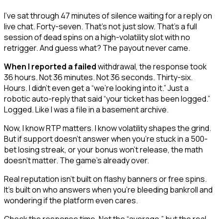
I’ve sat through 47 minutes of silence waiting for a reply on
live chat. Forty-seven. That’s not just slow. That’s a full
session of dead spins on a high-volatility slot with no
retrigger. And guess what? The payout never came.
When I reported a failed
withdrawal, the response took
36 hours. Not 36 minutes. Not 36 seconds. Thirty-six.
Hours. I didn’t even get a “we’re looking into it.” Just a
robotic auto-reply that said “your ticket has been logged.”
Logged. Like I was a file in a basement archive.
Now, I know RTP matters. I know volatility shapes the grind.
But if support doesn’t answer when you’re stuck in a 500-
bet losing streak, or your bonus won’t release, the math
doesn’t matter. The game’s already over.
Real reputation isn’t built on flashy banners or free spins.
It’s built on who answers when you’re bleeding bankroll and
wondering if the platform even cares.
Check the response time. Not the “average,” but the real