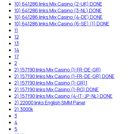
10) 641286 links Mix Casino (2-UK) DONE
10) 641286 links Mix Casino (3-NL) DONE
10) 641286 links Mix Casino (4-DE) DONE
10) 641286 links Mix Casino (6-SE) (1) DONE
11
12
13
14
17
2
2) 157190 links Mix Casino (1-FR-DE-GR)
2) 157190 links Mix Casino (1-FR-DE-GR) DONE
2) 157190 links Mix Casino (1-GR)1
2) 157190 links Mix Casino (1-RO) DONE
2) 157190 links Mix Casino (4-IT-JP-NL) DONE
2) 22000 links English SMM Panel
2) 3000k
3
4
5