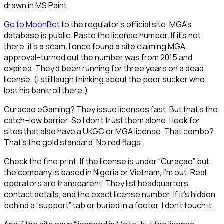
drawn in MS Paint.
Go to MoonBet
to the regulator’s official site. MGA’s
database is public. Paste the license number. If it’s not
there, it’s a scam. I once found a site claiming MGA
approval–turned out the number was from 2015 and
expired. They’d been running for three years on a dead
license. (I still laugh thinking about the poor sucker who
lost his bankroll there.)
Curacao eGaming? They issue licenses fast. But that’s the
catch–low barrier. So I don’t trust them alone. I look for
sites that also have a UKGC or MGA license. That combo?
That’s the gold standard. No red flags.
Check the fine print. If the license is under “Curaçao” but
the company is based in Nigeria or Vietnam, I’m out. Real
operators are transparent. They list headquarters,
contact details, and the exact license number. If it’s hidden
behind a “support” tab or buried in a footer, I don’t touch it.