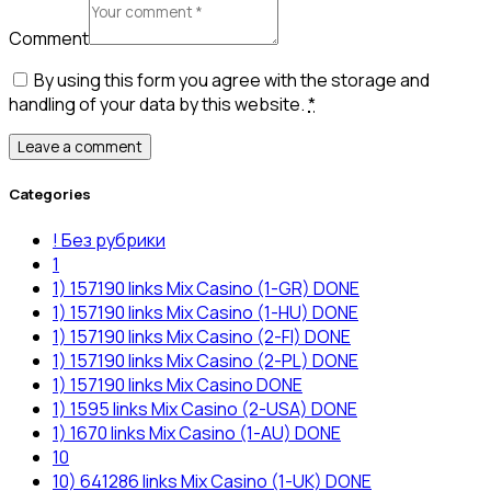
Comment
By using this form you agree with the storage and
handling of your data by this website.
*
Categories
! Без рубрики
1
1) 157190 links Mix Casino (1-GR) DONE
1) 157190 links Mix Casino (1-HU) DONE
1) 157190 links Mix Casino (2-FI) DONE
1) 157190 links Mix Casino (2-PL) DONE
1) 157190 links Mix Casino DONE
1) 1595 links Mix Casino (2-USA) DONE
1) 1670 links Mix Casino (1-AU) DONE
10
10) 641286 links Mix Casino (1-UK) DONE