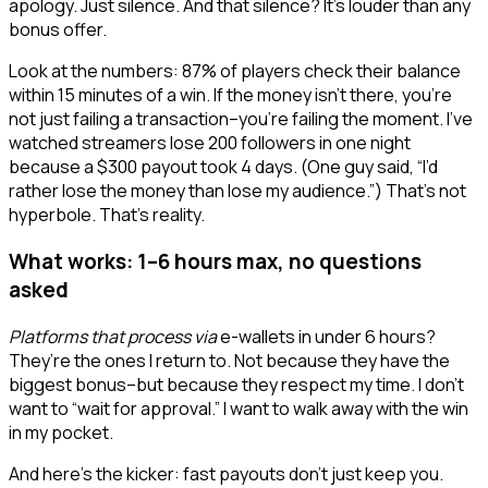
apology. Just silence. And that silence? It’s louder than any
bonus offer.
Look at the numbers: 87% of players check their balance
within 15 minutes of a win. If the money isn’t there, you’re
not just failing a transaction–you’re failing the moment. I’ve
watched streamers lose 200 followers in one night
because a $300 payout took 4 days. (One guy said, “I’d
rather lose the money than lose my audience.”) That’s not
hyperbole. That’s reality.
What works: 1–6 hours max, no questions
asked
Platforms that process via
e-wallets in under 6 hours?
They’re the ones I return to. Not because they have the
biggest bonus–but because they respect my time. I don’t
want to “wait for approval.” I want to walk away with the win
in my pocket.
And here’s the kicker: fast payouts don’t just keep you.