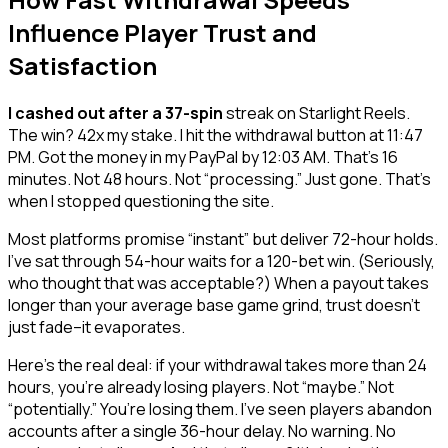
Influence Player Trust and
Satisfaction
I cashed out after a 37-spin
streak on Starlight Reels.
The win? 42x my stake. I hit the withdrawal button at 11:47
PM. Got the money in my PayPal by 12:03 AM. That’s 16
minutes. Not 48 hours. Not “processing.” Just gone. That’s
when I stopped questioning the site.
Most platforms promise “instant” but deliver 72-hour holds.
I’ve sat through 54-hour waits for a 120-bet win. (Seriously,
who thought that was acceptable?) When a payout takes
longer than your average base game grind, trust doesn’t
just fade–it evaporates.
Here’s the real deal: if your withdrawal takes more than 24
hours, you’re already losing players. Not “maybe.” Not
“potentially.” You’re losing them. I’ve seen players abandon
accounts after a single 36-hour delay. No warning. No