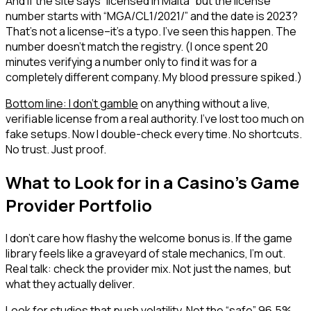
And if the site says “licensed in Malta” but the license
number starts with “MGA/CL1/2021/” and the date is 2023?
That’s not a license–it’s a typo. I’ve seen this happen. The
number doesn’t match the registry. (I once spent 20
minutes verifying a number only to find it was for a
completely different company. My blood pressure spiked.)
Bottom line: I don’t gamble
on anything without a live,
verifiable license from a real authority. I’ve lost too much on
fake setups. Now I double-check every time. No shortcuts.
No trust. Just proof.
What to Look for in a Casino’s Game
Provider Portfolio
I don’t care how flashy the welcome bonus is. If the game
library feels like a graveyard of stale mechanics, I’m out.
Real talk: check the provider mix. Not just the names, but
what they actually deliver.
Look for studios that push volatility. Not the “safe” 96.5%