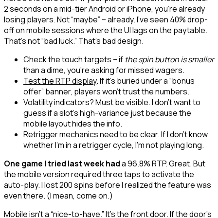
2 seconds on a mid-tier Android or iPhone, you’re already
losing players. Not “maybe” – already. I’ve seen 40% drop-
off on mobile sessions where the UI lags on the paytable.
That’s not “bad luck.” That’s bad design.
Check the touch targets – if
the spin button is smaller
than a dime, you’re asking for missed wagers.
Test the RTP display
. If it’s buried under a “bonus
offer” banner, players won’t trust the numbers.
Volatility indicators? Must be visible. I don’t want to
guess if a slot’s high-variance just because the
mobile layout hides the info.
Retrigger mechanics need to be clear. If I don’t know
whether I’m in a retrigger cycle, I’m not playing long.
One game I tried last week had
a 96.8% RTP. Great. But
the mobile version required three taps to activate the
auto-play. I lost 200 spins before I realized the feature was
even there. (I mean, come on.)
Mobile isn’t a “nice-to-have.” It’s the front door. If the door’s