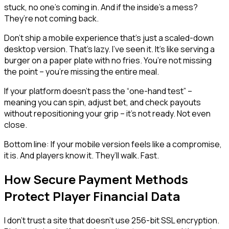
stuck, no one’s coming in. And if the inside’s a mess?
They’re not coming back.
Don’t ship a mobile experience that’s just a scaled-down
desktop version. That’s lazy. I’ve seen it. It’s like serving a
burger on a paper plate with no fries. You’re not missing
the point – you’re missing the entire meal.
If your platform doesn’t pass the “one-hand test” –
meaning you can spin, adjust bet, and check payouts
without repositioning your grip – it’s not ready. Not even
close.
Bottom line: If your mobile version feels like a compromise,
it is. And players know it. They’ll walk. Fast.
How Secure Payment Methods
Protect Player Financial Data
I don’t trust a site that doesn’t use 256-bit SSL encryption.