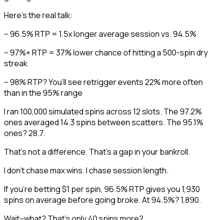
Here’s the real talk:
– 96.5% RTP = 1.5x longer average session vs. 94.5%
– 97%+ RTP = 37% lower chance of hitting a 500-spin dry
streak
– 98% RTP? You’ll see retrigger events 22% more often
than in the 95% range
I ran 100,000 simulated spins across 12 slots. The 97.2%
ones averaged 14.3 spins between scatters. The 95.1%
ones? 28.7.
That’s not a difference. That’s a gap in your bankroll.
I don’t chase max wins. I chase session length.
If you’re betting $1 per spin, 96.5% RTP gives you 1,930
spins on average before going broke. At 94.5%? 1,890.
Wait–what? That’s only 40 spins more?