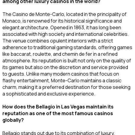
among other luxury casinos in the world?
The Casino de Monte-Carlo, located in the principality of
Monaco, is renowned for its historical significance and
elegant architecture. Opened in 1863, it has long been
associated with high society and international celebrities.
The venue combines opulent interiors with a strict
adherence to traditional gaming standards, offering games
like baccarat, roulette, and chemin de fer in a refined
atmosphere. Its reputation is built not only on the quality of
its games but also on the discretion and service provided
to guests. Unlike many modern casinos that focus on
flashy entertainment, Monte-Carlo maintains a classic
charm, making it a preferred destination for those seeking
a sophisticated and exclusive experience.
How does the Bellagio in Las Vegas maintain its
reputation as one of the most famous casinos
globally?
Bellagio stands out due to its combination of luxury,