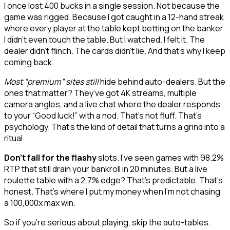
I once lost 400 bucks in a single session. Not because the
game was rigged. Because I got caught in a 12-hand streak
where every player at the table kept betting on the banker.
I didn’t even touch the table. But I watched. I felt it. The
dealer didn’t flinch. The cards didn’t lie. And that’s why I keep
coming back.
Most “premium” sites still
hide behind auto-dealers. But the
ones that matter? They’ve got 4K streams, multiple
camera angles, and a live chat where the dealer responds
to your “Good luck!” with a nod. That’s not fluff. That’s
psychology. That’s the kind of detail that turns a grind into a
ritual.
Don’t fall for the flashy
slots. I’ve seen games with 98.2%
RTP that still drain your bankroll in 20 minutes. But a live
roulette table with a 2.7% edge? That’s predictable. That’s
honest. That’s where I put my money when I’m not chasing
a 100,000x max win.
So if you’re serious about playing, skip the auto-tables.