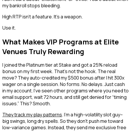
my bankroll stops bleeding.
High RTP isn’t a feature. It’s a weapon.
Use it.
What Makes VIP Programs at Elite
Venues Truly Rewarding
I joined the Platinum tier at Stake and got a 25% reload
bonus on my first week. That’s not the hook. The real
move? They auto-credited my $500 bonus after I hit 300x
wager on a single session. No forms. No delays. Just cash
in my account. I’ve seen other programs where you need to
email support, wait 72 hours, and still get denied for “timing
issues.” This? Smooth.
They track my play patterns
. I’m a high-volatility slot guy–
big swings, long dry spells. So they don’t push me toward
low-variance games. Instead, they send me exclusive free