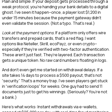
Plain and simple. If your deposit gets processed through a
weak protocol, you’re handing your bank details to a digital
ghost. I’ve seen it happen–once, a player lost $1,200 in
under 15 minutes because the payment gateway didn’t
even validate the session. (Not a typo. That’s real.)
Look at the payment options
. If a platform only offers wire
transfers and prepaid cards, that’s a red flag. I want
options like Neteller, Skrill, ecoPayz, or even crypto–
especially if they’re verified with two-factor authentication.
These aren’t just fast. They’re layered. Each transaction
gets a unique token. No raw card numbers floating in logs.
And don’t even get me started on withdrawal delays. If a
site takes 14 days to process a $500 payout, that’s not
“security.” That’s a money trap. I’ve seen players get stuck
in “verification loops” for weeks. One guy had to send 11
documents just to get his winnings. (Seriously? You’re not
a bank.)
Here’s what works: Instant withdrawals via e-wallets,