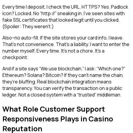
Every time I deposit, I check the URL. HTTPS? Yes. Padlock
icon? Locked. No “http://” sneaking in. I’ve seen sites with
fake SSL certificates that looked legit until you clicked.
(Spoiler: They weren’t.)
Also–no auto-fill. If the site stores your card info, I leave.
That’s not convenience. That’s a liability. I want to enter the
number myself. Every time. It’s not a chore. It’s a
checkpoint.
And if a site says “We use blockchain,” I ask: “Which one?”
Ethereum? Solana? Bitcoin? If they can’t name the chain,
they’re bluffing. Real blockchain integration means
transparency. You can verify the transaction on a public
ledger. Not a closed system with a “trusted” middleman.
What Role Customer Support
Responsiveness Plays in Casino
Reputation