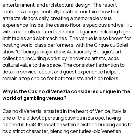
entertainment, and architectural design. The resort
features a large, centrally located fountain show that
attracts visitors daily, creating a memorable visual
experience. Inside, the casino floor is spacious and well-lit,
with a carefully curated selection of games including high-
limit tables and slot machines. The venue is also known for
hosting world-class performers, with the Cirque du Soleil
show “O” being a major draw. Additionally, Bellagio’s art
collection, including works by renowned artists, adds
cultural value to the space. The consistent attention to
detail in service, décor, and guest experience helps it
remain a top choice for both tourists and high rollers.
Why is the Casino di Venezia considered unique in the
world of gambling venues?
Casino di Venezia, situated in the heart of Venice, Italy, is
one of the oldest operating casinos in Europe, having
opened in 1638. Its location within a historic building adds to
its distinct character, blending centuries-old Venetian