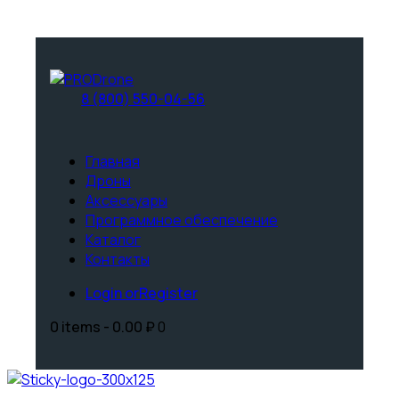
8 (800) 550-04-56
Главная
Дроны
Аксессуары
Программное обеспечение
Каталог
Контакты
Login or
Register
0 items
-
0.00 ₽
0