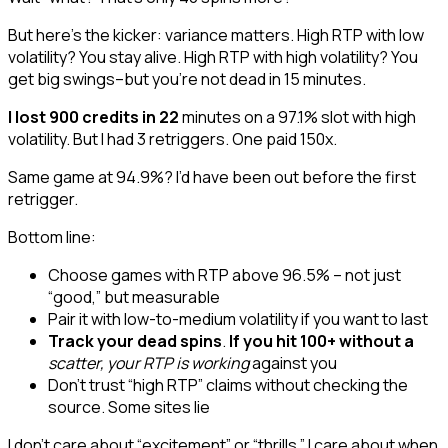
But here’s the kicker: variance matters. High RTP with low
volatility? You stay alive. High RTP with high volatility? You
get big swings–but you’re not dead in 15 minutes.
I lost 900 credits in 22
minutes on a 97.1% slot with high
volatility. But I had 3 retriggers. One paid 150x.
Same game at 94.9%? I’d have been out before the first
retrigger.
Bottom line:
Choose games with RTP above 96.5% – not just
“good,” but measurable
Pair it with low-to-medium volatility if you want to last
Track your dead spins
.
If you hit 100+ without a
scatter, your RTP is working
against you
Don’t trust “high RTP” claims without checking the
source. Some sites lie
I don’t care about “excitement” or “thrills.” I care about when