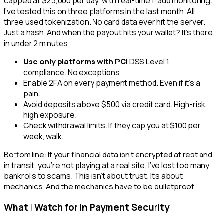
capped at $25,000 per day, with real-time fraud monitoring.
I’ve tested this on three platforms in the last month. All
three used tokenization. No card data ever hit the server.
Just a hash. And when the payout hits your wallet? It’s there
in under 2 minutes.
Use only platforms with PCI
DSS Level 1
compliance. No exceptions.
Enable 2FA on every payment method. Even if it’s a
pain.
Avoid deposits above $500 via credit card. High-risk,
high exposure.
Check withdrawal limits. If they cap you at $100 per
week, walk.
Bottom line: If your financial data isn’t encrypted at rest and
in transit, you’re not playing at a real site. I’ve lost too many
bankrolls to scams. This isn’t about trust. It’s about
mechanics. And the mechanics have to be bulletproof.
What I Watch for in Payment Security