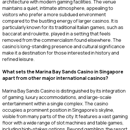
architecture with modern gaming facilities. The venue
maintains a quiet, intimate atmosphere, appealing to
visitors who prefer a more subdued environment
compared to the bustling energy of larger casinos. It is
particularly known for its traditional Italian games, such as
baccarat and roulette, played in a setting that feels
removed from the commercialism found elsewhere. The
casino’s long-standing presence and cultural significance
make it a destination for those interested in history and
refined leisure.
What sets the Marina Bay Sands Casino in Singapore
apart from other major international casinos?
Marina Bay Sands Casino is distinguished by its integration
of gaming, luxury accommodations, and large-scale
entertainment within a single complex. The casino
occupies a prominent position in Singapore’s skyline,
visible from many parts of the city. It features a vast gaming
floor with a wide range of slot machines and table games,
including high-stakes options. Beyond gambling, the resort