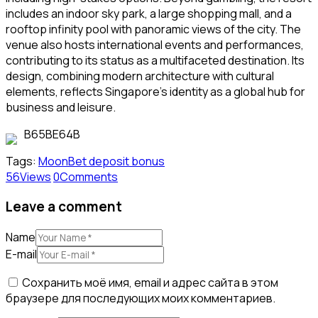
includes an indoor sky park, a large shopping mall, and a
rooftop infinity pool with panoramic views of the city. The
venue also hosts international events and performances,
contributing to its status as a multifaceted destination. Its
design, combining modern architecture with cultural
elements, reflects Singapore’s identity as a global hub for
business and leisure.
B65BE64B
Tags:
MoonBet deposit bonus
56
Views
0
Comments
Leave a comment
Name
E-mail
Сохранить моё имя, email и адрес сайта в этом
браузере для последующих моих комментариев.