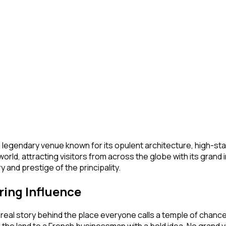
legendary venue known for its opulent architecture, high-stake
orld, attracting visitors from across the globe with its grand
 and prestige of the principality.
ring Influence
he real story behind the place everyone calls a temple of chan