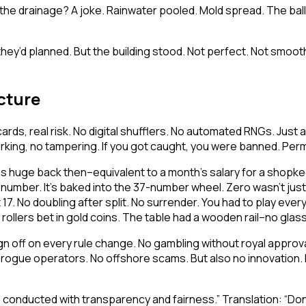
the drainage? A joke. Rainwater pooled. Mold spread. The ballr
’d planned. But the building stood. Not perfect. Not smooth. B
cture
cards, real risk. No digital shufflers. No automated RNGs. Just a
arking, no tampering. If you got caught, you were banned. Pe
as huge back then–equivalent to a month’s salary for a shopk
mber. It’s baked into the 37-number wheel. Zero wasn’t just 
. No doubling after split. No surrender. You had to play every h
ollers bet in gold coins. The table had a wooden rail–no glass
n off on every rule change. No gambling without royal approva
gue operators. No offshore scams. But also no innovation. No
e conducted with transparency and fairness.” Translation: “Don’