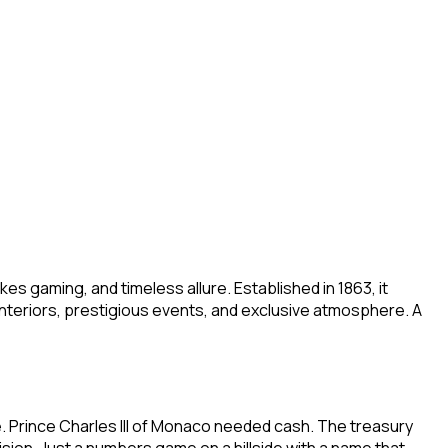
s gaming, and timeless allure. Established in 1863, it
 interiors, prestigious events, and exclusive atmosphere. A
ce. Prince Charles III of Monaco needed cash. The treasury