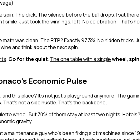
 wage)
 spin. The click. The silence before the ball drops. I sat the
n’t smile. Just took the winnings, left. No celebration. That’s
 math was clean. The RTP? Exactly 97.3%. No hidden tricks. Just
 wine and think about the next spin.
ghts
.
Go for the quiet
.
The one table with a single
wheel, spin
naco’s Economic Pulse
 and this place? It’s not just a playground anymore. The gaming
. That’s not a side hustle. That’s the backbone.
he roulette wheel. But 70% of them stay at least two nights. Hot
nomic gravity.
et a maintenance guy who’s been fixing slot machines since 199
The state doesn’t just collect taxes–it funds healthcare, educa