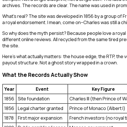
archives. The records are clear. The name was used in promoti
What’s real? The site was developed in 1856 by a group of 
a royal endorsement. I mean, come on–Charles was still a chi
So why does the myth persist? Because people love a royal conne
different online reviews. All recycled from the same tired pr
the site.
Here’s what actually matters: the house edge, the RTP, the v
payout structure. Not a ghost story wrapped in a crown.
What the Records Actually Show
Year
Event
Key Figure
1856
Site foundation
Charles III (then Prince of W
1856
Legal charter granted
Prince of Monaco (Albert I)
1878
First major expansion
French investors (no royal t