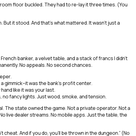
oom floor buckled. They had to re-lay it three times. (You
ut it stood. And that’s what mattered. It wasn’t just a
 French banker, a velvet table, and a stack of francs I didn’t
rmanently. No appeals. No second chances.
eeper.
a gimmick–it was the bank’s profit center.
and like it was your last.
, no fancy lights. Just wood, smoke, and tension.
l. The state owned the game. Not a private operator. Not a
 live dealer streams. No mobile apps. Just the table, the
t cheat. And if you do, you’ll be thrown in the dungeon.” (No