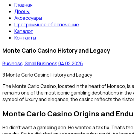
Главная
Дроны
Аксессуары
Программное обеспечение
Каталог
Контакты
Monte Carlo Casino History and Legacy
Business, Small Business
04.02.2026
З Monte Carlo Casino History and Legacy
The Monte Carlo Casino, located in the heart of Monaco, is a 
remains one of the most iconic gambling destinations in the w
symbol of luxury and elegance, the casino reflects the history
Monte Carlo Casino Origins and Endu
He didn’t want a gambling den. He wanted a tax fix. That’s t