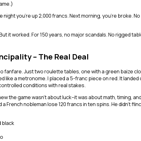
game.)
One night you’re up 2,000 francs. Next morning, you’re broke. 
 But it worked. For 150 years, no major scandals. No rigged ta
ncipality – The Real Deal
, no fanfare. Just two roulette tables, one with a green baize clo
ed like a metronome. I placed a 5-franc piece on red. It landed on
controlled conditions with real stakes.
new the game wasn’t about luck–it was about math, timing, and 
ed a French nobleman lose 120 francs in ten spins. He didn’t fli
d black
ro