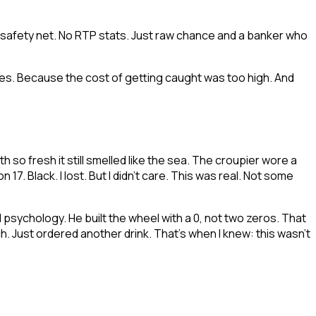
No safety net. No RTP stats. Just raw chance and a banker who
bles. Because the cost of getting caught was too high. And
th so fresh it still smelled like the sea. The croupier wore a
 17. Black. I lost. But I didn’t care. This was real. Not some
psychology. He built the wheel with a 0, not two zeros. That
nch. Just ordered another drink. That’s when I knew: this wasn’t