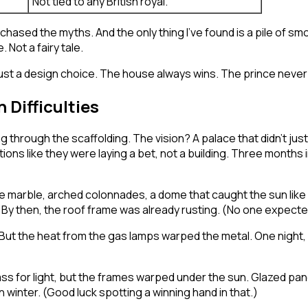
Not tied to any British royal.
e chased the myths. And the only thing I’ve found is a pile of 
Not a fairy tale.
’s just a design choice. The house always wins. The prince never
 Difficulties
g through the scaffolding. The vision? A palace that didn’t 
ons like they were laying a bet, not a building. Three months
arble, arched colonnades, a dome that caught the sun like a sl
By then, the roof frame was already rusting. (No one expected 
 But the heat from the gas lamps warped the metal. One night,
ss for light, but the frames warped under the sun. Glazed pa
n winter. (Good luck spotting a winning hand in that.)