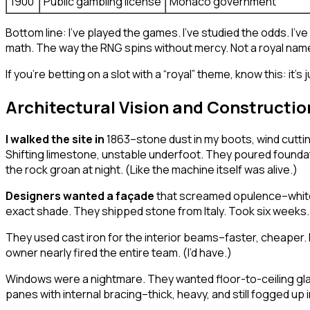
1900
Public gambling license
Monaco government
Bottom line: I’ve played the games. I’ve studied the odds. I’v
math. The way the RNG spins without mercy. Not a royal name. 
If you’re betting on a slot with a “royal” theme, know this: it
Architectural Vision and Construction
I walked the site in
1863–stone dust in my boots, wind cuttin
Shifting limestone, unstable underfoot. They poured foundati
the rock groan at night. (Like the machine itself was alive.)
Designers wanted a façade
that screamed opulence–white m
exact shade. They shipped stone from Italy. Took six weeks. 
They used cast iron for the interior beams–faster, cheaper.
owner nearly fired the entire team. (I’d have.)
Windows were a nightmare. They wanted floor-to-ceiling gla
panes with internal bracing–thick, heavy, and still fogged up i