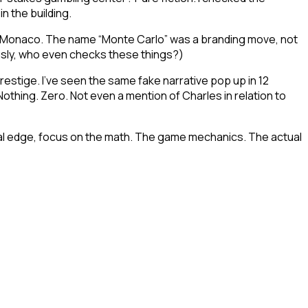
n the building.
 of Monaco. The name “Monte Carlo” was a branding move, not
ously, who even checks these things?)
 prestige. I’ve seen the same fake narrative pop up in 12
Nothing. Zero. Not even a mention of Charles in relation to
 real edge, focus on the math. The game mechanics. The actual