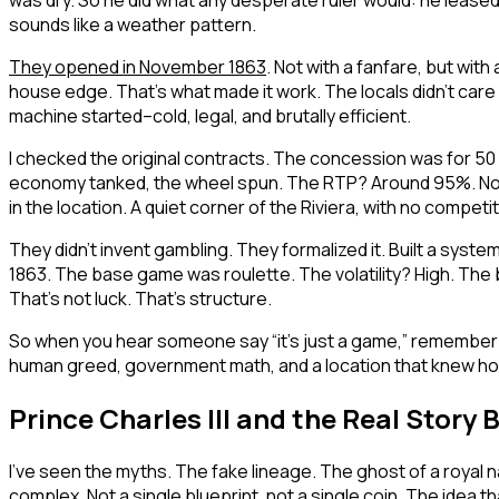
was dry. So he did what any desperate ruler would: he leased
sounds like a weather pattern.
They opened in November 1863
. Not with a fanfare, but wit
house edge. That’s what made it work. The locals didn’t care
machine started–cold, legal, and brutally efficient.
I checked the original contracts. The concession was for 50
economy tanked, the wheel spun. The RTP? Around 95%. Not eli
in the location. A quiet corner of the Riviera, with no competit
They didn’t invent gambling. They formalized it. Built a syste
1863. The base game was roulette. The volatility? High. The b
That’s not luck. That’s structure.
So when you hear someone say “it’s just a game,” remember th
human greed, government math, and a location that knew how to
Prince Charles III and the Real Stor
I’ve seen the myths. The fake lineage. The ghost of a royal n
complex. Not a single blueprint, not a single coin. The idea