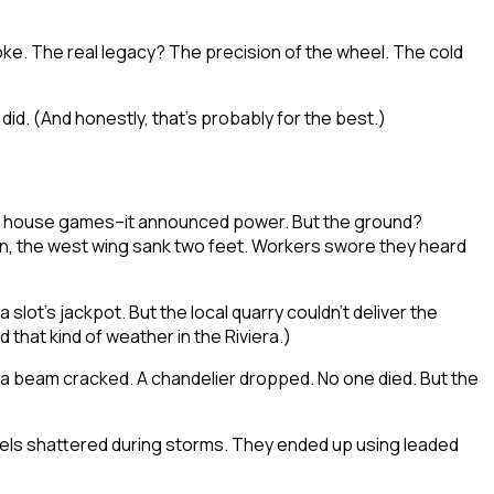
smoke. The real legacy? The precision of the wheel. The cold
 did. (And honestly, that’s probably for the best.)
just house games–it announced power. But the ground?
 in, the west wing sank two feet. Workers swore they heard
ot’s jackpot. But the local quarry couldn’t deliver the
that kind of weather in the Riviera.)
 a beam cracked. A chandelier dropped. No one died. But the
nels shattered during storms. They ended up using leaded