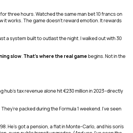
re for three hours. Watched the same man bet 10 francs on
 how it works. The game doesn’t reward emotion. It rewards
 a system built to outlast the night. I walked out with 30
ning slow
.
That’s where the real game
begins. Not in the
 hub’s tax revenue alone hit €230 million in 2023–directly
els? They’re packed during the Formula 1 weekend. I’ve seen
8. He’s got a pension, a flat in Monte-Carlo, and his son’s
tion, even public transit upgrades. (And yes, I’ve seen the