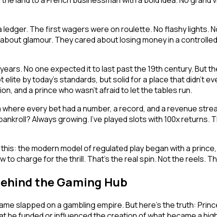
 the land to a French businessman with a bold idea. No grand v
h a ledger. The first wagers were on roulette. No flashy lights
 about glamour. They cared about losing money in a controlled 
 years. No one expected it to last past the 19th century. But
te by today’s standards, but solid for a place that didn’t eve
ion, and a prince who wasn’t afraid to let the tables run.
m where every bet had a number, a record, and a revenue stream.
ankroll? Always growing. I’ve played slots with 100x returns. T
is: the modern model of regulated play began with a prince, a 
 charge for the thrill. That’s the real spin. Not the reels. T
y Behind the Gaming Hub
ame slapped on a gambling empire. But here’s the truth: Prince 
 that he funded or influenced the creation of what became a hi