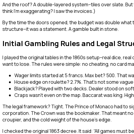
And the roof? A double-layered system–tiles over slate. But 
think I’m exaggerating? I saw the invoices.)
By the time the doors opened, the budget was double what they
structure–it was a statement. A gamble built in stone.
Initial Gambling Rules and Legal Stru
I played the original tables in the 1860s setup–real dice, real 
want to lose. The rules were simple: no cheating, no card m
Wager limits started at 5 francs. Max bet? 500. That w
House edge on roulette? 2.7%. That’s not some vague nu
Blackjack? Played with two decks. Dealer stood on soft 17
Craps wasn’t even on the map. Baccarat was king. High r
The legal framework? Tight. The Prince of Monaco had to sig
corporation. The Crown was the bookmaker. That meant no ro
croupier, and the cold weight of the house’s edge.
I checked the original 1863 decree. It said: “All games must b