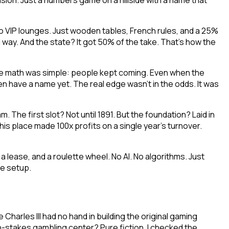
ision. Just a numbers game on a hillside with a name that
. No VIP lounges. Just wooden tables, French rules, and a 25%
way. And the state? It got 50% of the take. That’s how the
 the math was simple: people kept coming. Even when the
n have a name yet. The real edge wasn’t in the odds. It was
 The first slot? Not until 1891. But the foundation? Laid in
his place made 100x profits on a single year’s turnover.
lease, and a roulette wheel. No AI. No algorithms. Just
he setup.
Charles III had no hand in building the original gaming
gh-stakes gambling center? Pure fiction. I checked the