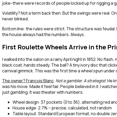
joke–there were records of people locked up for rigging a 
Volatility? Not a term back then. But the swings were real. 
never blinked.
Bottom line: the rules were strict. The structure was feudal.
the house always had the numbers. Always.
First Roulette Wheels Arrive in the Pri
I walked into the salon on a rainy April night in 1852. No flash
black coat, hands steady. The ball? A tiny ivory disc that click
carnival gimmick. This was the first time a wheel spun under 
The owner? François Blanc
.
Not a gambler. A strategist
. He k
was his move. Made it feel fair. People believed in it. I watch
just gambling. It was theater with numbers.
Wheel design: 37 pockets (0 to 36), alternating red an
House edge: 2.7% – precise, calculated, not random
Table layout: Standard European format, no double ze