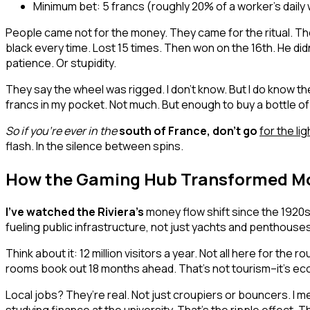
Minimum bet: 5 francs (roughly 20% of a worker’s daily
People came not for the money. They came for the ritual. The
black every time. Lost 15 times. Then won on the 16th. He did
patience. Or stupidity.
They say the wheel was rigged. I don’t know. But I do know the
francs in my pocket. Not much. But enough to buy a bottle of
So if you’re ever in the
south of France, don’t go
for the li
flash. In the silence between spins.
How the Gaming Hub Transformed Mo
I’ve watched the Riviera’s
money flow shift since the 1920s,
fueling public infrastructure, not just yachts and penthouses
Think about it: 12 million visitors a year. Not all here for t
rooms book out 18 months ahead. That’s not tourism–it’s eco
Local jobs? They’re real. Not just croupiers or bouncers. I m
studying finance at the university. That’s the ripple effect. 