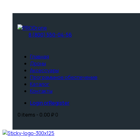
8 (800) 550-04-56
Главная
Дроны
Аксессуары
Программное обеспечение
Каталог
Контакты
Login or
Register
0 items
-
0.00 ₽
0