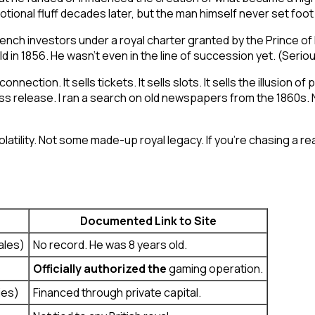
onal fluff decades later, but the man himself never set foot i
French investors under a royal charter granted by the Prince
ld in 1856. He wasn’t even in the line of succession yet. (Seri
ction. It sells tickets. It sells slots. It sells the illusion of
ess release. I ran a search on old newspapers from the 1860s. 
olatility. Not some made-up royal legacy. If you’re chasing a
Documented Link to Site
ales)
No record. He was 8 years old.
Officially authorized the
gaming operation.
ies)
Financed through private capital.