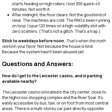
starts feeding on high rollers. I lost 300 quid in 45
minutes. Not worth it.
After midnight, the floor clears. Not the good kind of
clear. The machines are cold. The RNG’s been running
on loop. I spun 120 times on a high-volatility slot with
zero scatters. (That’s not a glitch. That’s a trap.)
Stick to weekdays before noon
.
That’s when the math
works
in your favor. Not because the house is kind.
Because the system hasn’t been abused yet.
Questions and Answers:
How do I get to the Leicester casino, and is parking
available nearby?
The Leicester casino is
located in the city center, close to
the Highcross shopping complex and the River Soar. It’s
easily accessible by bus, taxi, or on foot from most central
areas. There is a multi-storey car park directly opposite