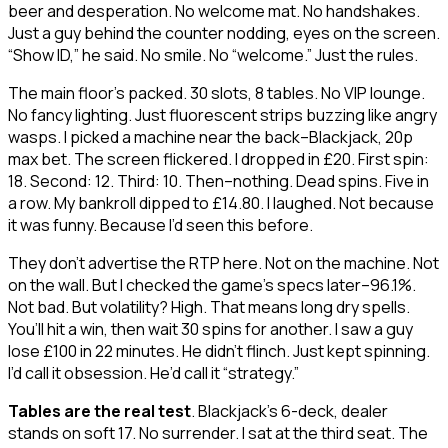
beer and desperation. No welcome mat. No handshakes.
Just a guy behind the counter nodding, eyes on the screen.
“Show ID,” he said. No smile. No “welcome.” Just the rules.
The main floor’s packed. 30 slots, 8 tables. No VIP lounge.
No fancy lighting. Just fluorescent strips buzzing like angry
wasps. I picked a machine near the back–Blackjack, 20p
max bet. The screen flickered. I dropped in £20. First spin:
18. Second: 12. Third: 10. Then–nothing. Dead spins. Five in
a row. My bankroll dipped to £14.80. I laughed. Not because
it was funny. Because I’d seen this before.
They don’t advertise the RTP here. Not on the machine. Not
on the wall. But I checked the game’s specs later–96.1%.
Not bad. But volatility? High. That means long dry spells.
You’ll hit a win, then wait 30 spins for another. I saw a guy
lose £100 in 22 minutes. He didn’t flinch. Just kept spinning.
I’d call it obsession. He’d call it “strategy.”
Tables are the real test
. Blackjack’s 6-deck, dealer
stands on soft 17. No surrender. I sat at the third seat. The