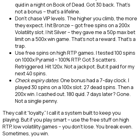
quid in a night on Book of Dead. Got 30 back. That’s
not a bonus – that’s a lifeline.
Don’t chase VIP levels. The higher you climb, the more
they expect. I hit Bronze – got free spins on a 200x
Volatility slot. I hit Silver – they gave me a 50p max bet
limit on a 500x win game. That’s not a reward. That’s a
trap.
Use free spins on high RTP games. I tested 100 spins
on 1000x Pyramid – 100% RTP. Got 3 scatters.
Retriggered. Hit 120x. Not a jackpot. But it paid for my
next 40 spins.
Check expiry dates
. One bonus had a 7-day clock. I
played 30 spins on a 100x slot. 27 dead spins. Then a
200x win. I cashed out. 180 quid. 7 days later? Gone.
Not a single penny.
They call it “loyalty.” I call it a system built to keep you
playing. But if you play smart – use the free stuff on high
RTP, low volatility games – you don’t lose. You break even.
Sometimes, you win.