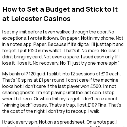
How to Set a Budget and Stick to It
at Leicester Casinos
I set my limit before I even walked through the door. No
exceptions. I wrote it down. On paper. Not in my phone. Not
in a notes app. Paper. Because if it’s digital, I’ll just tap it and
forget. I put £120 in my wallet. That’s it. No more. No less. I
didn’t bring my card. Not even a spare. I used cash only. If I
lose it, I lose it. No recovery. No “I’ll just try one more spin.”
My bankroll? 120 quid. I split it into 12 sessions of £10 each.
That’s 10 spins at £1 per round. I don’t care if the machine
looks hot. I don’t care if the last player won £500. I’m not
chasing ghosts. I’m not playing until the last coin. I stop
when I hit zero. Or when I hit my target. I don’t care about
“winning back” losses. That’s a trap. I lost £10? Fine. That’s
the cost of the night. I don’t try to recoup. I walk.
I track every spin. Not on a spreadsheet. On a notepad. I