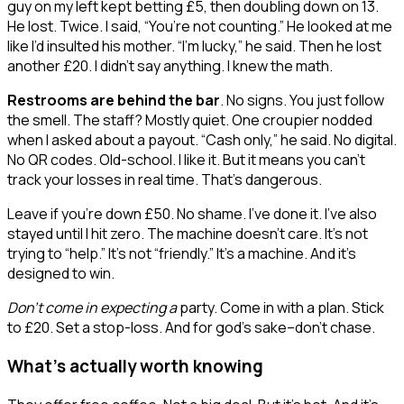
guy on my left kept betting £5, then doubling down on 13.
He lost. Twice. I said, “You’re not counting.” He looked at me
like I’d insulted his mother. “I’m lucky,” he said. Then he lost
another £20. I didn’t say anything. I knew the math.
Restrooms are behind the bar
. No signs. You just follow
the smell. The staff? Mostly quiet. One croupier nodded
when I asked about a payout. “Cash only,” he said. No digital.
No QR codes. Old-school. I like it. But it means you can’t
track your losses in real time. That’s dangerous.
Leave if you’re down £50. No shame. I’ve done it. I’ve also
stayed until I hit zero. The machine doesn’t care. It’s not
trying to “help.” It’s not “friendly.” It’s a machine. And it’s
designed to win.
Don’t come in expecting a
party. Come in with a plan. Stick
to £20. Set a stop-loss. And for god’s sake–don’t chase.
What’s actually worth knowing