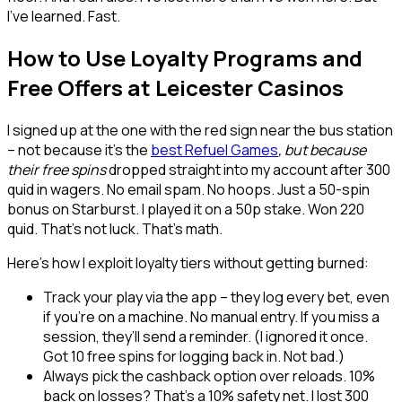
I’ve learned. Fast.
How to Use Loyalty Programs and
Free Offers at Leicester Casinos
I signed up at the one with the red sign near the bus station
– not because it’s the
best Refuel Games
, but because
their free spins
dropped straight into my account after 300
quid in wagers. No email spam. No hoops. Just a 50-spin
bonus on Starburst. I played it on a 50p stake. Won 220
quid. That’s not luck. That’s math.
Here’s how I exploit loyalty tiers without getting burned:
Track your play via the app – they log every bet, even
if you’re on a machine. No manual entry. If you miss a
session, they’ll send a reminder. (I ignored it once.
Got 10 free spins for logging back in. Not bad.)
Always pick the cashback option over reloads. 10%
back on losses? That’s a 10% safety net. I lost 300