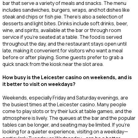
bar that serve a variety of meals and snacks. The menu
includes sandwiches, burgers, wraps, and hot dishes like
steak and chips or fish pie. There’s also a selection of
desserts and light bites. Drinks include soft drinks, beer,
wine, and spirits, available at the bar or through room
service if you’re seated at a table. The food is served
throughout the day, and the restaurant stays open until
late, making it convenient for visitors who want a meal
before or after playing. Some guests prefer to grab a
quick snack from the kiosk near the slot area.
How busy is the Leicester casino on weekends, and is
it better to visit on weekdays?
Weekends, especially Friday and Saturday evenings, are
the busiest times at the Leicester casino. Many people
come to play slots or try their luck at table games, and the
atmosphere is lively. The queues at the bar and the popular
tables can be longer, and seating may be limited. If you’re
looking for a quieter experience, visiting on a weekday—