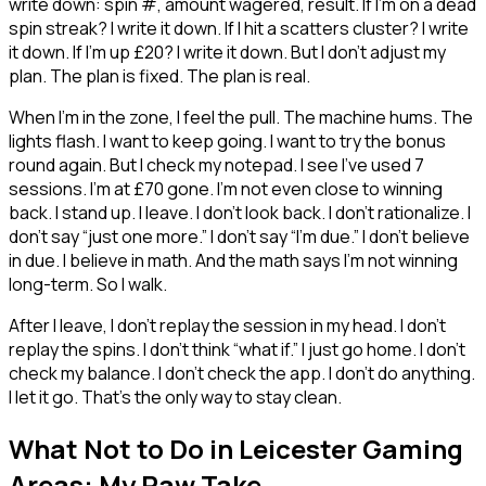
write down: spin #, amount wagered, result. If I’m on a dead
spin streak? I write it down. If I hit a scatters cluster? I write
it down. If I’m up £20? I write it down. But I don’t adjust my
plan. The plan is fixed. The plan is real.
When I’m in the zone, I feel the pull. The machine hums. The
lights flash. I want to keep going. I want to try the bonus
round again. But I check my notepad. I see I’ve used 7
sessions. I’m at £70 gone. I’m not even close to winning
back. I stand up. I leave. I don’t look back. I don’t rationalize. I
don’t say “just one more.” I don’t say “I’m due.” I don’t believe
in due. I believe in math. And the math says I’m not winning
long-term. So I walk.
After I leave, I don’t replay the session in my head. I don’t
replay the spins. I don’t think “what if.” I just go home. I don’t
check my balance. I don’t check the app. I don’t do anything.
I let it go. That’s the only way to stay clean.
What Not to Do in Leicester Gaming
Areas: My Raw Take