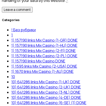
handling of your data by this website.
*
Categories
! Без рубрики
1
1) 157190 links Mix Casino (1-GR) DONE
1) 157190 links Mix Casino (1-HU) DONE
1) 157190 links Mix Casino (2-FI) DONE
1) 157190 links Mix Casino (2-PL) DONE
1) 157190 links Mix Casino DONE
1) 1595 links Mix Casino (2-USA) DONE
1) 1670 links Mix Casino (1-AU) DONE
10
10) 641286 links Mix Casino (1-UK) DONE
10) 641286 links Mix Casino (2-UK) DONE
10) 641286 links Mix Casino (3-NL) DONE
10) 641286 links Mix Casino (4-DE) DONE
10) 641286 links Mix Casino (6-SE) (1) DONE