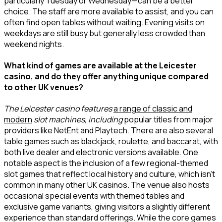
particularly Tuesday or Wednesday—can be a better
choice. The staff are more available to assist, and you can
often find open tables without waiting. Evening visits on
weekdays are still busy but generally less crowded than
weekend nights.
What kind of games are available at the Leicester
casino, and do they offer anything unique compared
to other UK venues?
The Leicester casino features
a range of classic and
modern
slot machines, including
popular titles from major
providers like NetEnt and Playtech. There are also several
table games such as blackjack, roulette, and baccarat, with
both live dealer and electronic versions available. One
notable aspect is the inclusion of a few regional-themed
slot games that reflect local history and culture, which isn’t
common in many other UK casinos. The venue also hosts
occasional special events with themed tables and
exclusive game variants, giving visitors a slightly different
experience than standard offerings. While the core games