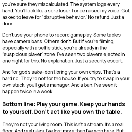
you’re sure they miscalculated. The system logs every
hand. You’ll look like a sore loser. I once raised my voice. Got
asked to leave for “disruptive behavior.” No refund. Just a
door.
Don’t use your phone to record gameplay. Some tables
have camera bans. Others don’t. But if you’re filming,
especially with a selfie stick, you’re already in the
“suspicious player” zone. I’ve seen two players ejected in
one night for this. No explanation. Just a security escort.
And for god’s sake–don’t bring your own chips. That’s a
hard no. They’re not for the house. If you try to swap in your
own stack, you’ll get a manager. And a ban. I’ve seen it
happen twice in a week.
Bottom line: Play your game. Keep your hands
to yourself. Don’t act like you own the table.
They’re not your living room. This isn’t a stream. It’s a real
floor. And real rules. I’ve lost more than I’ve won here. But