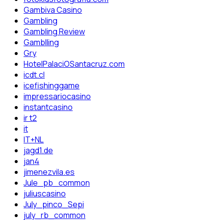
Gambiva Casino
Gambling
Gambling Review
Gamblling
Gry
HotelPalaciOSantacruz.com
icdt.cl
icefishinggame
impressariocasino
instantcasino
ir t2
it
IT+NL
jagd1.de
jan4
jimenezvila.es
Jule_pb_common
juliuscasino
July_pinco_Sepi
july_rb_common