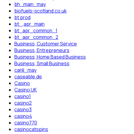
bh_main_may
biofuels-scotland.co.uk
bt prod
bt_,apr_main
bt_apr_common_1
bt_apr_common_2
Business, Customer Service
Business, Entrepreneurs
Business, Home Based Business
Business, Small Business
canli_may
caseable.de
Casino
Casino UK
casino1
casino2
casino3
casino4
casino770
casinocatspins