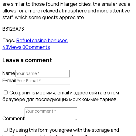
are similar to those found in larger cities, the smaller scale
allows for a more relaxed atmosphere and more attentive
staff, which some guests appreciate.
B3123A73
Tags:
Refuel casino bonuses
48
Views
0
Comments
Leave a comment
Name
E-mail
Сохранить моё имя, email и адрес сайта в этом
браузере для последующих моих комментариев.
Comment
By using this form you agree with the storage and