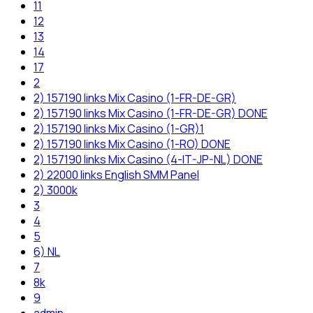
11
12
13
14
17
2
2) 157190 links Mix Casino (1-FR-DE-GR)
2) 157190 links Mix Casino (1-FR-DE-GR) DONE
2) 157190 links Mix Casino (1-GR)1
2) 157190 links Mix Casino (1-RO) DONE
2) 157190 links Mix Casino (4-IT-JP-NL) DONE
2) 22000 links English SMM Panel
2) 3000k
3
4
5
6) NL
7
8k
9
admin