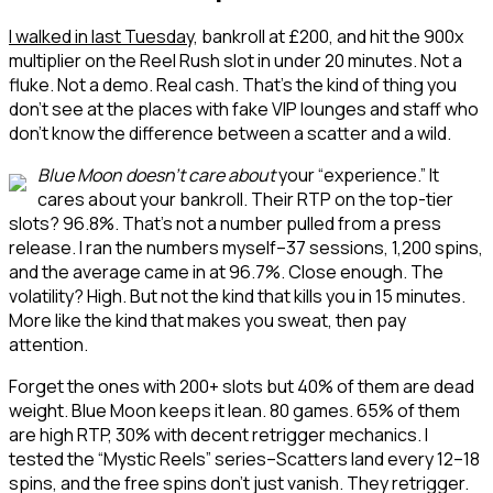
I walked in last Tuesday,
bankroll at £200, and hit the 900x
multiplier on the Reel Rush slot in under 20 minutes. Not a
fluke. Not a demo. Real cash. That’s the kind of thing you
don’t see at the places with fake VIP lounges and staff who
don’t know the difference between a scatter and a wild.
Blue Moon doesn’t care about
your “experience.” It
cares about your bankroll. Their RTP on the top-tier
slots? 96.8%. That’s not a number pulled from a press
release. I ran the numbers myself–37 sessions, 1,200 spins,
and the average came in at 96.7%. Close enough. The
volatility? High. But not the kind that kills you in 15 minutes.
More like the kind that makes you sweat, then pay
attention.
Forget the ones with 200+ slots but 40% of them are dead
weight. Blue Moon keeps it lean. 80 games. 65% of them
are high RTP, 30% with decent retrigger mechanics. I
tested the “Mystic Reels” series–Scatters land every 12–18
spins, and the free spins don’t just vanish. They retrigger.