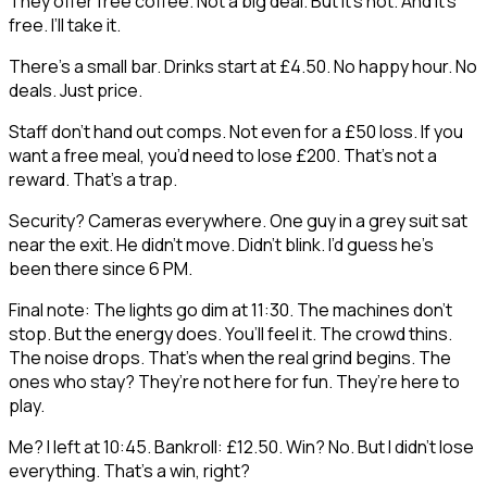
They offer free coffee. Not a big deal. But it’s hot. And it’s
free. I’ll take it.
There’s a small bar. Drinks start at £4.50. No happy hour. No
deals. Just price.
Staff don’t hand out comps. Not even for a £50 loss. If you
want a free meal, you’d need to lose £200. That’s not a
reward. That’s a trap.
Security? Cameras everywhere. One guy in a grey suit sat
near the exit. He didn’t move. Didn’t blink. I’d guess he’s
been there since 6 PM.
Final note: The lights go dim at 11:30. The machines don’t
stop. But the energy does. You’ll feel it. The crowd thins.
The noise drops. That’s when the real grind begins. The
ones who stay? They’re not here for fun. They’re here to
play.
Me? I left at 10:45. Bankroll: £12.50. Win? No. But I didn’t lose
everything. That’s a win, right?