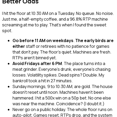
Better Odds
I hit the floor at 10:30 AM on a Tuesday. No queue. No noise.
Just me, a half-empty coffee, and a 96.8% RTP machine
screaming at me to play. That’s when I found the sweet
spot.
Go before 11 AM on weekdays
.
The early birds are
either
staff or retirees with no patience for games
that don’t pay. The floor’s quiet. Machines are fresh.
RTPs aren’t binned yet.
Avoid Fridays after 6 PM
. The place turns into a
meat grinder. Everyone’s drunk, everyone’s chasing
losses. Volatility spikes. Dead spins? Double. My
bankroll took a hit in 27 minutes.
Sunday mornings, 9 to 10:30 AM, are gold. The house
doesn’t reset until noon. Machines haven’t been
hammered. I hit a 500x win on a 50p bet. No one else
was near the machine. Coincidence? (I doubt it.)
Never go on a public holiday. The whole floor runs on
auto-pilot. Games reset, RTPs drop, and the system