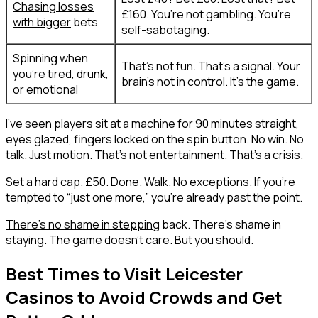
Chasing losses
£160. You’re not gambling. You’re
with bigger
bets
self-sabotaging.
Spinning when
That’s not fun. That’s a signal. Your
you’re tired, drunk,
brain’s not in control. It’s the game.
or emotional
I’ve seen players sit at a machine for 90 minutes straight,
eyes glazed, fingers locked on the spin button. No win. No
talk. Just motion. That’s not entertainment. That’s a crisis.
Set a hard cap. £50. Done. Walk. No exceptions. If you’re
tempted to “just one more,” you’re already past the point.
There’s no shame in stepping
back. There’s shame in
staying. The game doesn’t care. But you should.
Best Times to Visit Leicester
Casinos to Avoid Crowds and Get