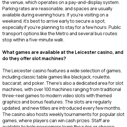
the venue, which operates on a pay-and-display system.
Parking rates are reasonable, and spaces are usually
available during evening hours. If you’re visiting on a
weekend, it’s best to arrive early to secure a spot,
especially if you’re planning to stay for a few hours. Public
transport options like the Metro and several bus routes
stop within a five-minute walk.
What games are available at the Leicester casino, and
do they offer slot machines?
The Leicester casino features a wide selection of games,
including classic table games like blackjack, roulette,
baccarat, and poker. There’s also a dedicated area for slot
machines, with over 100 machines ranging from traditional
three-reel games to modern video slots with themed
graphics and bonus features. The slots are regularly
updated, and new titles are introduced every few months.
The casino also hosts weekly tournaments for popular slot
games, where players can win cash prizes. Staff are
available to help newcomers learn the rules or choose