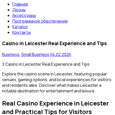
Главная
Дроны
Аксессуары
Программное обеспечение
Каталог
Контакты
Casino in Leicester Real Experience and Tips
Business, Small Business
04.02.2026
З Casino in Leicester Real Experience and Tips
Explore the casino scene in Leicester, featuring popular
venues, gaming options, and local experiences for visitors
and residents alike. Discover what makes Leicester a
notable destination for entertainment and leisure.
Real Casino Experience in Leicester
and Practical Tips for Visitors