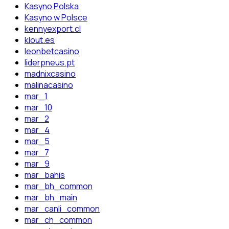
Kasyno Polska
Kasyno w Polsce
kennyexport.cl
klout.es
leonbetcasino
liderpneus.pt
madnixcasino
malinacasino
mar_1
mar_10
mar_2
mar_4
mar_5
mar_7
mar_9
mar_bahis
mar_bh_common
mar_bh_main
mar_canli_common
mar_ch_common