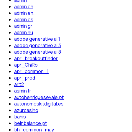
admin en
admin en.
admin es
admin gr
admin hu
adobe generative ai 1
adobe generative ai 3
adobe generative ai 8
apr_breakoutfinder
apr_ChiRo
apr_common_1
apr_prod
ar t2
asmin fr
autohenriquesevale.pt
autonomoskitdigital.es
azurcasino
bahis
beinbalance.pt
bh_common_may