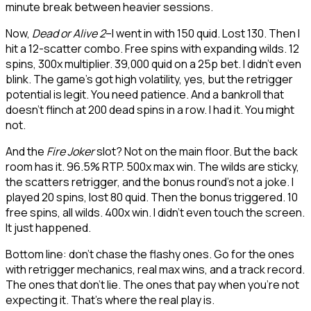
minute break between heavier sessions.
Now,
Dead or Alive 2
–I went in with 150 quid. Lost 130. Then I
hit a 12-scatter combo. Free spins with expanding wilds. 12
spins, 300x multiplier. 39,000 quid on a 25p bet. I didn’t even
blink. The game’s got high volatility, yes, but the retrigger
potential is legit. You need patience. And a bankroll that
doesn’t flinch at 200 dead spins in a row. I had it. You might
not.
And the
Fire Joker
slot? Not on the main floor. But the back
room has it. 96.5% RTP. 500x max win. The wilds are sticky,
the scatters retrigger, and the bonus round’s not a joke. I
played 20 spins, lost 80 quid. Then the bonus triggered. 10
free spins, all wilds. 400x win. I didn’t even touch the screen.
It just happened.
Bottom line: don’t chase the flashy ones. Go for the ones
with retrigger mechanics, real max wins, and a track record.
The ones that don’t lie. The ones that pay when you’re not
expecting it. That’s where the real play is.