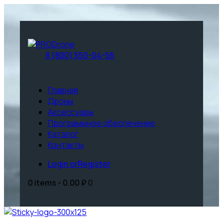
8 (800) 550-04-56
Главная
Дроны
Аксессуары
Программное обеспечение
Каталог
Контакты
Login or
Register
0 items
-
0.00 ₽
0