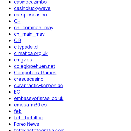
casinocazimbo
casinoluckywave
catspinscasino
CH
ch_common_may
ch_main_may
CIB
citypadel.cl
climatica.org.uk
cmgv.es
colegiopehuen.net
Computers, Games
cresuscasino
curapractic-kerpen.de
EC
embassyofisrael.co.uk
emesa-m30.es
feb
feb_bettilt.io
Forex News
fotokidsfotografia.com