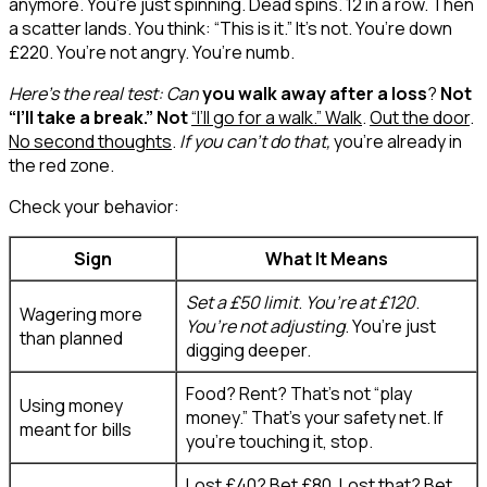
anymore. You’re just spinning. Dead spins. 12 in a row. Then
a scatter lands. You think: “This is it.” It’s not. You’re down
£220. You’re not angry. You’re numb.
Here’s the real test: Can
you walk away after a loss
?
Not
“I’ll take a break.” Not
“I’ll go for a walk.” Walk
.
Out the door
.
No second thoughts
.
If you can’t do that,
you’re already in
the red zone.
Check your behavior:
Sign
What It Means
Set a £50 limit
.
You’re at £120
.
Wagering more
You’re not adjusting
. You’re just
than planned
digging deeper.
Food? Rent? That’s not “play
Using money
money.” That’s your safety net. If
meant for bills
you’re touching it, stop.
Lost £40? Bet £80. Lost that? Bet