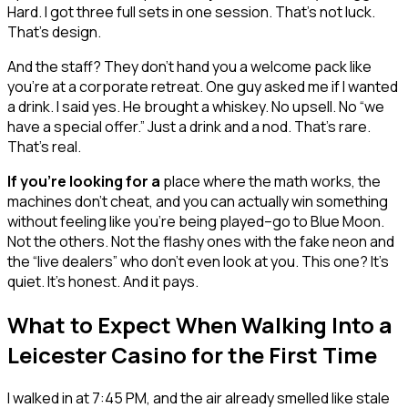
Hard. I got three full sets in one session. That’s not luck.
That’s design.
And the staff? They don’t hand you a welcome pack like
you’re at a corporate retreat. One guy asked me if I wanted
a drink. I said yes. He brought a whiskey. No upsell. No “we
have a special offer.” Just a drink and a nod. That’s rare.
That’s real.
If you’re looking for a
place where the math works, the
machines don’t cheat, and you can actually win something
without feeling like you’re being played–go to Blue Moon.
Not the others. Not the flashy ones with the fake neon and
the “live dealers” who don’t even look at you. This one? It’s
quiet. It’s honest. And it pays.
What to Expect When Walking Into a
Leicester Casino for the First Time
I walked in at 7:45 PM, and the air already smelled like stale