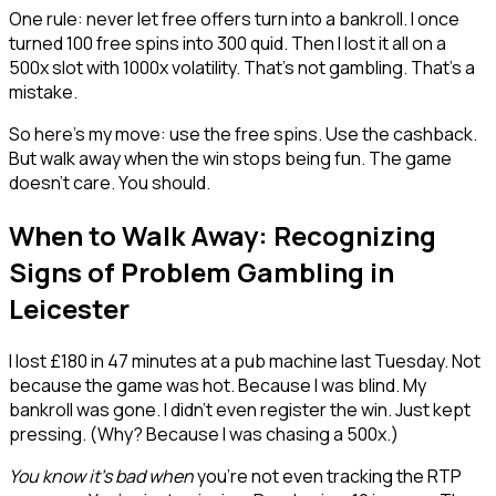
One rule: never let free offers turn into a bankroll. I once
turned 100 free spins into 300 quid. Then I lost it all on a
500x slot with 1000x volatility. That’s not gambling. That’s a
mistake.
So here’s my move: use the free spins. Use the cashback.
But walk away when the win stops being fun. The game
doesn’t care. You should.
When to Walk Away: Recognizing
Signs of Problem Gambling in
Leicester
I lost £180 in 47 minutes at a pub machine last Tuesday. Not
because the game was hot. Because I was blind. My
bankroll was gone. I didn’t even register the win. Just kept
pressing. (Why? Because I was chasing a 500x.)
You know it’s bad when
you’re not even tracking the RTP