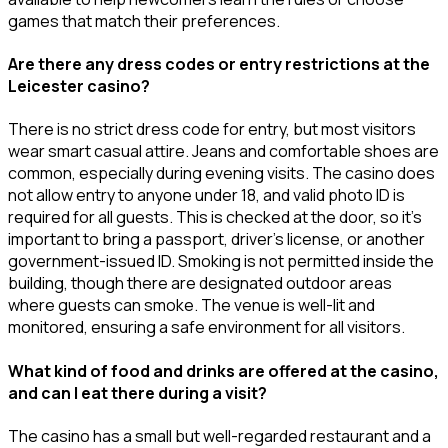
games that match their preferences.
Are there any dress codes or entry restrictions at the
Leicester casino?
There is no strict dress code for entry, but most visitors
wear smart casual attire. Jeans and comfortable shoes are
common, especially during evening visits. The casino does
not allow entry to anyone under 18, and valid photo ID is
required for all guests. This is checked at the door, so it’s
important to bring a passport, driver’s license, or another
government-issued ID. Smoking is not permitted inside the
building, though there are designated outdoor areas
where guests can smoke. The venue is well-lit and
monitored, ensuring a safe environment for all visitors.
What kind of food and drinks are offered at the casino,
and can I eat there during a visit?
The casino has a small but well-regarded restaurant and a