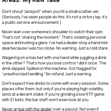
Don’t shout “Jackpot!” when you hit a small scatter win.
(Seriously, I’ve seen people do this. It’s not a victory lap, it’s
a public service announcement.)
Never lean over someone’s shoulder to watch their spin.
That’s not “sharing the moment.” That’s violating personal
space and inviting a glare. I’ve had a dealer stop a hand mid-
deal because I was too close. No warning. Just a cold stare.
Wagering on a max bet with one hand while juggling a drink
in the other? That’s how you lose control. I did it once. The
drink slipped. Spilled on the machine. Got flagged for
“unauthorized handling.” No refund. Just a warning.
Don’t expect free drinks to come with every session. Some
places offer them, but only if you’re playing high volatility
slots at a decent stake. If you’re grinding a low RTP game
with £1 bets, the bar staff won’t even look at you.
Never argue with the dealer
over a payout. Not even if