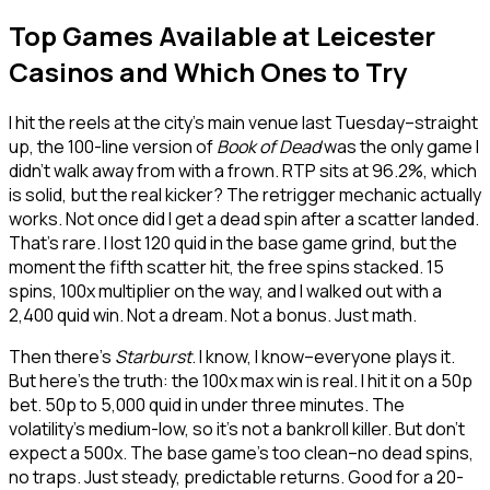
Top Games Available at Leicester
Casinos and Which Ones to Try
I hit the reels at the city’s main venue last Tuesday–straight
up, the 100-line version of
Book of Dead
was the only game I
didn’t walk away from with a frown. RTP sits at 96.2%, which
is solid, but the real kicker? The retrigger mechanic actually
works. Not once did I get a dead spin after a scatter landed.
That’s rare. I lost 120 quid in the base game grind, but the
moment the fifth scatter hit, the free spins stacked. 15
spins, 100x multiplier on the way, and I walked out with a
2,400 quid win. Not a dream. Not a bonus. Just math.
Then there’s
Starburst
. I know, I know–everyone plays it.
But here’s the truth: the 100x max win is real. I hit it on a 50p
bet. 50p to 5,000 quid in under three minutes. The
volatility’s medium-low, so it’s not a bankroll killer. But don’t
expect a 500x. The base game’s too clean–no dead spins,
no traps. Just steady, predictable returns. Good for a 20-