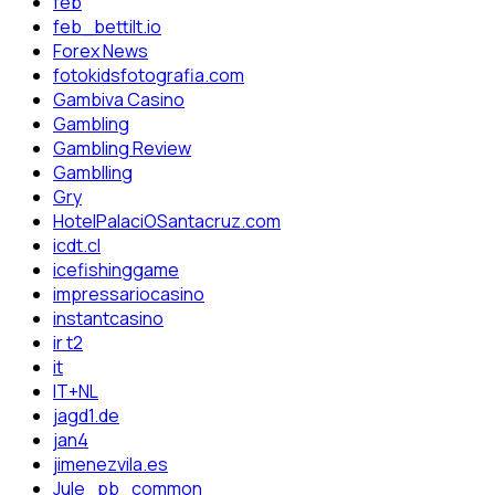
feb
feb_bettilt.io
Forex News
fotokidsfotografia.com
Gambiva Casino
Gambling
Gambling Review
Gamblling
Gry
HotelPalaciOSantacruz.com
icdt.cl
icefishinggame
impressariocasino
instantcasino
ir t2
it
IT+NL
jagd1.de
jan4
jimenezvila.es
Jule_pb_common