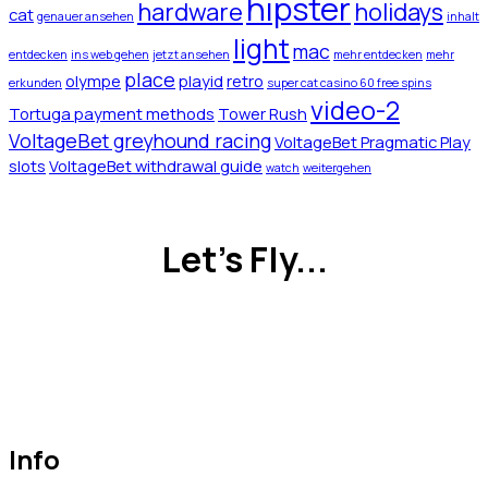
hipster
hardware
holidays
cat
genauer ansehen
inhalt
light
mac
entdecken
ins web gehen
jetzt ansehen
mehr entdecken
mehr
place
olympe
playid
retro
erkunden
super cat casino 60 free spins
video-2
Tortuga payment methods
Tower Rush
VoltageBet greyhound racing
VoltageBet Pragmatic Play
slots
VoltageBet withdrawal guide
watch
weitergehen
Let's Fly...
Info