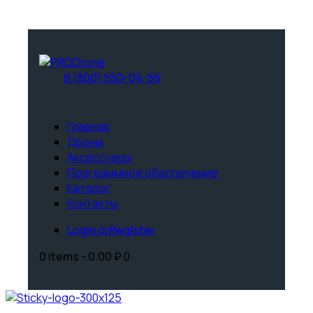
8 (800) 550-04-56
Главная
Дроны
Аксессуары
Программное обеспечение
Каталог
Контакты
Login or
Register
0 items
-
0.00 ₽
0