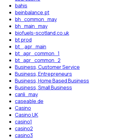
bahis
beinbalance.pt
bh_common_may
bh_main_may
biofuels-scotland.co.uk
bt prod
bt_,apr_main
bt_apr_common_1
bt_apr_common_2
Business, Customer Service
Business, Entrepreneurs
Business, Home Based Business
Business, Small Business
canli_may
caseable.de
Casino
Casino UK
casino1
casino2
casino3