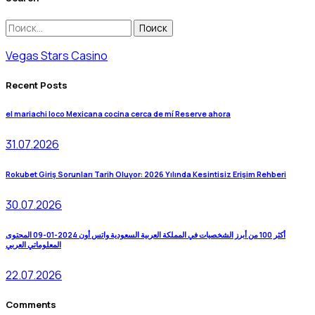
Найти:
Vegas Stars Casino
Recent Posts
el mariachi loco Mexicana cocina cerca de mí Reserve ahora
31.07.2026
Rokubet Giriş Sorunları Tarih Oluyor: 2026 Yılında Kesintisiz Erişim Rehberi
30.07.2026
أكثر 100 من أبرز الشخصيات في المملكة العربية السعودية واتس أون 2024-01-09 المحتوى
المعلوماتي العربي
22.07.2026
Comments