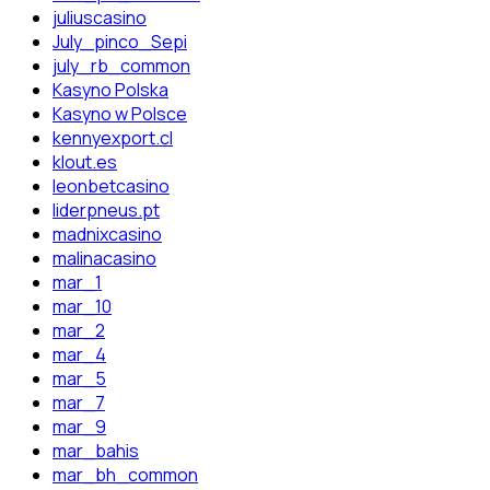
juliuscasino
July_pinco_Sepi
july_rb_common
Kasyno Polska
Kasyno w Polsce
kennyexport.cl
klout.es
leonbetcasino
liderpneus.pt
madnixcasino
malinacasino
mar_1
mar_10
mar_2
mar_4
mar_5
mar_7
mar_9
mar_bahis
mar_bh_common