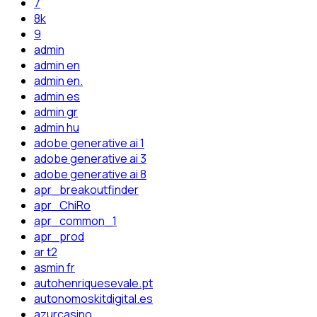
7
8k
9
admin
admin en
admin en.
admin es
admin gr
admin hu
adobe generative ai 1
adobe generative ai 3
adobe generative ai 8
apr_breakoutfinder
apr_ChiRo
apr_common_1
apr_prod
ar t2
asmin fr
autohenriquesevale.pt
autonomoskitdigital.es
azurcasino