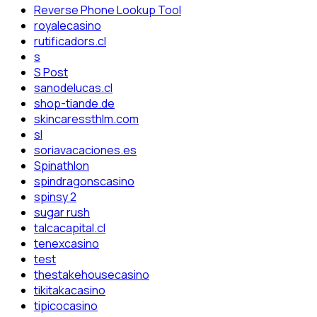
Reverse Phone Lookup Tool
royalecasino
rutificadors.cl
s
S Post
sanodelucas.cl
shop-tiande.de
skincaressthlm.com
sl
soriavacaciones.es
Spinathlon
spindragonscasino
spinsy 2
sugar rush
talcacapital.cl
tenexcasino
test
thestakehousecasino
tikitakacasino
tipicocasino