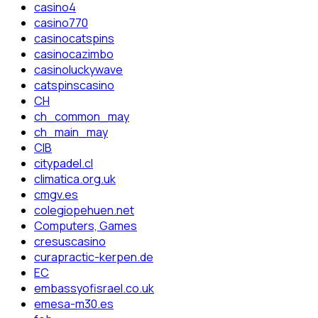
casino4
casino770
casinocatspins
casinocazimbo
casinoluckywave
catspinscasino
CH
ch_common_may
ch_main_may
CIB
citypadel.cl
climatica.org.uk
cmgv.es
colegiopehuen.net
Computers, Games
cresuscasino
curapractic-kerpen.de
EC
embassyofisrael.co.uk
emesa-m30.es