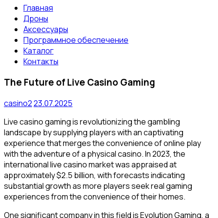
Главная
Дроны
Аксессуары
Программное обеспечение
Каталог
Контакты
The Future of Live Casino Gaming
casino2
23.07.2025
Live casino gaming is revolutionizing the gambling
landscape by supplying players with an captivating
experience that merges the convenience of online play
with the adventure of a physical casino. In 2023, the
international live casino market was appraised at
approximately $2.5 billion, with forecasts indicating
substantial growth as more players seek real gaming
experiences from the convenience of their homes.
One significant company in this field is Evolution Gaming, a