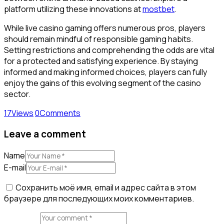
platform utilizing these innovations at
mostbet
.
While live casino gaming offers numerous pros, players
should remain mindful of responsible gaming habits.
Setting restrictions and comprehending the odds are vital
for a protected and satisfying experience. By staying
informed and making informed choices, players can fully
enjoy the gains of this evolving segment of the casino
sector.
17
Views
0
Comments
Leave a comment
Name
E-mail
Сохранить моё имя, email и адрес сайта в этом
браузере для последующих моих комментариев.