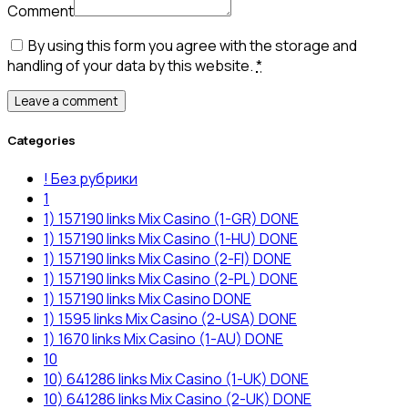
Comment
By using this form you agree with the storage and
handling of your data by this website.
*
Categories
! Без рубрики
1
1) 157190 links Mix Casino (1-GR) DONE
1) 157190 links Mix Casino (1-HU) DONE
1) 157190 links Mix Casino (2-FI) DONE
1) 157190 links Mix Casino (2-PL) DONE
1) 157190 links Mix Casino DONE
1) 1595 links Mix Casino (2-USA) DONE
1) 1670 links Mix Casino (1-AU) DONE
10
10) 641286 links Mix Casino (1-UK) DONE
10) 641286 links Mix Casino (2-UK) DONE