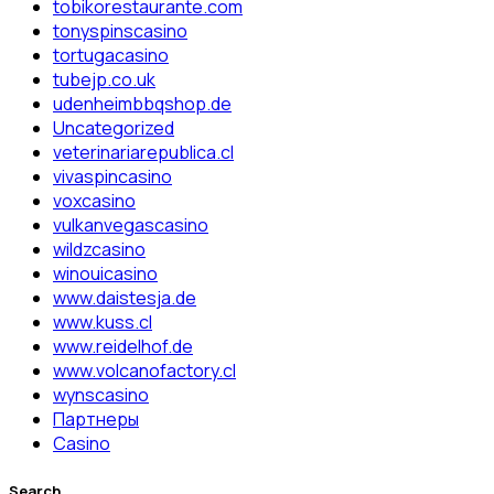
tobikorestaurante.com
tonyspinscasino
tortugacasino
tubejp.co.uk
udenheimbbqshop.de
Uncategorized
veterinariarepublica.cl
vivaspincasino
voxcasino
vulkanvegascasino
wildzcasino
winouicasino
www.daistesja.de
www.kuss.cl
www.reidelhof.de
www.volcanofactory.cl
wynscasino
Партнеры
Сasino
Search