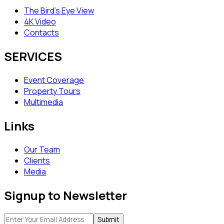
The Bird’s Eye View
4K Video
Contacts
SERVICES
Event Coverage
Property Tours
Multimedia
Links
Our Team
Clients
Media
Signup to Newsletter