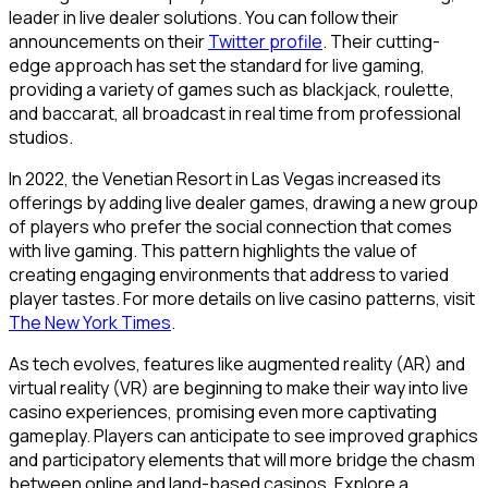
leader in live dealer solutions. You can follow their
announcements on their
Twitter profile
. Their cutting-
edge approach has set the standard for live gaming,
providing a variety of games such as blackjack, roulette,
and baccarat, all broadcast in real time from professional
studios.
In 2022, the Venetian Resort in Las Vegas increased its
offerings by adding live dealer games, drawing a new group
of players who prefer the social connection that comes
with live gaming. This pattern highlights the value of
creating engaging environments that address to varied
player tastes. For more details on live casino patterns, visit
The New York Times
.
As tech evolves, features like augmented reality (AR) and
virtual reality (VR) are beginning to make their way into live
casino experiences, promising even more captivating
gameplay. Players can anticipate to see improved graphics
and participatory elements that will more bridge the chasm
between online and land-based casinos. Explore a