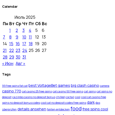
Calendar
Июль 2025
Пн
Вт
Ср
Чт
Пт
Сб
Вс
1
2
3
4
5
6
7
8
9
10
11
12
13
14
15
16
17
18
19
20
21
22
23
24
25
26
27
28
29
30
31
« Июн
Авг »
Tags
best VoltageBet games
big clash casino
99 free spins fat cat
camera
casino 770
cat casino 25 free spins
cat casino 50 free spins
cat spins
cat spins no
deposit
cazimbo casino no deposit bonus
chilled
coctail
cool
cool cat casino free
dark
spins no deposit bonus codes
cool cat no deposit codes free spins
das
food
details ansehen
free spins cool
überprüfen
fakten entdecken