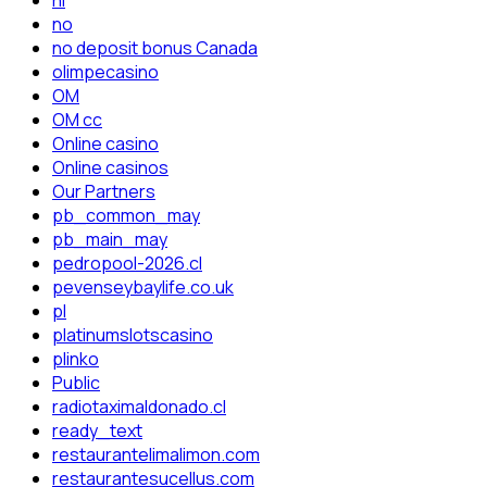
nl
no
no deposit bonus Canada
olimpecasino
OM
OM cc
Online casino
Online casinos
Our Partners
pb_common_may
pb_main_may
pedropool-2026.cl
pevenseybaylife.co.uk
pl
platinumslotscasino
plinko
Public
radiotaximaldonado.cl
ready_text
restaurantelimalimon.com
restaurantesucellus.com