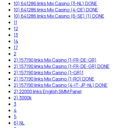
10) 641286 links Mix Casino (3-NL) DONE
10) 641286 links Mix Casino (4-DE) DONE
10) 641286 links Mix Casino (6-SE) (1) DONE
11
12
13
14
17
2
2) 157190 links Mix Casino (1-FR-DE-GR)
2) 157190 links Mix Casino (1-FR-DE-GR) DONE
2) 157190 links Mix Casino (1-GR)1
2) 157190 links Mix Casino (1-RO) DONE
2) 157190 links Mix Casino (4-IT-JP-NL) DONE
2) 22000 links English SMM Panel
2) 3000k
3
4
5
6) NL