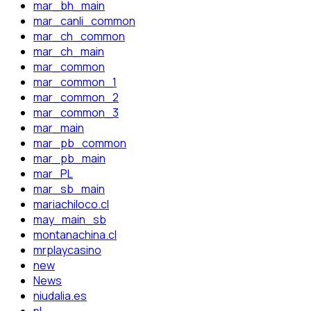
mar_bh_main
mar_canli_common
mar_ch_common
mar_ch_main
mar_common
mar_common_1
mar_common_2
mar_common_3
mar_main
mar_pb_common
mar_pb_main
mar_PL
mar_sb_main
mariachiloco.cl
may_main_sb
montanachina.cl
mrplaycasino
new
News
niudalia.es