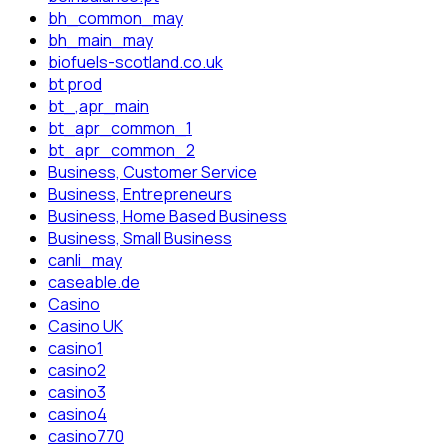
bh_common_may
bh_main_may
biofuels-scotland.co.uk
bt prod
bt_,apr_main
bt_apr_common_1
bt_apr_common_2
Business, Customer Service
Business, Entrepreneurs
Business, Home Based Business
Business, Small Business
canli_may
caseable.de
Casino
Casino UK
casino1
casino2
casino3
casino4
casino770