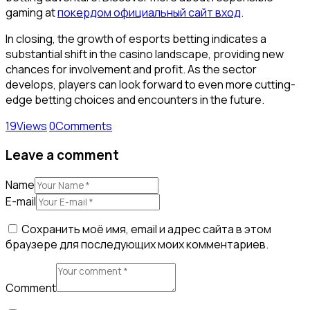
gaming at
покердом официальный сайт вход
.
In closing, the growth of esports betting indicates a
substantial shift in the casino landscape, providing new
chances for involvement and profit. As the sector
develops, players can look forward to even more cutting-
edge betting choices and encounters in the future.
19
Views
0
Comments
Leave a comment
Name
E-mail
Сохранить моё имя, email и адрес сайта в этом
браузере для последующих моих комментариев.
Comment