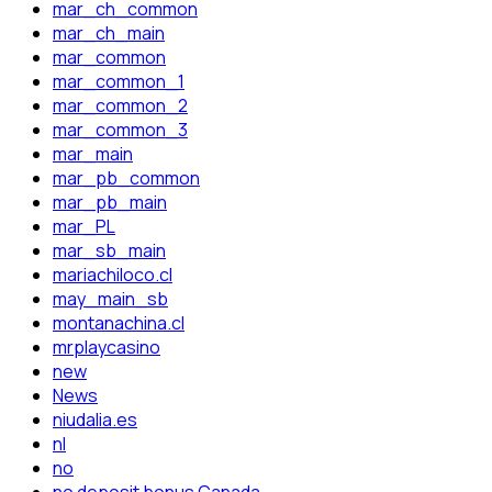
mar_ch_common
mar_ch_main
mar_common
mar_common_1
mar_common_2
mar_common_3
mar_main
mar_pb_common
mar_pb_main
mar_PL
mar_sb_main
mariachiloco.cl
may_main_sb
montanachina.cl
mrplaycasino
new
News
niudalia.es
nl
no