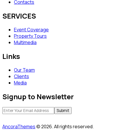
Contacts
SERVICES
Event Coverage
Property Tours
Multimedia
Links
Our Team
Clients
Media
Signup to Newsletter
AncoraThemes
© 2026. All rights reserved.