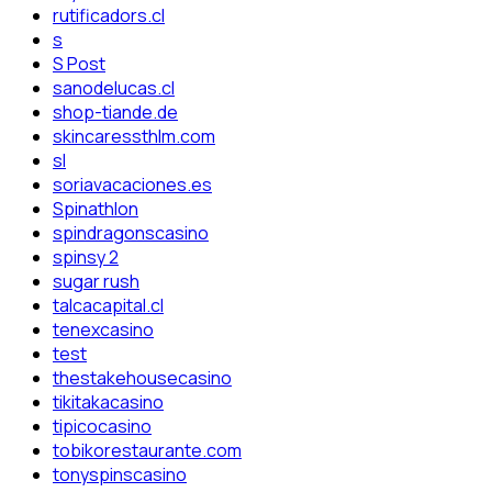
rutificadors.cl
s
S Post
sanodelucas.cl
shop-tiande.de
skincaressthlm.com
sl
soriavacaciones.es
Spinathlon
spindragonscasino
spinsy 2
sugar rush
talcacapital.cl
tenexcasino
test
thestakehousecasino
tikitakacasino
tipicocasino
tobikorestaurante.com
tonyspinscasino