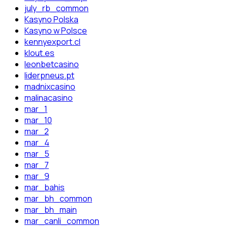
july_rb_common
Kasyno Polska
Kasyno w Polsce
kennyexport.cl
klout.es
leonbetcasino
liderpneus.pt
madnixcasino
malinacasino
mar_1
mar_10
mar_2
mar_4
mar_5
mar_7
mar_9
mar_bahis
mar_bh_common
mar_bh_main
mar_canli_common