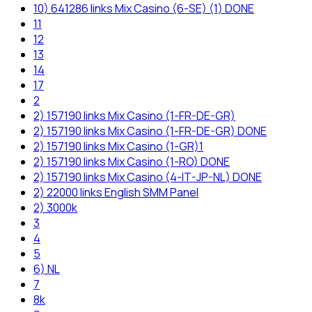
10) 641286 links Mix Casino (6-SE) (1) DONE
11
12
13
14
17
2
2) 157190 links Mix Casino (1-FR-DE-GR)
2) 157190 links Mix Casino (1-FR-DE-GR) DONE
2) 157190 links Mix Casino (1-GR)1
2) 157190 links Mix Casino (1-RO) DONE
2) 157190 links Mix Casino (4-IT-JP-NL) DONE
2) 22000 links English SMM Panel
2) 3000k
3
4
5
6) NL
7
8k