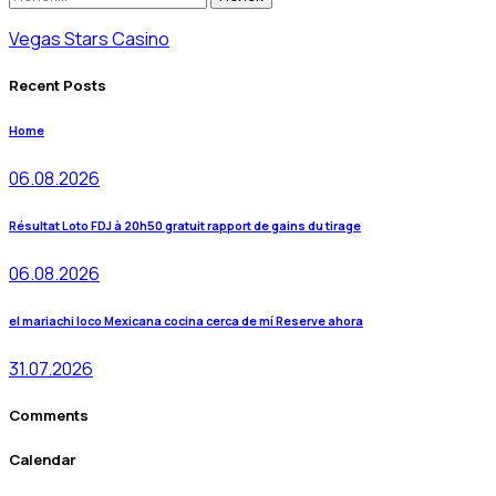
Vegas Stars Casino
Recent Posts
Home
06.08.2026
Résultat Loto FDJ à 20h50 gratuit rapport de gains du tirage
06.08.2026
el mariachi loco Mexicana cocina cerca de mí Reserve ahora
31.07.2026
Comments
Calendar