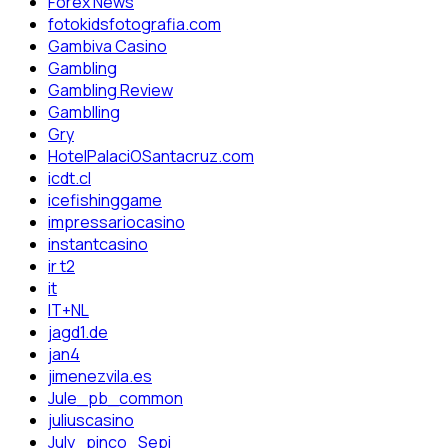
Forex News
fotokidsfotografia.com
Gambiva Casino
Gambling
Gambling Review
Gamblling
Gry
HotelPalaciOSantacruz.com
icdt.cl
icefishinggame
impressariocasino
instantcasino
ir t2
it
IT+NL
jagd1.de
jan4
jimenezvila.es
Jule_pb_common
juliuscasino
July_pinco_Sepi