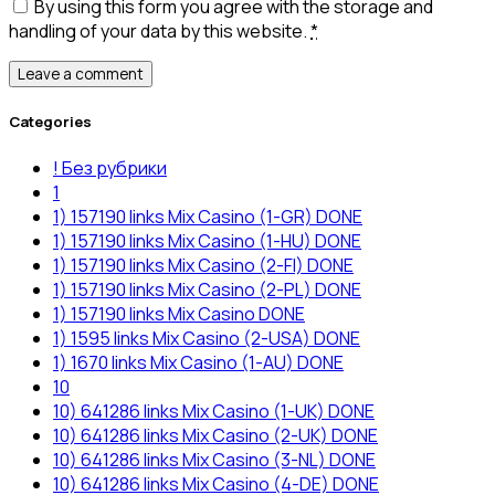
By using this form you agree with the storage and
handling of your data by this website.
*
Categories
! Без рубрики
1
1) 157190 links Mix Casino (1-GR) DONE
1) 157190 links Mix Casino (1-HU) DONE
1) 157190 links Mix Casino (2-FI) DONE
1) 157190 links Mix Casino (2-PL) DONE
1) 157190 links Mix Casino DONE
1) 1595 links Mix Casino (2-USA) DONE
1) 1670 links Mix Casino (1-AU) DONE
10
10) 641286 links Mix Casino (1-UK) DONE
10) 641286 links Mix Casino (2-UK) DONE
10) 641286 links Mix Casino (3-NL) DONE
10) 641286 links Mix Casino (4-DE) DONE