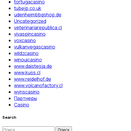
tortugacasino
tubejp.co.uk
udenheimbbqshop.de
Uncategorized
veterinariarepublica.cl
vivaspincasino
voxcasino
vulkanvegascasino
wildzcasino
winouicasino
www.daistesja.de
www.kuss.cl
www.reidelhof.de
www.volcanofactory.cl
wynscasino
Партнеры
Сasino
Search
Найти: