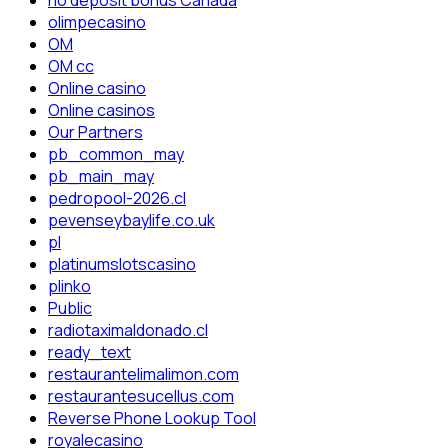
no deposit bonus Canada
olimpecasino
OM
OM cc
Online casino
Online casinos
Our Partners
pb_common_may
pb_main_may
pedropool-2026.cl
pevenseybaylife.co.uk
pl
platinumslotscasino
plinko
Public
radiotaximaldonado.cl
ready_text
restaurantelimalimon.com
restaurantesucellus.com
Reverse Phone Lookup Tool
royalecasino