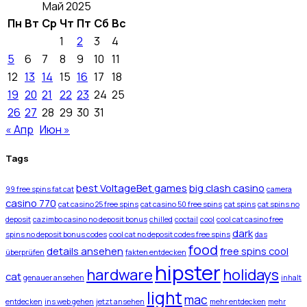
Май 2025
Пн
Вт
Ср
Чт
Пт
Сб
Вс
1
2
3
4
5
6
7
8
9
10
11
12
13
14
15
16
17
18
19
20
21
22
23
24
25
26
27
28
29
30
31
« Апр
Июн »
Tags
best VoltageBet games
big clash casino
99 free spins fat cat
camera
casino 770
cat casino 25 free spins
cat casino 50 free spins
cat spins
cat spins no
deposit
cazimbo casino no deposit bonus
chilled
coctail
cool
cool cat casino free
dark
spins no deposit bonus codes
cool cat no deposit codes free spins
das
food
details ansehen
free spins cool
überprüfen
fakten entdecken
hipster
hardware
holidays
cat
genauer ansehen
inhalt
light
mac
entdecken
ins web gehen
jetzt ansehen
mehr entdecken
mehr