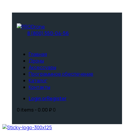
8 (800) 550-04-56
Главная
Дроны
Аксессуары
Программное обеспечение
Каталог
Контакты
Login or
Register
0 items
-
0.00 ₽
0