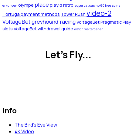
place
olympe
playid
retro
erkunden
super cat casino 60 free spins
video-2
Tortuga payment methods
Tower Rush
VoltageBet greyhound racing
VoltageBet Pragmatic Play
slots
VoltageBet withdrawal guide
watch
weitergehen
Let's Fly...
Info
The Bird’s Eye View
4K Video