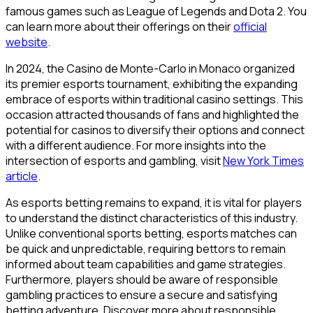
famous games such as League of Legends and Dota 2. You
can learn more about their offerings on their
official
website
.
In 2024, the Casino de Monte-Carlo in Monaco organized
its premier esports tournament, exhibiting the expanding
embrace of esports within traditional casino settings. This
occasion attracted thousands of fans and highlighted the
potential for casinos to diversify their options and connect
with a different audience. For more insights into the
intersection of esports and gambling, visit
New York Times
article
.
As esports betting remains to expand, it is vital for players
to understand the distinct characteristics of this industry.
Unlike conventional sports betting, esports matches can
be quick and unpredictable, requiring bettors to remain
informed about team capabilities and game strategies.
Furthermore, players should be aware of responsible
gambling practices to ensure a secure and satisfying
betting adventure. Discover more about responsible