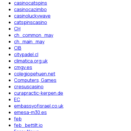
casinocatspins
casinocazimbo
casinoluckywave
catspinscasino
CH
ch_common_may
ch_main_may
CIB
citypadel.cl
climatica.org.uk
cmgv.es
colegiopehuen.net
Computers, Games
cresuscasino
curapractic-kerpen.de
EC
embassyofisrael.co.uk
emesa-m30.es
feb
feb_bettilt.io