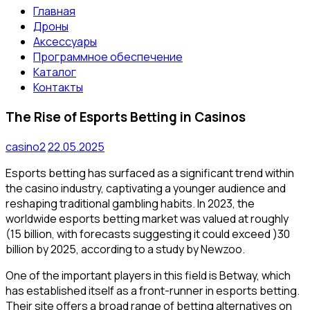
Главная
Дроны
Аксессуары
Программное обеспечение
Каталог
Контакты
The Rise of Esports Betting in Casinos
casino2
22.05.2025
Esports betting has surfaced as a significant trend within
the casino industry, captivating a younger audience and
reshaping traditional gambling habits. In 2023, the
worldwide esports betting market was valued at roughly
(15 billion, with forecasts suggesting it could exceed )
30
billion by 2025, according to a study by Newzoo.
One of the important players in this field is Betway, which
has established itself as a front-runner in esports betting.
Their site offers a broad range of betting alternatives on