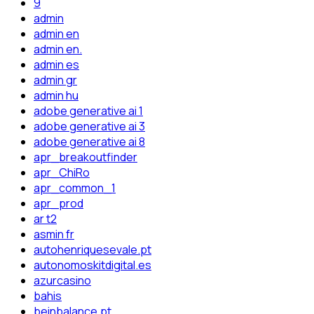
9
admin
admin en
admin en.
admin es
admin gr
admin hu
adobe generative ai 1
adobe generative ai 3
adobe generative ai 8
apr_breakoutfinder
apr_ChiRo
apr_common_1
apr_prod
ar t2
asmin fr
autohenriquesevale.pt
autonomoskitdigital.es
azurcasino
bahis
beinbalance.pt