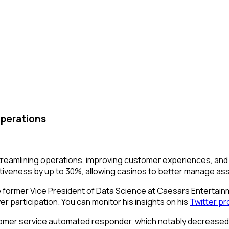
Operations
by streamlining operations, improving customer experiences, and
tiveness by up to 30%, allowing casinos to better manage ass
the former Vice President of Data Science at Caesars Entertain
r participation. You can monitor his insights on his
Twitter pro
customer service automated responder, which notably decreas