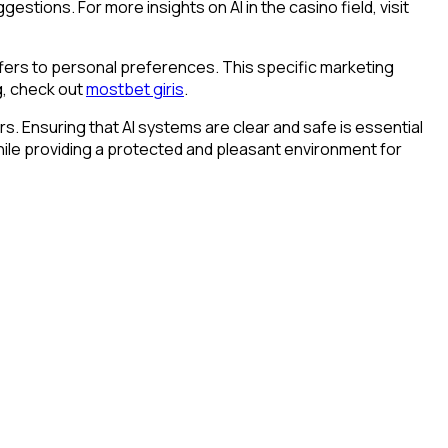
tions. For more insights on AI in the casino field, visit
fers to personal preferences. This specific marketing
g, check out
mostbet giris
.
rs. Ensuring that AI systems are clear and safe is essential
while providing a protected and pleasant environment for