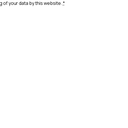
g of your data by this website.
*