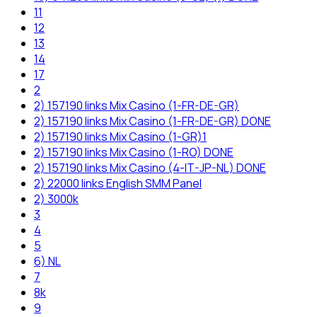
11
12
13
14
17
2
2) 157190 links Mix Casino (1-FR-DE-GR)
2) 157190 links Mix Casino (1-FR-DE-GR) DONE
2) 157190 links Mix Casino (1-GR)1
2) 157190 links Mix Casino (1-RO) DONE
2) 157190 links Mix Casino (4-IT-JP-NL) DONE
2) 22000 links English SMM Panel
2) 3000k
3
4
5
6) NL
7
8k
9