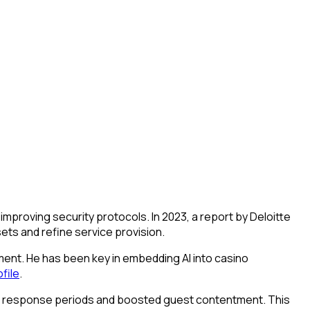
 improving security protocols. In 2023, a report by Deloitte
ets and refine service provision.
ment. He has been key in embedding AI into casino
file
.
ed response periods and boosted guest contentment. This