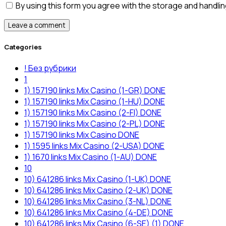
By using this form you agree with the storage and handlin
Categories
! Без рубрики
1
1) 157190 links Mix Casino (1-GR) DONE
1) 157190 links Mix Casino (1-HU) DONE
1) 157190 links Mix Casino (2-FI) DONE
1) 157190 links Mix Casino (2-PL) DONE
1) 157190 links Mix Casino DONE
1) 1595 links Mix Casino (2-USA) DONE
1) 1670 links Mix Casino (1-AU) DONE
10
10) 641286 links Mix Casino (1-UK) DONE
10) 641286 links Mix Casino (2-UK) DONE
10) 641286 links Mix Casino (3-NL) DONE
10) 641286 links Mix Casino (4-DE) DONE
10) 641286 links Mix Casino (6-SE) (1) DONE