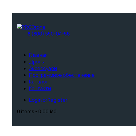
8 (800) 550-04-56
Главная
Дроны
Аксессуары
Программное обеспечение
Каталог
Контакты
Login or
Register
0 items
-
0.00 ₽
0