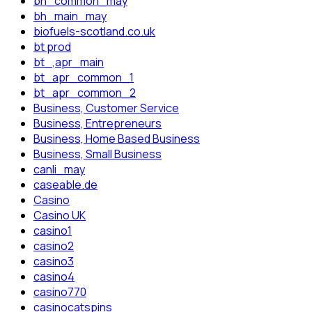
bh_common_may
bh_main_may
biofuels-scotland.co.uk
bt prod
bt_,apr_main
bt_apr_common_1
bt_apr_common_2
Business, Customer Service
Business, Entrepreneurs
Business, Home Based Business
Business, Small Business
canli_may
caseable.de
Casino
Casino UK
casino1
casino2
casino3
casino4
casino770
casinocatspins