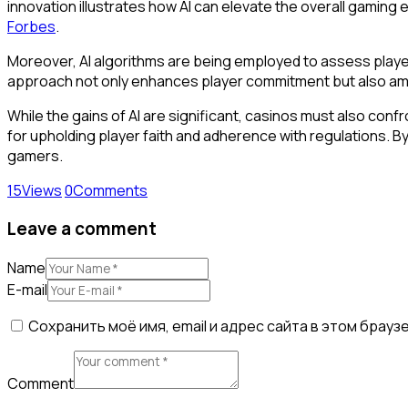
innovation illustrates how AI can elevate the overall gaming 
Forbes
.
Moreover, AI algorithms are being employed to assess playe
approach not only enhances player commitment but also ampl
While the gains of AI are significant, casinos must also conf
for upholding player faith and adherence with regulations. By
gamers.
15
Views
0
Comments
Leave a comment
Name
E-mail
Сохранить моё имя, email и адрес сайта в этом бра
Comment