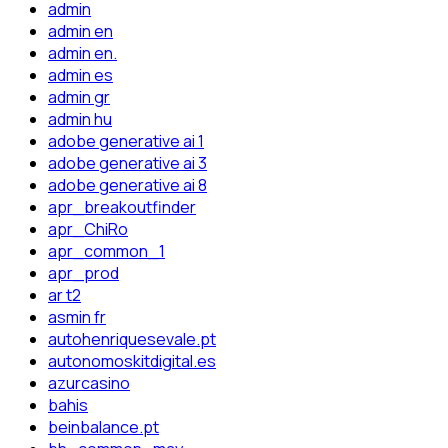
admin
admin en
admin en.
admin es
admin gr
admin hu
adobe generative ai 1
adobe generative ai 3
adobe generative ai 8
apr_breakoutfinder
apr_ChiRo
apr_common_1
apr_prod
ar t2
asmin fr
autohenriquesevale.pt
autonomoskitdigital.es
azurcasino
bahis
beinbalance.pt