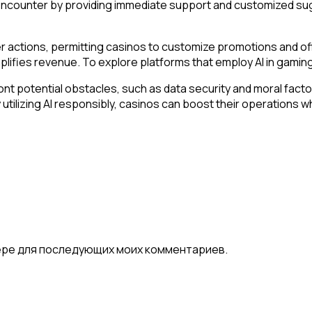
encounter by providing immediate support and customized sugges
r actions, permitting casinos to customize promotions and of
ifies revenue. To explore platforms that employ AI in gamin
ront potential obstacles, such as data security and moral facto
 utilizing AI responsibly, casinos can boost their operations 
узере для последующих моих комментариев.