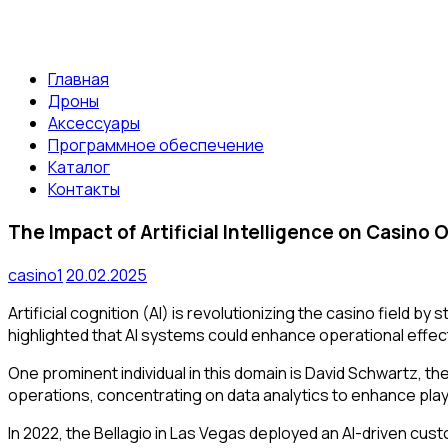
Главная
Дроны
Аксессуары
Программное обеспечение
Каталог
Контакты
The Impact of Artificial Intelligence on Casino 
casino1
20.02.2025
Artificial cognition (AI) is revolutionizing the casino field 
highlighted that AI systems could enhance operational effec
One prominent individual in this domain is David Schwartz, 
operations, concentrating on data analytics to enhance playe
In 2022, the Bellagio in Las Vegas deployed an AI-driven 