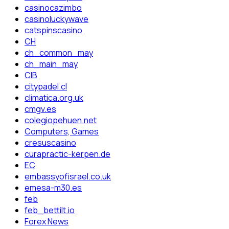
casinocazimbo
casinoluckywave
catspinscasino
CH
ch_common_may
ch_main_may
CIB
citypadel.cl
climatica.org.uk
cmgv.es
colegiopehuen.net
Computers, Games
cresuscasino
curapractic-kerpen.de
EC
embassyofisrael.co.uk
emesa-m30.es
feb
feb_bettilt.io
Forex News