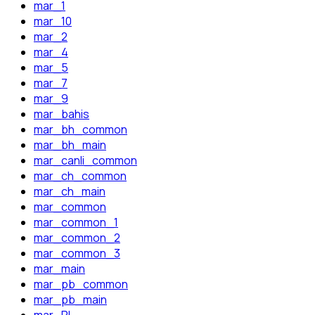
mar_1
mar_10
mar_2
mar_4
mar_5
mar_7
mar_9
mar_bahis
mar_bh_common
mar_bh_main
mar_canli_common
mar_ch_common
mar_ch_main
mar_common
mar_common_1
mar_common_2
mar_common_3
mar_main
mar_pb_common
mar_pb_main
mar_PL