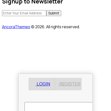
Signup to Newsletter
AncoraThemes
© 2026. All rights reserved.
LOGIN
REGISTER