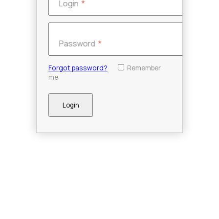
Login
Password
Forgot password?
Remember
me