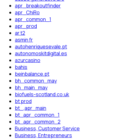
apr_breakoutfinder
apr_ChiRo
apr_common_1
apr_prod
ar t2
asmin fr
autohenriquesevale.pt
autonomoskitdigital.es
azurcasino
bahis
beinbalance.pt
bh_common_may
bh_main_may
biofuels-scotland.co.uk
bt prod
bt_,apr_main
bt_apr_common_1
bt_apr_common_2
Business, Customer Service
Business, Entrepreneurs