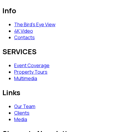
Info
The Bird’s Eye View
4K Video
Contacts
SERVICES
Event Coverage
Property Tours
Multimedia
Links
Our Team
Clients
Media