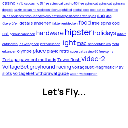
casino 770
cat casino 25 free spins
cat casino 50 free spins
cat spins
cat spins no
deposit
cazimbo casino no deposit bonus
chilled
coctail
cool
cool cat casino free
dark
spins no deposit bonus codes
cool cat no deposit codes free spins
das
food
details ansehen
free spins cool
überprüfen
fakten entdecken
hipster
hardware
holidays
cat
genauer ansehen
inhalt
light
mac
entdecken
ins web gehen
jetzt ansehen
mehr entdecken
mehr
place
olympe
playid
retro
erkunden
super cat casino 60 free spins
video-2
Tortuga payment methods
Tower Rush
VoltageBet greyhound racing
VoltageBet Pragmatic Play
slots
VoltageBet withdrawal guide
watch
weitergehen
Let's Fly...