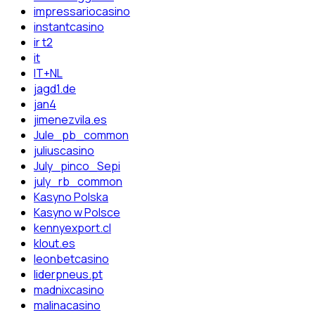
impressariocasino
instantcasino
ir t2
it
IT+NL
jagd1.de
jan4
jimenezvila.es
Jule_pb_common
juliuscasino
July_pinco_Sepi
july_rb_common
Kasyno Polska
Kasyno w Polsce
kennyexport.cl
klout.es
leonbetcasino
liderpneus.pt
madnixcasino
malinacasino