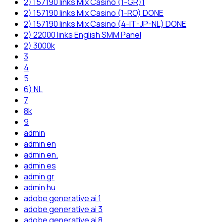
2) 157190 links Mix Casino (1-GR)1
2) 157190 links Mix Casino (1-RO) DONE
2) 157190 links Mix Casino (4-IT-JP-NL) DONE
2) 22000 links English SMM Panel
2) 3000k
3
4
5
6) NL
7
8k
9
admin
admin en
admin en.
admin es
admin gr
admin hu
adobe generative ai 1
adobe generative ai 3
adobe generative ai 8