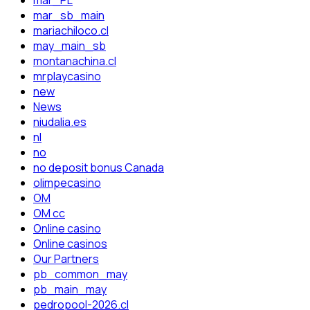
mar_sb_main
mariachiloco.cl
may_main_sb
montanachina.cl
mrplaycasino
new
News
niudalia.es
nl
no
no deposit bonus Canada
olimpecasino
OM
OM cc
Online casino
Online casinos
Our Partners
pb_common_may
pb_main_may
pedropool-2026.cl