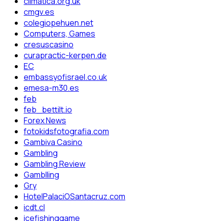
climatica.org.uk
cmgv.es
colegiopehuen.net
Computers, Games
cresuscasino
curapractic-kerpen.de
EC
embassyofisrael.co.uk
emesa-m30.es
feb
feb_bettilt.io
Forex News
fotokidsfotografia.com
Gambiva Casino
Gambling
Gambling Review
Gamblling
Gry
HotelPalaciOSantacruz.com
icdt.cl
icefishinggame