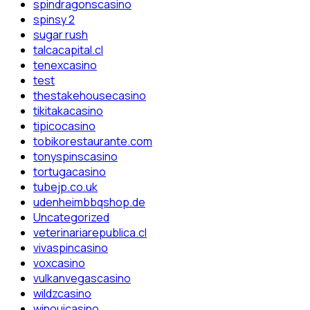
spindragonscasino
spinsy 2
sugar rush
talcacapital.cl
tenexcasino
test
thestakehousecasino
tikitakacasino
tipicocasino
tobikorestaurante.com
tonyspinscasino
tortugacasino
tubejp.co.uk
udenheimbbqshop.de
Uncategorized
veterinariarepublica.cl
vivaspincasino
voxcasino
vulkanvegascasino
wildzcasino
winouicasino