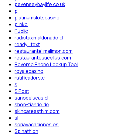
pevenseybaylife.co.uk
pl
platinumslotscasino
plinko
Public
radiotaximaldonado.cl
ready_text
restaurantelimalimon.com
restaurantesucellus.com
Reverse Phone Lookup Tool
royalecasino
rutificadors.cl
s
S Post
sanodelucas.cl
shop-tiande.de
skincaressthlm.com
sl
soriavacaciones.es
Spinathlon