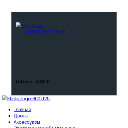
8 (800) 550-04-56
0 items
-
0.00 ₽
Главная
Дроны
Аксессуары