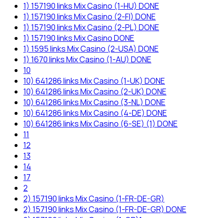
1) 157190 links Mix Casino (1-HU) DONE
1) 157190 links Mix Casino (2-FI) DONE
1) 157190 links Mix Casino (2-PL) DONE
1) 157190 links Mix Casino DONE
1) 1595 links Mix Casino (2-USA) DONE
1) 1670 links Mix Casino (1-AU) DONE
10
10) 641286 links Mix Casino (1-UK) DONE
10) 641286 links Mix Casino (2-UK) DONE
10) 641286 links Mix Casino (3-NL) DONE
10) 641286 links Mix Casino (4-DE) DONE
10) 641286 links Mix Casino (6-SE) (1) DONE
11
12
13
14
17
2
2) 157190 links Mix Casino (1-FR-DE-GR)
2) 157190 links Mix Casino (1-FR-DE-GR) DONE