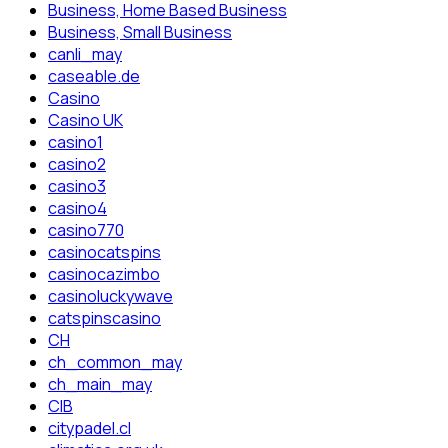
Business, Home Based Business
Business, Small Business
canli_may
caseable.de
Casino
Casino UK
casino1
casino2
casino3
casino4
casino770
casinocatspins
casinocazimbo
casinoluckywave
catspinscasino
CH
ch_common_may
ch_main_may
CIB
citypadel.cl