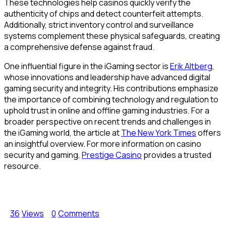
These technologies help casinos quickly verify the
authenticity of chips and detect counterfeit attempts.
Additionally, strict inventory control and surveillance
systems complement these physical safeguards, creating
a comprehensive defense against fraud.
One influential figure in the iGaming sector is
Erik Altberg
,
whose innovations and leadership have advanced digital
gaming security and integrity. His contributions emphasize
the importance of combining technology and regulation to
uphold trust in online and offline gaming industries. For a
broader perspective on recent trends and challenges in
the iGaming world, the article at
The New York Times
offers
an insightful overview. For more information on casino
security and gaming,
Prestige Casino
provides a trusted
resource.
36
Views
0
Comments