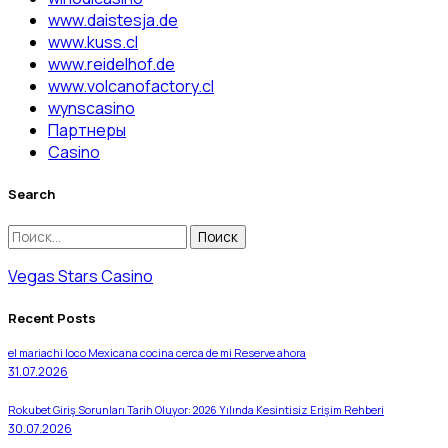
www.daistesja.de
www.kuss.cl
www.reidelhof.de
www.volcanofactory.cl
wynscasino
Партнеры
Сasino
Search
Найти:
Vegas Stars Casino
Recent Posts
el mariachi loco Mexicana cocina cerca de mí Reserve ahora
31.07.2026
Rokubet Giriş Sorunları Tarih Oluyor: 2026 Yılında Kesintisiz Erişim Rehberi
30.07.2026