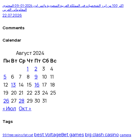
أكثر 100 من أبرز الشخصيات في المملكة العربية السعودية واتس أون 2024-01-09 المحتوى
المعلوماتي العربي
22.07.2026
Comments
Calendar
Август 2024
Пн
Вт
Ср
Чт
Пт
Сб
Вс
1
2
3
4
5
6
7
8
9
10
11
12
13
14
15
16
17
18
19
20
21
22
23
24
25
26
27
28
29
30
31
« Июл
Окт »
Tags
best VoltageBet games
big clash casino
99 free spins fat cat
camera