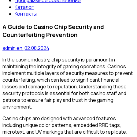
Программное обеспечение
Каталог
Контакты
A Guide to Casino Chip Security and
Counterfeiting Prevention
admin en.
02.08.2024
In the casino industry, chip security is paramount in
maintaining the integrity of gaming operations. Casinos
implement multiple layers of security measures to prevent
counterfeiting, which can lead to significant financial
losses and damage to reputation. Understanding these
security protocols is essential for both casino staff and
patrons to ensure fair play and trust in the gaming
environment.
Casino chips are designed with advanced features
including unique color patterns, embedded RFID tags,
microtext, and UV markings that are difficult to replicate.