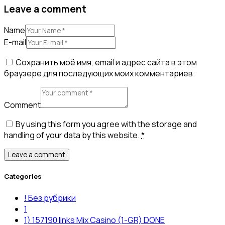
Leave a comment
Name
E-mail
Сохранить моё имя, email и адрес сайта в этом
браузере для последующих моих комментариев.
Comment
By using this form you agree with the storage and
handling of your data by this website.
*
Categories
! Без рубрики
1
1) 157190 links Mix Casino (1-GR) DONE