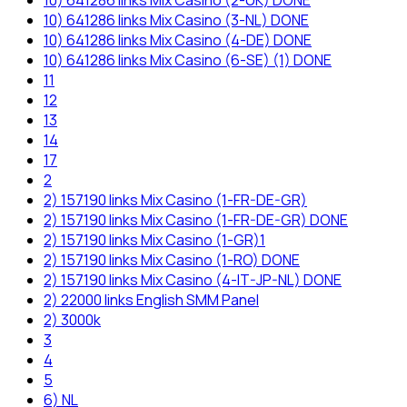
10) 641286 links Mix Casino (3-NL) DONE
10) 641286 links Mix Casino (4-DE) DONE
10) 641286 links Mix Casino (6-SE) (1) DONE
11
12
13
14
17
2
2) 157190 links Mix Casino (1-FR-DE-GR)
2) 157190 links Mix Casino (1-FR-DE-GR) DONE
2) 157190 links Mix Casino (1-GR)1
2) 157190 links Mix Casino (1-RO) DONE
2) 157190 links Mix Casino (4-IT-JP-NL) DONE
2) 22000 links English SMM Panel
2) 3000k
3
4
5
6) NL