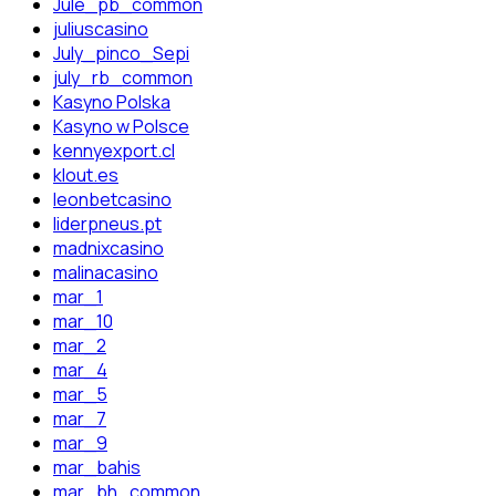
Jule_pb_common
juliuscasino
July_pinco_Sepi
july_rb_common
Kasyno Polska
Kasyno w Polsce
kennyexport.cl
klout.es
leonbetcasino
liderpneus.pt
madnixcasino
malinacasino
mar_1
mar_10
mar_2
mar_4
mar_5
mar_7
mar_9
mar_bahis
mar_bh_common