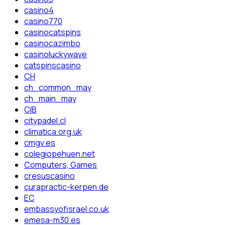
casino4
casino770
casinocatspins
casinocazimbo
casinoluckywave
catspinscasino
CH
ch_common_may
ch_main_may
CIB
citypadel.cl
climatica.org.uk
cmgv.es
colegiopehuen.net
Computers, Games
cresuscasino
curapractic-kerpen.de
EC
embassyofisrael.co.uk
emesa-m30.es