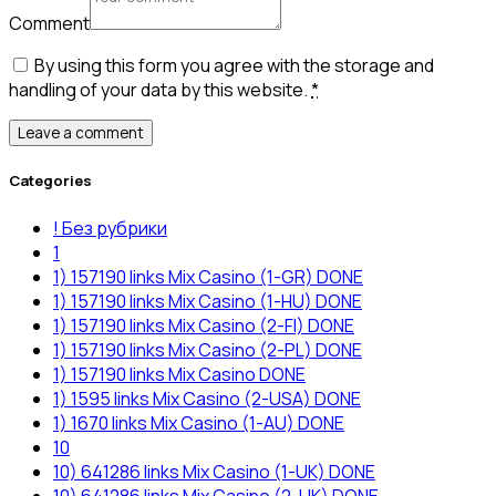
Comment
By using this form you agree with the storage and
handling of your data by this website.
*
Categories
! Без рубрики
1
1) 157190 links Mix Casino (1-GR) DONE
1) 157190 links Mix Casino (1-HU) DONE
1) 157190 links Mix Casino (2-FI) DONE
1) 157190 links Mix Casino (2-PL) DONE
1) 157190 links Mix Casino DONE
1) 1595 links Mix Casino (2-USA) DONE
1) 1670 links Mix Casino (1-AU) DONE
10
10) 641286 links Mix Casino (1-UK) DONE
10) 641286 links Mix Casino (2-UK) DONE