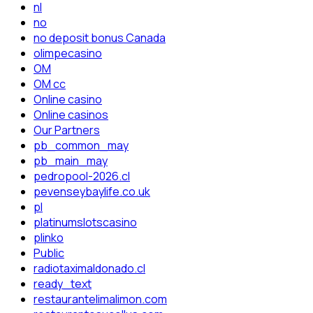
nl
no
no deposit bonus Canada
olimpecasino
OM
OM cc
Online casino
Online casinos
Our Partners
pb_common_may
pb_main_may
pedropool-2026.cl
pevenseybaylife.co.uk
pl
platinumslotscasino
plinko
Public
radiotaximaldonado.cl
ready_text
restaurantelimalimon.com