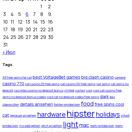
1
2
3
4
5
6
7
8
9
10
11
12
13
14
15
16
17
18
19
20
21
22
23
24
25
26
27
28
29
30
31
« Июл
Tags
best VoltageBet games
big clash casino
99 free spins fat cat
camera
casino 770
cat casino 25 free spins
cat casino 50 free spins
cat spins
cat spins no
deposit
cazimbo casino no deposit bonus
chilled
coctail
cool
cool cat casino free
dark
spins no deposit bonus codes
cool cat no deposit codes free spins
das
food
details ansehen
free spins cool
überprüfen
fakten entdecken
hipster
hardware
holidays
cat
genauer ansehen
inhalt
light
mac
entdecken
ins web gehen
jetzt ansehen
mehr entdecken
mehr