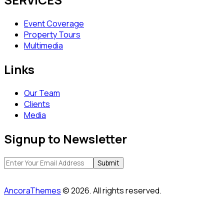
Event Coverage
Property Tours
Multimedia
Links
Our Team
Clients
Media
Signup to Newsletter
AncoraThemes
© 2026. All rights reserved.