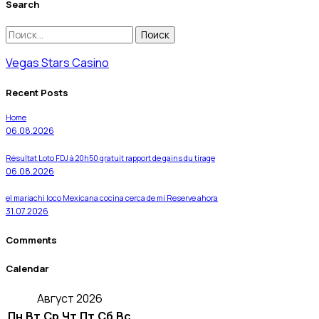
Search
Найти:
Vegas Stars Casino
Recent Posts
Home
06.08.2026
Résultat Loto FDJ à 20h50 gratuit rapport de gains du tirage
06.08.2026
el mariachi loco Mexicana cocina cerca de mí Reserve ahora
31.07.2026
Comments
Calendar
Август 2026
Пн
Вт
Ср
Чт
Пт
Сб
Вс