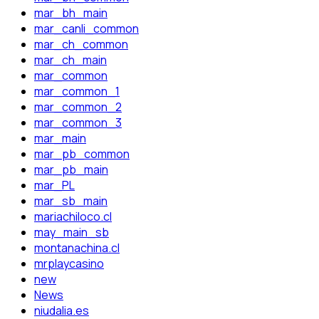
mar_bh_main
mar_canli_common
mar_ch_common
mar_ch_main
mar_common
mar_common_1
mar_common_2
mar_common_3
mar_main
mar_pb_common
mar_pb_main
mar_PL
mar_sb_main
mariachiloco.cl
may_main_sb
montanachina.cl
mrplaycasino
new
News
niudalia.es