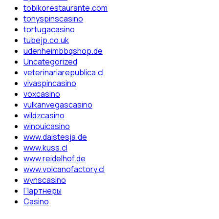
tobikorestaurante.com
tonyspinscasino
tortugacasino
tubejp.co.uk
udenheimbbqshop.de
Uncategorized
veterinariarepublica.cl
vivaspincasino
voxcasino
vulkanvegascasino
wildzcasino
winouicasino
www.daistesja.de
www.kuss.cl
www.reidelhof.de
www.volcanofactory.cl
wynscasino
Партнеры
Сasino