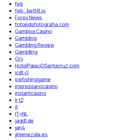
feb
feb_bettilt.io
Forex News
fotokidsfotografia.com
Gambiva Casino
Gambling
Gambling Review
Gamblling
Gry
HotelPalaciOSantacruz.com
icdt.cl
icefishinggame
impressariocasino
instantcasino
ir t2
it
IT+NL
jagd1.de
jan4
jimenezvila.es