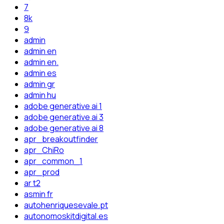
7
8k
9
admin
admin en
admin en.
admin es
admin gr
admin hu
adobe generative ai 1
adobe generative ai 3
adobe generative ai 8
apr_breakoutfinder
apr_ChiRo
apr_common_1
apr_prod
ar t2
asmin fr
autohenriquesevale.pt
autonomoskitdigital.es