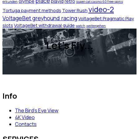
place
olympe
playid
retro
erkunden
super cat casino 60 free spins
video-2
Tortuga payment methods
Tower Rush
VoltageBet greyhound racing
VoltageBet Pragmatic Play
slots
VoltageBet withdrawal guide
watch
weitergehen
Let's Fly...
Info
The Bird’s Eye View
4K Video
Contacts
SERVICES