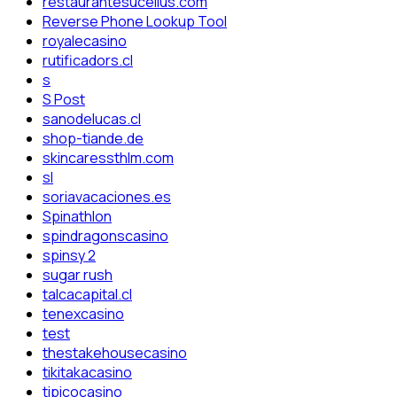
restaurantesucellus.com
Reverse Phone Lookup Tool
royalecasino
rutificadors.cl
s
S Post
sanodelucas.cl
shop-tiande.de
skincaressthlm.com
sl
soriavacaciones.es
Spinathlon
spindragonscasino
spinsy 2
sugar rush
talcacapital.cl
tenexcasino
test
thestakehousecasino
tikitakacasino
tipicocasino