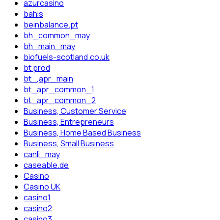
azurcasino
bahis
beinbalance.pt
bh_common_may
bh_main_may
biofuels-scotland.co.uk
bt prod
bt_,apr_main
bt_apr_common_1
bt_apr_common_2
Business, Customer Service
Business, Entrepreneurs
Business, Home Based Business
Business, Small Business
canli_may
caseable.de
Casino
Casino UK
casino1
casino2
casino3