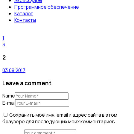
Аксессуары
Программное обеспечение
Каталог
Контакты
1
3
2
03.08.2017
Leave a comment
Name
E-mail
Сохранить моё имя, email и адрес сайта в этом
браузере для последующих моих комментариев.