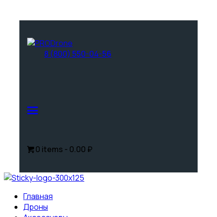
8 (800) 550-04-56
0 items
-
0.00 ₽
Главная
Дроны